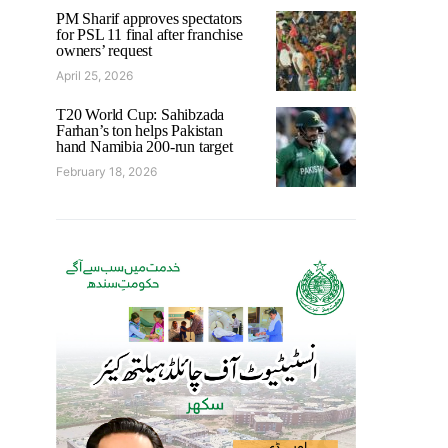
PM Sharif approves spectators
for PSL 11 final after franchise
owners’ request
April 25, 2026
T20 World Cup: Sahibzada
Farhan’s ton helps Pakistan
hand Namibia 200-run target
February 18, 2026