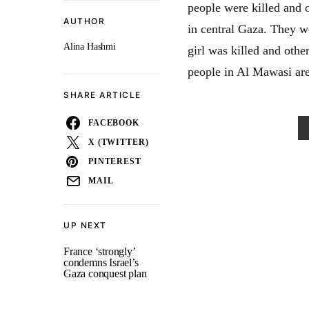
people were killed and 
AUTHOR
in central Gaza. They w
Alina Hashmi
girl was killed and other
people in Al Mawasi are
SHARE ARTICLE
FACEBOOK
X (TWITTER)
PINTEREST
MAIL
UP NEXT
France ‘strongly’
condemns Israel’s
Gaza conquest plan