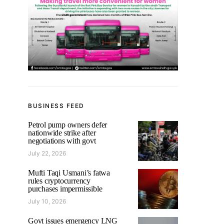
BUSINESS FEED
Petrol pump owners defer
nationwide strike after
negotiations with govt
July 22, 2026
Mufti Taqi Usmani’s fatwa
rules cryptocurrency
purchases impermissible
July 10, 2026
Govt issues emergency LNG