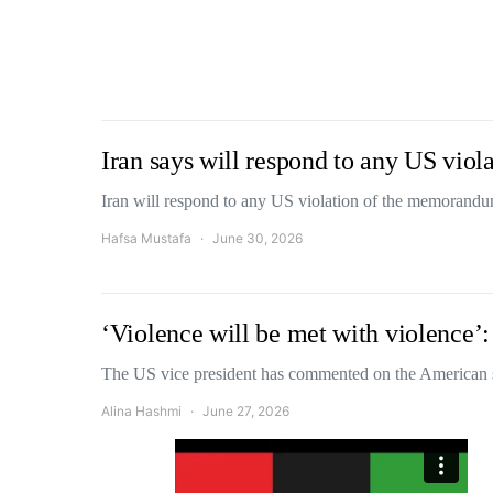
Iran says will respond to any US vio
Iran will respond to any US violation of the memoran
Hafsa Mustafa
June 30, 2026
‘Violence will be met with violence’
The US vice president has commented on the American 
Alina Hashmi
June 27, 2026