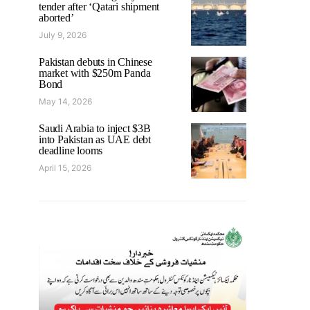
tender after ‘Qatari shipment
aborted’
July 9, 2026
Pakistan debuts in Chinese
market with $250m Panda
Bond
May 14, 2026
Saudi Arabia to inject $3B
into Pakistan as UAE debt
deadline looms
April 15, 2026