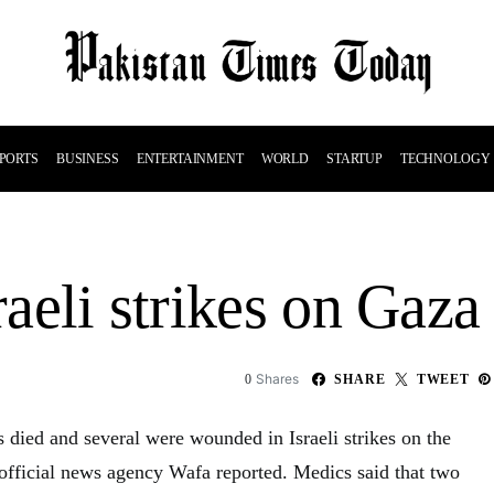
PORTS
BUSINESS
ENTERTAINMENT
WORLD
STARTUP
TECHNOLOGY
raeli strikes on Gaza
Shares
0
SHARE
TWEET
ns died and several were wounded in Israeli strikes on the
official news agency Wafa reported. Medics said that two