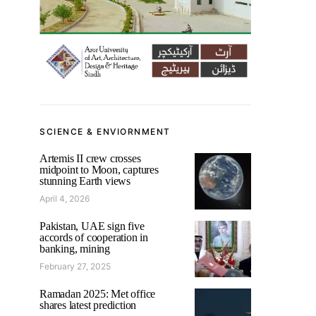
SCIENCE & ENVIORNMENT
Artemis II crew crosses
midpoint to Moon, captures
stunning Earth views
April 4, 2026
Pakistan, UAE sign five
accords of cooperation in
banking, mining
February 27, 2025
Ramadan 2025: Met office
shares latest prediction