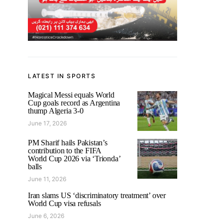
LATEST IN SPORTS
Magical Messi equals World
Cup goals record as Argentina
thump Algeria 3-0
June 17, 2026
PM Sharif hails Pakistan’s
contribution to the FIFA
World Cup 2026 via ‘Trionda’
balls
June 11, 2026
Iran slams US ‘discriminatory treatment’ over
World Cup visa refusals
June 6, 2026