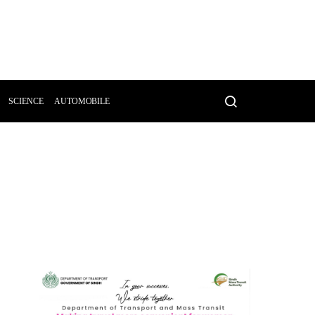
SCIENCE
AUTOMOBILE