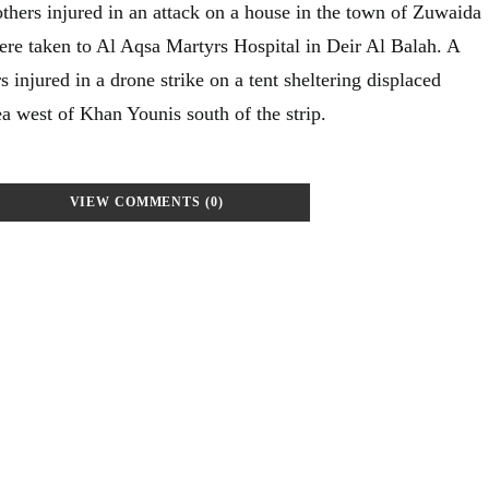
others injured in an attack on a house in the town of Zuwaida
ere taken to Al Aqsa Martyrs Hospital in Deir Al Balah. A
s injured in a drone strike on a tent sheltering displaced
a west of Khan Younis south of the strip.
VIEW COMMENTS (0)