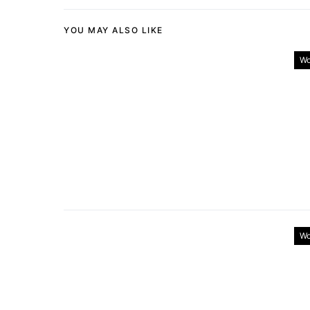
YOU MAY ALSO LIKE
Wo
Wo