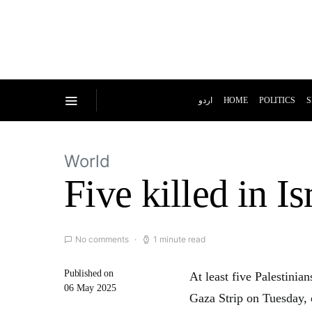
اردو
HOME
POLITICS
S
World
Five killed in Is
No comments
1 minute read
Published on
At least five Palestinia
06 May 2025
Gaza Strip on Tuesday, 