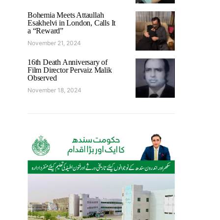
Bohemia Meets Attaullah
Esakhelvi in London, Calls It
a “Reward”
November 21, 2024
16th Death Anniversary of
Film Director Pervaiz Malik
Observed
November 18, 2024