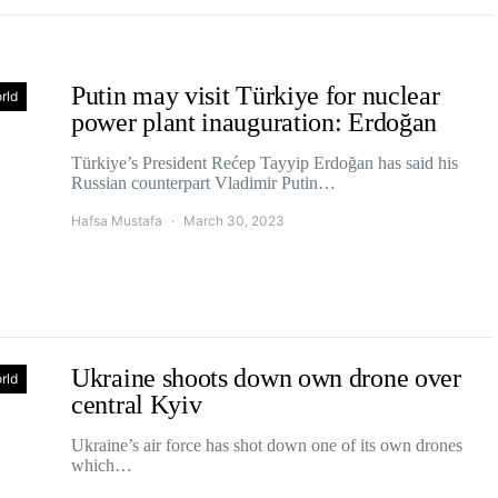
Putin may visit Türkiye for nuclear
rld
power plant inauguration: Erdoğan
Türkiye’s President Rećep Tayyip Erdoğan has said his
Russian counterpart Vladimir Putin…
Hafsa Mustafa
March 30, 2023
Ukraine shoots down own drone over
rld
central Kyiv
Ukraine’s air force has shot down one of its own drones
which…