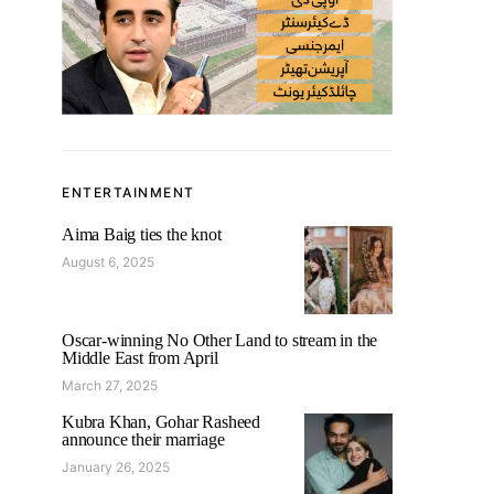
ENTERTAINMENT
Aima Baig ties the knot
August 6, 2025
Oscar-winning No Other Land to stream in the
Middle East from April
March 27, 2025
Kubra Khan, Gohar Rasheed
announce their marriage
January 26, 2025