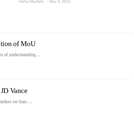
Hafsa Mustafa
May 5, 2023
lation of MoU
dum of understanding…
: JD Vance
strikes on Iran.…