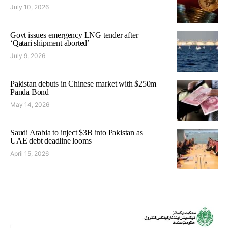
July 10, 2026
Govt issues emergency LNG tender after
‘Qatari shipment aborted’
July 9, 2026
Pakistan debuts in Chinese market with $250m
Panda Bond
May 14, 2026
Saudi Arabia to inject $3B into Pakistan as
UAE debt deadline looms
April 15, 2026