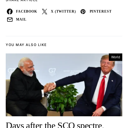
FACEBOOK
X (TWITTER)
PINTEREST
MAIL
YOU MAY ALSO LIKE
World
Days after the SCO spectre,