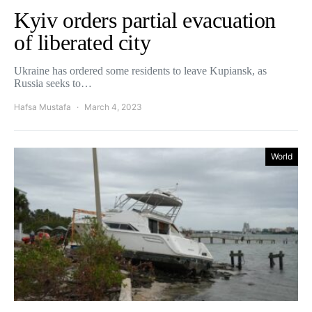
Kyiv orders partial evacuation
of liberated city
Ukraine has ordered some residents to leave Kupiansk, as
Russia seeks to…
Hafsa Mustafa
March 4, 2023
World