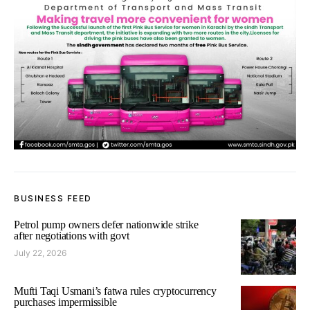
BUSINESS FEED
Petrol pump owners defer nationwide strike
after negotiations with govt
July 22, 2026
Mufti Taqi Usmani’s fatwa rules cryptocurrency
purchases impermissible