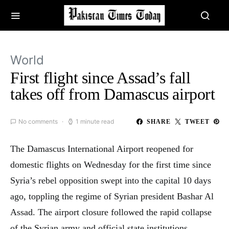
World
First flight since Assad’s fall
takes off from Damascus airport
No comments
1 minute read
SHARE
TWEET
The Damascus International Airport reopened for
domestic flights on Wednesday for the first time since
Syria’s rebel opposition swept into the capital 10 days
ago, toppling the regime of Syrian president Bashar Al
Assad. The airport closure followed the rapid collapse
of the Syrian army and official state institutions,