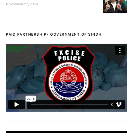
November 27, 2024
PAID PARTNERSHIP- GOVERNMENT OF SINDH