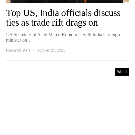
Top US, India officials discuss
ties as trade rift drags on
US Secretary of State Marco Rubio met with India’s foreign
minister on…
Hafsa Mustafa
October 27, 2025
World