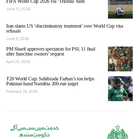
FIFA World Cup 2026 via ‘Trionda’ balls
June 11, 2026
Iran slams US ‘discriminatory treatment’ over World Cup visa
refusals
June 6, 2026
PM Sharif approves spectators for PSL 11 final
after franchise owners’ request
April 25, 2026
T20 World Cup: Sahibzada Farhan’s ton helps
Pakistan hand Namibia 200-run target
February 18, 2026