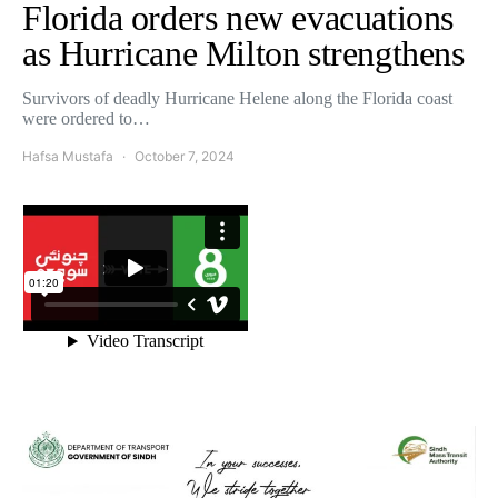
Florida orders new evacuations
as Hurricane Milton strengthens
Survivors of deadly Hurricane Helene along the Florida coast
were ordered to…
Hafsa Mustafa
October 7, 2024