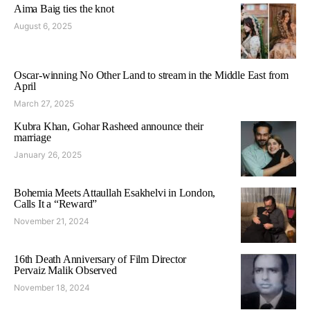
Aima Baig ties the knot
August 6, 2025
Oscar-winning No Other Land to stream in the Middle East from
April
March 27, 2025
Kubra Khan, Gohar Rasheed announce their
marriage
January 26, 2025
Bohemia Meets Attaullah Esakhelvi in London,
Calls It a “Reward”
November 21, 2024
16th Death Anniversary of Film Director
Pervaiz Malik Observed
November 18, 2024