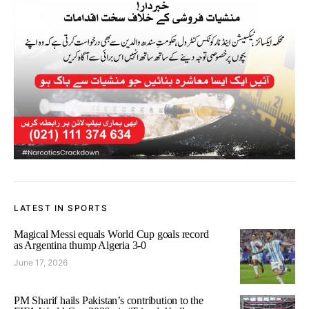
LATEST IN SPORTS
Magical Messi equals World Cup goals record
as Argentina thump Algeria 3-0
June 17, 2026
PM Sharif hails Pakistan’s contribution to the