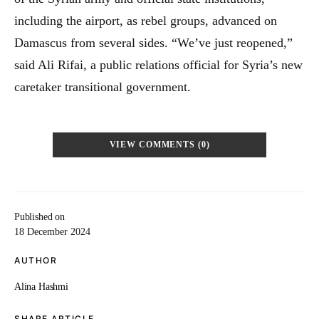
including the airport, as rebel groups, advanced on
Damascus from several sides. “We’ve just reopened,”
said Ali Rifai, a public relations official for Syria’s new
caretaker transitional government.
VIEW COMMENTS (0)
Published on
18 December 2024
AUTHOR
Alina Hashmi
SHARE ARTICLE