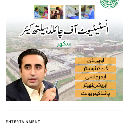
ENTERTAINMENT