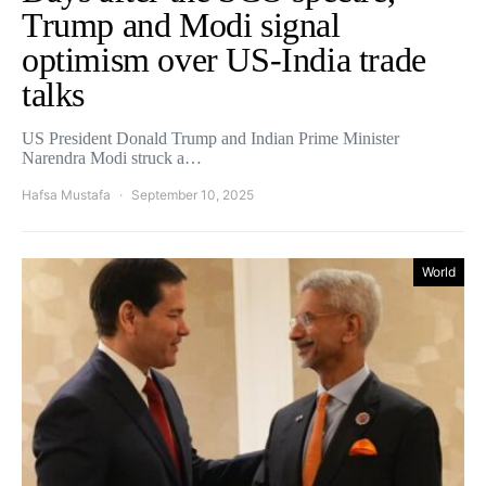
Trump and Modi signal
optimism over US-India trade
talks
US President Donald Trump and Indian Prime Minister
Narendra Modi struck a…
Hafsa Mustafa
September 10, 2025
World