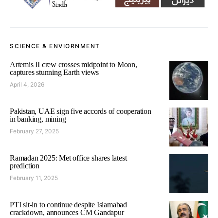
SCIENCE & ENVIORNMENT
Artemis II crew crosses midpoint to Moon,
captures stunning Earth views
April 4, 2026
Pakistan, UAE sign five accords of cooperation
in banking, mining
February 27, 2025
Ramadan 2025: Met office shares latest
prediction
February 11, 2025
PTI sit-in to continue despite Islamabad
crackdown, announces CM Gandapur