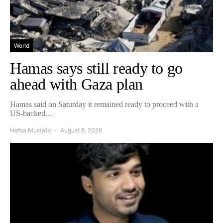
World
Hamas says still ready to go
ahead with Gaza plan
Hamas said on Saturday it remained ready to proceed with a
US-backed…
Hafsa Mustafa
August 8, 2026