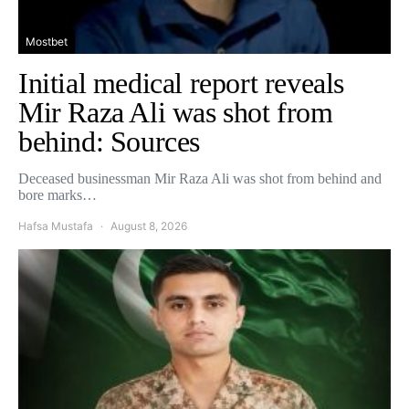
Mostbet
Initial medical report reveals
Mir Raza Ali was shot from
behind: Sources
Deceased businessman Mir Raza Ali was shot from behind and
bore marks…
Hafsa Mustafa
August 8, 2026