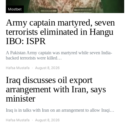
Mostbet
Army captain martyred, seven
terrorists eliminated in Hangu
IBO: ISPR
A Pakistan Army captain was martyred while seven India-
backed terrorists were killed…
Hafsa Mustafa
August 8, 2026
Iraq discusses oil export
arrangement with Iran, says
minister
Iraq is in talks with Iran on an arrangement to allow Iraqi…
Hafsa Mustafa
August 8, 2026