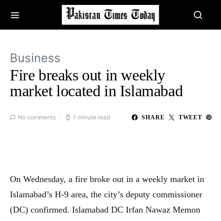
Business
Fire breaks out in weekly
market located in Islamabad
No comments
1 minute read
SHARE
TWEET
On Wednesday, a fire broke out in a weekly market in
Islamabad’s H-9 area, the city’s deputy commissioner
(DC) confirmed. Islamabad DC Irfan Nawaz Memon