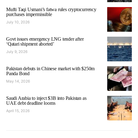
Mufti Taqi Usmani’s fatwa rules cryptocurrency
purchases impermissible
July 10, 2026
Govt issues emergency LNG tender after
‘Qatari shipment aborted’
July 9, 2026
Pakistan debuts in Chinese market with $250m
Panda Bond
May 14, 2026
Saudi Arabia to inject $3B into Pakistan as
UAE debt deadline looms
April 15, 2026