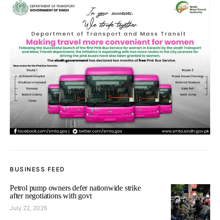
BUSINESS FEED
Petrol pump owners defer nationwide strike
after negotiations with govt
July 22, 2026