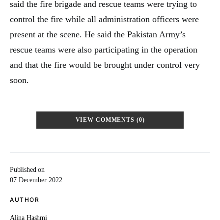
said the fire brigade and rescue teams were trying to
control the fire while all administration officers were
present at the scene. He said the Pakistan Army’s
rescue teams were also participating in the operation
and that the fire would be brought under control very
soon.
VIEW COMMENTS (0)
Published on
07 December 2022
AUTHOR
Alina Hashmi