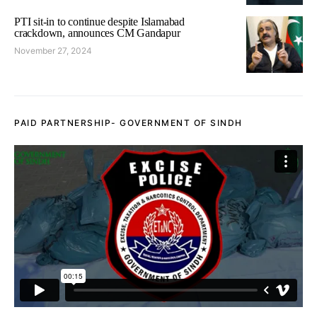
PTI sit-in to continue despite Islamabad
crackdown, announces CM Gandapur
November 27, 2024
PAID PARTNERSHIP- GOVERNMENT OF SINDH