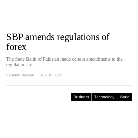
SBP amends regulations of
forex
The State Bank of Pakistan made certain amendments to the
regulations of…
Sanniah Hassan
July 19, 2021
Business
Technology
World