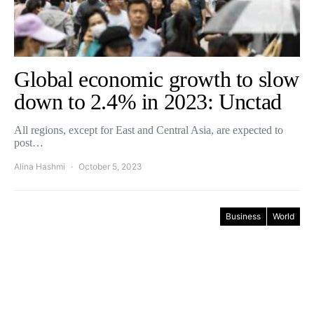
Global economic growth to slow
down to 2.4% in 2023: Unctad
All regions, except for East and Central Asia, are expected to
post…
Alina Hashmi
October 5, 2023
Business
World