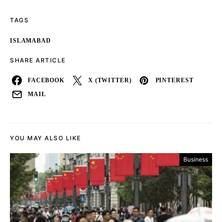
TAGS
ISLAMABAD
SHARE ARTICLE
FACEBOOK
X (TWITTER)
PINTEREST
MAIL
YOU MAY ALSO LIKE
Business