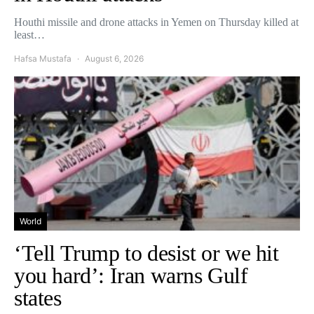
Houthi missile and drone attacks in Yemen on Thursday killed at
least…
Hafsa Mustafa
August 6, 2026
World
‘Tell Trump to desist or we hit
you hard’: Iran warns Gulf
states