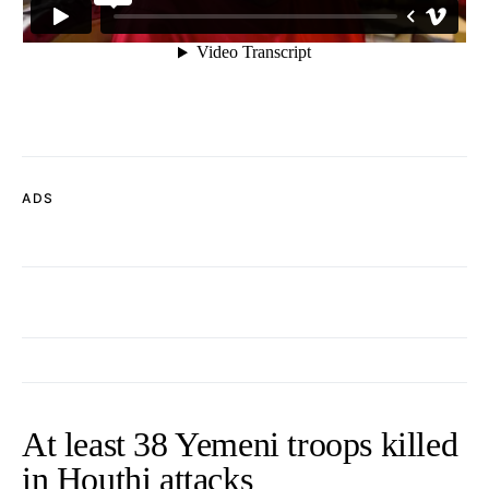
ADS
At least 38 Yemeni troops killed
in Houthi attacks