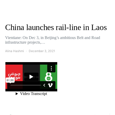
China launches rail-line in Laos
Vientiane: On Dec 3, in Beijing’s ambitious Belt and Road
infrastructure projects,…
Alina Hashmi
December 3, 2021