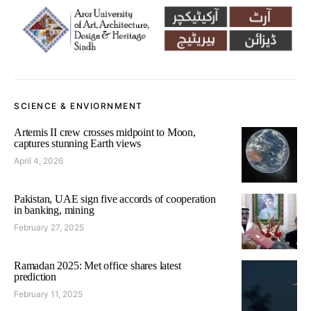
SCIENCE & ENVIORNMENT
Artemis II crew crosses midpoint to Moon,
captures stunning Earth views
April 4, 2026
Pakistan, UAE sign five accords of cooperation
in banking, mining
February 27, 2025
Ramadan 2025: Met office shares latest
prediction
February 11, 2025