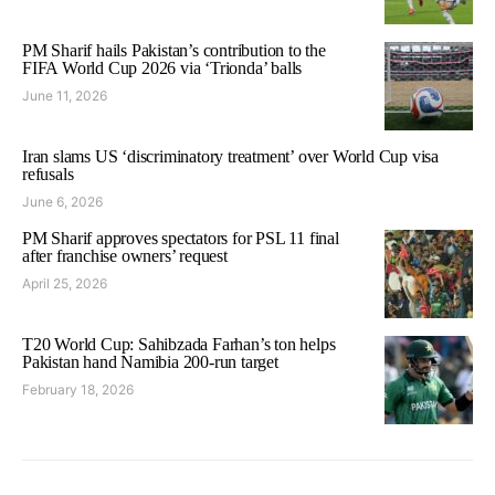
PM Sharif hails Pakistan’s contribution to the
FIFA World Cup 2026 via ‘Trionda’ balls
June 11, 2026
Iran slams US ‘discriminatory treatment’ over World Cup visa
refusals
June 6, 2026
PM Sharif approves spectators for PSL 11 final
after franchise owners’ request
April 25, 2026
T20 World Cup: Sahibzada Farhan’s ton helps
Pakistan hand Namibia 200-run target
February 18, 2026