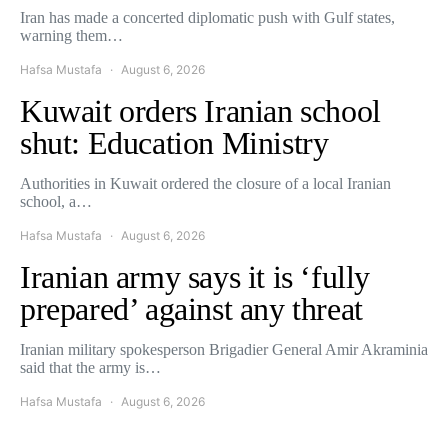
Iran has made a concerted diplomatic push with Gulf states,
warning them…
Hafsa Mustafa
August 6, 2026
Kuwait orders Iranian school
shut: Education Ministry
Authorities in Kuwait ordered the closure of a local Iranian
school, a…
Hafsa Mustafa
August 6, 2026
Iranian army says it is ‘fully
prepared’ against any threat
Iranian military spokesperson Brigadier General Amir Akraminia
said that the army is…
Hafsa Mustafa
August 6, 2026