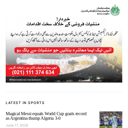
LATEST IN SPORTS
Magical Messi equals World Cup goals record
as Argentina thump Algeria 3-0
June 17, 2026