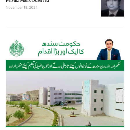
Pervaiz Malik Observed
November 18, 2024