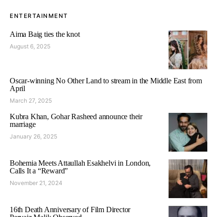
ENTERTAINMENT
Aima Baig ties the knot
August 6, 2025
Oscar-winning No Other Land to stream in the Middle East from
April
March 27, 2025
Kubra Khan, Gohar Rasheed announce their
marriage
January 26, 2025
Bohemia Meets Attaullah Esakhelvi in London,
Calls It a “Reward”
November 21, 2024
16th Death Anniversary of Film Director