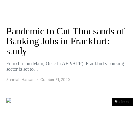
Pandemic to Cut Thousands of
Banking Jobs in Frankfurt:
study
Frankfurt am Main, Oct 21 (AFP/APP): Frankfurt’s banking
sector is set to…
Sanniah Hassan
October 21, 2020
Business