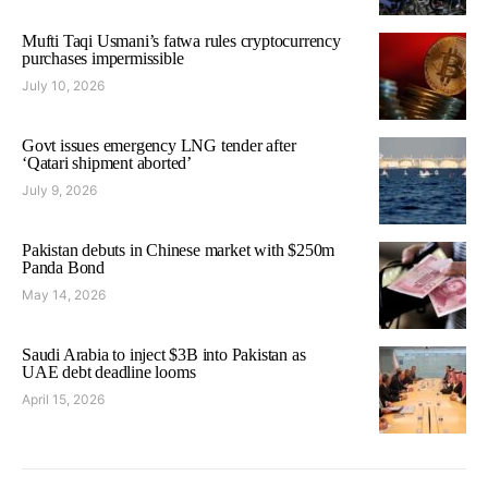
Mufti Taqi Usmani’s fatwa rules cryptocurrency
purchases impermissible
July 10, 2026
Govt issues emergency LNG tender after
‘Qatari shipment aborted’
July 9, 2026
Pakistan debuts in Chinese market with $250m
Panda Bond
May 14, 2026
Saudi Arabia to inject $3B into Pakistan as
UAE debt deadline looms
April 15, 2026