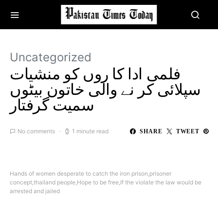
Uncategorized
فلمی ادا کا روں کو منشیات
سپلائی کر نے والی خاتون بیٹوں
سمیت گرفتار
No comments
1 minute read
SHARE
TWEET
Hands of women desperate to catch the iron prison,prisoner
concept,thailand people,Hope to be free,If the violate the law would be
arrested and jailed