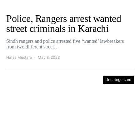
Police, Rangers arrest wanted
street criminals in Karachi
Sindh rangers and police arrested five ‘wanted’ lawbreakers
from two different street…
Hafsa Mustafa
May 8, 2023
Uncategorized