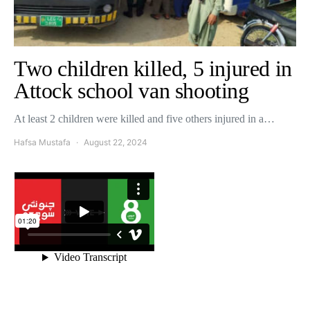
Two children killed, 5 injured in
Attock school van shooting
At least 2 children were killed and five others injured in a…
Hafsa Mustafa
August 22, 2024