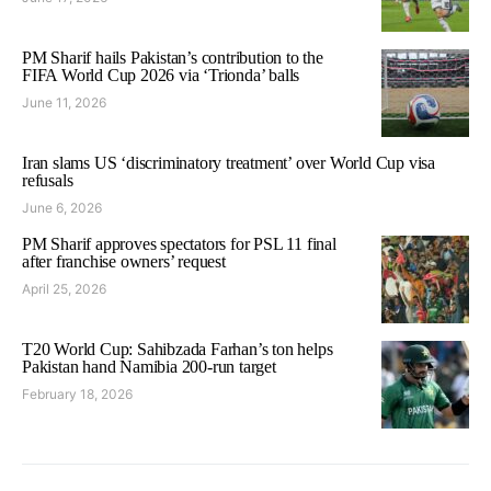
PM Sharif hails Pakistan’s contribution to the
FIFA World Cup 2026 via ‘Trionda’ balls
June 11, 2026
Iran slams US ‘discriminatory treatment’ over World Cup visa
refusals
June 6, 2026
PM Sharif approves spectators for PSL 11 final
after franchise owners’ request
April 25, 2026
T20 World Cup: Sahibzada Farhan’s ton helps
Pakistan hand Namibia 200-run target
February 18, 2026