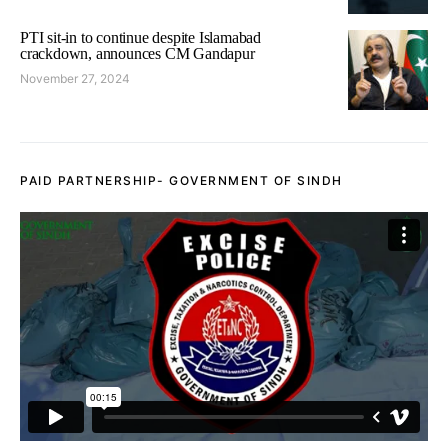
PTI sit-in to continue despite Islamabad
crackdown, announces CM Gandapur
November 27, 2024
PAID PARTNERSHIP- GOVERNMENT OF SINDH