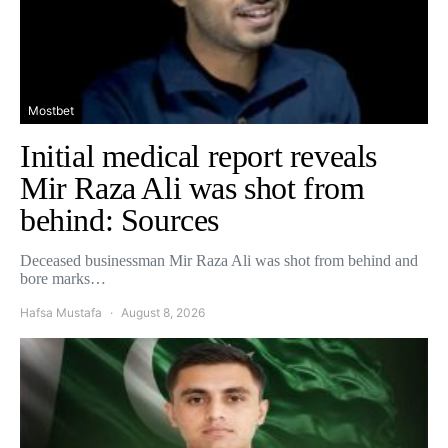
Mostbet
Initial medical report reveals
Mir Raza Ali was shot from
behind: Sources
Deceased businessman Mir Raza Ali was shot from behind and
bore marks…
Hafsa Mustafa
August 8, 2026