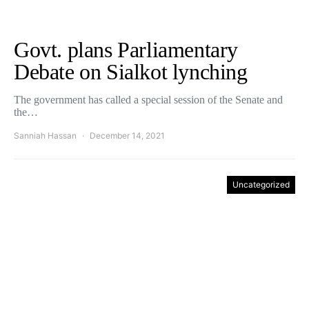
Govt. plans Parliamentary
Debate on Sialkot lynching
The government has called a special session of the Senate and
the…
Sanniah Hassan
December 14, 2021
Uncategorized