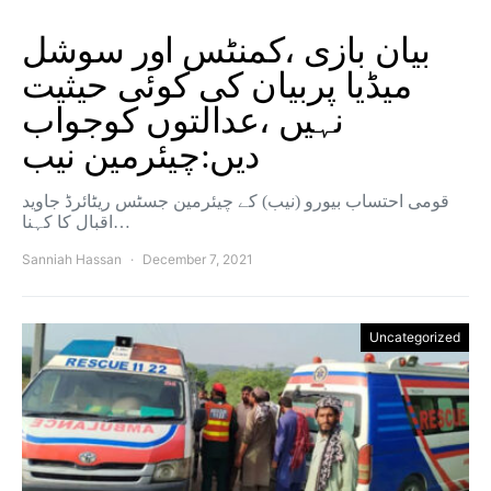
بیان بازی ،کمنٹس اور سوشل
میڈیا پربیان کی کوئی حیثیت
نہیں ،عدالتوں کوجواب
دیں:چیئرمین نیب
قومی احتساب بیورو (نیب) کے چیئرمین جسٹس ریٹائرڈ جاوید
اقبال کا کہنا…
Sanniah Hassan
December 7, 2021
Uncategorized