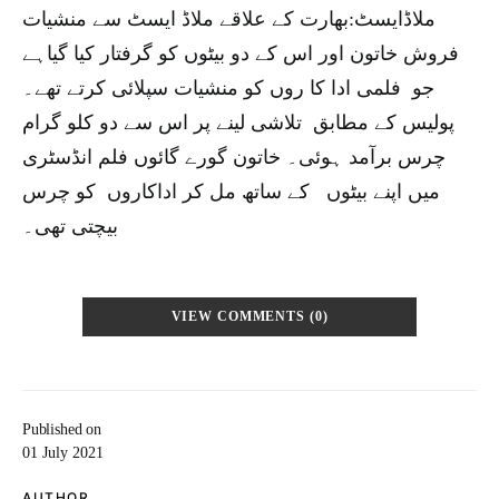
ملاڈایسٹ:بھارت کے علاقے ملاڈ ایسٹ سے منشیات
فروش خاتون اور اس کے دو بیٹوں کو گرفتار کیا گیاہے
جو فلمی ادا کا روں کو منشیات سپلائی کرتے تھے۔
پولیس کے مطابق تلاشی لینے پر اس سے دو کلو گرام
چرس برآمد ہوئی۔ خاتون گورے گائوں فلم انڈسٹری
میں اپنے بیٹوں کے ساتھ مل کر اداکاروں کو چرس
بیچتی تھی۔
VIEW COMMENTS (0)
Published on
01 July 2021
AUTHOR