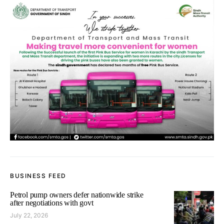
BUSINESS FEED
Petrol pump owners defer nationwide strike
after negotiations with govt
July 22, 2026