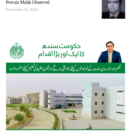
Pervaiz Malik Observed
November 18, 2024