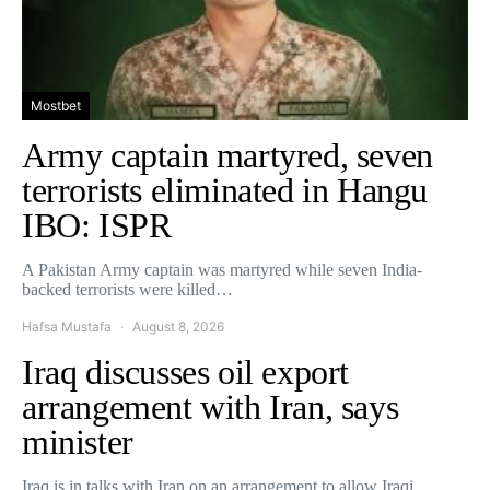
Mostbet
Army captain martyred, seven
terrorists eliminated in Hangu
IBO: ISPR
A Pakistan Army captain was martyred while seven India-
backed terrorists were killed…
Hafsa Mustafa
August 8, 2026
Iraq discusses oil export
arrangement with Iran, says
minister
Iraq is in talks with Iran on an arrangement to allow Iraqi…