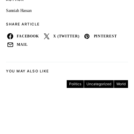
Sanniah Hassan
SHARE ARTICLE
FACEBOOK
X (TWITTER)
PINTEREST
MAIL
YOU MAY ALSO LIKE
Politics
Uncategorized
World