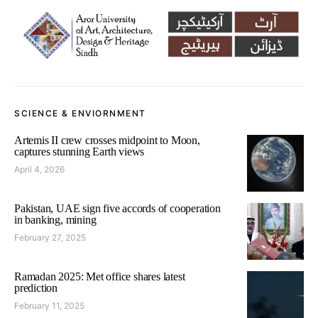
SCIENCE & ENVIORNMENT
Artemis II crew crosses midpoint to Moon,
captures stunning Earth views
April 4, 2026
Pakistan, UAE sign five accords of cooperation
in banking, mining
February 27, 2025
Ramadan 2025: Met office shares latest
prediction
February 11, 2025