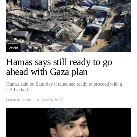
World
Hamas says still ready to go
ahead with Gaza plan
Hamas said on Saturday it remained ready to proceed with a
US-backed…
Hafsa Mustafa
August 8, 2026