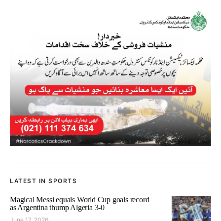
LATEST IN SPORTS
Magical Messi equals World Cup goals record
as Argentina thump Algeria 3-0
June 17, 2026