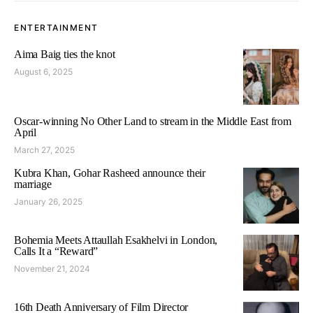
ENTERTAINMENT
Aima Baig ties the knot
August 6, 2025
Oscar-winning No Other Land to stream in the Middle East from
April
March 27, 2025
Kubra Khan, Gohar Rasheed announce their
marriage
January 26, 2025
Bohemia Meets Attaullah Esakhelvi in London,
Calls It a “Reward”
November 21, 2024
16th Death Anniversary of Film Director