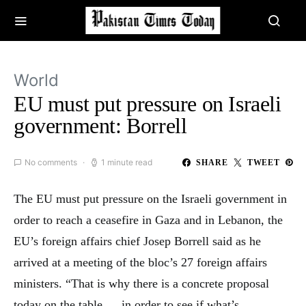
World
EU must put pressure on Israeli
government: Borrell
No comments
1 minute read
SHARE
TWEET
The EU must put pressure on the Israeli government in
order to reach a ceasefire in Gaza and in Lebanon, the
EU’s foreign affairs chief Josep Borrell said as he
arrived at a meeting of the bloc’s 27 foreign affairs
ministers. “That is why there is a concrete proposal
today on the table … in order to see if what’s