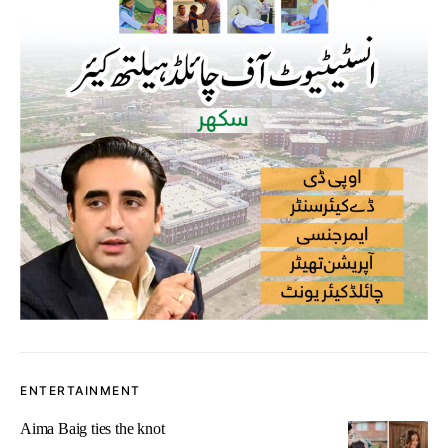
ENTERTAINMENT
Aima Baig ties the knot