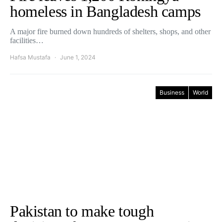
homeless in Bangladesh camps
A major fire burned down hundreds of shelters, shops, and other
facilities…
Hafsa Mustafa
June 1, 2024
Business
World
Pakistan to make tough