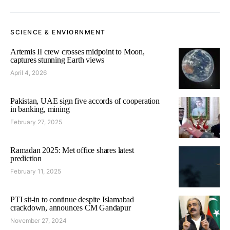
SCIENCE & ENVIORNMENT
Artemis II crew crosses midpoint to Moon,
captures stunning Earth views
April 4, 2026
Pakistan, UAE sign five accords of cooperation
in banking, mining
February 27, 2025
Ramadan 2025: Met office shares latest
prediction
February 11, 2025
PTI sit-in to continue despite Islamabad
crackdown, announces CM Gandapur
November 27, 2024