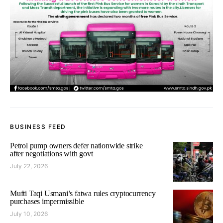
BUSINESS FEED
Petrol pump owners defer nationwide strike
after negotiations with govt
July 22, 2026
Mufti Taqi Usmani’s fatwa rules cryptocurrency
purchases impermissible
July 10, 2026