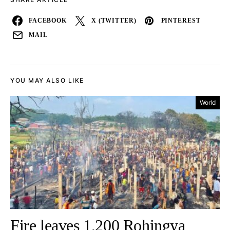
FACEBOOK
X (TWITTER)
PINTEREST
MAIL
YOU MAY ALSO LIKE
World
Fire leaves 1,200 Rohingya