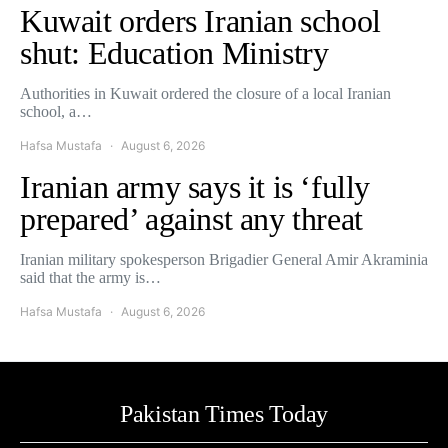
Kuwait orders Iranian school
shut: Education Ministry
Authorities in Kuwait ordered the closure of a local Iranian
school, a…
Hafsa Mustafa
August 6, 2026
Iranian army says it is ‘fully
prepared’ against any threat
Iranian military spokesperson Brigadier General Amir Akraminia
said that the army is…
Hafsa Mustafa
August 6, 2026
Pakistan Times Today