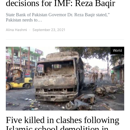
decisions for IMF: Reza Baqir
State Bank of Pakistan Governor Dr. Reza Baqir stated,”
Pakistan needs to…
Alina Hashmi
September 23, 2021
World
Five killed in clashes following
Islamic school demolition in