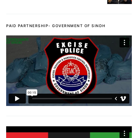
PAID PARTNERSHIP- GOVERNMENT OF SINDH