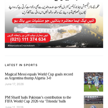
LATEST IN SPORTS
Magical Messi equals World Cup goals record
as Argentina thump Algeria 3-0
June 17, 2026
PM Sharif hails Pakistan’s contribution to the
FIFA World Cup 2026 via ‘Trionda’ balls
June 11, 2026