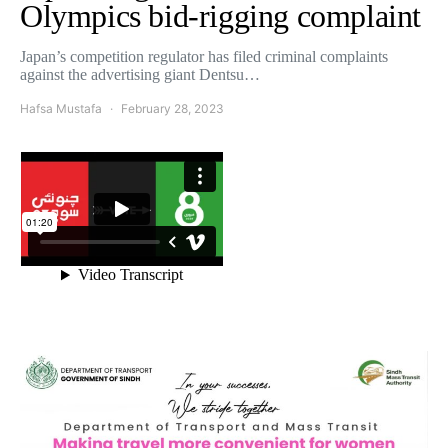
Olympics bid-rigging complaint
Japan’s competition regulator has filed criminal complaints
against the advertising giant Dentsu…
Hafsa Mustafa
February 28, 2023