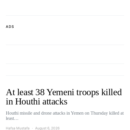
ADS
At least 38 Yemeni troops killed
in Houthi attacks
Houthi missile and drone attacks in Yemen on Thursday killed at
least…
Hafsa Mustafa
August 6, 2026