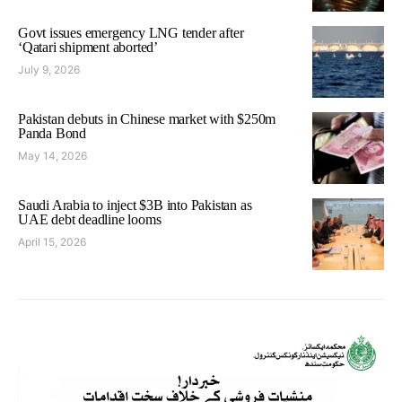
Govt issues emergency LNG tender after
‘Qatari shipment aborted’
July 9, 2026
Pakistan debuts in Chinese market with $250m
Panda Bond
May 14, 2026
Saudi Arabia to inject $3B into Pakistan as
UAE debt deadline looms
April 15, 2026