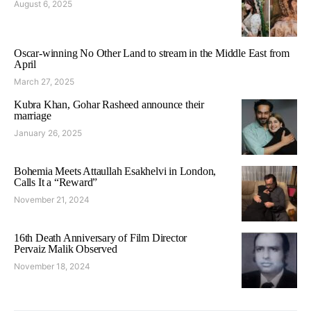
August 6, 2025
Oscar-winning No Other Land to stream in the Middle East from
April
March 27, 2025
Kubra Khan, Gohar Rasheed announce their
marriage
January 26, 2025
Bohemia Meets Attaullah Esakhelvi in London,
Calls It a “Reward”
November 21, 2024
16th Death Anniversary of Film Director
Pervaiz Malik Observed
November 18, 2024