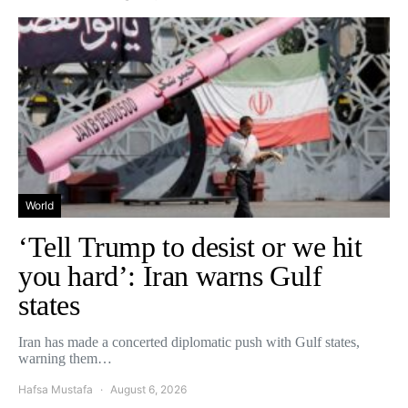
World
‘Tell Trump to desist or we hit
you hard’: Iran warns Gulf
states
Iran has made a concerted diplomatic push with Gulf states,
warning them…
Hafsa Mustafa
August 6, 2026