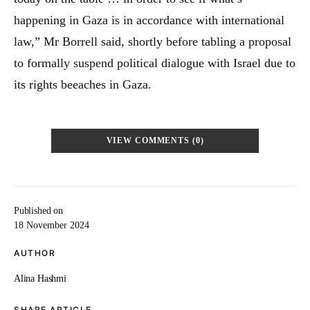
happening in Gaza is in accordance with international
law,” Mr Borrell said, shortly before tabling a proposal
to formally suspend political dialogue with Israel due to
its rights beeaches in Gaza.
VIEW COMMENTS (0)
Published on
18 November 2024
AUTHOR
Alina Hashmi
SHARE ARTICLE