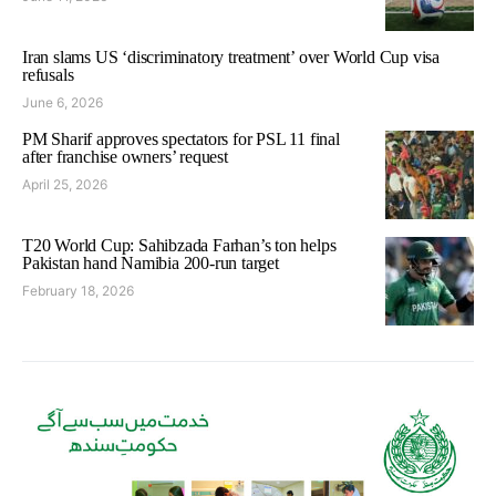
Iran slams US ‘discriminatory treatment’ over World Cup visa
refusals
June 6, 2026
PM Sharif approves spectators for PSL 11 final
after franchise owners’ request
April 25, 2026
T20 World Cup: Sahibzada Farhan’s ton helps
Pakistan hand Namibia 200-run target
February 18, 2026