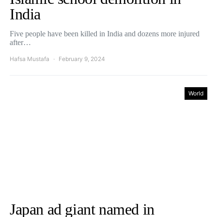
India
Five people have been killed in India and dozens more injured
after…
Hafsa Mustafa
February 9, 2024
World
Japan ad giant named in