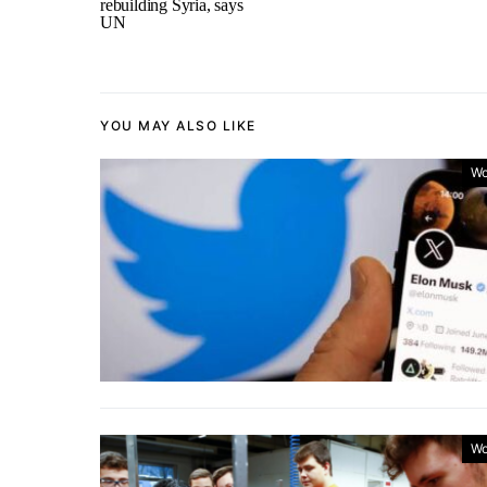
rebuilding Syria, says
UN
YOU MAY ALSO LIKE
Wo
Wo