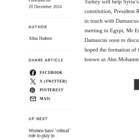
Published on
Turkey will help Syria’s
20 December 2024
constitution, President
in touch with Damascus o
AUTHOR
meeting in Egypt, Mr Er
Alina Hashmi
Damascus soon to discus
hoped the formation of
known as Abu Mohammad 
SHARE ARTICLE
FACEBOOK
X (TWITTER)
PINTEREST
MAIL
UP NEXT
Women have ‘critical’
role to play in