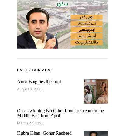
ENTERTAINMENT
Aima Baig ties the knot
August 6, 2025
Oscar-winning No Other Land to stream in the
Middle East from April
March 27, 2025
Kubra Khan, Gohar Rasheed