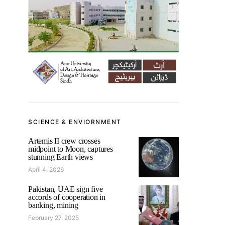
SCIENCE & ENVIORNMENT
Artemis II crew crosses
midpoint to Moon, captures
stunning Earth views
April 4, 2026
Pakistan, UAE sign five
accords of cooperation in
banking, mining
February 27, 2025