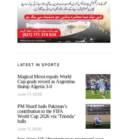
LATEST IN SPORTS
Magical Messi equals World
Cup goals record as Argentina
thump Algeria 3-0
June 17, 2026
PM Sharif hails Pakistan’s
contribution to the FIFA
World Cup 2026 via ‘Trionda’
balls
June 11, 2026