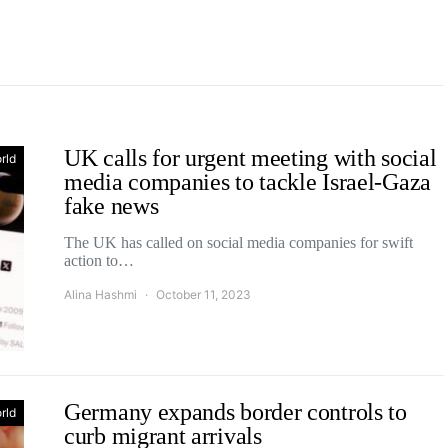
UK calls for urgent meeting with social
rld
media companies to tackle Israel-Gaza
fake news
The UK has called on social media companies for swift
action to…
Alina Hashmi
October 11, 2023
Germany expands border controls to
rld
curb migrant arrivals