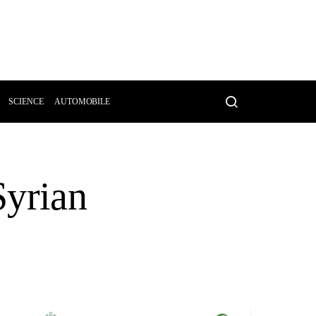
SCIENCE
AUTOMOBILE
Syrian