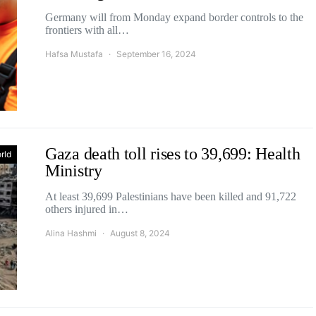
Germany will from Monday expand border controls to the
frontiers with all…
Hafsa Mustafa
September 16, 2024
Gaza death toll rises to 39,699: Health
rld
Ministry
At least 39,699 Palestinians have been killed and 91,722
others injured in…
Alina Hashmi
August 8, 2024