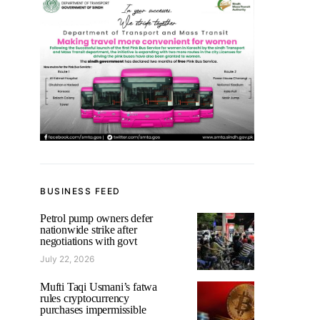
BUSINESS FEED
Petrol pump owners defer
nationwide strike after
negotiations with govt
July 22, 2026
Mufti Taqi Usmani’s fatwa
rules cryptocurrency
purchases impermissible