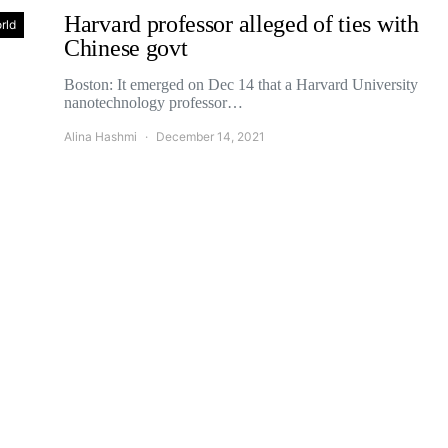
Harvard professor alleged of ties with
rld
Chinese govt
Boston: It emerged on Dec 14 that a Harvard University
nanotechnology professor…
Alina Hashmi
December 14, 2021