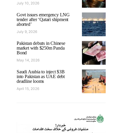
July 10, 2026
Govt issues emergency LNG
tender after ‘Qatari shipment
aborted’
July 9, 2026
Pakistan debuts in Chinese
market with $250m Panda
Bond
May 14, 2026
Saudi Arabia to inject $3B
into Pakistan as UAE debt
deadline looms
April 15, 2026