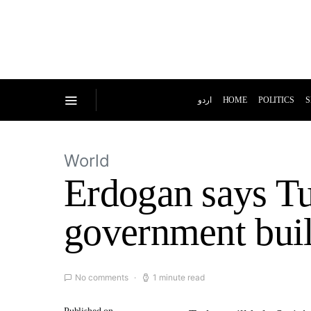
اردو
HOME
POLITICS
S
World
Erdogan says Tu
government build
No comments
1 minute read