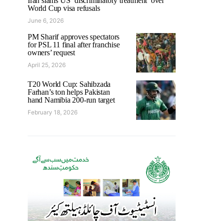
Iran slams US ‘discriminatory treatment’ over
World Cup visa refusals
June 6, 2026
PM Sharif approves spectators
for PSL 11 final after franchise
owners’ request
April 25, 2026
T20 World Cup: Sahibzada
Farhan’s ton helps Pakistan
hand Namibia 200-run target
February 18, 2026