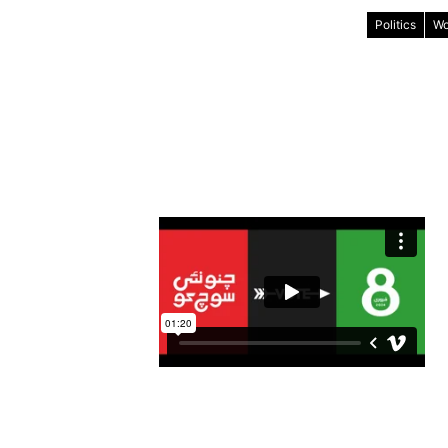
Politics
Wo