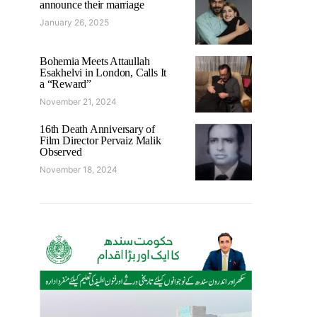
announce their marriage
January 26, 2025
Bohemia Meets Attaullah
Esakhelvi in London, Calls It
a “Reward”
November 21, 2024
16th Death Anniversary of
Film Director Pervaiz Malik
Observed
November 18, 2024