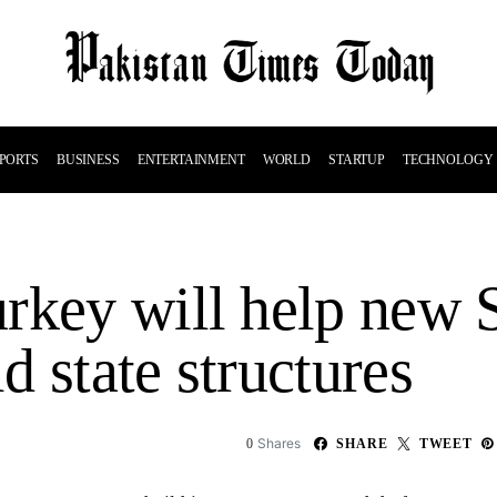
PORTS
BUSINESS
ENTERTAINMENT
WORLD
STARTUP
TECHNOLOGY
rkey will help new 
 state structures
Shares
0
SHARE
TWEET