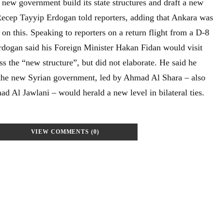
 new government build its state structures and draft a new
 Recep Tayyip Erdogan told reporters, adding that Ankara was
n this. Speaking to reporters on a return flight from a D-8
dogan said his Foreign Minister Hakan Fidan would visit
s the “new structure”, but did not elaborate. He said he
 the new Syrian government, led by Ahmad Al Shara – also
Al Jawlani – would herald a new level in bilateral ties.
VIEW COMMENTS (0)