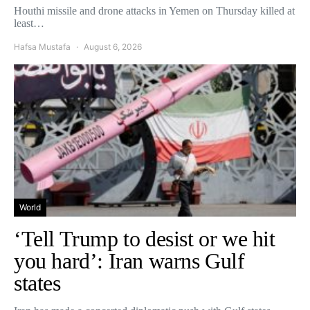
Houthi missile and drone attacks in Yemen on Thursday killed at
least…
Hafsa Mustafa
August 6, 2026
World
‘Tell Trump to desist or we hit
you hard’: Iran warns Gulf
states