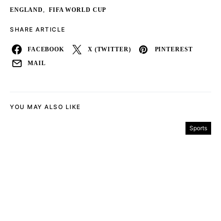
,
ENGLAND
FIFA WORLD CUP
SHARE ARTICLE
FACEBOOK
X (TWITTER)
PINTEREST
MAIL
YOU MAY ALSO LIKE
Sports