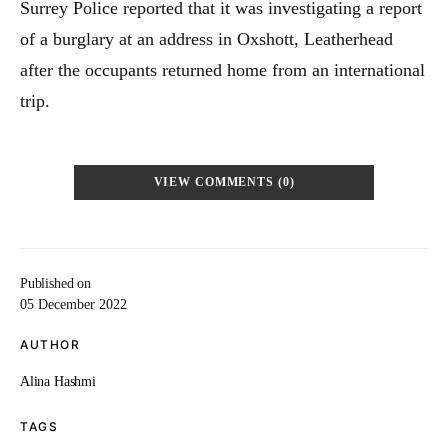
Surrey Police reported that it was investigating a report
of a burglary at an address in Oxshott, Leatherhead
after the occupants returned home from an international
trip.
VIEW COMMENTS (0)
Published on
05 December 2022
AUTHOR
Alina Hashmi
TAGS