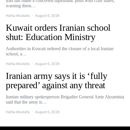
Iran has made a concerted diplomatic push with Gulf states,
warning them…
Hafsa Mustafa
August 6, 2026
Kuwait orders Iranian school
shut: Education Ministry
Authorities in Kuwait ordered the closure of a local Iranian
school, a…
Hafsa Mustafa
August 6, 2026
Iranian army says it is ‘fully
prepared’ against any threat
Iranian military spokesperson Brigadier General Amir Akraminia
said that the army is…
Hafsa Mustafa
August 6, 2026