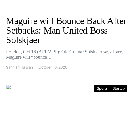
Maguire will Bounce Back After
Setbacks: Man United Boss
Solskjaer
London, Oct 16 (AFP/APP): Ole Gunnar Solskjaer says Harry
Maguire will “bounce…
Sanniah Hassan
October 16, 2020
Sports
Startup