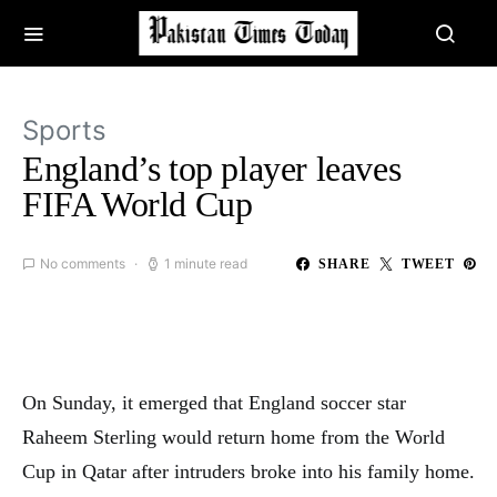
Sports
England’s top player leaves
FIFA World Cup
No comments
1 minute read
SHARE
TWEET
On Sunday, it emerged that England soccer star
Raheem Sterling would return home from the World
Cup in Qatar after intruders broke into his family home.