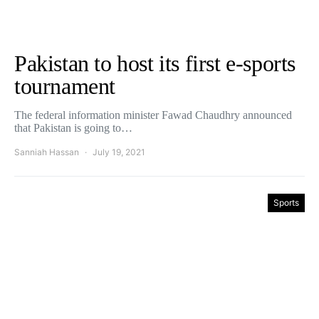
Pakistan to host its first e-sports
tournament
The federal information minister Fawad Chaudhry announced
that Pakistan is going to…
Sanniah Hassan
July 19, 2021
Sports