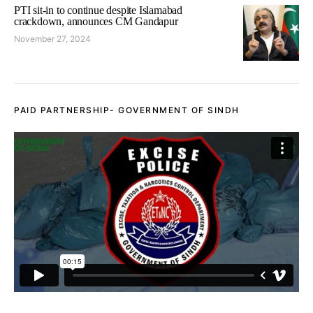
PTI sit-in to continue despite Islamabad
crackdown, announces CM Gandapur
November 27, 2024
PAID PARTNERSHIP- GOVERNMENT OF SINDH