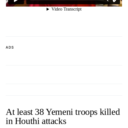
ADS
At least 38 Yemeni troops killed
in Houthi attacks