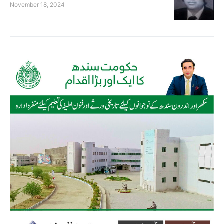
November 18, 2024