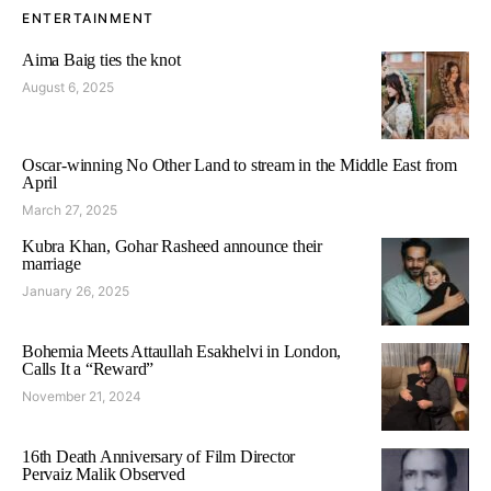
ENTERTAINMENT
Aima Baig ties the knot
August 6, 2025
Oscar-winning No Other Land to stream in the Middle East from
April
March 27, 2025
Kubra Khan, Gohar Rasheed announce their
marriage
January 26, 2025
Bohemia Meets Attaullah Esakhelvi in London,
Calls It a “Reward”
November 21, 2024
16th Death Anniversary of Film Director
Pervaiz Malik Observed