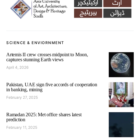
SCIENCE & ENVIORNMENT
Artemis II crew crosses midpoint to Moon,
captures stunning Earth views
April 4, 2026
Pakistan, UAE sign five accords of cooperation
in banking, mining
February 27, 2025
Ramadan 2025: Met office shares latest
prediction
February 11, 2025