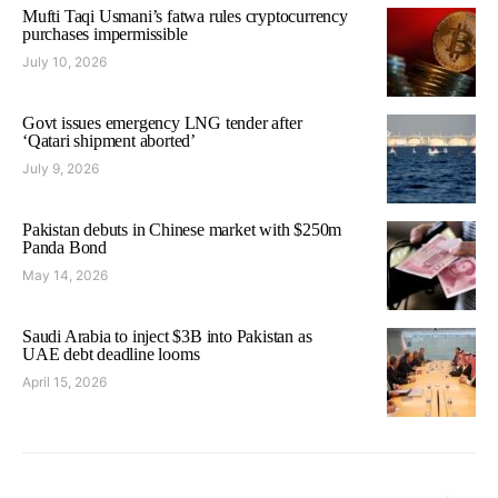
Mufti Taqi Usmani’s fatwa rules cryptocurrency
purchases impermissible
July 10, 2026
Govt issues emergency LNG tender after
‘Qatari shipment aborted’
July 9, 2026
Pakistan debuts in Chinese market with $250m
Panda Bond
May 14, 2026
Saudi Arabia to inject $3B into Pakistan as
UAE debt deadline looms
April 15, 2026