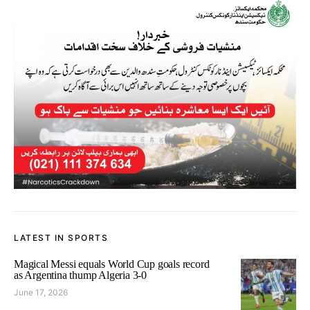
LATEST IN SPORTS
Magical Messi equals World Cup goals record
as Argentina thump Algeria 3-0
June 17, 2026