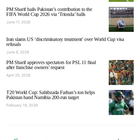
PM Sharif hails Pakistan’s contribution to the
FIFA World Cup 2026 via ‘Trionda’ balls
June 11, 2026
Iran slams US ‘discriminatory treatment’ over World Cup visa
refusals
June 6, 2026
PM Sharif approves spectators for PSL 11 final
after franchise owners’ request
April 25, 2026
T20 World Cup: Sahibzada Farhan’s ton helps
Pakistan hand Namibia 200-run target
February 18, 2026