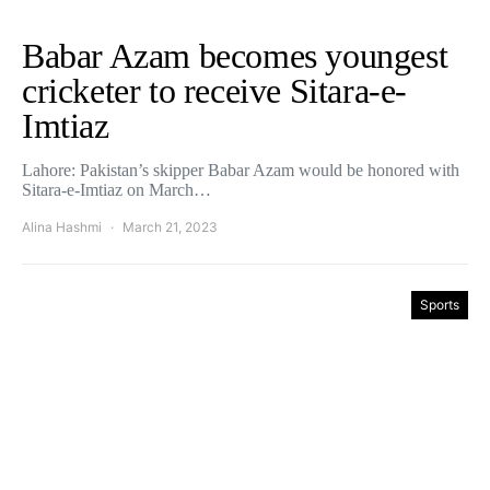
Babar Azam becomes youngest
cricketer to receive Sitara-e-
Imtiaz
Lahore: Pakistan’s skipper Babar Azam would be honored with
Sitara-e-Imtiaz on March…
Alina Hashmi
March 21, 2023
Sports