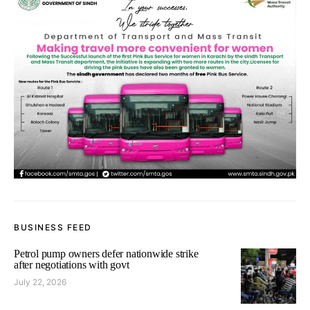
BUSINESS FEED
Petrol pump owners defer nationwide strike
after negotiations with govt
July 22, 2026