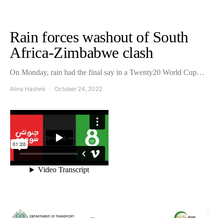
Rain forces washout of South
Africa-Zimbabwe clash
On Monday, rain had the final say in a Twenty20 World Cup…
Alina Hashmi
October 24, 2022