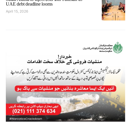
UAE debt deadline looms
April 15, 2026