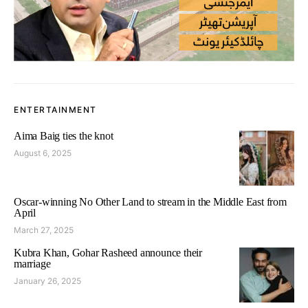
ENTERTAINMENT
Aima Baig ties the knot
August 6, 2025
Oscar-winning No Other Land to stream in the Middle East from
April
March 27, 2025
Kubra Khan, Gohar Rasheed announce their
marriage
January 26, 2025