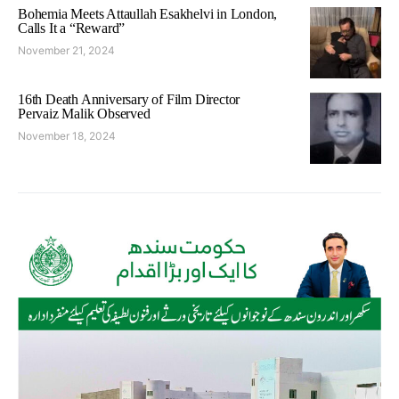
Bohemia Meets Attaullah Esakhelvi in London,
Calls It a “Reward”
November 21, 2024
16th Death Anniversary of Film Director
Pervaiz Malik Observed
November 18, 2024