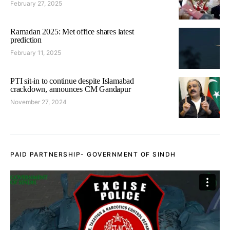
February 27, 2025
Ramadan 2025: Met office shares latest
prediction
February 11, 2025
PTI sit-in to continue despite Islamabad
crackdown, announces CM Gandapur
November 27, 2024
PAID PARTNERSHIP- GOVERNMENT OF SINDH