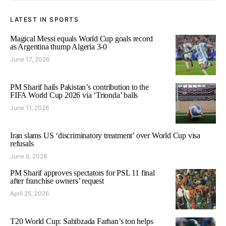
LATEST IN SPORTS
Magical Messi equals World Cup goals record
as Argentina thump Algeria 3-0
June 17, 2026
PM Sharif hails Pakistan’s contribution to the
FIFA World Cup 2026 via ‘Trionda’ balls
June 11, 2026
Iran slams US ‘discriminatory treatment’ over World Cup visa
refusals
June 6, 2026
PM Sharif approves spectators for PSL 11 final
after franchise owners’ request
April 25, 2026
T20 World Cup: Sahibzada Farhan’s ton helps