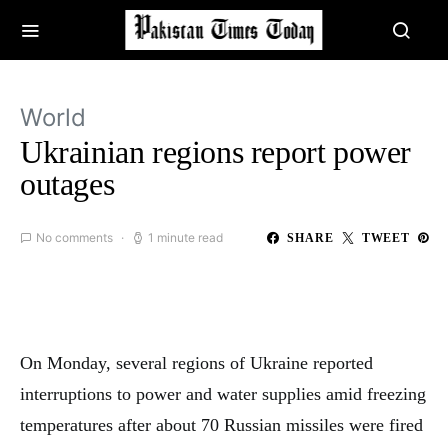
World
Ukrainian regions report power
outages
No comments
1 minute read
SHARE
TWEET
On Monday, several regions of Ukraine reported
interruptions to power and water supplies amid freezing
temperatures after about 70 Russian missiles were fired