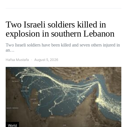
Two Israeli soldiers killed in
explosion in southern Lebanon
Two Israeli soldiers have been killed and seven others injured in
an…
Hafsa Mustafa
August 5, 2026
World