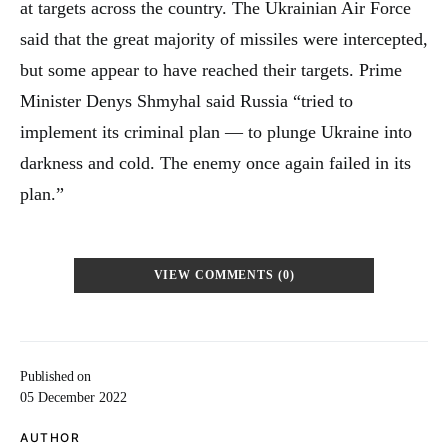
at targets across the country. The Ukrainian Air Force
said that the great majority of missiles were intercepted,
but some appear to have reached their targets. Prime
Minister Denys Shmyhal said Russia “tried to
implement its criminal plan — to plunge Ukraine into
darkness and cold. The enemy once again failed in its
plan.”
VIEW COMMENTS (0)
Published on
05 December 2022
AUTHOR