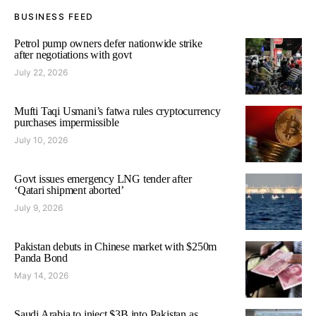
BUSINESS FEED
Petrol pump owners defer nationwide strike
after negotiations with govt
July 22, 2026
Mufti Taqi Usmani’s fatwa rules cryptocurrency
purchases impermissible
July 10, 2026
Govt issues emergency LNG tender after
‘Qatari shipment aborted’
July 9, 2026
Pakistan debuts in Chinese market with $250m
Panda Bond
May 14, 2026
Saudi Arabia to inject $3B into Pakistan as