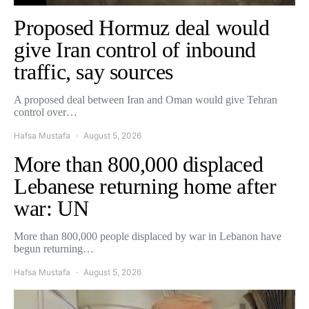
Proposed Hormuz deal would
give Iran control of inbound
traffic, say sources
A proposed deal between Iran and Oman would give Tehran
control over…
Hafsa Mustafa
August 5, 2026
More than 800,000 displaced
Lebanese returning home after
war: UN
More than 800,000 people displaced by war in Lebanon have
begun returning…
Hafsa Mustafa
August 5, 2026