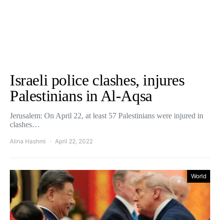
Israeli police clashes, injures
Palestinians in Al-Aqsa
Jerusalem: On April 22, at least 57 Palestinians were injured in
clashes…
Alina Hashmi
April 22, 2022
World