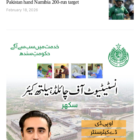
Pakistan hand Namibia 200-run target
February 18, 2026