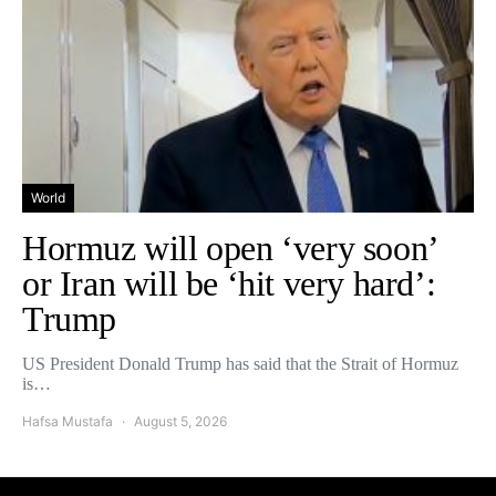
World
Hormuz will open ‘very soon’
or Iran will be ‘hit very hard’:
Trump
US President Donald Trump has said that the Strait of Hormuz
is…
Hafsa Mustafa
August 5, 2026