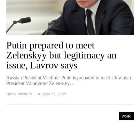
Putin prepared to meet
Zelenskyy but legitimacy an
issue, Lavrov says
Russian President Vladimir Putin is prepared to meet Ukrainian
President Volodymyr Zelenskyy…
Hafsa Mustafa
August 22, 2025
World