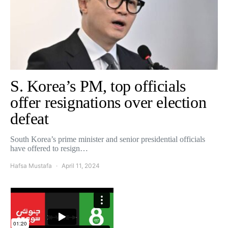
S. Korea’s PM, top officials
offer resignations over election
defeat
South Korea’s prime minister and senior presidential officials
have offered to resign…
Hafsa Mustafa
April 11, 2024