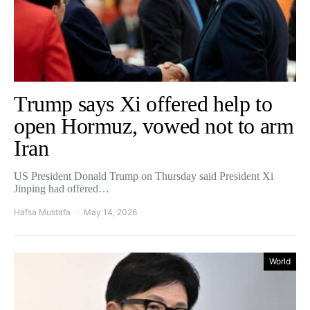
Trump says Xi offered help to
open Hormuz, vowed not to arm
Iran
US President Donald Trump on Thursday said President Xi
Jinping had offered…
Hafsa Mustafa
May 14, 2026
World