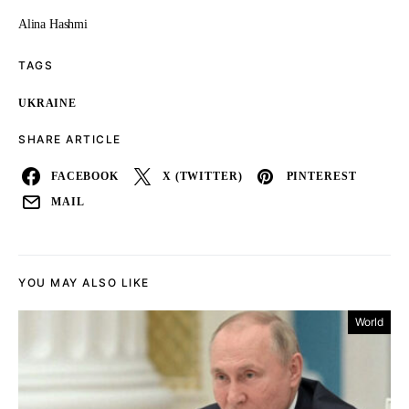
Alina Hashmi
TAGS
UKRAINE
SHARE ARTICLE
FACEBOOK
X (TWITTER)
PINTEREST
MAIL
YOU MAY ALSO LIKE
World