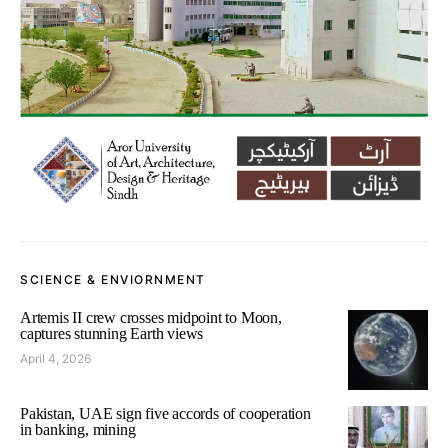
SCIENCE & ENVIORNMENT
Artemis II crew crosses midpoint to Moon,
captures stunning Earth views
April 4, 2026
Pakistan, UAE sign five accords of cooperation
in banking, mining