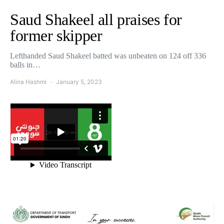
Saud Shakeel all praises for
former skipper
Lefthanded Saud Shakeel batted was unbeaten on 124 off 336
balls in…
Alina Hashmi
January 5, 2023