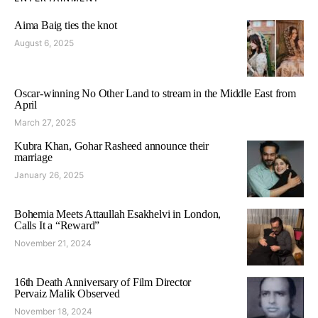
Aima Baig ties the knot
August 6, 2025
Oscar-winning No Other Land to stream in the Middle East from
April
March 27, 2025
Kubra Khan, Gohar Rasheed announce their
marriage
January 26, 2025
Bohemia Meets Attaullah Esakhelvi in London,
Calls It a “Reward”
November 21, 2024
16th Death Anniversary of Film Director
Pervaiz Malik Observed
November 18, 2024