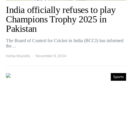
India officially refuses to play
Champions Trophy 2025 in
Pakistan
The Board of Control for Cricket in India (BCCI) has informed
the…
Hafsa Mustafa
November 9, 2024
Sports