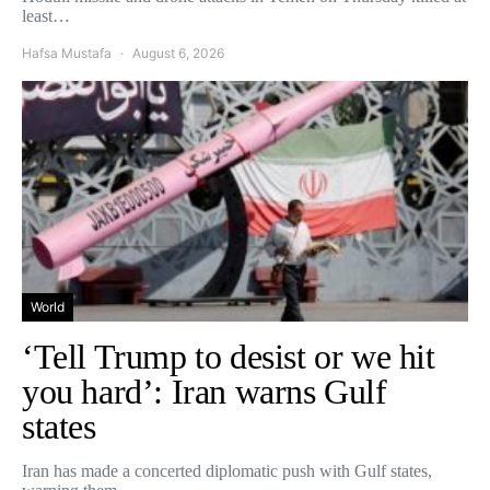
least…
Hafsa Mustafa
August 6, 2026
World
‘Tell Trump to desist or we hit
you hard’: Iran warns Gulf
states
Iran has made a concerted diplomatic push with Gulf states,