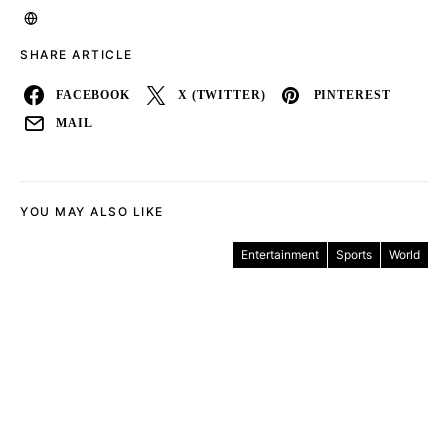
SHARE ARTICLE
FACEBOOK
X (TWITTER)
PINTEREST
MAIL
YOU MAY ALSO LIKE
Entertainment
Sports
World