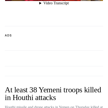
ADS
At least 38 Yemeni troops killed
in Houthi attacks
Houthi missile and drone attacks in Yemen on Thursday killed at