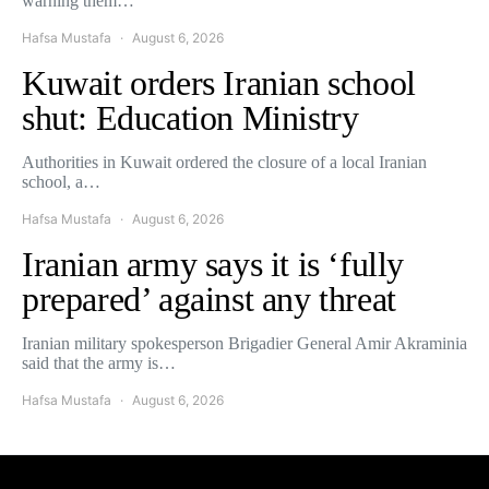
warning them…
Hafsa Mustafa
August 6, 2026
Kuwait orders Iranian school
shut: Education Ministry
Authorities in Kuwait ordered the closure of a local Iranian
school, a…
Hafsa Mustafa
August 6, 2026
Iranian army says it is ‘fully
prepared’ against any threat
Iranian military spokesperson Brigadier General Amir Akraminia
said that the army is…
Hafsa Mustafa
August 6, 2026