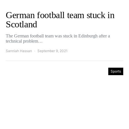
German football team stuck in
Scotland
The German football team was stuck in Edinburgh after a
technical problem…
Sanniah Hassan
September 9, 2021
Sports