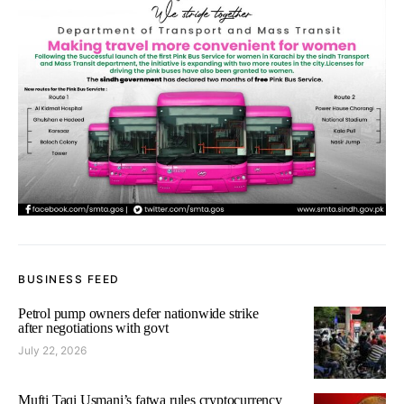
BUSINESS FEED
Petrol pump owners defer nationwide strike
after negotiations with govt
July 22, 2026
Mufti Taqi Usmani’s fatwa rules cryptocurrency