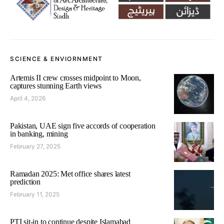
SCIENCE & ENVIORNMENT
Artemis II crew crosses midpoint to Moon,
captures stunning Earth views
April 4, 2026
Pakistan, UAE sign five accords of cooperation
in banking, mining
February 27, 2025
Ramadan 2025: Met office shares latest
prediction
February 11, 2025
PTI sit-in to continue despite Islamabad