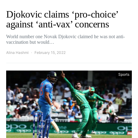
Djokovic claims ‘pro-choice’
against ‘anti-vax’ concerns
World number one Novak Djokovic claimed he was not anti-
vaccination but would…
Alina Hashmi
February 15, 2022
Sports