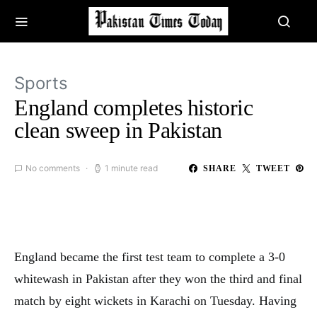
Sports
England completes historic
clean sweep in Pakistan
No comments
1 minute read
SHARE
TWEET
England became the first test team to complete a 3-0
whitewash in Pakistan after they won the third and final
match by eight wickets in Karachi on Tuesday. Having