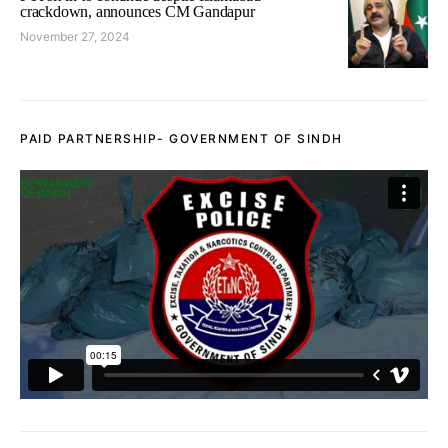
crackdown, announces CM Gandapur
November 27, 2024
PAID PARTNERSHIP- GOVERNMENT OF SINDH