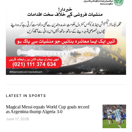
LATEST IN SPORTS
Magical Messi equals World Cup goals record
as Argentina thump Algeria 3-0
June 17, 2026