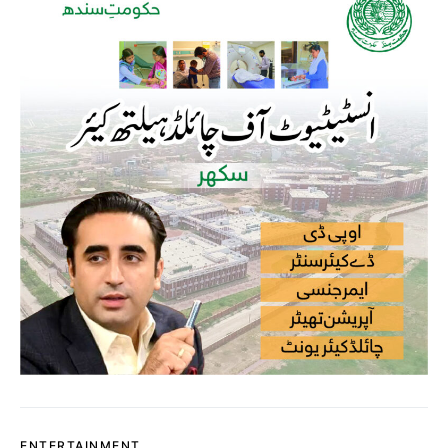
ENTERTAINMENT