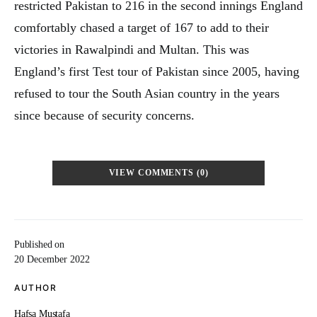
restricted Pakistan to 216 in the second innings England
comfortably chased a target of 167 to add to their
victories in Rawalpindi and Multan. This was
England’s first Test tour of Pakistan since 2005, having
refused to tour the South Asian country in the years
since because of security concerns.
VIEW COMMENTS (0)
Published on
20 December 2022
AUTHOR
Hafsa Mustafa