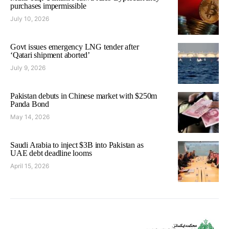
purchases impermissible
July 10, 2026
Govt issues emergency LNG tender after
‘Qatari shipment aborted’
July 9, 2026
Pakistan debuts in Chinese market with $250m
Panda Bond
May 14, 2026
Saudi Arabia to inject $3B into Pakistan as
UAE debt deadline looms
April 15, 2026