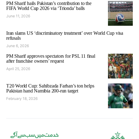
PM Sharif hails Pakistan’s contribution to the
FIFA World Cup 2026 via ‘Trionda’ balls
June 11, 2026
Iran slams US ‘discriminatory treatment’ over World Cup visa
refusals
June 6, 2026
PM Sharif approves spectators for PSL 11 final
after franchise owners’ request
April 25, 2026
T20 World Cup: Sahibzada Farhan’s ton helps
Pakistan hand Namibia 200-run target
February 18, 2026