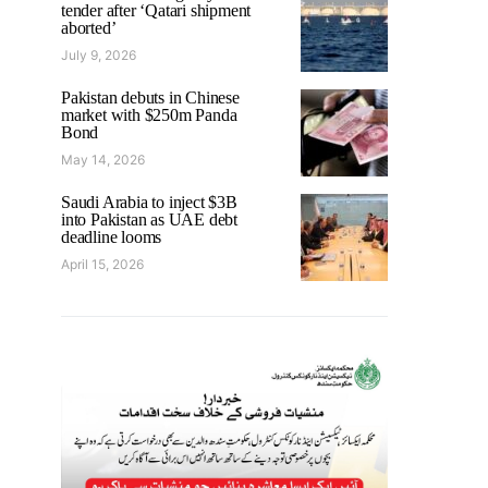
tender after ‘Qatari shipment
aborted’
July 9, 2026
Pakistan debuts in Chinese
market with $250m Panda
Bond
May 14, 2026
Saudi Arabia to inject $3B
into Pakistan as UAE debt
deadline looms
April 15, 2026