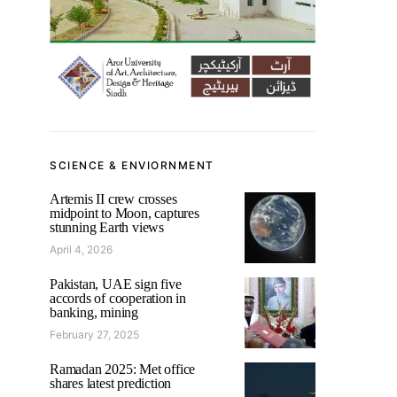
SCIENCE & ENVIORNMENT
Artemis II crew crosses
midpoint to Moon, captures
stunning Earth views
April 4, 2026
Pakistan, UAE sign five
accords of cooperation in
banking, mining
February 27, 2025
Ramadan 2025: Met office
shares latest prediction