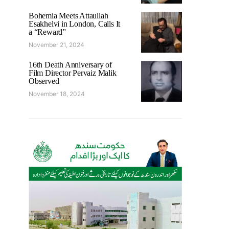
Bohemia Meets Attaullah
Esakhelvi in London, Calls It
a “Reward”
November 21, 2024
16th Death Anniversary of
Film Director Pervaiz Malik
Observed
November 18, 2024