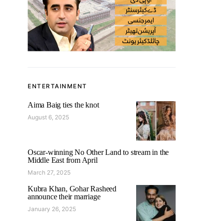
ENTERTAINMENT
Aima Baig ties the knot
August 6, 2025
Oscar-winning No Other Land to stream in the
Middle East from April
March 27, 2025
Kubra Khan, Gohar Rasheed
announce their marriage
January 26, 2025