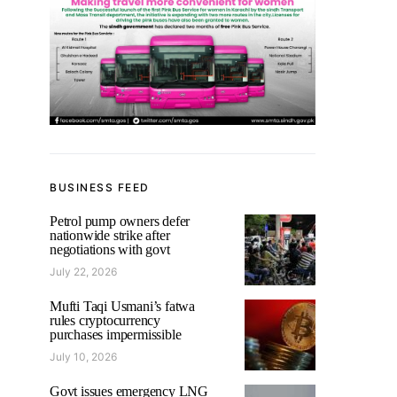
BUSINESS FEED
Petrol pump owners defer
nationwide strike after
negotiations with govt
July 22, 2026
Mufti Taqi Usmani’s fatwa
rules cryptocurrency
purchases impermissible
July 10, 2026
Govt issues emergency LNG