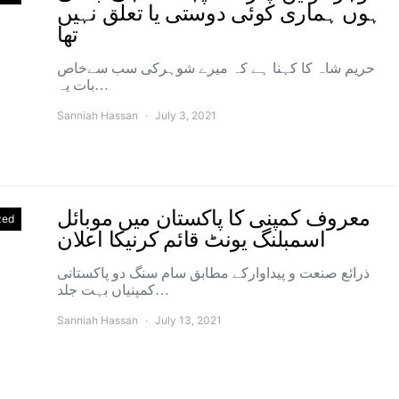
ہوں ہماری کوئی دوستی یا تعلق نہیں
تھا
حریم شاہ کا کہنا ہے کہ میرے شوہرکی سب سےخاص
بات یہ…
Sanniah Hassan
July 3, 2021
معروف کمپنی کا پاکستان میں موبائل
zed
اسمبلنگ یونٹ قائم کرنیکا اعلان
ذرائع صنعت و پیداوارکے مطابق سام سنگ دو پاکستانی
کمپنیاں بہت جلد…
Sanniah Hassan
July 13, 2021