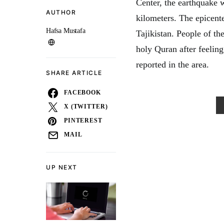
Center, the earthquake 
AUTHOR
kilometers. The epicent
Hafsa Mustafa
Tajikistan. People of th
holy Quran after feeling
reported in the area.
SHARE ARTICLE
FACEBOOK
X (TWITTER)
PINTEREST
MAIL
UP NEXT