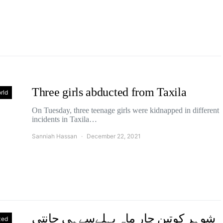
Three girls abducted from Taxila
rld
On Tuesday, three teenage girls were kidnapped in different
incidents in Taxila…
Sanniah Hassan
December 22, 2021
شوہر کوتین چار ماہ پہلےسےہی جانتی
zed