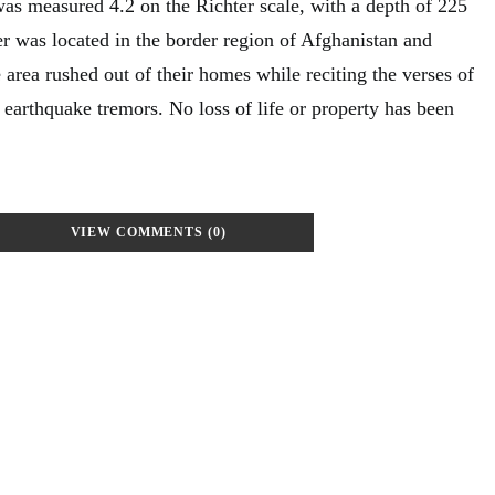
was measured 4.2 on the Richter scale, with a depth of 225
er was located in the border region of Afghanistan and
e area rushed out of their homes while reciting the verses of
 earthquake tremors. No loss of life or property has been
VIEW COMMENTS (0)