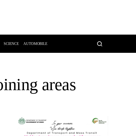
SCIENCE
AUTOMOBILE
oining areas