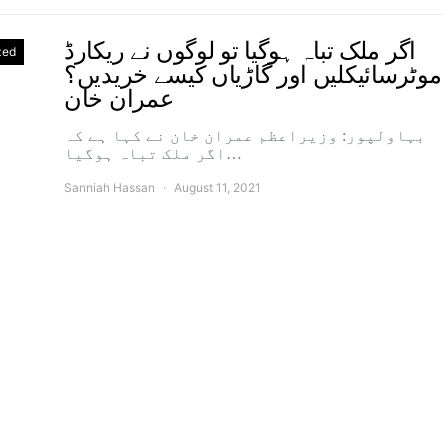
اگر ملک تباہ ہوگیا تو لوگوں نے ریکارڈ
zed
موٹرسائیکلیں اور گاڑیاں کیسے خریدیں؟
عمران خان
بہاولپور: وزیراعظم عمران خان نے کہا ہے کہ
اگر ملک تباہ ہوگیا…
Sanniah Hassan
August 11, 2021