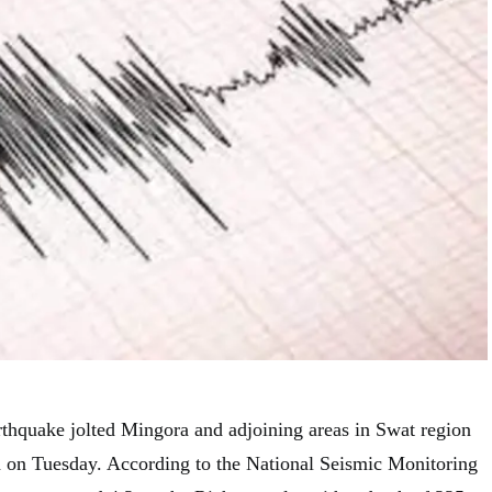
rthquake jolted Mingora and adjoining areas in Swat region
on Tuesday. According to the National Seismic Monitoring