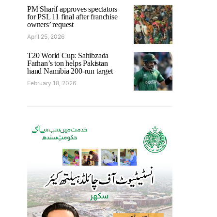
PM Sharif approves spectators
for PSL 11 final after franchise
owners’ request
April 25, 2026
T20 World Cup: Sahibzada
Farhan’s ton helps Pakistan
hand Namibia 200-run target
February 18, 2026