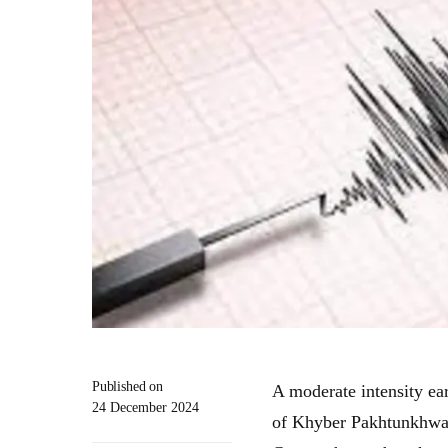
Published on
A moderate intensity ea
24 December 2024
of Khyber Pakhtunkhwa 