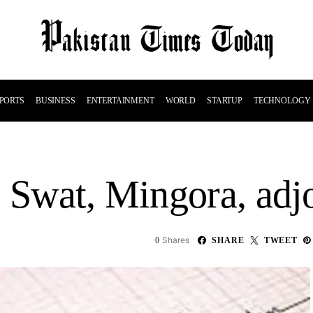
PORTS
BUSINESS
ENTERTAINMENT
WORLD
STARTUP
TECHNOLOGY
s Swat, Mingora, adj
Shares
0
SHARE
TWEET