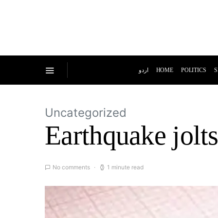
اردو
HOME
POLITICS
S
Uncategorized
Earthquake jolt
No comments
1 minute read