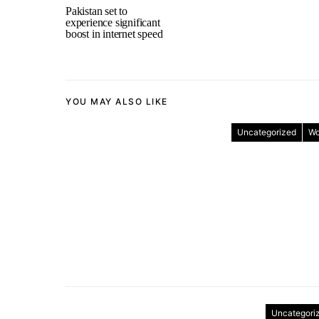
Pakistan set to
experience significant
boost in internet speed
YOU MAY ALSO LIKE
Uncategorized
Wo
Uncategori