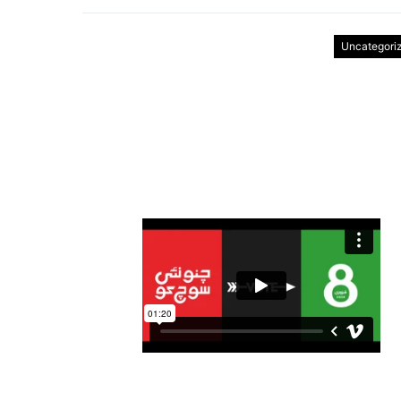
Uncategori