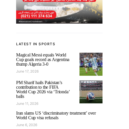
LATEST IN SPORTS
Magical Messi equals World
Cup goals record as Argentina
thump Algeria 3-0
June 17, 2026
PM Sharif hails Pakistan’s
contribution to the FIFA
World Cup 2026 via ‘Trionda’
balls
June 11, 2026
Iran slams US ‘discriminatory treatment’ over
World Cup visa refusals
June 6, 2026