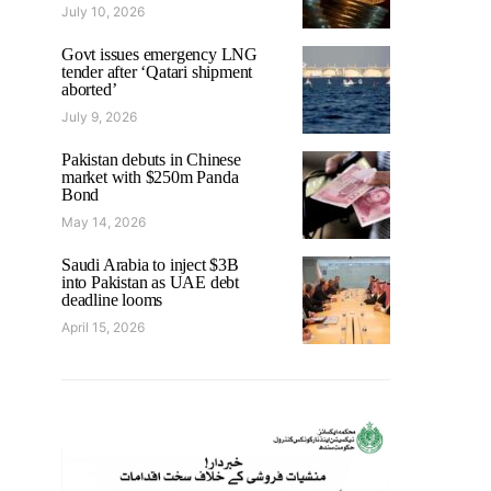
July 10, 2026
Govt issues emergency LNG
tender after ‘Qatari shipment
aborted’
July 9, 2026
Pakistan debuts in Chinese
market with $250m Panda
Bond
May 14, 2026
Saudi Arabia to inject $3B
into Pakistan as UAE debt
deadline looms
April 15, 2026