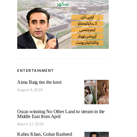
ENTERTAINMENT
Aima Baig ties the knot
August 6, 2025
Oscar-winning No Other Land to stream in the
Middle East from April
March 27, 2025
Kubra Khan, Gohar Rasheed