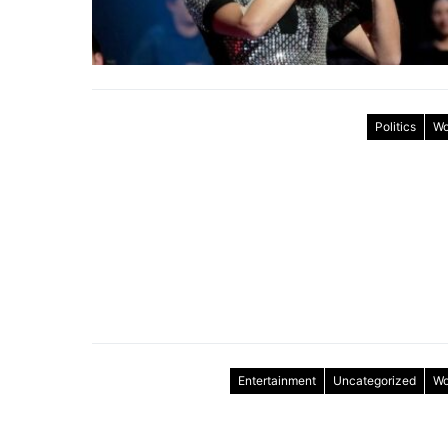
Politics
Wo
Entertainment
Uncategorized
Wo