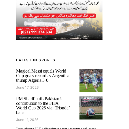
LATEST IN SPORTS
Magical Messi equals World
Cup goals record as Argentina
thump Algeria 3-0
June 17, 2026
PM Sharif hails Pakistan’s
contribution to the FIFA
World Cup 2026 via ‘Trionda’
balls
June 11, 2026