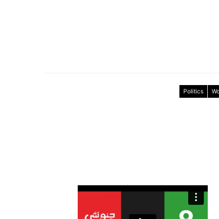
Politics
Wo