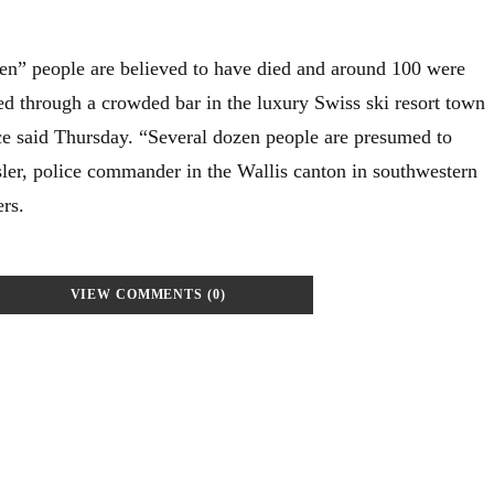
” people are believed to have died and around 100 were
ed through a crowded bar in the luxury Swiss ski resort town
e said Thursday. “Several dozen people are presumed to
sler, police commander in the Wallis canton in southwestern
ers.
VIEW COMMENTS (0)