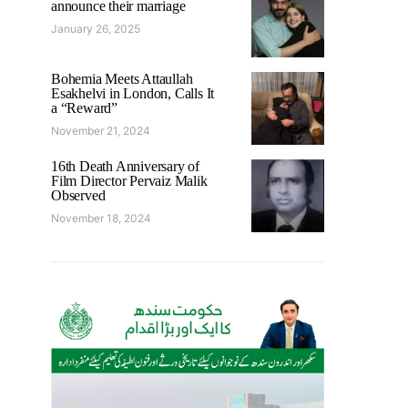
announce their marriage
January 26, 2025
Bohemia Meets Attaullah
Esakhelvi in London, Calls It
a “Reward”
November 21, 2024
16th Death Anniversary of
Film Director Pervaiz Malik
Observed
November 18, 2024