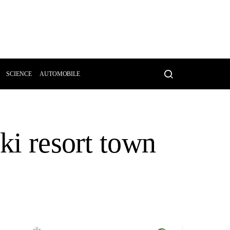
SCIENCE
AUTOMOBILE
ki resort town