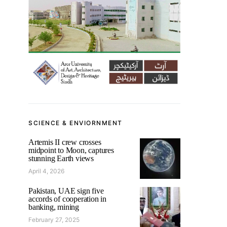
SCIENCE & ENVIORNMENT
Artemis II crew crosses
midpoint to Moon, captures
stunning Earth views
April 4, 2026
Pakistan, UAE sign five
accords of cooperation in
banking, mining
February 27, 2025