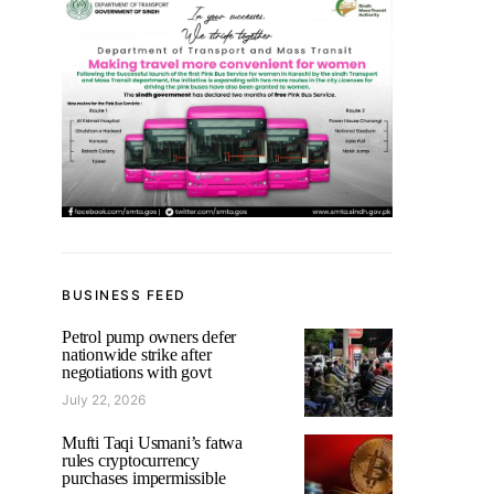
BUSINESS FEED
Petrol pump owners defer
nationwide strike after
negotiations with govt
July 22, 2026
Mufti Taqi Usmani’s fatwa
rules cryptocurrency
purchases impermissible