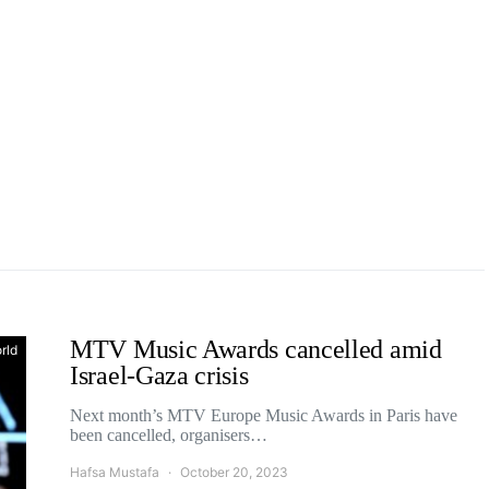
MTV Music Awards cancelled amid
rld
Israel-Gaza crisis
Next month’s MTV Europe Music Awards in Paris have
been cancelled, organisers…
Hafsa Mustafa
October 20, 2023