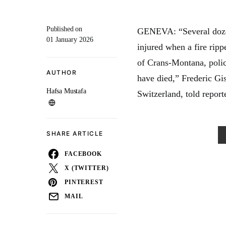
Published on
GENEVA: “Several dozen
01 January 2026
injured when a fire ripp
of Crans-Montana, polic
AUTHOR
have died,” Frederic Gi
Hafsa Mustafa
Switzerland, told report
SHARE ARTICLE
FACEBOOK
X (TWITTER)
PINTEREST
MAIL