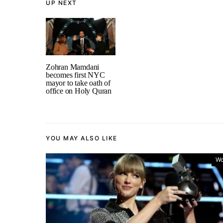
UP NEXT
Zohran Mamdani
becomes first NYC
mayor to take oath of
office on Holy Quran
YOU MAY ALSO LIKE
Wo