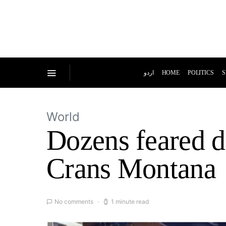
اردو
HOME
POLITICS
S
World
Dozens feared de
Crans Montana
No comments
1 minute read