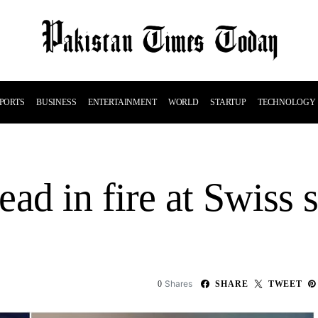
PORTS
BUSINESS
ENTERTAINMENT
WORLD
STARTUP
TECHNOLOGY
ad in fire at Swiss s
Shares
0
SHARE
TWEET