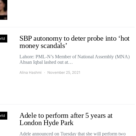
SBP autonomy to deter probe into ‘hot
rld
money scandals’
Lahore: PML-N’s Member of National Assembly (MNA)
Ahsan Iqbal lashed out at…
Alina Hashmi
November 25, 2021
Adele to perform after 5 years at
rld
London Hyde Park
Adele announced on Tuesday that she will perform two