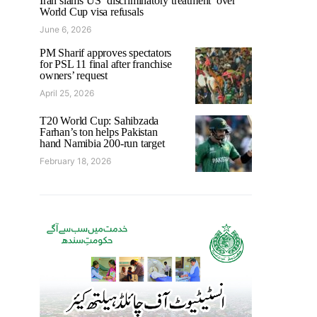
Iran slams US ‘discriminatory treatment’ over
World Cup visa refusals
June 6, 2026
PM Sharif approves spectators
for PSL 11 final after franchise
owners’ request
April 25, 2026
T20 World Cup: Sahibzada
Farhan’s ton helps Pakistan
hand Namibia 200-run target
February 18, 2026