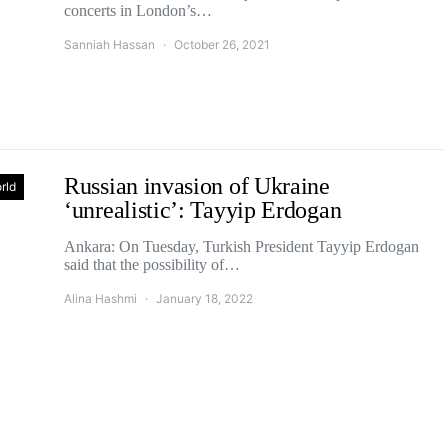
concerts in London’s…
Sanniah Hassan
October 26, 2021
Russian invasion of Ukraine
rld
‘unrealistic’: Tayyip Erdogan
Ankara: On Tuesday, Turkish President Tayyip Erdogan
said that the possibility of…
Alina Hashmi
January 18, 2022