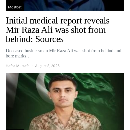
Mostbet
Initial medical report reveals
Mir Raza Ali was shot from
behind: Sources
Deceased businessman Mir Raza Ali was shot from behind and
bore marks…
Hafsa Mustafa
August 8, 2026