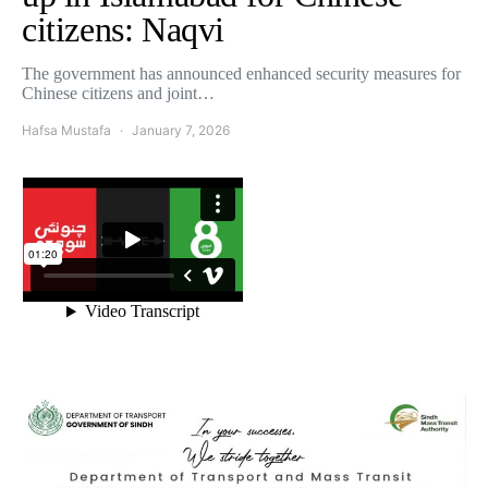
citizens: Naqvi
The government has announced enhanced security measures for
Chinese citizens and joint…
Hafsa Mustafa
January 7, 2026