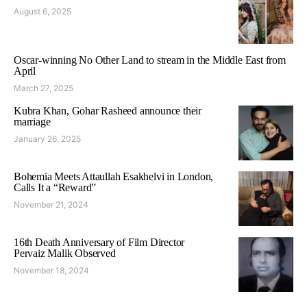
August 6, 2025
Oscar-winning No Other Land to stream in the Middle East from
April
March 27, 2025
Kubra Khan, Gohar Rasheed announce their
marriage
January 26, 2025
Bohemia Meets Attaullah Esakhelvi in London,
Calls It a “Reward”
November 21, 2024
16th Death Anniversary of Film Director
Pervaiz Malik Observed
November 18, 2024