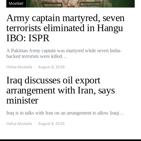
Mostbet
Army captain martyred, seven
terrorists eliminated in Hangu
IBO: ISPR
A Pakistan Army captain was martyred while seven India-
backed terrorists were killed…
Hafsa Mustafa
August 8, 2026
Iraq discusses oil export
arrangement with Iran, says
minister
Iraq is in talks with Iran on an arrangement to allow Iraqi…
Hafsa Mustafa
August 8, 2026