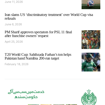
June 11, 2026
Iran slams US ‘discriminatory treatment’ over World Cup visa
refusals
June 6, 2026
PM Sharif approves spectators for PSL 11 final
after franchise owners’ request
April 25, 2026
T20 World Cup: Sahibzada Farhan’s ton helps
Pakistan hand Namibia 200-run target
February 18, 2026