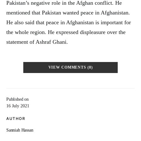
Pakistan’s negative role in the Afghan conflict. He
mentioned that Pakistan wanted peace in Afghanistan.
He also said that peace in Afghanistan is important for
the whole region. He expressed displeasure over the
statement of Ashraf Ghani.
VIEW COMMENTS (0)
Published on
16 July 2021
AUTHOR
Sanniah Hassan