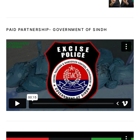
PAID PARTNERSHIP- GOVERNMENT OF SINDH