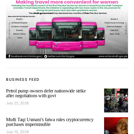
BUSINESS FEED
Petrol pump owners defer nationwide strike
after negotiations with govt
July 22, 2026
Mufti Taqi Usmani’s fatwa rules cryptocurrency
purchases impermissible
July 10, 2026