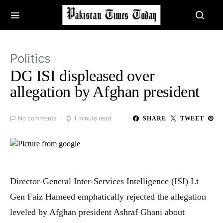
Politics
DG ISI displeased over
allegation by Afghan president
No comments
1 minute read
SHARE
TWEET
Director-General Inter-Services Intelligence (ISI) Lt
Gen Faiz Hameed
emphatically rejected the allegation
leveled by Afghan president Ashraf Ghani about