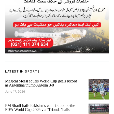
LATEST IN SPORTS
Magical Messi equals World Cup goals record
as Argentina thump Algeria 3-0
June 17, 2026
PM Sharif hails Pakistan’s contribution to the
FIFA World Cup 2026 via ‘Trionda’ balls