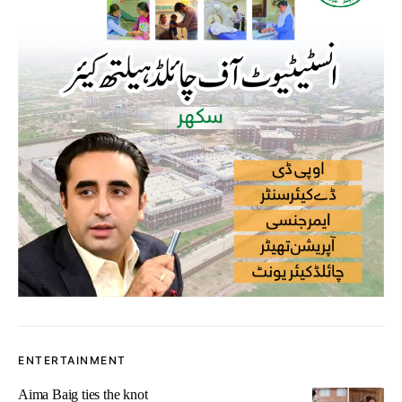
ENTERTAINMENT
Aima Baig ties the knot