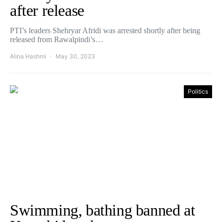
after release
PTI’s leaders Shehryar Afridi was arrested shortly after being
released from Rawalpindi’s…
Alina Hashmi
May 30, 2023
Politics
Swimming, bathing banned at