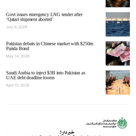
Govt issues emergency LNG tender after
‘Qatari shipment aborted’
July 9, 2026
Pakistan debuts in Chinese market with $250m
Panda Bond
May 14, 2026
Saudi Arabia to inject $3B into Pakistan as
UAE debt deadline looms
April 15, 2026