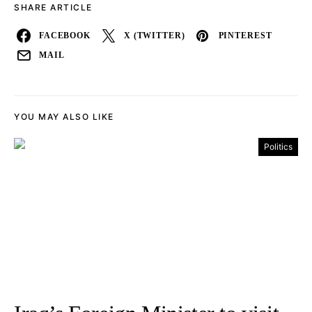
SHARE ARTICLE
FACEBOOK
X (TWITTER)
PINTEREST
MAIL
YOU MAY ALSO LIKE
Politics