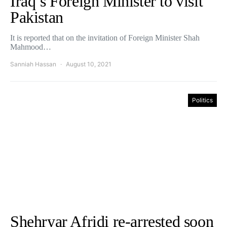
Iraq’s Foreign Minister to visit
Pakistan
It is reported that on the invitation of Foreign Minister Shah
Mahmood…
Sanniah Hassan
August 10, 2021
Politics
Shehryar Afridi re-arrested soon