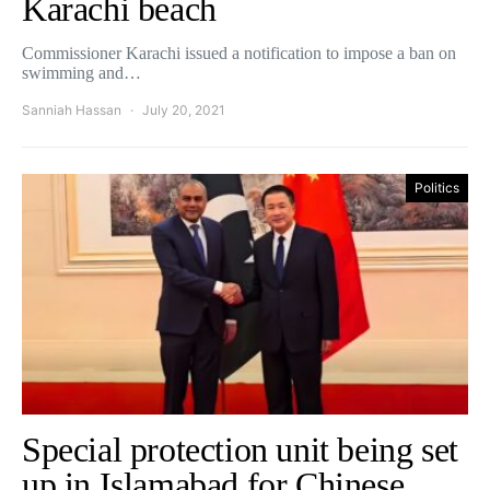
Karachi beach
Commissioner Karachi issued a notification to impose a ban on
swimming and…
Sanniah Hassan
July 20, 2021
Politics
Special protection unit being set
up in Islamabad for Chinese