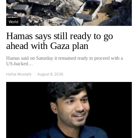
World
Hamas says still ready to go
ahead with Gaza plan
Hamas said on Saturday it remained ready to proceed with a
US-backed…
Hafsa Mustafa
August 8, 2026