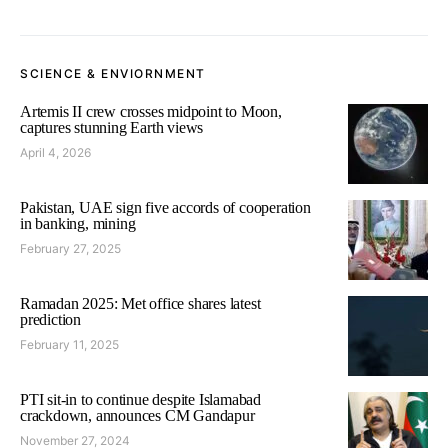
SCIENCE & ENVIORNMENT
Artemis II crew crosses midpoint to Moon,
captures stunning Earth views
April 4, 2026
Pakistan, UAE sign five accords of cooperation
in banking, mining
February 27, 2025
Ramadan 2025: Met office shares latest
prediction
February 11, 2025
PTI sit-in to continue despite Islamabad
crackdown, announces CM Gandapur
November 27, 2024