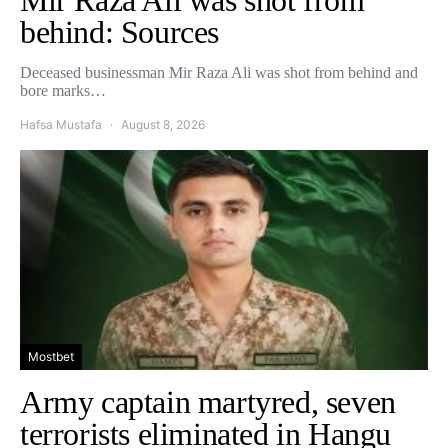
behind: Sources
Deceased businessman Mir Raza Ali was shot from behind and
bore marks…
Hafsa Mustafa
August 8, 2026
Mostbet
Army captain martyred, seven
terrorists eliminated in Hangu