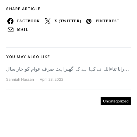
SHARE ARTICLE
FACEBOOK
X (TWITTER)
PINTEREST
MAIL
YOU MAY ALSO LIKE
رانا ثناءاللہ نے کہا ہے کہ گھبراہٹ صرف عوام کو چار سال…
Sanniah Hassan
April 28, 2022
Uncategorized