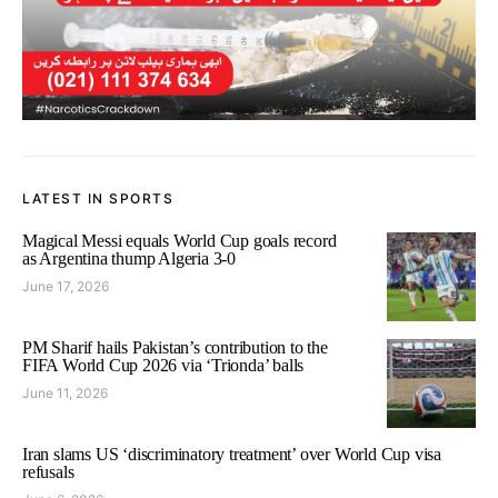
LATEST IN SPORTS
Magical Messi equals World Cup goals record
as Argentina thump Algeria 3-0
June 17, 2026
PM Sharif hails Pakistan’s contribution to the
FIFA World Cup 2026 via ‘Trionda’ balls
June 11, 2026
Iran slams US ‘discriminatory treatment’ over World Cup visa
refusals