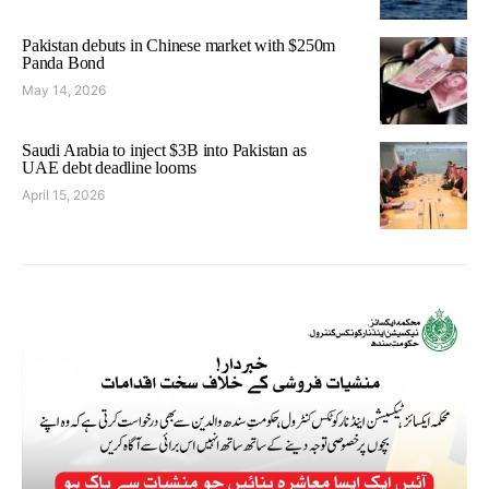
Pakistan debuts in Chinese market with $250m
Panda Bond
May 14, 2026
Saudi Arabia to inject $3B into Pakistan as
UAE debt deadline looms
April 15, 2026