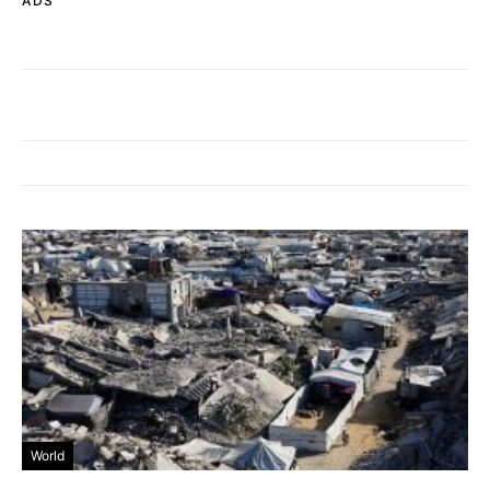
ADS
World