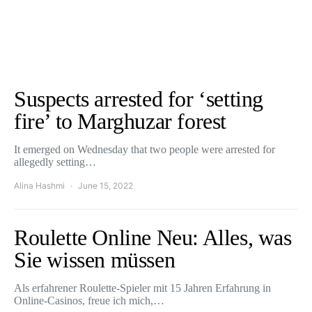
Suspects arrested for ‘setting
fire’ to Marghuzar forest
It emerged on Wednesday that two people were arrested for
allegedly setting…
Alina Hashmi
June 15, 2022
Roulette Online Neu: Alles, was
Sie wissen müssen
Als erfahrener Roulette-Spieler mit 15 Jahren Erfahrung in
Online-Casinos, freue ich mich,…