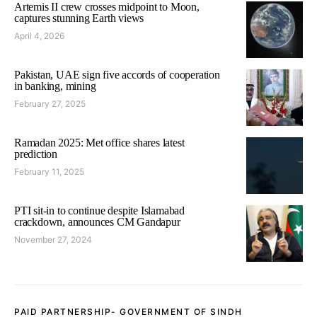
Artemis II crew crosses midpoint to Moon,
captures stunning Earth views
April 4, 2026
Pakistan, UAE sign five accords of cooperation
in banking, mining
February 27, 2025
Ramadan 2025: Met office shares latest
prediction
February 11, 2025
PTI sit-in to continue despite Islamabad
crackdown, announces CM Gandapur
November 27, 2024
PAID PARTNERSHIP- GOVERNMENT OF SINDH