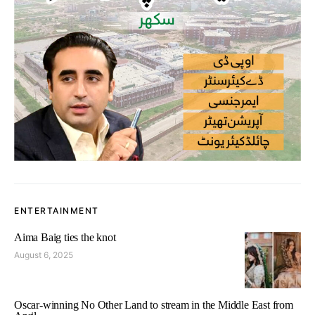
ENTERTAINMENT
Aima Baig ties the knot
August 6, 2025
Oscar-winning No Other Land to stream in the Middle East from