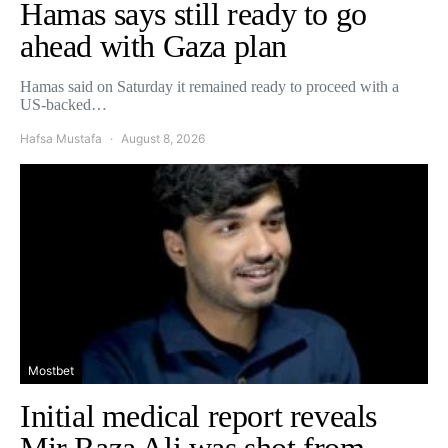
Hamas says still ready to go
ahead with Gaza plan
Hamas said on Saturday it remained ready to proceed with a
US-backed…
Hafsa Mustafa
August 8, 2026
Mostbet
Initial medical report reveals
Mir Raza Ali was shot from