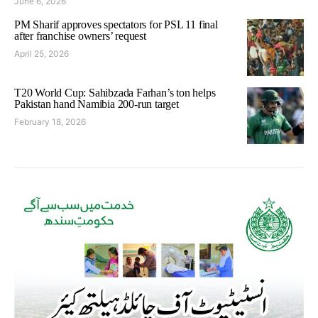
June 6, 2026
PM Sharif approves spectators for PSL 11 final
after franchise owners’ request
April 25, 2026
T20 World Cup: Sahibzada Farhan’s ton helps
Pakistan hand Namibia 200-run target
February 18, 2026