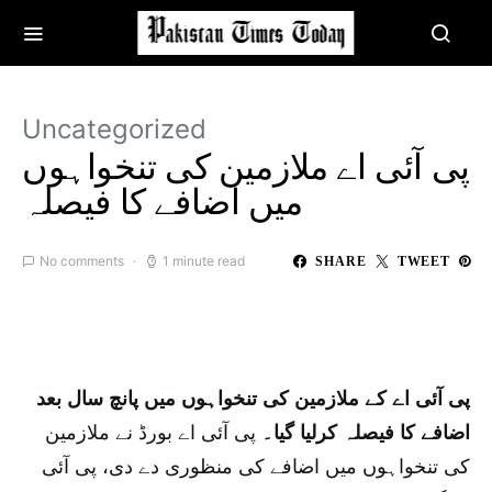
Uncategorized
پی آئی اے ملازمین کی تنخواہوں
میں اضافے کا فیصلہ
No comments
1 minute read
SHARE
TWEET
پی آئی اے کے ملازمین کی تنخواہوں میں پانچ سال بعد
پی آئی اے بورڈ نے ملازمین
اضافے کا فیصلہ کرلیا گیا۔
کی تنخواہوں میں اضافے کی منظوری دے دی، پی آئی