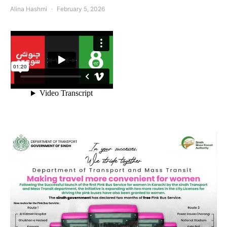
Alina Hashmi
February 5, 2026