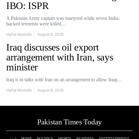
IBO: ISPR
A Pakistan Army captain was martyred while seven India-
backed terrorists were killed…
Hafsa Mustafa
August 8, 2026
Iraq discusses oil export
arrangement with Iran, says
minister
Iraq is in talks with Iran on an arrangement to allow Iraqi…
Hafsa Mustafa
August 8, 2026
Pakistan Times Today
اردو
HOME
POLITICS
SPORTS
BUSINESS
ENTERTAINMENT