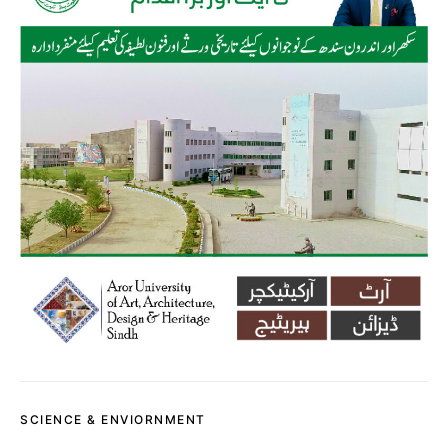
SCIENCE & ENVIORNMENT