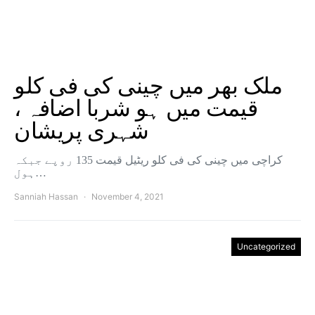
ملک بھر میں چینی کی فی کلو
قیمت میں ہو شربا اضافہ ،
شہری پریشان
کراچی میں چینی کی فی کلو ریٹیل قیمت 135 روپے جبکہ
ہول…
Sanniah Hassan
November 4, 2021
Uncategorized