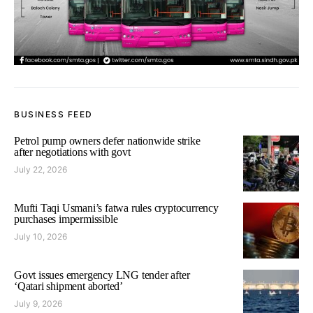
BUSINESS FEED
Petrol pump owners defer nationwide strike
after negotiations with govt
July 22, 2026
Mufti Taqi Usmani’s fatwa rules cryptocurrency
purchases impermissible
July 10, 2026
Govt issues emergency LNG tender after
‘Qatari shipment aborted’
July 9, 2026