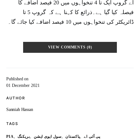
اے گروپ ایک تا 4 تنخواہوں میں 20 فیصد اضافے کا
فیصلہ کیا گیا ہے۔ذرائع کا کہنا ہے کہ گروپ 5 تا
ڈائریکٹر کی تنخواہوں میں 10 فیصد اضافے کیا جائے گا۔
VIEW COMMENTS (0)
Published on
01 December 2021
AUTHOR
Sanniah Hassan
TAGS
,
,
,
,
PIA
بریکنگ
سول ایوی ایشن
پاکستان
پی آئی اے