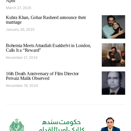
April
March 27, 2025
Kubra Khan, Gohar Rasheed announce their
marriage
January 26, 2025
Bohemia Meets Attaullah Esakhelvi in London,
Calls It a “Reward”
November 21, 2024
16th Death Anniversary of Film Director
Pervaiz Malik Observed
November 18, 2024