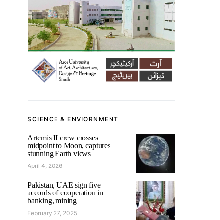
SCIENCE & ENVIORNMENT
Artemis II crew crosses
midpoint to Moon, captures
stunning Earth views
April 4, 2026
Pakistan, UAE sign five
accords of cooperation in
banking, mining
February 27, 2025