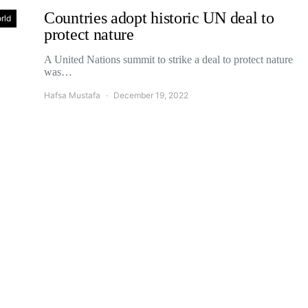
Countries adopt historic UN deal to
rld
protect nature
A United Nations summit to strike a deal to protect nature
was…
Hafsa Mustafa
December 19, 2022