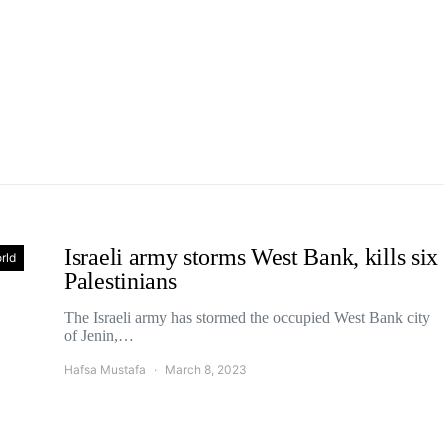
Israeli army storms West Bank, kills six
rld
Palestinians
The Israeli army has stormed the occupied West Bank city
of Jenin,…
Hafsa Mustafa
March 8, 2023