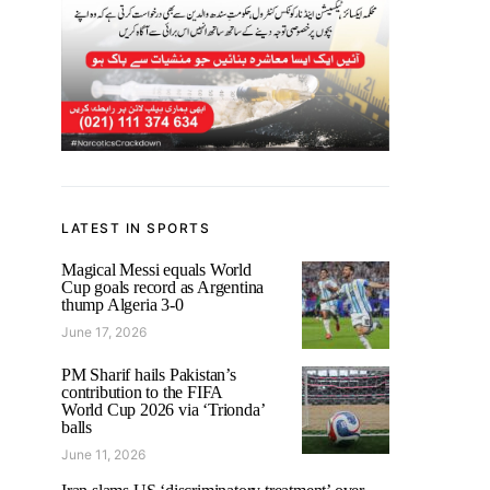
LATEST IN SPORTS
Magical Messi equals World
Cup goals record as Argentina
thump Algeria 3-0
June 17, 2026
PM Sharif hails Pakistan’s
contribution to the FIFA
World Cup 2026 via ‘Trionda’
balls
June 11, 2026