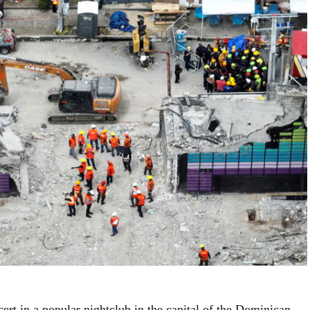
cert in a popular nightclub in the capital of the Dominican