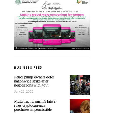
BUSINESS FEED
Petrol pump owners defer
nationwide strike after
negotiations with govt
July 22, 2026
Mufti Taqi Usmani’s fatwa
rules cryptocurrency
purchases impermissible