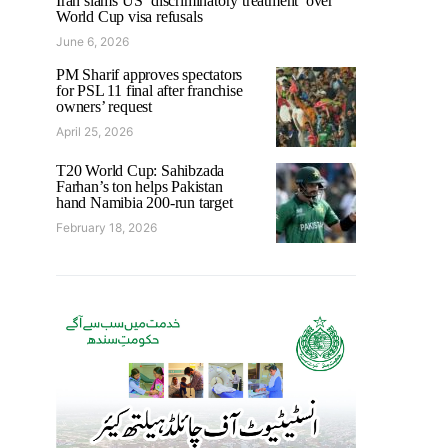
Iran slams US ‘discriminatory treatment’ over
World Cup visa refusals
June 6, 2026
PM Sharif approves spectators
for PSL 11 final after franchise
owners’ request
April 25, 2026
T20 World Cup: Sahibzada
Farhan’s ton helps Pakistan
hand Namibia 200-run target
February 18, 2026