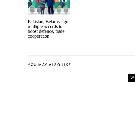
Pakistan, Belarus sign
multiple accords to
boost defence, trade
cooperation
YOU MAY ALSO LIKE
Wo