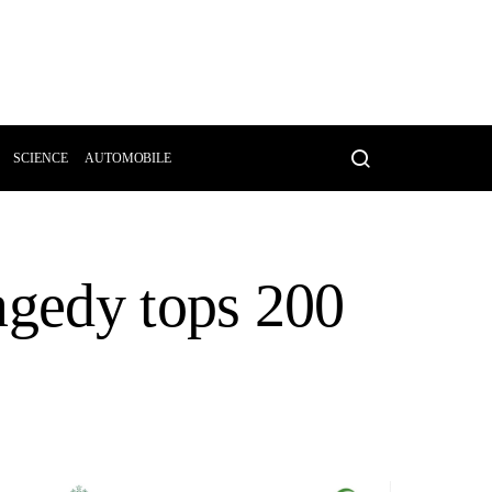
SCIENCE
AUTOMOBILE
agedy tops 200