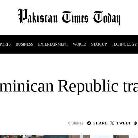
PORTS
BUSINESS
ENTERTAINMENT
WORLD
STARTUP
TECHNOLOGY
ominican Republic tr
Shares
0
SHARE
TWEET