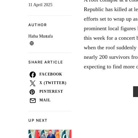
11 April 2025
Republic has killed at l
efforts set to wrap up a
AUTHOR
prominent local figures 
Hafsa Mustafa
this week for a concert
when the roof suddenly
nearly 200 survivors fr
SHARE ARTICLE
expecting to find more 
FACEBOOK
X (TWITTER)
PINTEREST
MAIL
UP NEXT