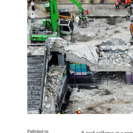
Published on
A roof collapse at a con