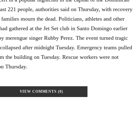
east 221 people, authorities said on Thursday, with recovery
s families mourn the dead. Politicians, athletes and other
had gathered at the Jet Set club in Santo Domingo earlier
 by merengue singer Rubby Perez. The event turned tragic
 collapsed after midnight Tuesday. Emergency teams pulled
om the building on Tuesday. Rescue workers were not
on Thursday.
VIEW COMMENTS (0)