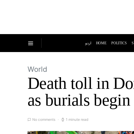
اردو
HOME
POLITICS
S
World
Death toll in D
as burials begin
No comments
1 minute read