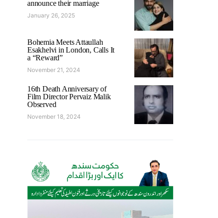
announce their marriage
January 26, 2025
Bohemia Meets Attaullah
Esakhelvi in London, Calls It
a “Reward”
November 21, 2024
16th Death Anniversary of
Film Director Pervaiz Malik
Observed
November 18, 2024