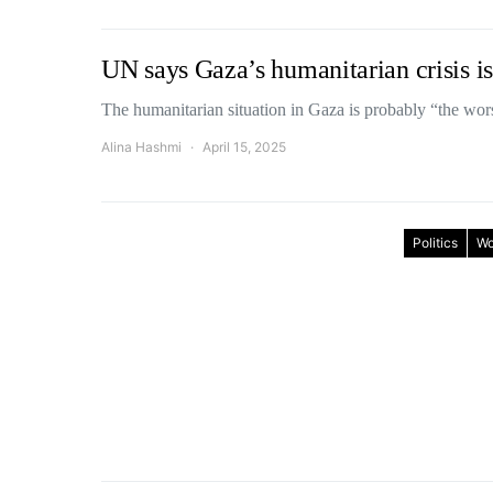
UN says Gaza’s humanitarian crisis is
The humanitarian situation in Gaza is probably “the wor
Alina Hashmi
April 15, 2025
Politics
Wo