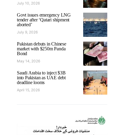
July 10, 2026
Govt issues emergency LNG
tender after ‘Qatari shipment
aborted’
July 9, 2026
Pakistan debuts in Chinese
market with $250m Panda
Bond
May 14, 2026
Saudi Arabia to inject $3B
into Pakistan as UAE debt
deadline looms
April 15, 2026