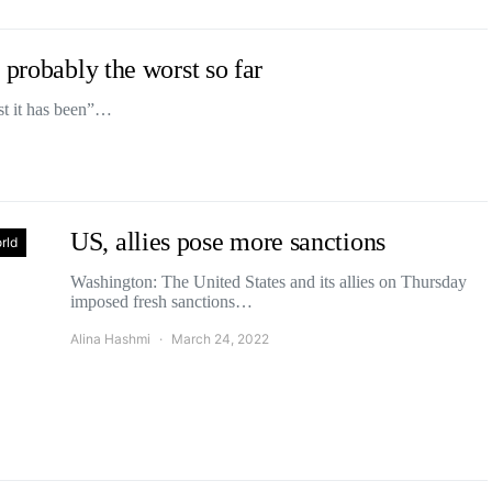
 probably the worst so far
st it has been”…
US, allies pose more sanctions
rld
Washington: The United States and its allies on Thursday
imposed fresh sanctions…
Alina Hashmi
March 24, 2022