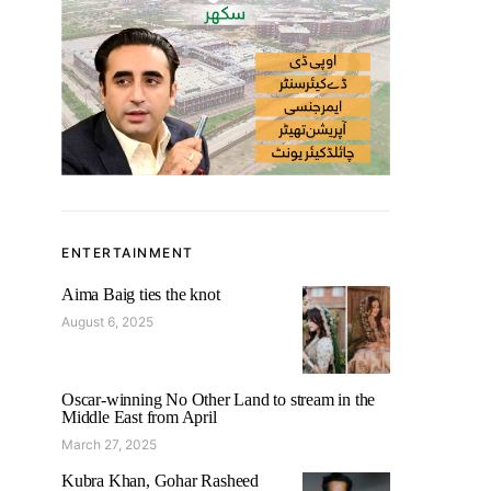
ENTERTAINMENT
Aima Baig ties the knot
August 6, 2025
Oscar-winning No Other Land to stream in the
Middle East from April
March 27, 2025
Kubra Khan, Gohar Rasheed