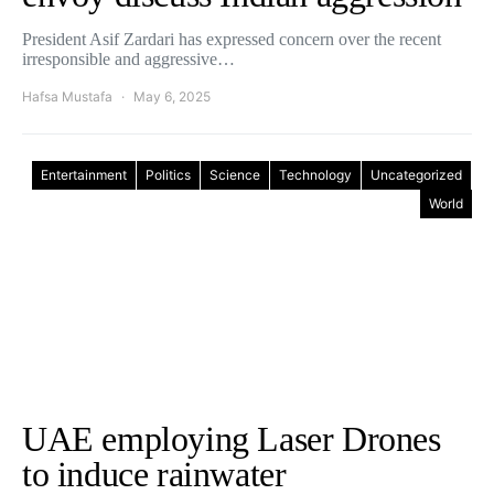
President Asif Zardari has expressed concern over the recent
irresponsible and aggressive…
Hafsa Mustafa
May 6, 2025
Entertainment
Politics
Science
Technology
Uncategorized
World
UAE employing Laser Drones
to induce rainwater