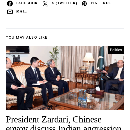
FACEBOOK
X (TWITTER)
PINTEREST
MAIL
YOU MAY ALSO LIKE
Politics
President Zardari, Chinese
envoy discuss Indian aggression