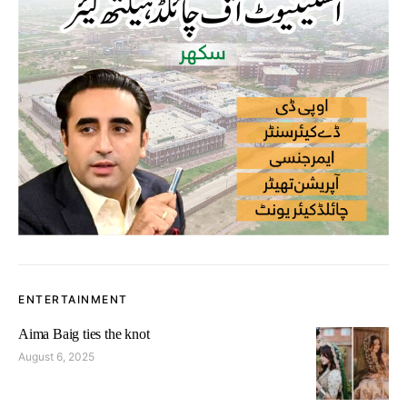
ENTERTAINMENT
Aima Baig ties the knot
August 6, 2025