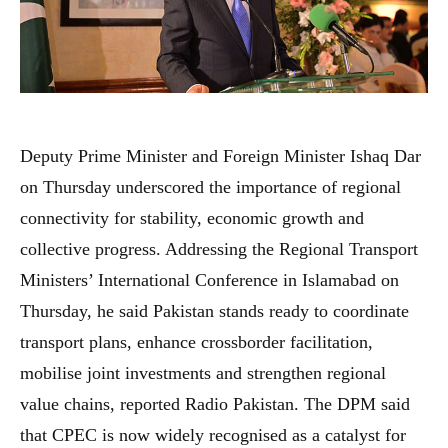
Deputy Prime Minister and Foreign Minister Ishaq Dar
on Thursday underscored the importance of regional
connectivity for stability, economic growth and
collective progress. Addressing the Regional Transport
Ministers’ International Conference in Islamabad on
Thursday, he said Pakistan stands ready to coordinate
transport plans, enhance crossborder facilitation,
mobilise joint investments and strengthen regional
value chains, reported Radio Pakistan. The DPM said
that CPEC is now widely recognised as a catalyst for