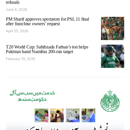
refusals
June 6, 2026
PM Sharif approves spectators for PSL 11 final
after franchise owners’ request
April 25, 2026
T20 World Cup: Sahibzada Farhan’s ton helps
Pakistan hand Namibia 200-run target
February 18, 2026