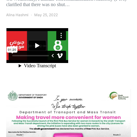
clarified that there was no shut…
Alina Hashmi
May 25, 2022