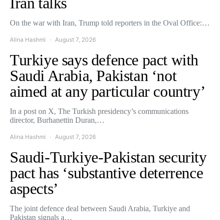
Iran talks
On the war with Iran, Trump told reporters in the Oval Office:…
Alina Hashmi
August 7, 2026
Turkiye says defence pact with
Saudi Arabia, Pakistan ‘not
aimed at any particular country’
In a post on X, The Turkish presidency’s communications
director, Burhanettin Duran,…
Alina Hashmi
August 7, 2026
Saudi-Turkiye-Pakistan security
pact has ‘substantive deterrence
aspects’
The joint defence deal between Saudi Arabia, Turkiye and
Pakistan signals a…