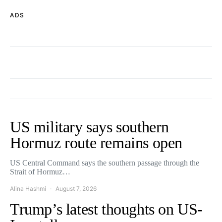
ADS
US military says southern
Hormuz route remains open
US Central Command says the southern passage through the
Strait of Hormuz…
Alina Hashmi
August 7, 2026
Trump’s latest thoughts on US-