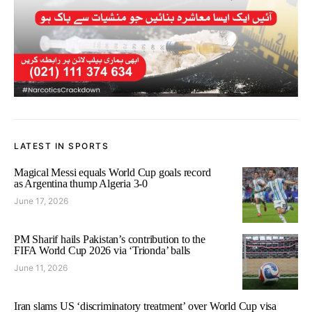
LATEST IN SPORTS
Magical Messi equals World Cup goals record
as Argentina thump Algeria 3-0
June 17, 2026
PM Sharif hails Pakistan’s contribution to the
FIFA World Cup 2026 via ‘Trionda’ balls
June 11, 2026
Iran slams US ‘discriminatory treatment’ over World Cup visa