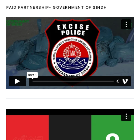
PAID PARTNERSHIP- GOVERNMENT OF SINDH