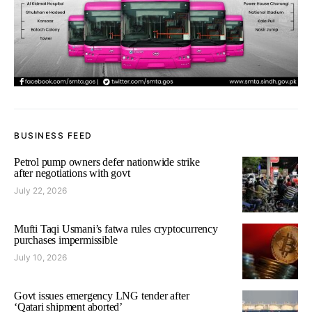
BUSINESS FEED
Petrol pump owners defer nationwide strike
after negotiations with govt
July 22, 2026
Mufti Taqi Usmani’s fatwa rules cryptocurrency
purchases impermissible
July 10, 2026
Govt issues emergency LNG tender after
‘Qatari shipment aborted’