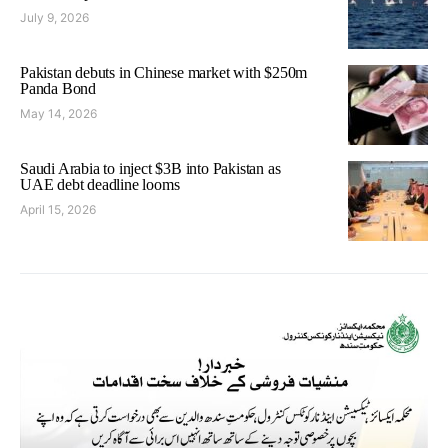
July 9, 2026
Pakistan debuts in Chinese market with $250m
Panda Bond
May 14, 2026
Saudi Arabia to inject $3B into Pakistan as
UAE debt deadline looms
April 15, 2026