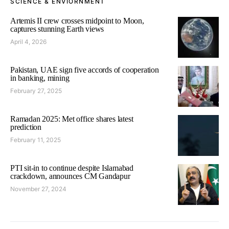
SCIENCE & ENVIORNMENT
Artemis II crew crosses midpoint to Moon,
captures stunning Earth views
April 4, 2026
Pakistan, UAE sign five accords of cooperation
in banking, mining
February 27, 2025
Ramadan 2025: Met office shares latest
prediction
February 11, 2025
PTI sit-in to continue despite Islamabad
crackdown, announces CM Gandapur
November 27, 2024