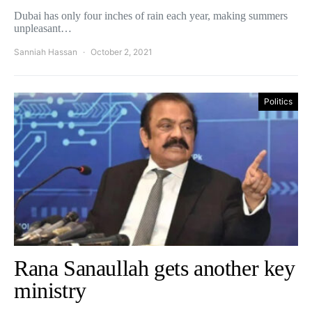
Dubai has only four inches of rain each year, making summers
unpleasant…
Sanniah Hassan
October 2, 2021
Politics
Rana Sanaullah gets another key
ministry