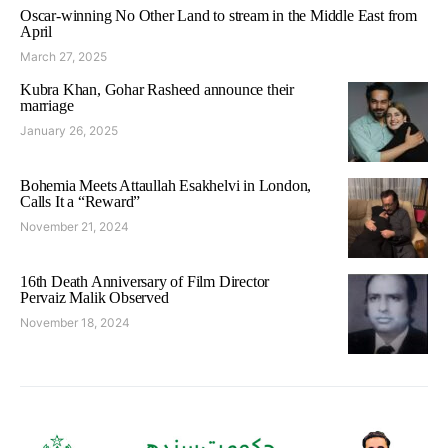
Oscar-winning No Other Land to stream in the Middle East from
April
March 27, 2025
Kubra Khan, Gohar Rasheed announce their
marriage
January 26, 2025
Bohemia Meets Attaullah Esakhelvi in London,
Calls It a “Reward”
November 21, 2024
16th Death Anniversary of Film Director
Pervaiz Malik Observed
November 18, 2024