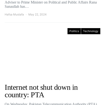
Adviser to Prime Minister on Political and Public Affairs Rana
Sanaullah has…
Hafsa Mustafa
May 22, 2024
Politics
Technology
Internet not shut down in
country: PTA
On Wednesday, Pakistan Telecommunication Authority (PTA)