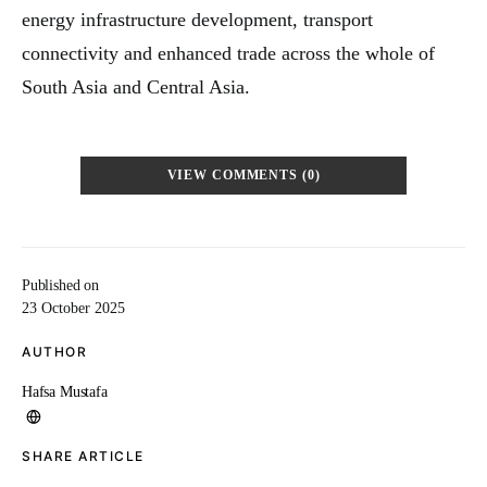
energy infrastructure development, transport
connectivity and enhanced trade across the whole of
South Asia and Central Asia.
VIEW COMMENTS (0)
Published on
23 October 2025
AUTHOR
Hafsa Mustafa
SHARE ARTICLE