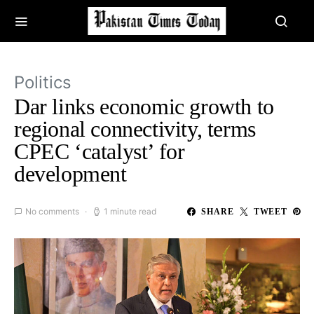
Politics
Dar links economic growth to
regional connectivity, terms
CPEC ‘catalyst’ for
development
No comments
1 minute read
SHARE
TWEET