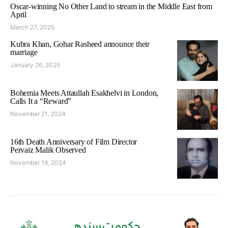
Oscar-winning No Other Land to stream in the Middle East from
April
March 27, 2025
Kubra Khan, Gohar Rasheed announce their
marriage
January 26, 2025
Bohemia Meets Attaullah Esakhelvi in London,
Calls It a “Reward”
November 21, 2024
16th Death Anniversary of Film Director
Pervaiz Malik Observed
November 18, 2024