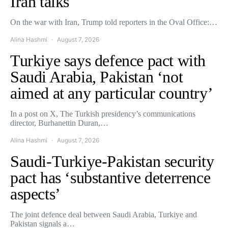
Iran talks
On the war with Iran, Trump told reporters in the Oval Office:…
Alina Hashmi
August 7, 2026
Turkiye says defence pact with
Saudi Arabia, Pakistan ‘not
aimed at any particular country’
In a post on X, The Turkish presidency’s communications
director, Burhanettin Duran,…
Alina Hashmi
August 7, 2026
Saudi-Turkiye-Pakistan security
pact has ‘substantive deterrence
aspects’
The joint defence deal between Saudi Arabia, Turkiye and
Pakistan signals a…