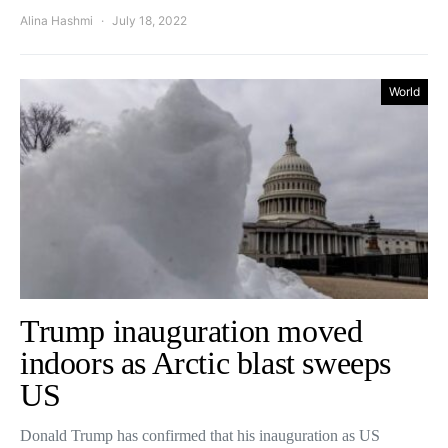
Alina Hashmi
July 18, 2022
World
Trump inauguration moved
indoors as Arctic blast sweeps
US
Donald Trump has confirmed that his inauguration as US