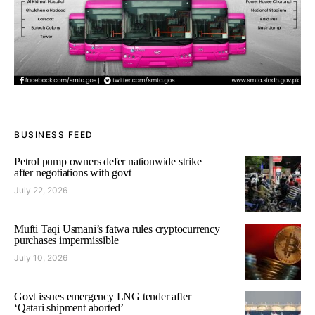
BUSINESS FEED
Petrol pump owners defer nationwide strike
after negotiations with govt
July 22, 2026
Mufti Taqi Usmani’s fatwa rules cryptocurrency
purchases impermissible
July 10, 2026
Govt issues emergency LNG tender after
‘Qatari shipment aborted’