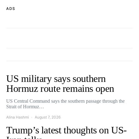
ADS
US military says southern
Hormuz route remains open
US Central Command says the southern passage through the
Strait of Hormuz…
Alina Hashmi
August 7, 2026
Trump’s latest thoughts on US-