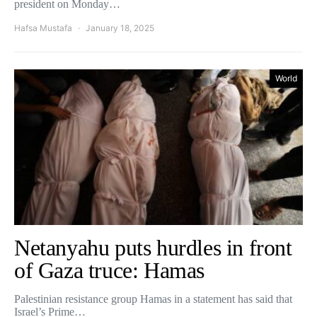
president on Monday…
Hafsa Mustafa
January 18, 2025
World
Netanyahu puts hurdles in front
of Gaza truce: Hamas
Palestinian resistance group Hamas in a statement has said that
Israel’s Prime…