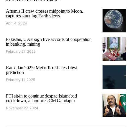
Artemis II crew crosses midpoint to Moon,
captures stunning Earth views
April 4, 2026
Pakistan, UAE sign five accords of cooperation
in banking, mining
February 27, 2025
Ramadan 2025: Met office shares latest
prediction
February 11, 2025
PTI sit-in to continue despite Islamabad
crackdown, announces CM Gandapur
November 27, 2024