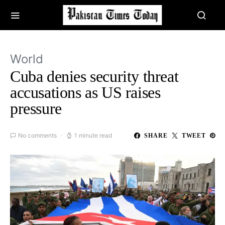
World
Cuba denies security threat
accusations as US raises
pressure
No comments
1 minute read
SHARE
TWEET