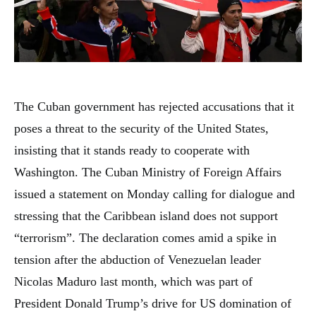
The Cuban government has rejected accusations that it
poses a threat to the security of the United States,
insisting that it stands ready to cooperate with
Washington. The Cuban Ministry of Foreign Affairs
issued a statement on Monday calling for dialogue and
stressing that the Caribbean island does not support
“terrorism”. The declaration comes amid a spike in
tension after the abduction of Venezuelan leader
Nicolas Maduro last month, which was part of
President Donald Trump’s drive for US domination of