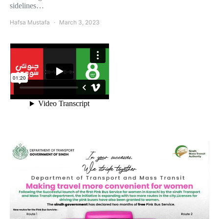
sidelines…
Hafsa Mustafa
March 3, 2023