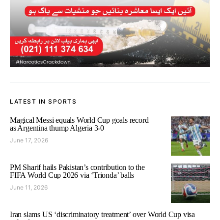
LATEST IN SPORTS
Magical Messi equals World Cup goals record
as Argentina thump Algeria 3-0
June 17, 2026
PM Sharif hails Pakistan’s contribution to the
FIFA World Cup 2026 via ‘Trionda’ balls
June 11, 2026
Iran slams US ‘discriminatory treatment’ over World Cup visa