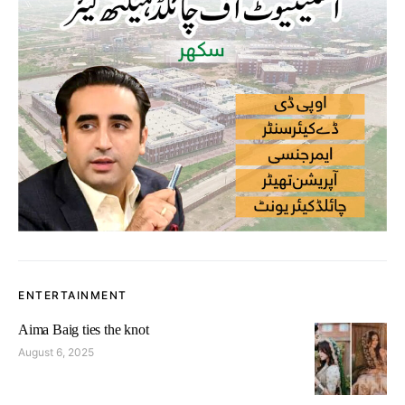
ENTERTAINMENT
Aima Baig ties the knot
August 6, 2025