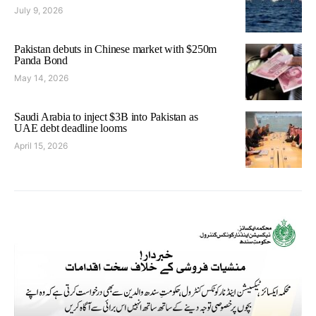
July 9, 2026
Pakistan debuts in Chinese market with $250m
Panda Bond
May 14, 2026
Saudi Arabia to inject $3B into Pakistan as
UAE debt deadline looms
April 15, 2026