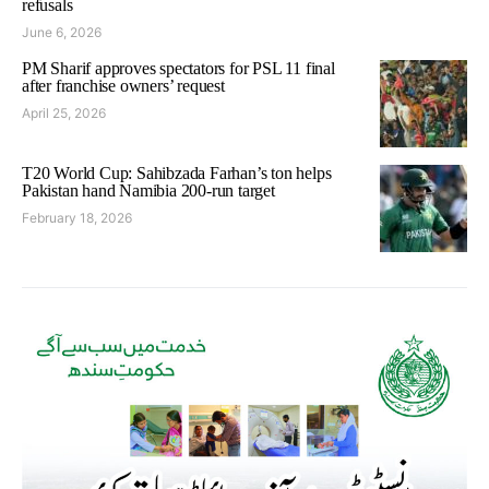
refusals
June 6, 2026
PM Sharif approves spectators for PSL 11 final
after franchise owners’ request
April 25, 2026
T20 World Cup: Sahibzada Farhan’s ton helps
Pakistan hand Namibia 200-run target
February 18, 2026