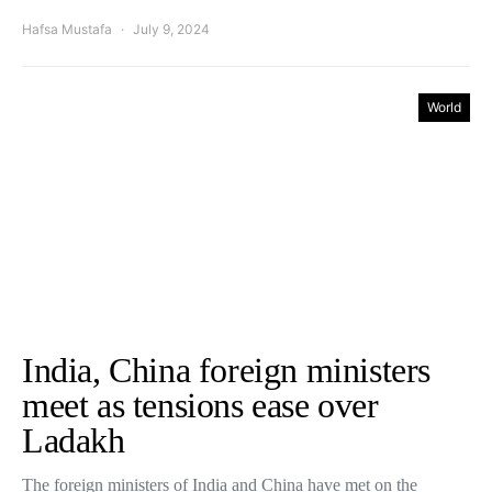
Hafsa Mustafa
July 9, 2024
World
India, China foreign ministers
meet as tensions ease over
Ladakh
The foreign ministers of India and China have met on the