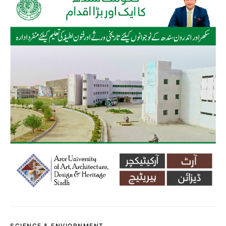
SCIENCE & ENVIORNMENT