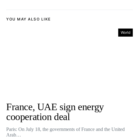
YOU MAY ALSO LIKE
World
France, UAE sign energy
cooperation deal
Paris: On July 18, the governments of France and the United
Arab…