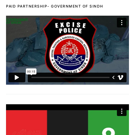
PAID PARTNERSHIP- GOVERNMENT OF SINDH