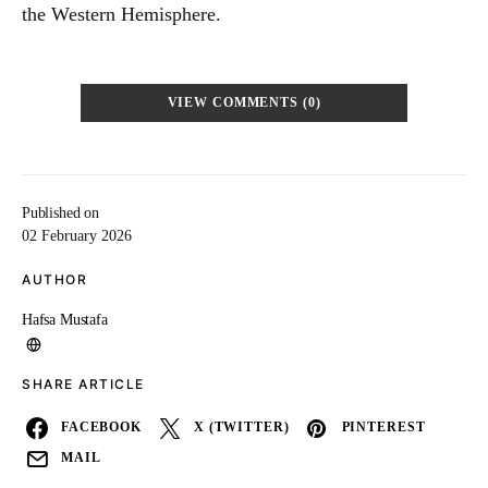
the Western Hemisphere.
VIEW COMMENTS (0)
Published on
02 February 2026
AUTHOR
Hafsa Mustafa
SHARE ARTICLE
FACEBOOK
X (TWITTER)
PINTEREST
MAIL