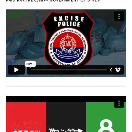
PAID PARTNERSHIP- GOVERNMENT OF SINDH