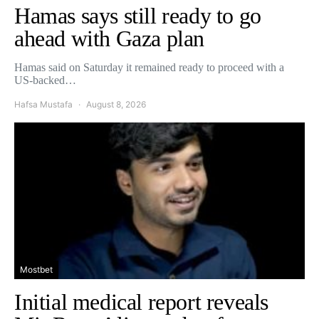
Hamas says still ready to go
ahead with Gaza plan
Hamas said on Saturday it remained ready to proceed with a
US-backed…
Hafsa Mustafa
August 8, 2026
Mostbet
Initial medical report reveals