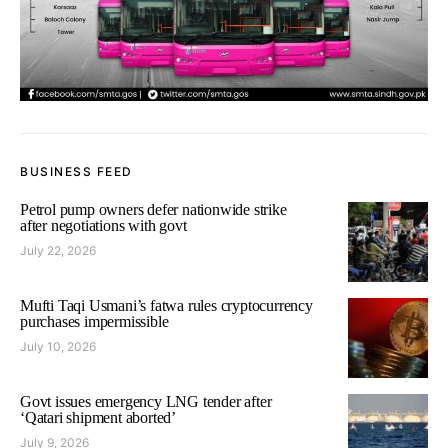
BUSINESS FEED
Petrol pump owners defer nationwide strike
after negotiations with govt
July 22, 2026
Mufti Taqi Usmani’s fatwa rules cryptocurrency
purchases impermissible
July 10, 2026
Govt issues emergency LNG tender after
‘Qatari shipment aborted’
July 9, 2026