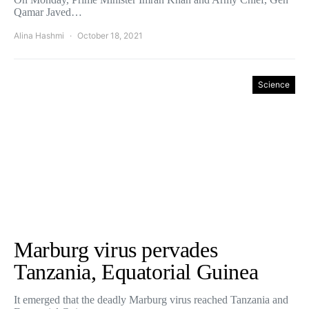
Qamar Javed…
Alina Hashmi
October 18, 2021
Science
Marburg virus pervades
Tanzania, Equatorial Guinea
It emerged that the deadly Marburg virus reached Tanzania and