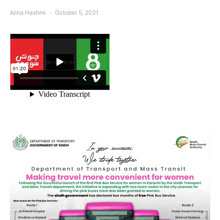
Alina Hashmi
October 5, 2021