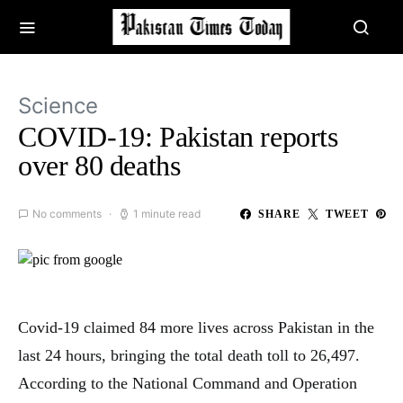
Science
COVID-19: Pakistan reports
over 80 deaths
No comments
1 minute read
SHARE
TWEET
Covid-19 claimed 84 more lives across Pakistan in the
last 24 hours, bringing the total death toll to 26,497.
According to the National Command and Operation