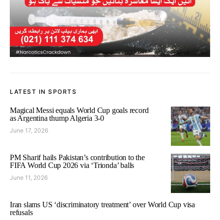
LATEST IN SPORTS
Magical Messi equals World Cup goals record
as Argentina thump Algeria 3-0
June 17, 2026
PM Sharif hails Pakistan’s contribution to the
FIFA World Cup 2026 via ‘Trionda’ balls
June 11, 2026
Iran slams US ‘discriminatory treatment’ over World Cup visa
refusals