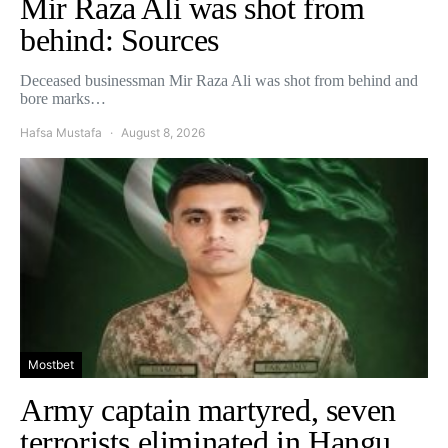
Mir Raza Ali was shot from
behind: Sources
Deceased businessman Mir Raza Ali was shot from behind and
bore marks…
Hafsa Mustafa
August 8, 2026
Mostbet
Army captain martyred, seven
terrorists eliminated in Hangu