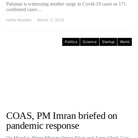
Pakistan is witnessing another surge in Covid-19 cases as 171
confirmed cases…
Hafsa Mustafa
March 17, 2023
Politics
Science
Startup
World
COAS, PM Imran briefed on
pandemic response
On Monday, Prime Minister Imran Khan and Army Chief, Gen