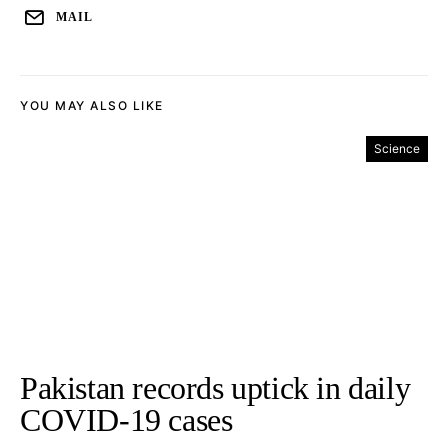
MAIL
YOU MAY ALSO LIKE
Science
Pakistan records uptick in daily
COVID-19 cases