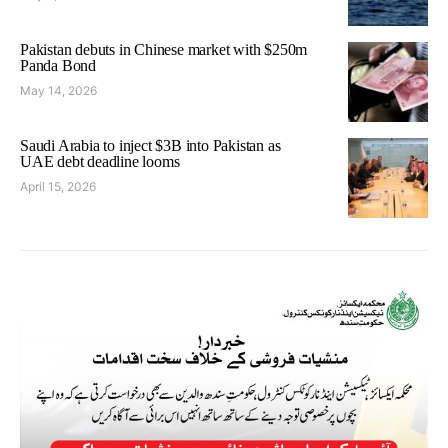
Pakistan debuts in Chinese market with $250m
Panda Bond
May 14, 2026
Saudi Arabia to inject $3B into Pakistan as
UAE debt deadline looms
April 15, 2026