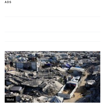
ADS
World