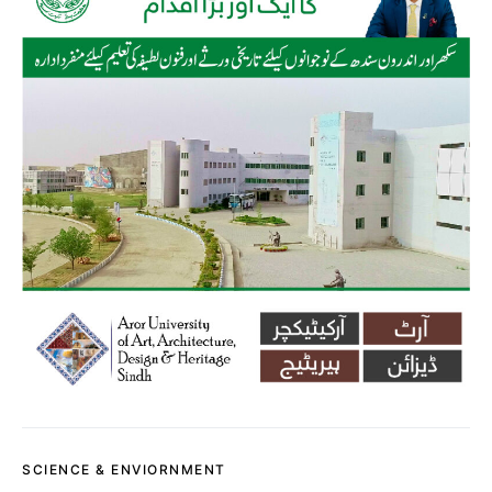
SCIENCE & ENVIORNMENT