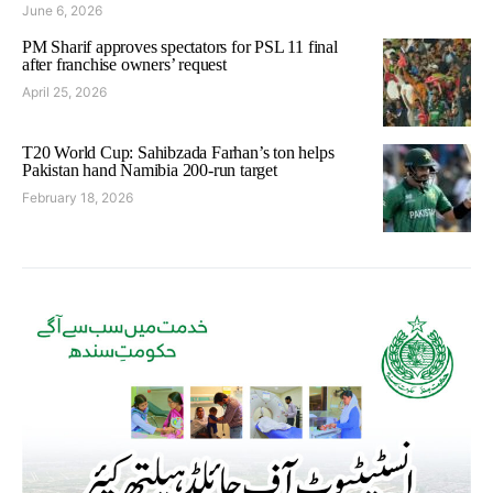
June 6, 2026
PM Sharif approves spectators for PSL 11 final
after franchise owners’ request
April 25, 2026
T20 World Cup: Sahibzada Farhan’s ton helps
Pakistan hand Namibia 200-run target
February 18, 2026