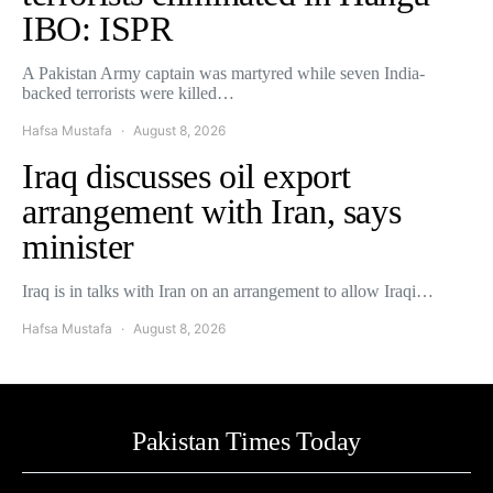
IBO: ISPR
A Pakistan Army captain was martyred while seven India-
backed terrorists were killed…
Hafsa Mustafa
August 8, 2026
Iraq discusses oil export
arrangement with Iran, says
minister
Iraq is in talks with Iran on an arrangement to allow Iraqi…
Hafsa Mustafa
August 8, 2026
Pakistan Times Today