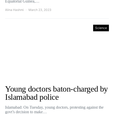
Equatorial Guinea,…
Alina Hashmi
March 23, 2023
Science
Young doctors baton-charged by
Islamabad police
Islamabad: On Tuesday, young doctors, protesting against the
govt’s decision to make…