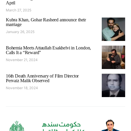
April
March 27, 2025
Kubra Khan, Gohar Rasheed announce their
marriage
January 26, 2025
Bohemia Meets Attaullah Esakhelvi in London,
Calls It a “Reward”
November 21, 2024
16th Death Anniversary of Film Director
Pervaiz Malik Observed
November 18, 2024