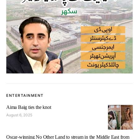
ENTERTAINMENT
Aima Baig ties the knot
August 6, 2025
Oscar-winning No Other Land to stream in the Middle East from