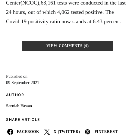
Center(NCOC),63,161 tests were conducted in the last
24 hours, out of which 4,062 tested positive. The
Covid-19 positivity ratio now stands at 6.43 percent.
VIEW COMMENTS (0)
Published on
09 September 2021
AUTHOR
Sanniah Hassan
SHARE ARTICLE
FACEBOOK
X (TWITTER)
PINTEREST