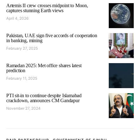
Artemis II crew crosses midpoint to Moon,
captures stunning Earth views
April 4, 2026
Pakistan, UAE sign five accords of cooperation
in banking, mining
February 27, 2025
Ramadan 2025: Met office shares latest
prediction
February 11, 2025
PTI sit-in to continue despite Islamabad
crackdown, announces CM Gandapur
November 27, 2024