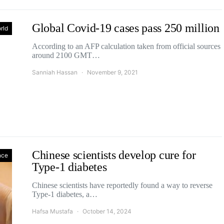
Global Covid-19 cases pass 250 million
rld
According to an AFP calculation taken from official sources
around 2100 GMT…
Sanniah Hassan
November 9, 2021
Chinese scientists develop cure for
nce
Type-1 diabetes
Chinese scientists have reportedly found a way to reverse
Type-1 diabetes, a…
Hafsa Mustafa
October 14, 2024