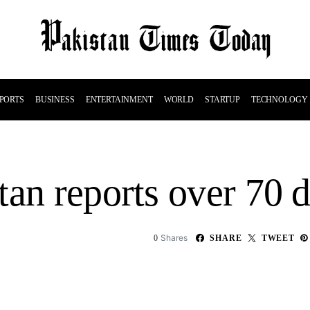
PORTS
BUSINESS
ENTERTAINMENT
WORLD
STARTUP
TECHNOLOGY
tan reports over 70 
Shares
0
SHARE
TWEET