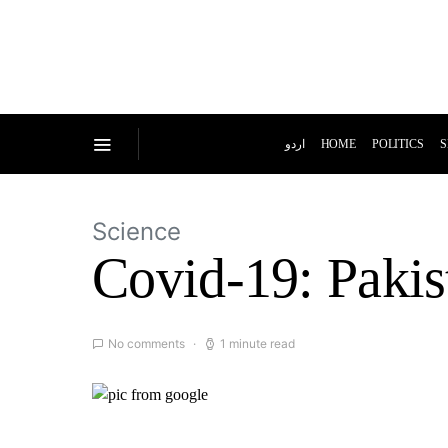
اردو
HOME
POLITICS
S
Science
Covid-19: Pakis
No comments
1 minute read