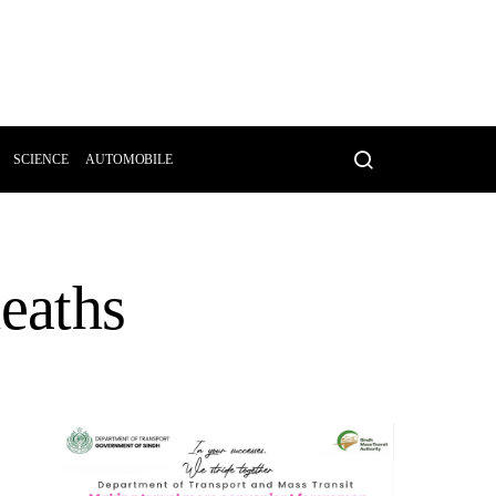
SCIENCE
AUTOMOBILE
deaths