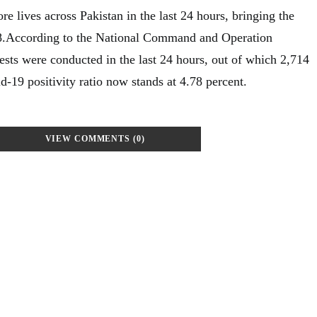
 lives across Pakistan in the last 24 hours, bringing the
938.According to the National Command and Operation
ts were conducted in the last 24 hours, out of which 2,714
d-19 positivity ratio now stands at 4.78 percent.
VIEW COMMENTS (0)