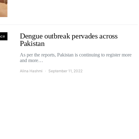
Dengue outbreak pervades across
nce
Pakistan
As per the reports, Pakistan is continuing to register more
and more…
Alina Hashmi
September 11, 2022