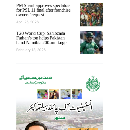
PM Sharif approves spectators
for PSL 11 final after franchise
owners’ request
April 25, 2026
T20 World Cup: Sahibzada
Farhan’s ton helps Pakistan
hand Namibia 200-run target
February 18, 2026