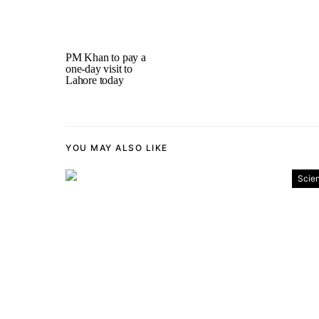
PM Khan to pay a
one-day visit to
Lahore today
YOU MAY ALSO LIKE
Scie