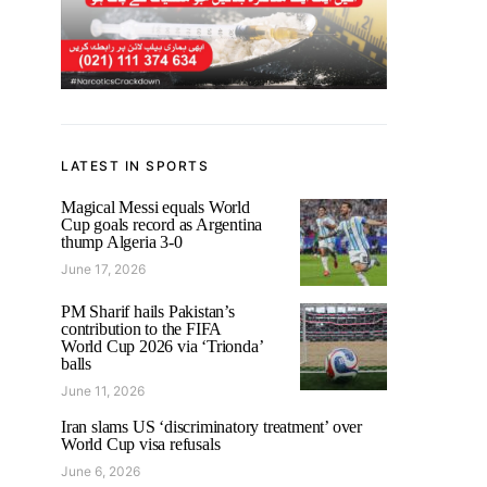
LATEST IN SPORTS
Magical Messi equals World
Cup goals record as Argentina
thump Algeria 3-0
June 17, 2026
PM Sharif hails Pakistan’s
contribution to the FIFA
World Cup 2026 via ‘Trionda’
balls
June 11, 2026
Iran slams US ‘discriminatory treatment’ over
World Cup visa refusals
June 6, 2026