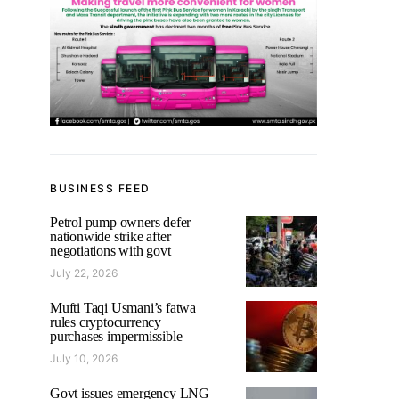
BUSINESS FEED
Petrol pump owners defer
nationwide strike after
negotiations with govt
July 22, 2026
Mufti Taqi Usmani’s fatwa
rules cryptocurrency
purchases impermissible
July 10, 2026
Govt issues emergency LNG