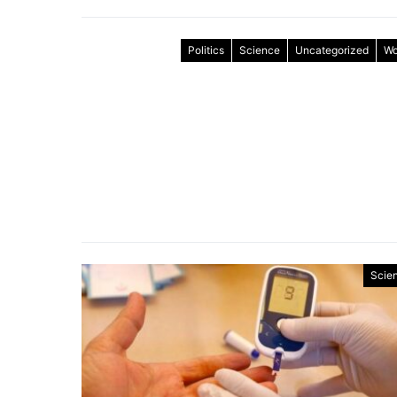
Politics
Science
Uncategorized
Wo
Scie