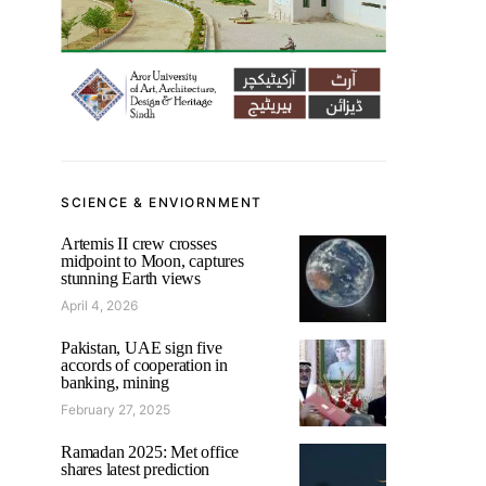
SCIENCE & ENVIORNMENT
Artemis II crew crosses
midpoint to Moon, captures
stunning Earth views
April 4, 2026
Pakistan, UAE sign five
accords of cooperation in
banking, mining
February 27, 2025
Ramadan 2025: Met office
shares latest prediction