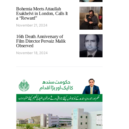
Bohemia Meets Attaullah
Esakhelvi in London, Calls It
a “Reward”
November 21, 2024
16th Death Anniversary of
Film Director Pervaiz Malik
Observed
November 18, 2024