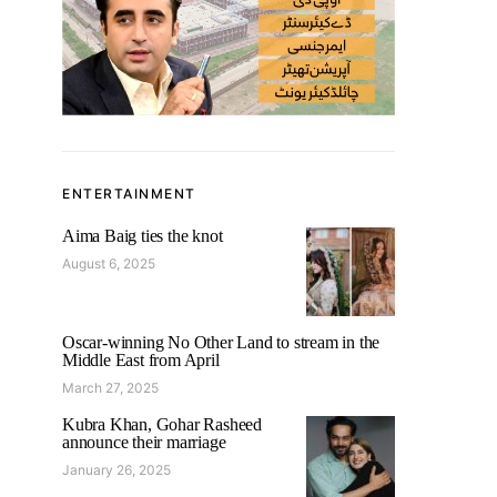
ENTERTAINMENT
Aima Baig ties the knot
August 6, 2025
Oscar-winning No Other Land to stream in the
Middle East from April
March 27, 2025
Kubra Khan, Gohar Rasheed
announce their marriage
January 26, 2025