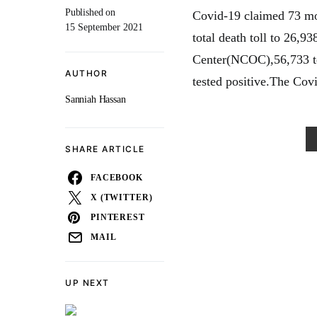
Published on
Covid-19 claimed 73 more
15 September 2021
total death toll to 26,
Center(NCOC),56,733 tes
AUTHOR
tested positive.The Covi
Sanniah Hassan
SHARE ARTICLE
FACEBOOK
X (TWITTER)
PINTEREST
MAIL
UP NEXT