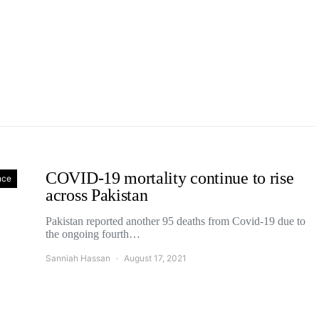
COVID-19 mortality continue to rise
nce
across Pakistan
Pakistan reported another 95 deaths from Covid-19 due to
the ongoing fourth…
Sanniah Hassan
August 17, 2021