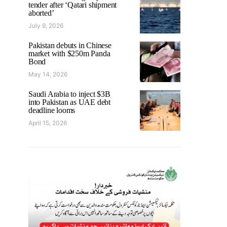
tender after ‘Qatari shipment
aborted’
July 9, 2026
Pakistan debuts in Chinese
market with $250m Panda
Bond
May 14, 2026
Saudi Arabia to inject $3B
into Pakistan as UAE debt
deadline looms
April 15, 2026