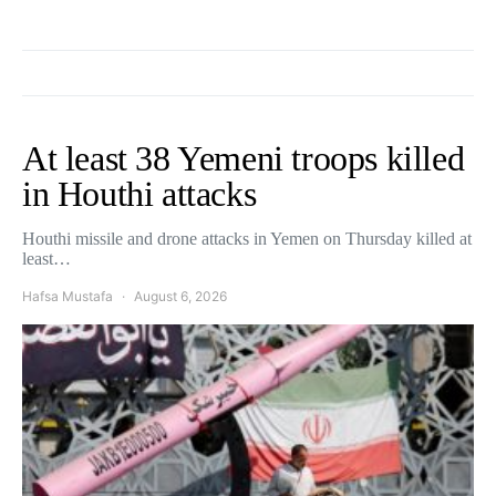
At least 38 Yemeni troops killed
in Houthi attacks
Houthi missile and drone attacks in Yemen on Thursday killed at
least…
Hafsa Mustafa
August 6, 2026