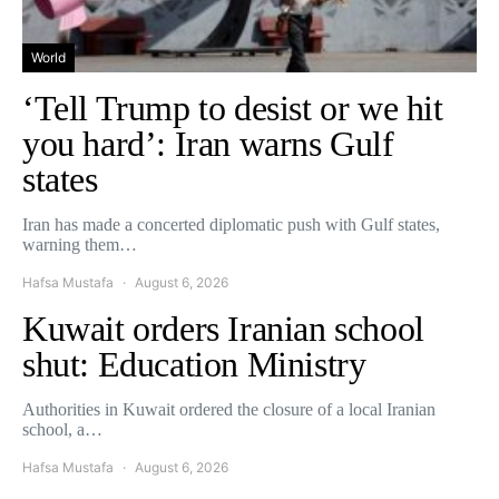
World
‘Tell Trump to desist or we hit
you hard’: Iran warns Gulf
states
Iran has made a concerted diplomatic push with Gulf states,
warning them…
Hafsa Mustafa
August 6, 2026
Kuwait orders Iranian school
shut: Education Ministry
Authorities in Kuwait ordered the closure of a local Iranian
school, a…
Hafsa Mustafa
August 6, 2026