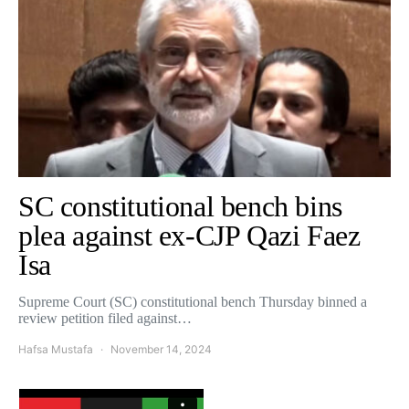
SC constitutional bench bins
plea against ex-CJP Qazi Faez
Isa
Supreme Court (SC) constitutional bench Thursday binned a
review petition filed against…
Hafsa Mustafa
November 14, 2024