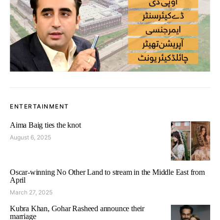
ENTERTAINMENT
Aima Baig ties the knot
August 6, 2025
Oscar-winning No Other Land to stream in the Middle East from
April
March 27, 2025
Kubra Khan, Gohar Rasheed announce their
marriage