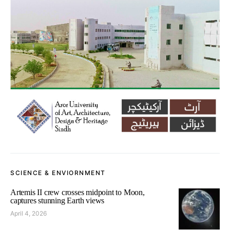
SCIENCE & ENVIORNMENT
Artemis II crew crosses midpoint to Moon,
captures stunning Earth views
April 4, 2026