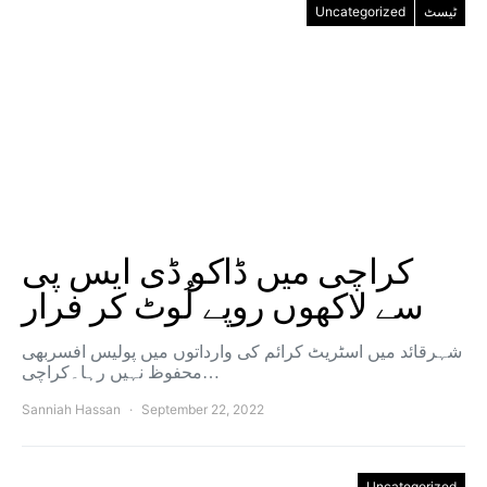
Uncategorized
ٹیسٹ
کراچی میں ڈاکو ڈی ایس پی
سے لاکھوں روپے لُوٹ کر فرار
شہرقائد میں اسٹریٹ کرائم کی وارداتوں میں پولیس افسربھی
محفوظ نہیں رہا۔کراچی…
Sanniah Hassan
September 22, 2022
Uncategorized