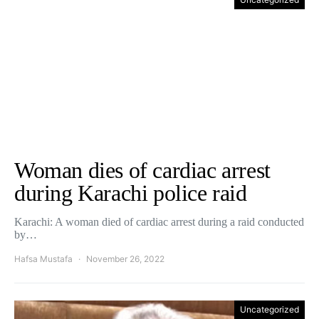
Woman dies of cardiac arrest
during Karachi police raid
Karachi: A woman died of cardiac arrest during a raid conducted
by…
Hafsa Mustafa
November 26, 2022
Uncategorized