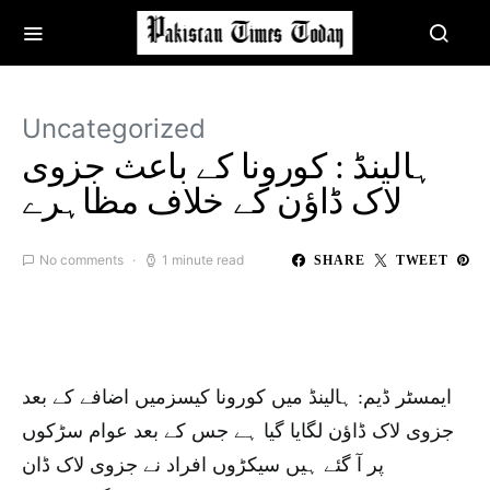
Uncategorized
ہالینڈ : کورونا کے باعث جزوی
لاک ڈاؤن کے خلاف مظاہرے
No comments
1 minute read
SHARE
TWEET
ایمسٹر ڈیم: ہالینڈ میں کورونا کیسزمیں اضافے کے بعد
جزوی لاک ڈاؤن لگایا گیا ہے جس کے بعد عوام سڑکوں
پر آ گئے ہیں سیکڑوں افراد نے جزوی لاک ڈان