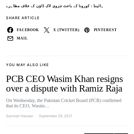
ہالینڈ : کورونا کے باعث جزوی لاک ڈاؤن کے خلاف مظاہرے
SHARE ARTICLE
FACEBOOK
X (TWITTER)
PINTEREST
MAIL
YOU MAY ALSO LIKE
PCB CEO Wasim Khan resigns
over a dispute with Ramiz Raja
On Wednesday, the Pakistan Cricket Board (PCB) confirmed
that its CEO, Wasim…
Sanniah Hassan
September 29, 2021