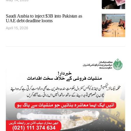
Saudi Arabia to inject $3B into Pakistan as
UAE debt deadline looms
April 15, 2026