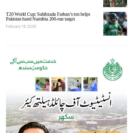
T20 World Cup: Sahibzada Farhan’s ton helps
Pakistan hand Namibia 200-run target
February 18, 2026