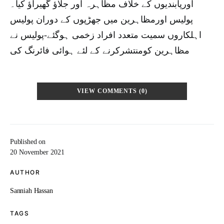
اورپابندیوں کے خلاف مظاہرہ اور جلاؤ گھیراؤ کیا۔
پولیس اورمظاہرین میں جھڑپوں کے دوران پولیس
اہلکاروں سمیت متعدد افراد زخمی ہوگئے-پولیس نے
مظاہرین کومنتشرکرنے کے لئے ہوائی فائرنگ کی
VIEW COMMENTS (0)
Published on
20 November 2021
AUTHOR
Sanniah Hassan
TAGS