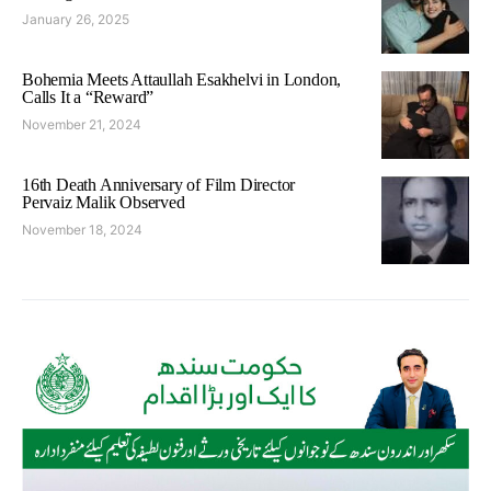
January 26, 2025
Bohemia Meets Attaullah Esakhelvi in London,
Calls It a “Reward”
November 21, 2024
16th Death Anniversary of Film Director
Pervaiz Malik Observed
November 18, 2024