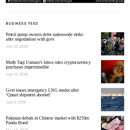
BUSINESS FEED
Petrol pump owners defer nationwide strike
after negotiations with govt
July 22, 2026
Mufti Taqi Usmani’s fatwa rules cryptocurrency
purchases impermissible
July 10, 2026
Govt issues emergency LNG tender after
‘Qatari shipment aborted’
July 9, 2026
Pakistan debuts in Chinese market with $250m
Panda Bond
May 14, 2026