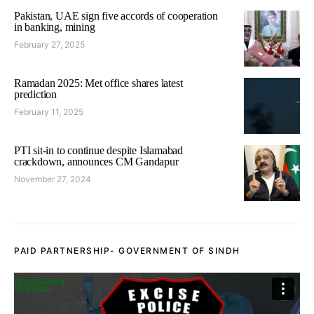
Pakistan, UAE sign five accords of cooperation
in banking, mining
February 27, 2025
Ramadan 2025: Met office shares latest
prediction
February 11, 2025
PTI sit-in to continue despite Islamabad
crackdown, announces CM Gandapur
November 27, 2024
PAID PARTNERSHIP- GOVERNMENT OF SINDH