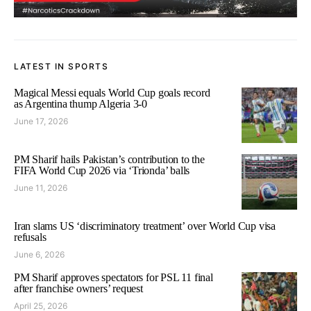
LATEST IN SPORTS
Magical Messi equals World Cup goals record
as Argentina thump Algeria 3-0
June 17, 2026
PM Sharif hails Pakistan’s contribution to the
FIFA World Cup 2026 via ‘Trionda’ balls
June 11, 2026
Iran slams US ‘discriminatory treatment’ over World Cup visa
refusals
June 6, 2026
PM Sharif approves spectators for PSL 11 final
after franchise owners’ request
April 25, 2026