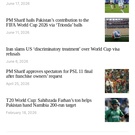
June 17, 2026
PM Sharif hails Pakistan’s contribution to the
FIFA World Cup 2026 via ‘Trionda’ balls
June 11, 2026
Iran slams US ‘discriminatory treatment’ over World Cup visa
refusals
June 6, 2026
PM Sharif approves spectators for PSL 11 final
after franchise owners’ request
April 25, 2026
T20 World Cup: Sahibzada Farhan’s ton helps
Pakistan hand Namibia 200-run target
February 18, 2026