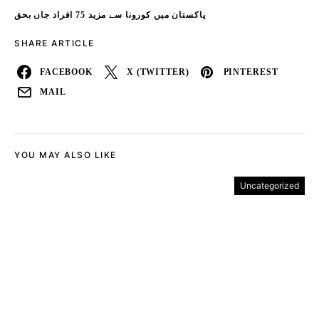
پاکستان میں کورونا سے مزید 75 افراد جاں بحق
SHARE ARTICLE
FACEBOOK
X (TWITTER)
PINTEREST
MAIL
YOU MAY ALSO LIKE
Uncategorized