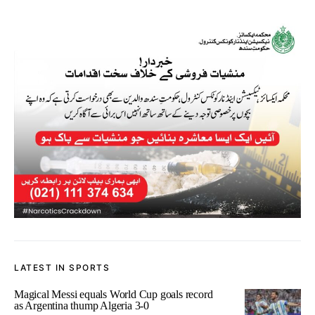
LATEST IN SPORTS
Magical Messi equals World Cup goals record
as Argentina thump Algeria 3-0