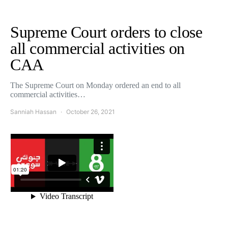
Supreme Court orders to close
all commercial activities on
CAA
The Supreme Court on Monday ordered an end to all
commercial activities…
Sanniah Hassan
October 26, 2021