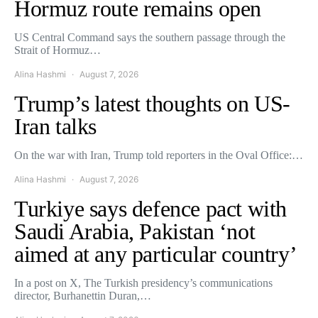
Hormuz route remains open
US Central Command says the southern passage through the
Strait of Hormuz…
Alina Hashmi
August 7, 2026
Trump’s latest thoughts on US-
Iran talks
On the war with Iran, Trump told reporters in the Oval Office:…
Alina Hashmi
August 7, 2026
Turkiye says defence pact with
Saudi Arabia, Pakistan ‘not
aimed at any particular country’
In a post on X, The Turkish presidency’s communications
director, Burhanettin Duran,…