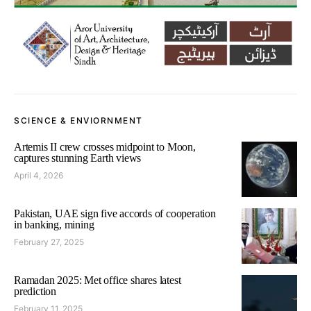
SCIENCE & ENVIORNMENT
Artemis II crew crosses midpoint to Moon,
captures stunning Earth views
April 4, 2026
Pakistan, UAE sign five accords of cooperation
in banking, mining
February 27, 2025
Ramadan 2025: Met office shares latest
prediction
February 11, 2025