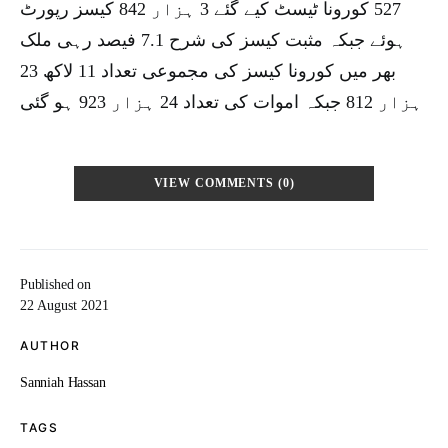
527 کورونا ٹیسٹ کیے گئے 3 ہزار 842 کیسز رپورٹ
ہوئے جبکہ مثبت کیسز کی شرح 7.1 فیصد رہی ملک
بھر میں کورونا کیسز کی مجموعی تعداد 11 لاکھ 23
ہزار 812 جبکہ اموات کی تعداد 24 ہزار 923 ہو گئی
VIEW COMMENTS (0)
Published on
22 August 2021
AUTHOR
Sanniah Hassan
TAGS