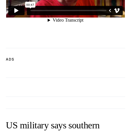
ADS
US military says southern