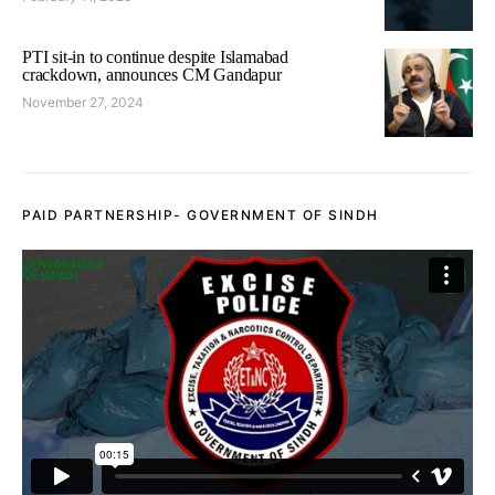
PTI sit-in to continue despite Islamabad
crackdown, announces CM Gandapur
November 27, 2024
PAID PARTNERSHIP- GOVERNMENT OF SINDH