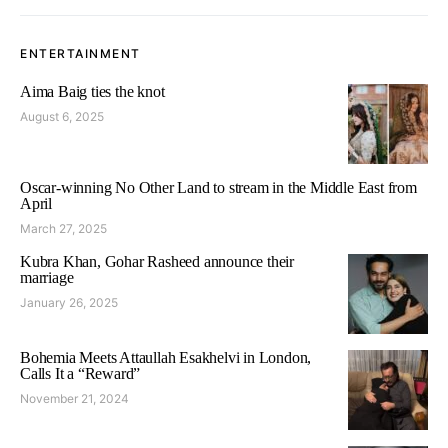
ENTERTAINMENT
Aima Baig ties the knot
August 6, 2025
Oscar-winning No Other Land to stream in the Middle East from
April
March 27, 2025
Kubra Khan, Gohar Rasheed announce their
marriage
January 26, 2025
Bohemia Meets Attaullah Esakhelvi in London,
Calls It a “Reward”
November 21, 2024