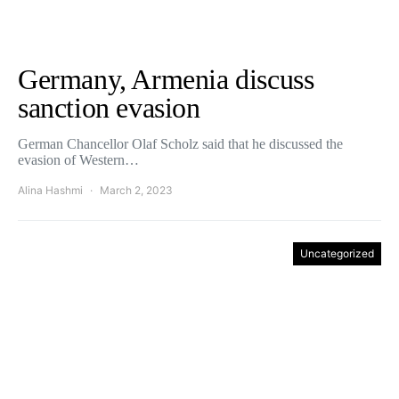
Germany, Armenia discuss
sanction evasion
German Chancellor Olaf Scholz said that he discussed the
evasion of Western…
Alina Hashmi
March 2, 2023
Uncategorized