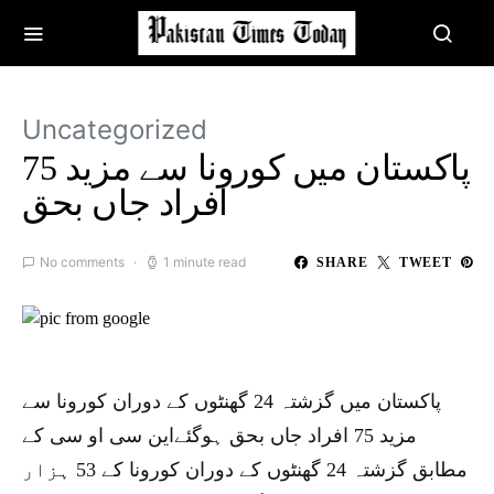
Uncategorized
پاکستان میں کورونا سے مزید 75
افراد جاں بحق
No comments
1 minute read
SHARE
TWEET
پاکستان میں گزشتہ 24 گھنٹوں کے دوران کورونا سے
مزید 75 افراد جاں بحق ہوگئےاین سی او سی کے
مطابق گزشتہ 24 گھنٹوں کے دوران کورونا کے 53 ہزار