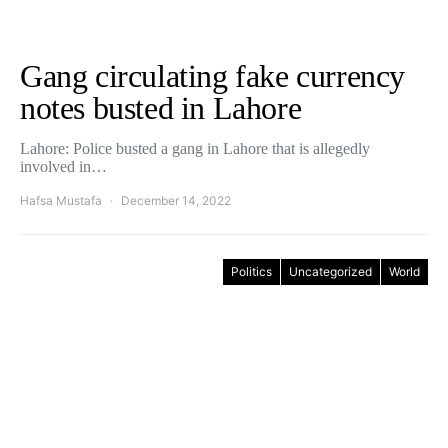
Gang circulating fake currency
notes busted in Lahore
Lahore: Police busted a gang in Lahore that is allegedly
involved in…
Hafsa Mustafa
December 14, 2022
Politics
Uncategorized
World