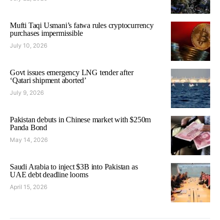
Mufti Taqi Usmani’s fatwa rules cryptocurrency
purchases impermissible
July 10, 2026
Govt issues emergency LNG tender after
‘Qatari shipment aborted’
July 9, 2026
Pakistan debuts in Chinese market with $250m
Panda Bond
May 14, 2026
Saudi Arabia to inject $3B into Pakistan as
UAE debt deadline looms
April 15, 2026