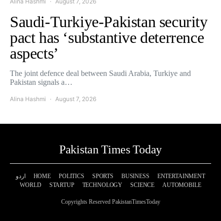
Alina Hashmi
August 7, 2026
Saudi-Turkiye-Pakistan security
pact has ‘substantive deterrence
aspects’
The joint defence deal between Saudi Arabia, Turkiye and
Pakistan signals a…
Alina Hashmi
August 7, 2026
Pakistan Times Today
اردو
HOME
POLITICS
SPORTS
BUSINESS
ENTERTAINMENT
WORLD
STARTUP
TECHNOLOGY
SCIENCE
AUTOMOBILE
Copyrights Reserved PakistanTimesToday