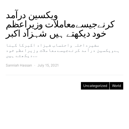
ویکسین درآمد
کرنےجیسےمعاملات وزیراعظم
خود دیکھتے ہیں شہزاد اکبر
مشیرداخلہ واحتساب شہزاد اکبرکا کہنا
ہےویکسین درآمد کرنےجیسےمعاملات وزیراعظم خود
دیکھتے ہیں…
Sanniah Hassan
July 15, 2021
Uncategorized
World