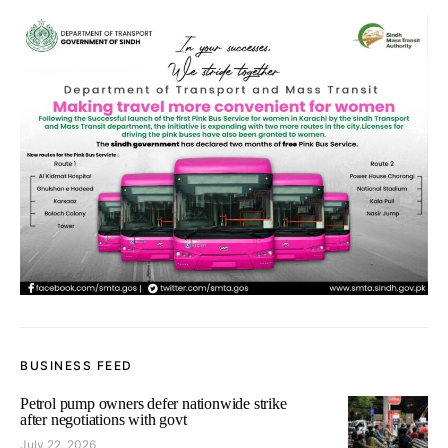
BUSINESS FEED
Petrol pump owners defer nationwide strike
after negotiations with govt
July 22, 2026