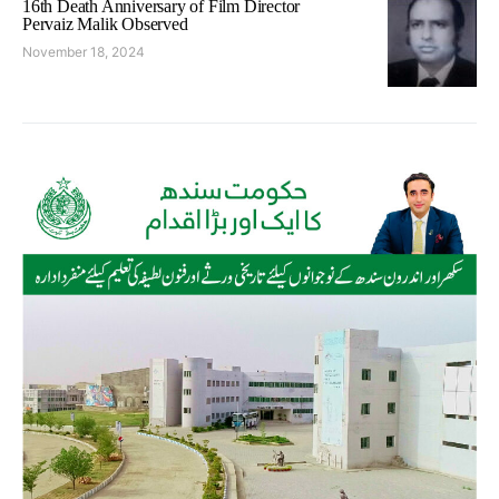
16th Death Anniversary of Film Director
Pervaiz Malik Observed
November 18, 2024