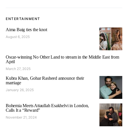
ENTERTAINMENT
Aima Baig ties the knot
August 6, 2025
Oscar-winning No Other Land to stream in the Middle East from
April
March 27, 2025
Kubra Khan, Gohar Rasheed announce their
marriage
January 26, 2025
Bohemia Meets Attaullah Esakhelvi in London,
Calls It a “Reward”
November 21, 2024