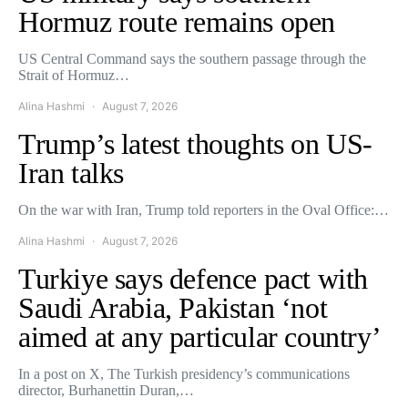
Hormuz route remains open
US Central Command says the southern passage through the
Strait of Hormuz…
Alina Hashmi
August 7, 2026
Trump’s latest thoughts on US-
Iran talks
On the war with Iran, Trump told reporters in the Oval Office:…
Alina Hashmi
August 7, 2026
Turkiye says defence pact with
Saudi Arabia, Pakistan ‘not
aimed at any particular country’
In a post on X, The Turkish presidency’s communications
director, Burhanettin Duran,…