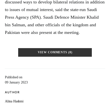
discussed ways to develop bilateral relations in addition
to issues of mutual interest, said the state-run Saudi
Press Agency (SPA). Saudi Defence Minister Khalid
bin Salman, and other officials of the kingdom and
Pakistan were also present at the meeting.
VIEW COMMENTS (0)
Published on
09 January 2023
AUTHOR
Alina Hashmi