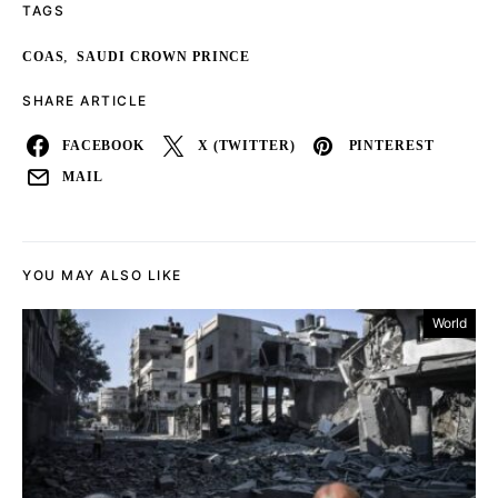
TAGS
,
COAS
SAUDI CROWN PRINCE
SHARE ARTICLE
FACEBOOK
X (TWITTER)
PINTEREST
MAIL
YOU MAY ALSO LIKE
World