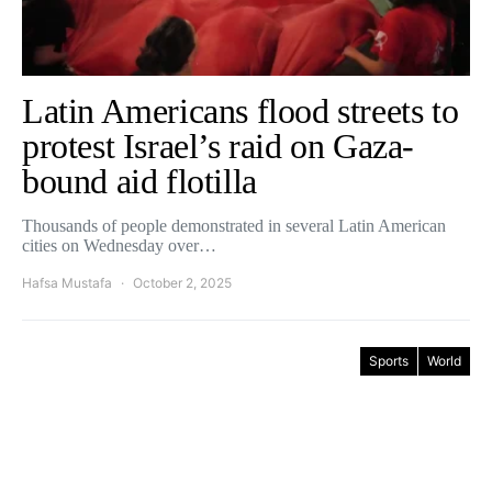
Latin Americans flood streets to
protest Israel’s raid on Gaza-
bound aid flotilla
Thousands of people demonstrated in several Latin American
cities on Wednesday over…
Hafsa Mustafa
October 2, 2025
Sports
World