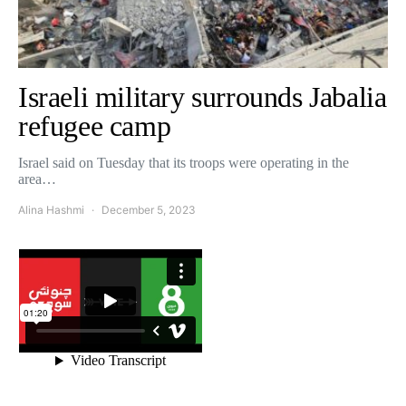
Israeli military surrounds Jabalia
refugee camp
Israel said on Tuesday that its troops were operating in the
area…
Alina Hashmi
December 5, 2023