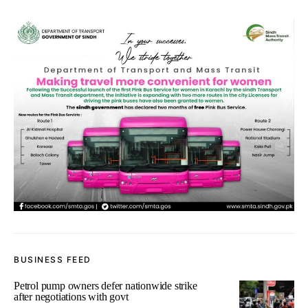
BUSINESS FEED
Petrol pump owners defer nationwide strike
after negotiations with govt