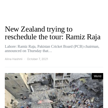
New Zealand trying to
reschedule the tour: Ramiz Raja
Lahore: Ramiz Raja, Pakistan Cricket Board (PCB) chairman,
announced on Thursday that…
Alina Hashmi
October 7, 2021
World