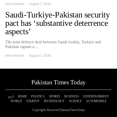
Alina Hashmi
August 7, 2026
Saudi-Turkiye-Pakistan security
pact has ‘substantive deterrence
aspects’
The joint defence deal between Saudi Arabia, Turkiye and
Pakistan signals a…
Alina Hashmi
August 7, 2026
Pakistan Times Today
اردو
HOME
POLITICS
SPORTS
BUSINESS
ENTERTAINMENT
WORLD
STARTUP
TECHNOLOGY
SCIENCE
AUTOMOBILE
Copyrights Reserved PakistanTimesToday