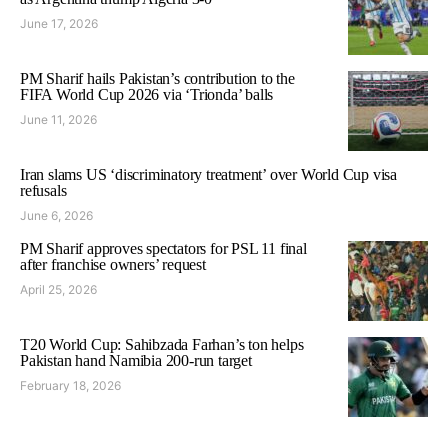
June 17, 2026
PM Sharif hails Pakistan’s contribution to the
FIFA World Cup 2026 via ‘Trionda’ balls
June 11, 2026
Iran slams US ‘discriminatory treatment’ over World Cup visa
refusals
June 6, 2026
PM Sharif approves spectators for PSL 11 final
after franchise owners’ request
April 25, 2026
T20 World Cup: Sahibzada Farhan’s ton helps
Pakistan hand Namibia 200-run target
February 18, 2026