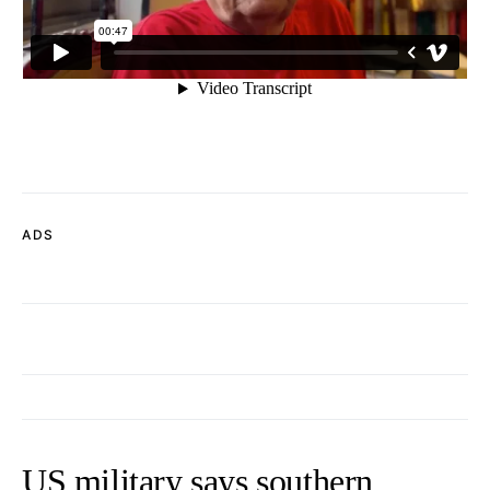
ADS
US military says southern