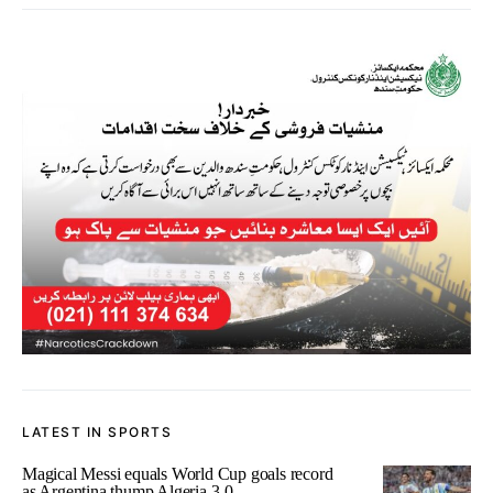
LATEST IN SPORTS
Magical Messi equals World Cup goals record
as Argentina thump Algeria 3-0