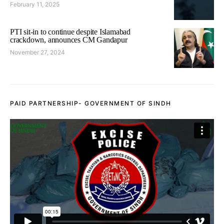
February 11, 2025
PTI sit-in to continue despite Islamabad
crackdown, announces CM Gandapur
November 27, 2024
PAID PARTNERSHIP- GOVERNMENT OF SINDH