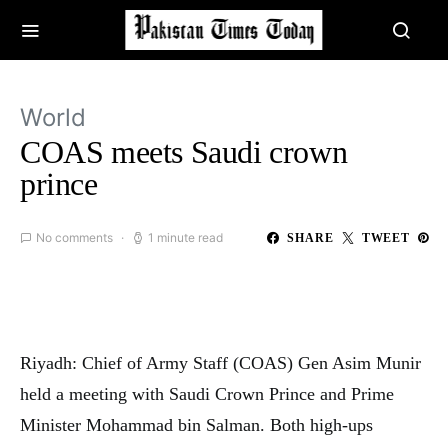
World
COAS meets Saudi crown
prince
No comments
1 minute read
SHARE
TWEET
Riyadh: Chief of Army Staff (COAS) Gen Asim Munir
held a meeting with Saudi Crown Prince and Prime
Minister Mohammad bin Salman. Both high-ups