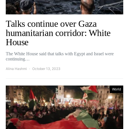
Talks continue over Gaza
humanitarian corridor: White
House
The White House said that talks with Egypt and Israel were
continuing…
Alina Hashmi
October 13, 2023
World