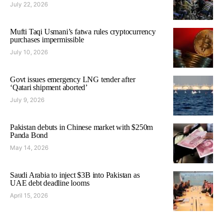
July 22, 2026
Mufti Taqi Usmani’s fatwa rules cryptocurrency
purchases impermissible
July 10, 2026
Govt issues emergency LNG tender after
‘Qatari shipment aborted’
July 9, 2026
Pakistan debuts in Chinese market with $250m
Panda Bond
May 14, 2026
Saudi Arabia to inject $3B into Pakistan as
UAE debt deadline looms
April 15, 2026