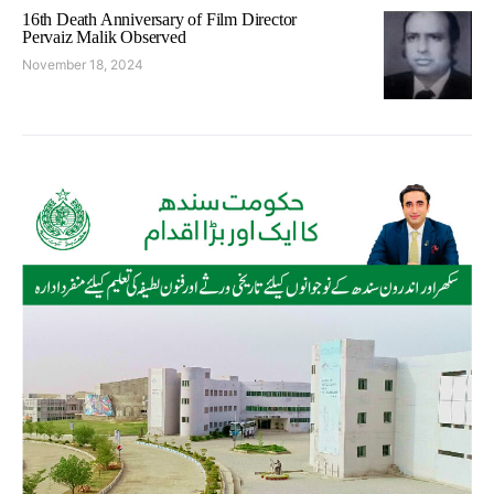
16th Death Anniversary of Film Director
Pervaiz Malik Observed
November 18, 2024