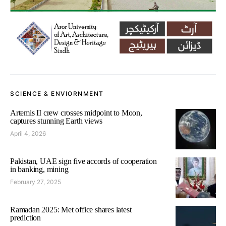
SCIENCE & ENVIORNMENT
Artemis II crew crosses midpoint to Moon,
captures stunning Earth views
April 4, 2026
Pakistan, UAE sign five accords of cooperation
in banking, mining
February 27, 2025
Ramadan 2025: Met office shares latest
prediction