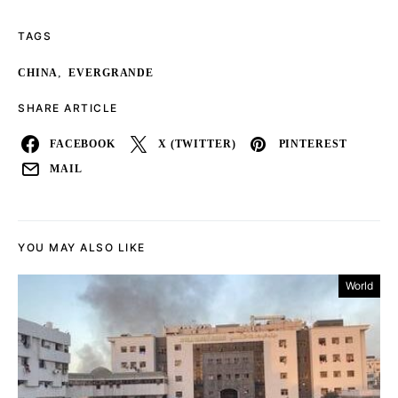
TAGS
,
CHINA
EVERGRANDE
SHARE ARTICLE
FACEBOOK
X (TWITTER)
PINTEREST
MAIL
YOU MAY ALSO LIKE
World