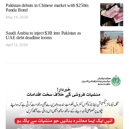
Pakistan debuts in Chinese market with $250m
Panda Bond
May 14, 2026
Saudi Arabia to inject $3B into Pakistan as
UAE debt deadline looms
April 15, 2026