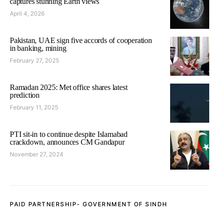
captures stunning Earth views
April 4, 2026
Pakistan, UAE sign five accords of cooperation
in banking, mining
February 27, 2025
Ramadan 2025: Met office shares latest
prediction
February 11, 2025
PTI sit-in to continue despite Islamabad
crackdown, announces CM Gandapur
November 27, 2024
PAID PARTNERSHIP- GOVERNMENT OF SINDH