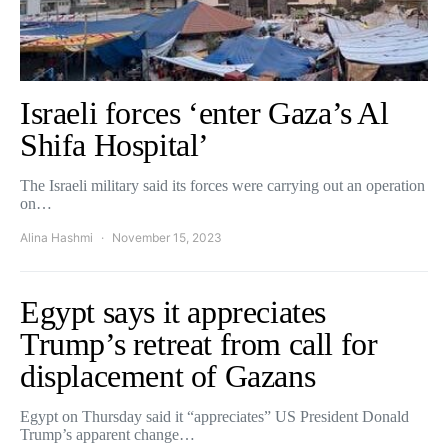
Israeli forces ‘enter Gaza’s Al
Shifa Hospital’
The Israeli military said its forces were carrying out an operation
on…
Alina Hashmi
November 15, 2023
Egypt says it appreciates
Trump’s retreat from call for
displacement of Gazans
Egypt on Thursday said it “appreciates” US President Donald
Trump’s apparent change…