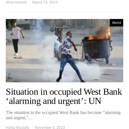
Alina Hashmi
March 14, 2023
World
Situation in occupied West Bank
‘alarming and urgent’: UN
The situation in the occupied West Bank has become “alarming
and urgent,”…
Hafsa Mustafa
November 3, 2023