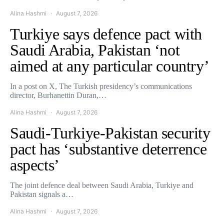
Alina Hashmi
August 7, 2026
Turkiye says defence pact with
Saudi Arabia, Pakistan ‘not
aimed at any particular country’
In a post on X, The Turkish presidency’s communications
director, Burhanettin Duran,…
Alina Hashmi
August 7, 2026
Saudi-Turkiye-Pakistan security
pact has ‘substantive deterrence
aspects’
The joint defence deal between Saudi Arabia, Turkiye and
Pakistan signals a…
Alina Hashmi
August 7, 2026