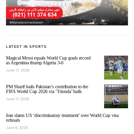
LATEST IN SPORTS
Magical Messi equals World Cup goals record
as Argentina thump Algeria 3-0
June 17, 2026
PM Sharif hails Pakistan’s contribution to the
FIFA World Cup 2026 via ‘Trionda’ balls
June 11, 2026
Iran slams US ‘discriminatory treatment’ over World Cup visa
refusals
June 6, 2026