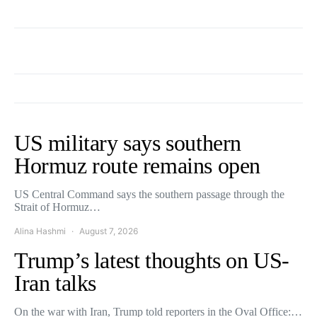
US military says southern
Hormuz route remains open
US Central Command says the southern passage through the
Strait of Hormuz…
Alina Hashmi
August 7, 2026
Trump’s latest thoughts on US-
Iran talks
On the war with Iran, Trump told reporters in the Oval Office:…