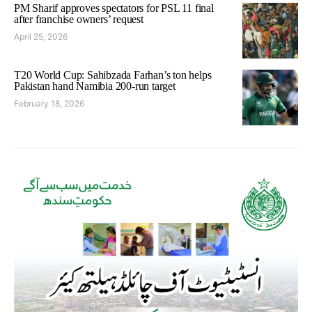
PM Sharif approves spectators for PSL 11 final
after franchise owners’ request
April 25, 2026
T20 World Cup: Sahibzada Farhan’s ton helps
Pakistan hand Namibia 200-run target
February 18, 2026