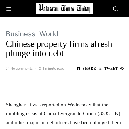
Business
World
Chinese property firms afresh
plunge into debt
No comments
1 minute read
SHARE
TWEET
Shanghai: It was reported on Wednesday that the
rumbling crisis at China Evergrande Group (3333.HK)
and other major homebuilders have been plunged them