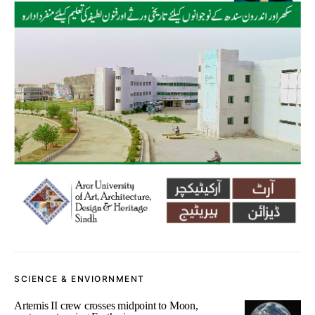
SCIENCE & ENVIORNMENT
Artemis II crew crosses midpoint to Moon,