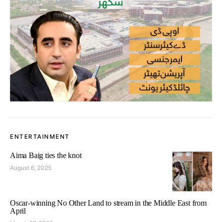
ENTERTAINMENT
Aima Baig ties the knot
August 6, 2025
Oscar-winning No Other Land to stream in the Middle East from
April