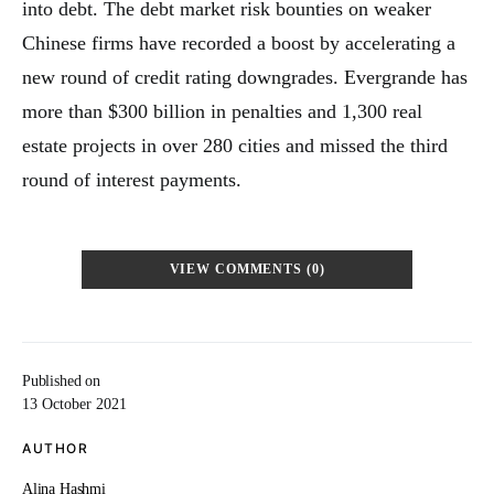
into debt. The debt market risk bounties on weaker
Chinese firms have recorded a boost by accelerating a
new round of credit rating downgrades. Evergrande has
more than $300 billion in penalties and 1,300 real
estate projects in over 280 cities and missed the third
round of interest payments.
VIEW COMMENTS (0)
Published on
13 October 2021
AUTHOR
Alina Hashmi