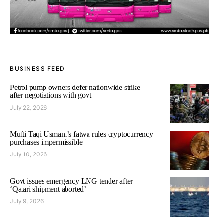
BUSINESS FEED
Petrol pump owners defer nationwide strike
after negotiations with govt
July 22, 2026
Mufti Taqi Usmani’s fatwa rules cryptocurrency
purchases impermissible
July 10, 2026
Govt issues emergency LNG tender after
‘Qatari shipment aborted’
July 9, 2026