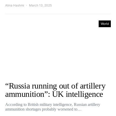
Alina Hashmi
March 13, 2025
World
“Russia running out of artillery
ammunition”: UK intelligence
According to British military intelligence, Russian artillery
ammunition shortages probably worsened to…