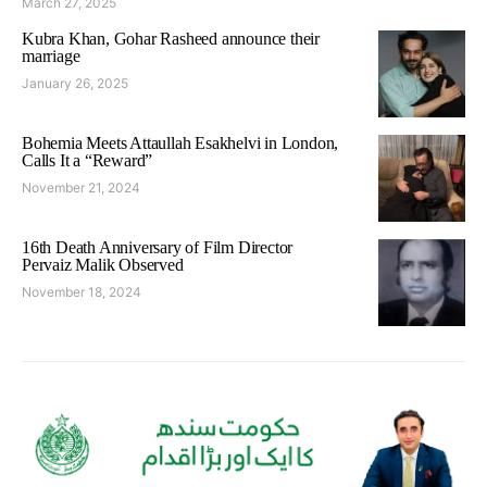
March 27, 2025
Kubra Khan, Gohar Rasheed announce their
marriage
January 26, 2025
Bohemia Meets Attaullah Esakhelvi in London,
Calls It a “Reward”
November 21, 2024
16th Death Anniversary of Film Director
Pervaiz Malik Observed
November 18, 2024