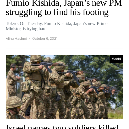
Fumio Kishida, Japan’s new PM
struggling to find his footing
Tokyo: On Tuesday, Fumio Kishida, Japan’s new Prime
Minister, is trying hard…
Alina Hashmi
October 6, 2021
World
Israel names two soldiers killed