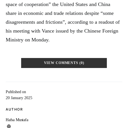
space of cooperation” the United States and China
share in economic and trade relations despite “some
disagreements and frictions”, according to a readout of
his meeting with Vance issued by the Chinese Foreign
Ministry on Monday.
VIEW COMMENTS (0)
Published on
20 January 2025
AUTHOR
Hafsa Mustafa