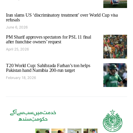
Iran slams US ‘discriminatory treatment’ over World Cup visa
refusals
June 6, 2026
PM Sharif approves spectators for PSL 11 final
after franchise owners’ request
April 25, 2026
T20 World Cup: Sahibzada Farhan’s ton helps
Pakistan hand Namibia 200-run target
February 18, 2026