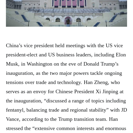
China’s vice president held meetings with the US vice
president-elect and US business leaders, including Elon
Musk, in Washington on the eve of Donald Trump’s
inauguration, as the two major powers tackle ongoing
tensions over trade and technology. Han Zheng, who
serves as an envoy for Chinese President Xi Jinping at
the inauguration, “discussed a range of topics including
fentanyl, balancing trade and regional stability” with JD
Vance, according to the Trump transition team. Han
stressed the “extensive common interests and enormous