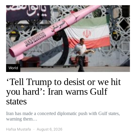
World
‘Tell Trump to desist or we hit
you hard’: Iran warns Gulf
states
Iran has made a concerted diplomatic push with Gulf states,
warning them…
Hafsa Mustafa
August 6, 2026