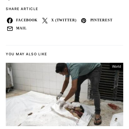
SHARE ARTICLE
FACEBOOK
X (TWITTER)
PINTEREST
MAIL
YOU MAY ALSO LIKE
World