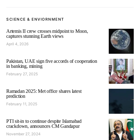
SCIENCE & ENVIORNMENT
Artemis II crew crosses midpoint to Moon,
captures stunning Earth views
April 4, 2026
Pakistan, UAE sign five accords of cooperation
in banking, mining
February 27, 2025
Ramadan 2025: Met office shares latest
prediction
February 11, 2025
PTI sit-in to continue despite Islamabad
crackdown, announces CM Gandapur
November 27, 2024