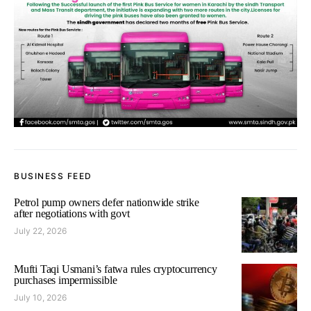
BUSINESS FEED
Petrol pump owners defer nationwide strike
after negotiations with govt
July 22, 2026
Mufti Taqi Usmani’s fatwa rules cryptocurrency
purchases impermissible
July 10, 2026