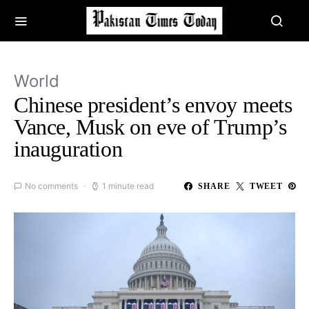
World
Chinese president’s envoy meets
Vance, Musk on eve of Trump’s
inauguration
No comments
1 minute read
SHARE
TWEET