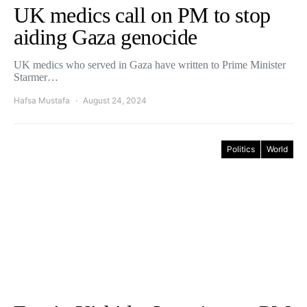
UK medics call on PM to stop
aiding Gaza genocide
UK medics who served in Gaza have written to Prime Minister
Starmer…
Hafsa Mustafa
August 24, 2024
Politics
World