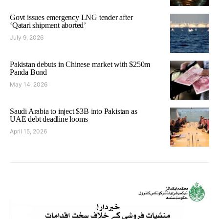
Govt issues emergency LNG tender after
‘Qatari shipment aborted’
July 9, 2026
Pakistan debuts in Chinese market with $250m
Panda Bond
May 14, 2026
Saudi Arabia to inject $3B into Pakistan as
UAE debt deadline looms
April 15, 2026