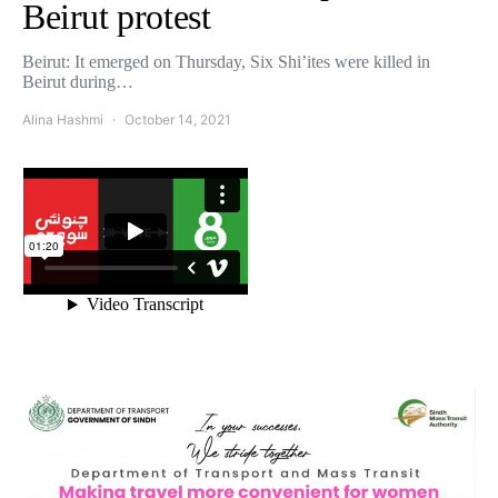
Beirut protest
Beirut: It emerged on Thursday, Six Shi’ites were killed in
Beirut during…
Alina Hashmi
October 14, 2021