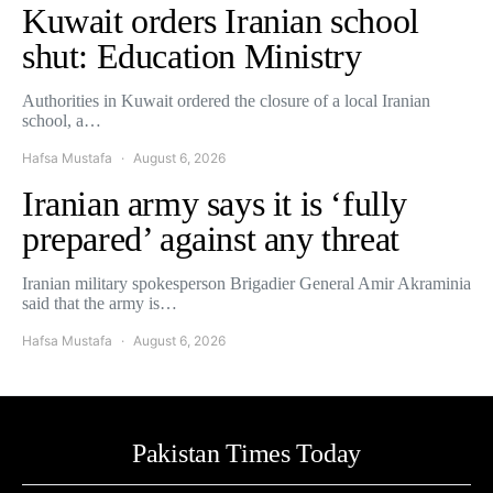
Kuwait orders Iranian school
shut: Education Ministry
Authorities in Kuwait ordered the closure of a local Iranian
school, a…
Hafsa Mustafa
August 6, 2026
Iranian army says it is ‘fully
prepared’ against any threat
Iranian military spokesperson Brigadier General Amir Akraminia
said that the army is…
Hafsa Mustafa
August 6, 2026
Pakistan Times Today