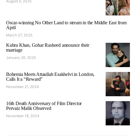
August 6, 2025
Oscar-winning No Other Land to stream in the Middle East from
April
March 27, 2025
Kubra Khan, Gohar Rasheed announce their
marriage
January 26, 2025
Bohemia Meets Attaullah Esakhelvi in London,
Calls It a “Reward”
November 21, 2024
16th Death Anniversary of Film Director
Pervaiz Malik Observed
November 18, 2024