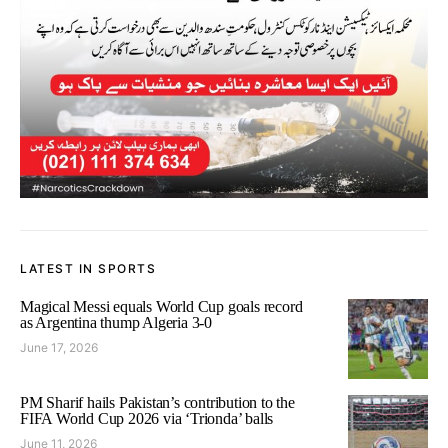
LATEST IN SPORTS
Magical Messi equals World Cup goals record
as Argentina thump Algeria 3-0
June 17, 2026
PM Sharif hails Pakistan’s contribution to the
FIFA World Cup 2026 via ‘Trionda’ balls
June 11, 2026