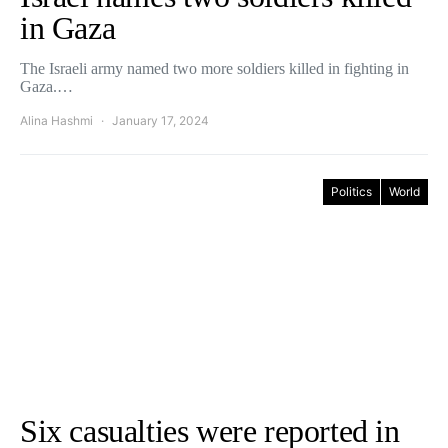
in Gaza
The Israeli army named two more soldiers killed in fighting in
Gaza.…
Alina Hashmi
January 17, 2024
Politics
World
Six casualties were reported in