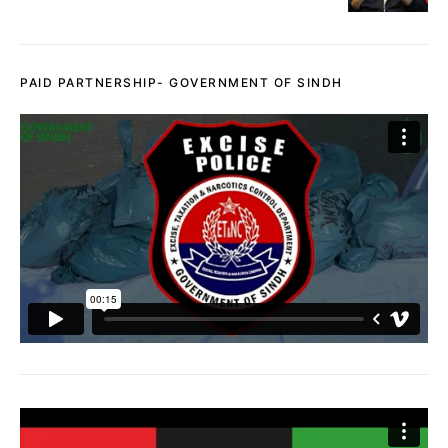
PAID PARTNERSHIP- GOVERNMENT OF SINDH