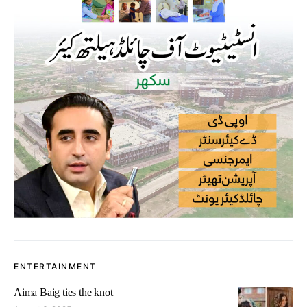
ENTERTAINMENT
Aima Baig ties the knot