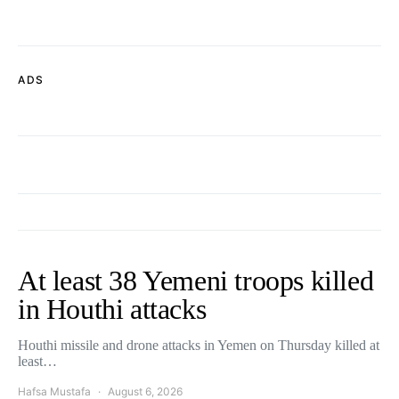
ADS
At least 38 Yemeni troops killed
in Houthi attacks
Houthi missile and drone attacks in Yemen on Thursday killed at
least…
Hafsa Mustafa
August 6, 2026