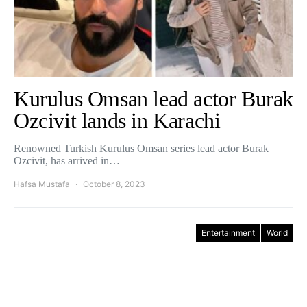
Kurulus Omsan lead actor Burak
Ozcivit lands in Karachi
Renowned Turkish Kurulus Omsan series lead actor Burak
Ozcivit, has arrived in…
Hafsa Mustafa
October 8, 2023
Entertainment
World