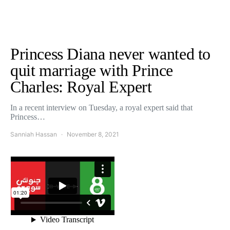
Princess Diana never wanted to
quit marriage with Prince
Charles: Royal Expert
In a recent interview on Tuesday, a royal expert said that
Princess…
Sanniah Hassan
November 8, 2021