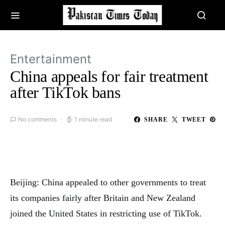
Entertainment
China appeals for fair treatment
after TikTok bans
No comments
1 minute read
SHARE
TWEET
Beijing: China appealed to other governments to treat
its companies fairly after Britain and New Zealand
joined the United States in restricting use of TikTok.