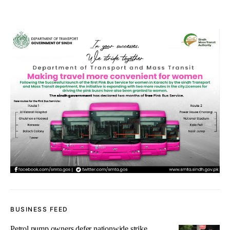
BUSINESS FEED
Petrol pump owners defer nationwide strike