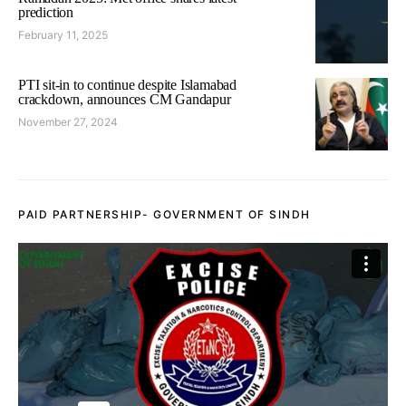
prediction
February 11, 2025
PTI sit-in to continue despite Islamabad
crackdown, announces CM Gandapur
November 27, 2024
PAID PARTNERSHIP- GOVERNMENT OF SINDH