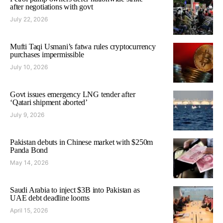
after negotiations with govt
July 22, 2026
Mufti Taqi Usmani’s fatwa rules cryptocurrency
purchases impermissible
July 10, 2026
Govt issues emergency LNG tender after
‘Qatari shipment aborted’
July 9, 2026
Pakistan debuts in Chinese market with $250m
Panda Bond
May 14, 2026
Saudi Arabia to inject $3B into Pakistan as
UAE debt deadline looms
April 15, 2026