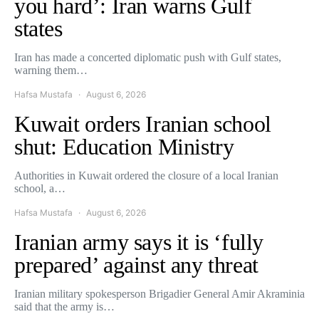
you hard’: Iran warns Gulf
states
Iran has made a concerted diplomatic push with Gulf states,
warning them…
Hafsa Mustafa
August 6, 2026
Kuwait orders Iranian school
shut: Education Ministry
Authorities in Kuwait ordered the closure of a local Iranian
school, a…
Hafsa Mustafa
August 6, 2026
Iranian army says it is ‘fully
prepared’ against any threat
Iranian military spokesperson Brigadier General Amir Akraminia
said that the army is…