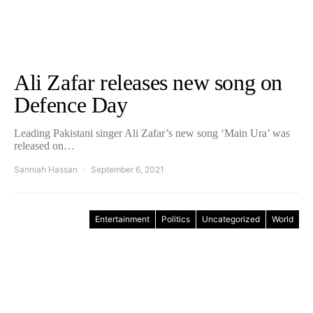
Ali Zafar releases new song on
Defence Day
Leading Pakistani singer Ali Zafar’s new song ‘Main Ura’ was
released on…
Sanniah Hassan
September 6, 2021
Entertainment
Politics
Uncategorized
World