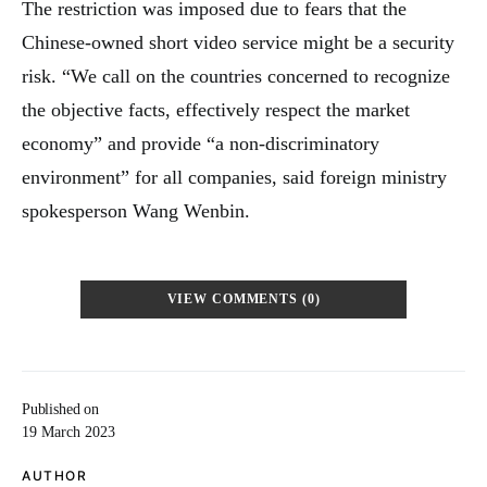
The restriction was imposed due to fears that the
Chinese-owned short video service might be a security
risk. “We call on the countries concerned to recognize
the objective facts, effectively respect the market
economy” and provide “a non-discriminatory
environment” for all companies, said foreign ministry
spokesperson Wang Wenbin.
VIEW COMMENTS (0)
Published on
19 March 2023
AUTHOR