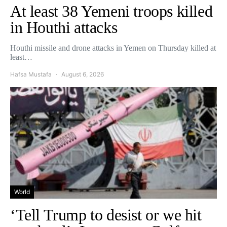
At least 38 Yemeni troops killed
in Houthi attacks
Houthi missile and drone attacks in Yemen on Thursday killed at
least…
Hafsa Mustafa
August 6, 2026
World
‘Tell Trump to desist or we hit