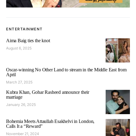
ENTERTAINMENT
Aima Baig ties the knot
August 6, 2025
Oscar-winning No Other Land to stream in the Middle East from
April
March 27, 2025
Kubra Khan, Gohar Rasheed announce their
marriage
January 26, 2025
Bohemia Meets Attaullah Esakhelvi in London,
Calls It a “Reward”
November 21, 2024