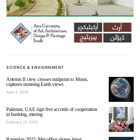
SCIENCE & ENVIORNMENT
Artemis II crew crosses midpoint to Moon,
captures stunning Earth views
April 4, 2026
Pakistan, UAE sign five accords of cooperation
in banking, mining
February 27, 2025
Ramadan 2025: Met office shares latest