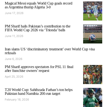
Magical Messi equals World Cup goals record
as Argentina thump Algeria 3-0
June 17, 2026
PM Sharif hails Pakistan’s contribution to the
FIFA World Cup 2026 via ‘Trionda’ balls
June 11, 2026
Iran slams US ‘discriminatory treatment’ over World Cup visa
refusals
June 6, 2026
PM Sharif approves spectators for PSL 11 final
after franchise owners’ request
April 25, 2026
T20 World Cup: Sahibzada Farhan’s ton helps
Pakistan hand Namibia 200-run target
February 18, 2026