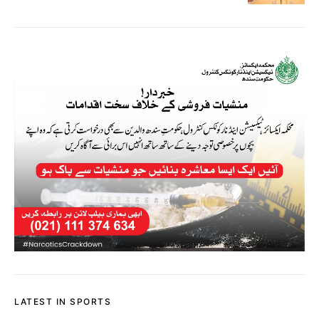
LATEST IN SPORTS