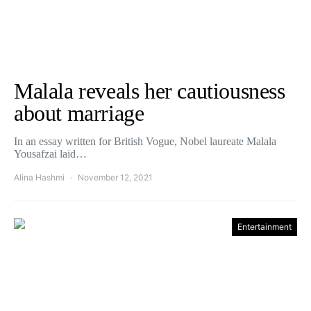
Malala reveals her cautiousness
about marriage
In an essay written for British Vogue, Nobel laureate Malala
Yousafzai laid…
Alina Hashmi
November 12, 2021
Entertainment