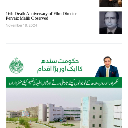
16th Death Anniversary of Film Director
Pervaiz Malik Observed
November 18, 2024