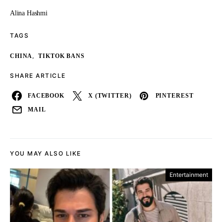
Alina Hashmi
TAGS
,
CHINA
TIKTOK BANS
SHARE ARTICLE
FACEBOOK
X (TWITTER)
PINTEREST
MAIL
YOU MAY ALSO LIKE
Entertainment