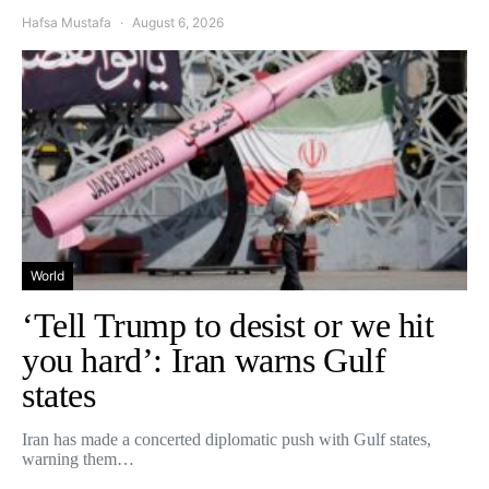
Hafsa Mustafa
August 6, 2026
World
‘Tell Trump to desist or we hit
you hard’: Iran warns Gulf
states
Iran has made a concerted diplomatic push with Gulf states,
warning them…