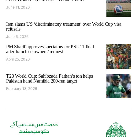
June 11, 2026
Iran slams US ‘discriminatory treatment’ over World Cup visa
refusals
June 6, 2026
PM Sharif approves spectators for PSL 11 final
after franchise owners’ request
April 25, 2026
T20 World Cup: Sahibzada Farhan’s ton helps
Pakistan hand Namibia 200-run target
February 18, 2026