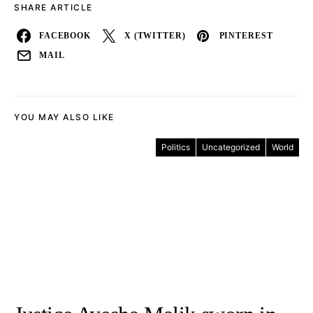
SHARE ARTICLE
FACEBOOK
X (TWITTER)
PINTEREST
MAIL
YOU MAY ALSO LIKE
Politics
Uncategorized
World