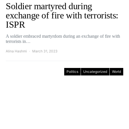
Soldier martyred during
exchange of fire with terrorists:
ISPR
A soldier embraced martyrdom during an exchange of fire with
terrorists in…
Alina Hashmi
March 31, 2023
Politics
Uncategorized
World