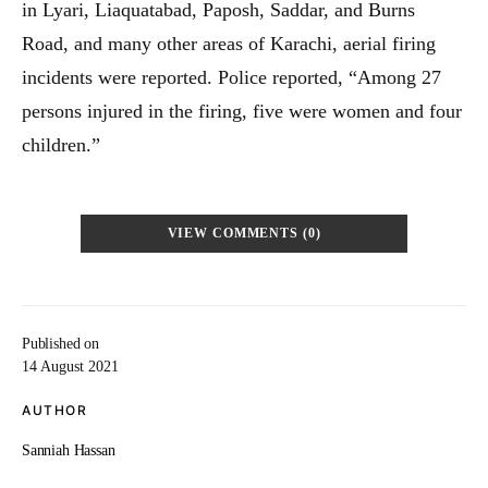
in Lyari, Liaquatabad, Paposh, Saddar, and Burns
Road, and many other areas of Karachi, aerial firing
incidents were reported. Police reported, “Among 27
persons injured in the firing, five were women and four
children.”
VIEW COMMENTS (0)
Published on
14 August 2021
AUTHOR
Sanniah Hassan