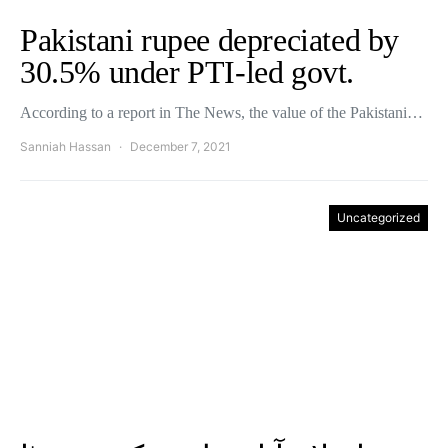
Pakistani rupee depreciated by
30.5% under PTI-led govt.
According to a report in The News, the value of the Pakistani…
Sanniah Hassan
December 7, 2021
Uncategorized