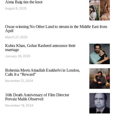
Aima Baig ties the knot
August 6, 2025
Oscar-winning No Other Land to stream in the Middle East from
April
March 27, 2025
Kubra Khan, Gohar Rasheed announce their
marriage
January 26, 2025
Bohemia Meets Attaullah Esakhelvi in London,
Calls It a “Reward”
November 21, 2024
16th Death Anniversary of Film Director
Pervaiz Malik Observed
November 18, 2024