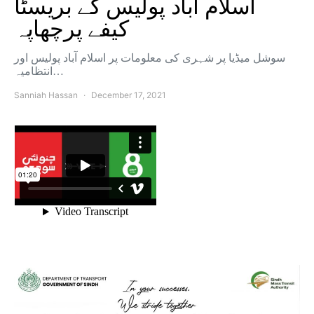
اسلام آباد پولیس کے بریسٹا
کیفے پرچھاپہ
سوشل میڈیا پر شہری کی معلومات پر اسلام آباد پولیس اور
انتظامیہ…
Sanniah Hassan
December 17, 2021