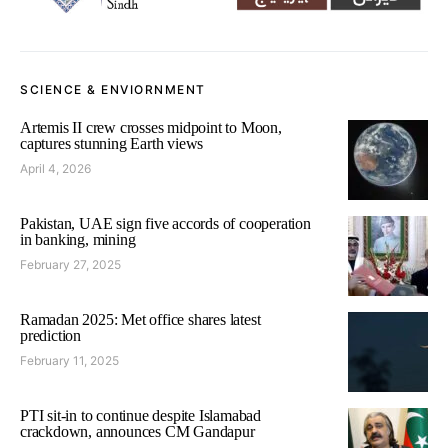
SCIENCE & ENVIORNMENT
Artemis II crew crosses midpoint to Moon,
captures stunning Earth views
April 4, 2026
Pakistan, UAE sign five accords of cooperation
in banking, mining
February 27, 2025
Ramadan 2025: Met office shares latest
prediction
February 11, 2025
PTI sit-in to continue despite Islamabad
crackdown, announces CM Gandapur