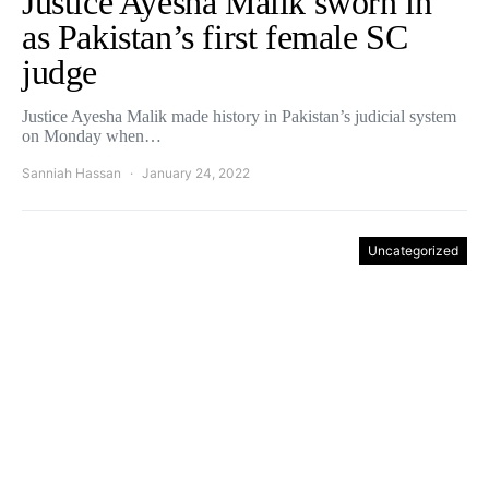
Justice Ayesha Malik sworn in
as Pakistan’s first female SC
judge
Justice Ayesha Malik made history in Pakistan’s judicial system
on Monday when…
Sanniah Hassan
January 24, 2022
Uncategorized