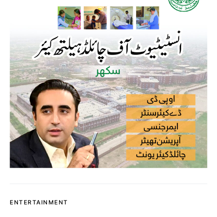
ENTERTAINMENT