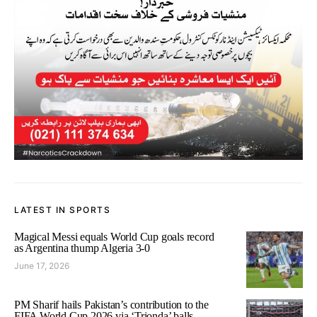
LATEST IN SPORTS
Magical Messi equals World Cup goals record
as Argentina thump Algeria 3-0
June 17, 2026
PM Sharif hails Pakistan’s contribution to the
FIFA World Cup 2026 via ‘Trionda’ balls