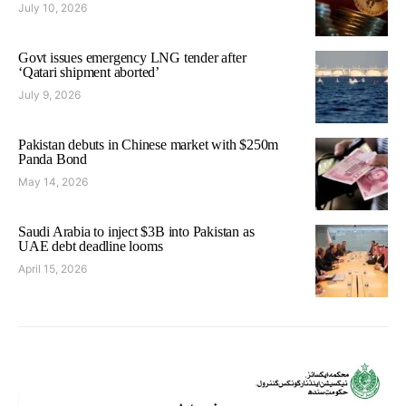
July 10, 2026
Govt issues emergency LNG tender after
‘Qatari shipment aborted’
July 9, 2026
Pakistan debuts in Chinese market with $250m
Panda Bond
May 14, 2026
Saudi Arabia to inject $3B into Pakistan as
UAE debt deadline looms
April 15, 2026