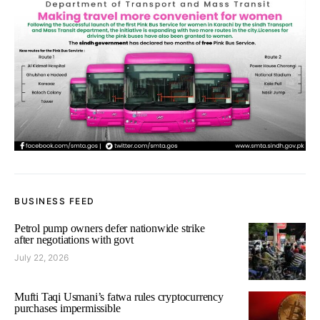
BUSINESS FEED
Petrol pump owners defer nationwide strike
after negotiations with govt
July 22, 2026
Mufti Taqi Usmani’s fatwa rules cryptocurrency
purchases impermissible