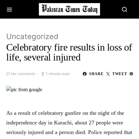
Uncategorized
Celebratory fire results in loss of
life, several injured
No comments
1 minute read
SHARE
TWEET
As a result of celebratory gunfire on the night of the
independence day in Karachi, about 27 people were
seriously injured and a person died. Police reported that