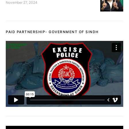
November 27, 2024
PAID PARTNERSHIP- GOVERNMENT OF SINDH