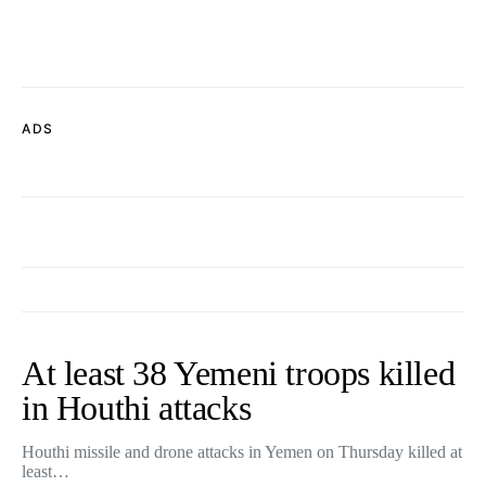
ADS
At least 38 Yemeni troops killed
in Houthi attacks
Houthi missile and drone attacks in Yemen on Thursday killed at
least…