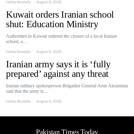
Hafsa Mustafa
August 6, 2026
Kuwait orders Iranian school
shut: Education Ministry
Authorities in Kuwait ordered the closure of a local Iranian
school, a…
Hafsa Mustafa
August 6, 2026
Iranian army says it is ‘fully
prepared’ against any threat
Iranian military spokesperson Brigadier General Amir Akraminia
said that the army is…
Hafsa Mustafa
August 6, 2026
Pakistan Times Today