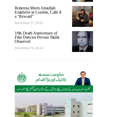
Bohemia Meets Attaullah
Esakhelvi in London, Calls It
a “Reward”
November 21, 2024
16th Death Anniversary of
Film Director Pervaiz Malik
Observed
November 18, 2024