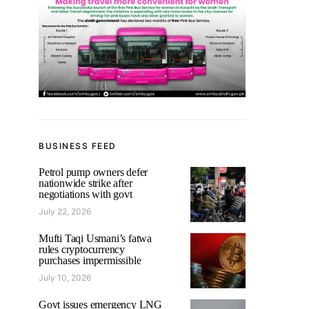
BUSINESS FEED
Petrol pump owners defer
nationwide strike after
negotiations with govt
July 22, 2026
Mufti Taqi Usmani’s fatwa
rules cryptocurrency
purchases impermissible
July 10, 2026
Govt issues emergency LNG