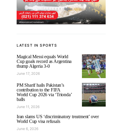
LATEST IN SPORTS
Magical Messi equals World
Cup goals record as Argentina
thump Algeria 3-0
June 17, 2026
PM Sharif hails Pakistan’s
contribution to the FIFA
World Cup 2026 via ‘Trionda’
balls
June 11, 2026
Iran slams US ‘discriminatory treatment’ over
World Cup visa refusals
June 6, 2026