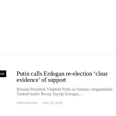
Putin calls Erdogan re-election ‘clear
rld
evidence’ of support
Russian President Vladimir Putin on Sunday congratulated
Turkish leader Recep Tayyip Erdogan,…
Hafsa Mustafa
May 29, 2023