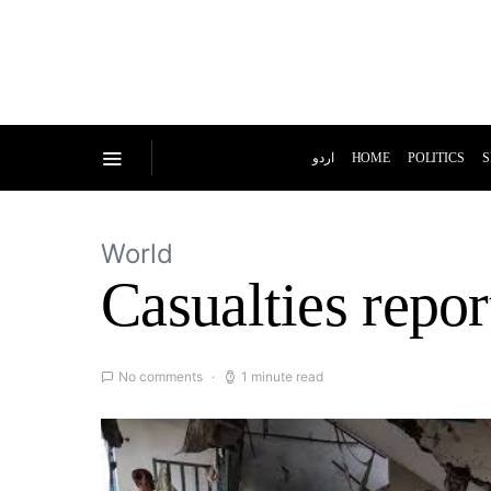
اردو
HOME
POLITICS
S
World
Casualties repor
No comments
1 minute read