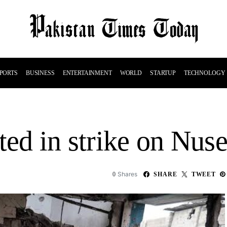
PORTS
BUSINESS
ENTERTAINMENT
WORLD
STARTUP
TECHNOLOGY
ted in strike on Nuse
Shares
0
SHARE
TWEET