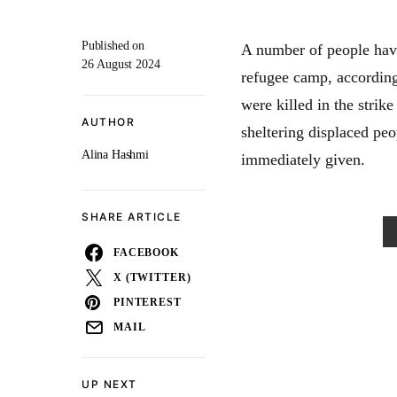
Published on
A number of people have
26 August 2024
refugee camp, accordin
were killed in the stri
AUTHOR
sheltering displaced peo
Alina Hashmi
immediately given.
SHARE ARTICLE
FACEBOOK
X (TWITTER)
PINTEREST
MAIL
UP NEXT