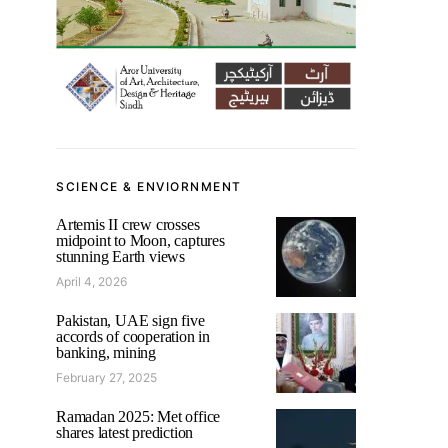
SCIENCE & ENVIORNMENT
Artemis II crew crosses
midpoint to Moon, captures
stunning Earth views
April 4, 2026
Pakistan, UAE sign five
accords of cooperation in
banking, mining
February 27, 2025
Ramadan 2025: Met office
shares latest prediction