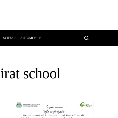
SCIENCE
AUTOMOBILE
irat school