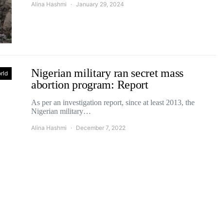
Alina Hashmi
January 29, 2024
Nigerian military ran secret mass
rld
abortion program: Report
As per an investigation report, since at least 2013, the
Nigerian military…
Alina Hashmi
December 7, 2022