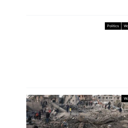
Politics
Wo
Wo