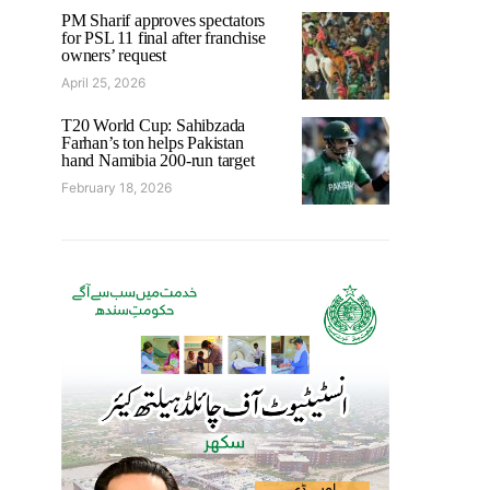
PM Sharif approves spectators
for PSL 11 final after franchise
owners’ request
April 25, 2026
T20 World Cup: Sahibzada
Farhan’s ton helps Pakistan
hand Namibia 200-run target
February 18, 2026