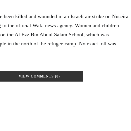
 been killed and wounded in an Israeli air strike on Nuseirat
g to the official Wafa news agency. Women and children
ke on the Al Ezz Bin Abdul Salam School, which was
ple in the north of the refugee camp. No exact toll was
VIEW COMMENTS (0)