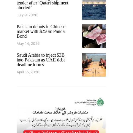
tender after ‘Qatari shipment
aborted’
July 9, 2026
Pakistan debuts in Chinese
market with $250m Panda
Bond
May 14, 2026
Saudi Arabia to inject $3B
into Pakistan as UAE debt
deadline looms
April 15, 2026