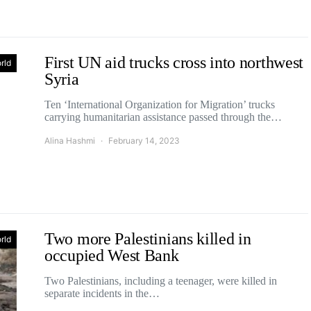
First UN aid trucks cross into northwest
rld
Syria
Ten ‘International Organization for Migration’ trucks
carrying humanitarian assistance passed through the…
Alina Hashmi
February 14, 2023
Two more Palestinians killed in
rld
occupied West Bank
Two Palestinians, including a teenager, were killed in
separate incidents in the…