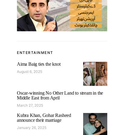
ENTERTAINMENT
Aima Baig ties the knot
August 6, 2025
Oscar-winning No Other Land to stream in the
Middle East from April
March 27, 2025
Kubra Khan, Gohar Rasheed
announce their marriage
January 26, 2025