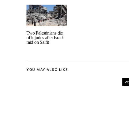
Two Palestinians die
of injuries after Israeli
raid on Salfit
YOU MAY ALSO LIKE
Wo