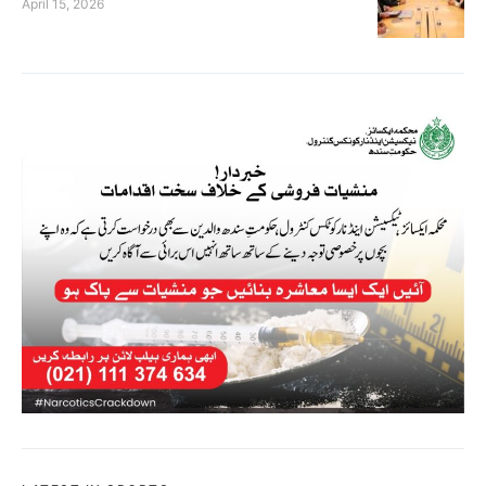
April 15, 2026