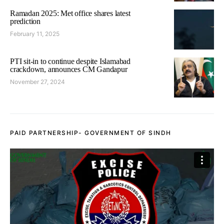
Ramadan 2025: Met office shares latest
prediction
February 11, 2025
PTI sit-in to continue despite Islamabad
crackdown, announces CM Gandapur
November 27, 2024
PAID PARTNERSHIP- GOVERNMENT OF SINDH