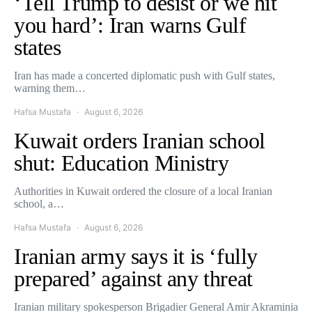
‘Tell Trump to desist or we hit
you hard’: Iran warns Gulf
states
Iran has made a concerted diplomatic push with Gulf states,
warning them…
Hafsa Mustafa
August 6, 2026
Kuwait orders Iranian school
shut: Education Ministry
Authorities in Kuwait ordered the closure of a local Iranian
school, a…
Hafsa Mustafa
August 6, 2026
Iranian army says it is ‘fully
prepared’ against any threat
Iranian military spokesperson Brigadier General Amir Akraminia