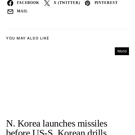
FACEBOOK
X (TWITTER)
PINTEREST
MAIL
YOU MAY ALSO LIKE
World
N. Korea launches missiles
before US-S. Korean drills