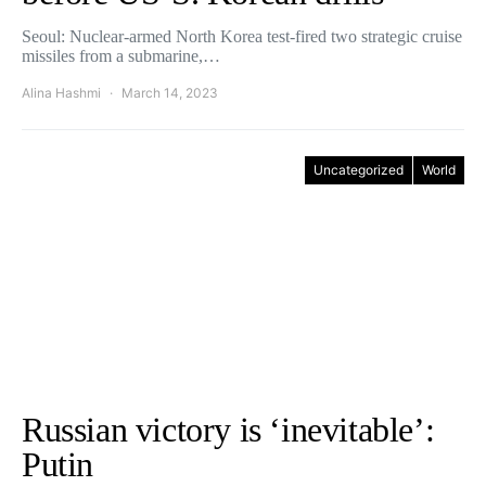
Seoul: Nuclear-armed North Korea test-fired two strategic cruise
missiles from a submarine,…
Alina Hashmi
March 14, 2023
Uncategorized
World
Russian victory is ‘inevitable’:
Putin