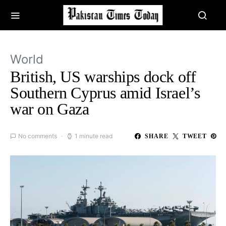
World
British, US warships dock off
Southern Cyprus amid Israel’s
war on Gaza
No comments
1 minute read
SHARE
TWEET