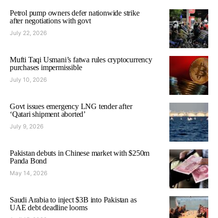
Petrol pump owners defer nationwide strike
after negotiations with govt
July 22, 2026
Mufti Taqi Usmani’s fatwa rules cryptocurrency
purchases impermissible
July 10, 2026
Govt issues emergency LNG tender after
‘Qatari shipment aborted’
July 9, 2026
Pakistan debuts in Chinese market with $250m
Panda Bond
May 14, 2026
Saudi Arabia to inject $3B into Pakistan as
UAE debt deadline looms