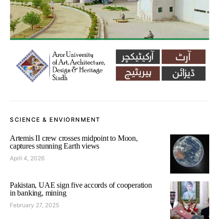
SCIENCE & ENVIORNMENT
Artemis II crew crosses midpoint to Moon,
captures stunning Earth views
April 4, 2026
Pakistan, UAE sign five accords of cooperation
in banking, mining
February 27, 2025