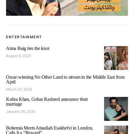
ENTERTAINMENT
Aima Baig ties the knot
August 6, 2025
Oscar-winning No Other Land to stream in the Middle East from
April
March 27, 2025
Kubra Khan, Gohar Rasheed announce their
marriage
January 26, 2025
Bohemia Meets Attaullah Esakhelvi in London,
Calls It a “Reward”