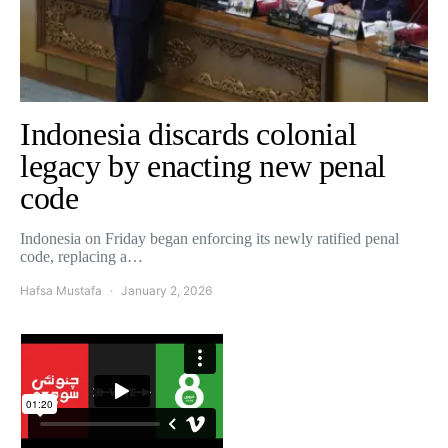
Indonesia discards colonial
legacy by enacting new penal
code
Indonesia on Friday began enforcing its newly ratified penal
code, replacing a…
Hafsa Mustafa
January 2, 2026