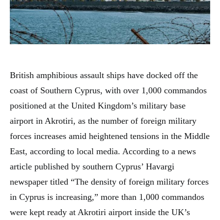
British amphibious assault ships have docked off the
coast of Southern Cyprus, with over 1,000 commandos
positioned at the United Kingdom’s military base
airport in Akrotiri, as the number of foreign military
forces increases amid heightened tensions in the Middle
East, according to local media. According to a news
article published by southern Cyprus’ Havargi
newspaper titled “The density of foreign military forces
in Cyprus is increasing,” more than 1,000 commandos
were kept ready at Akrotiri airport inside the UK’s