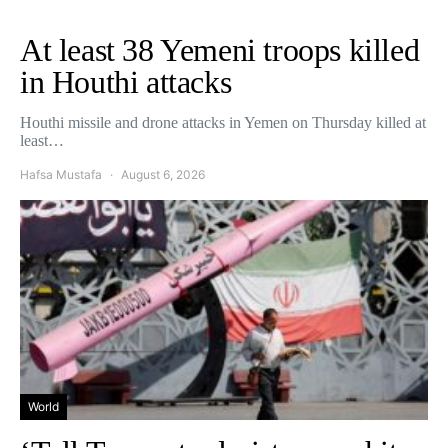
At least 38 Yemeni troops killed
in Houthi attacks
Houthi missile and drone attacks in Yemen on Thursday killed at
least…
Hafsa Mustafa
August 6, 2026
World