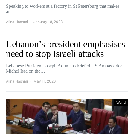
Speaking to workers at a factory in St Petersburg that makes
air…
Alina Hashmi
January 18, 2023
Lebanon’s president emphasises
need to stop Israeli attacks
Lebanese President Joseph Aoun has briefed US Ambassador
Michel Issa on the…
Alina Hashmi
May 11, 2026
World