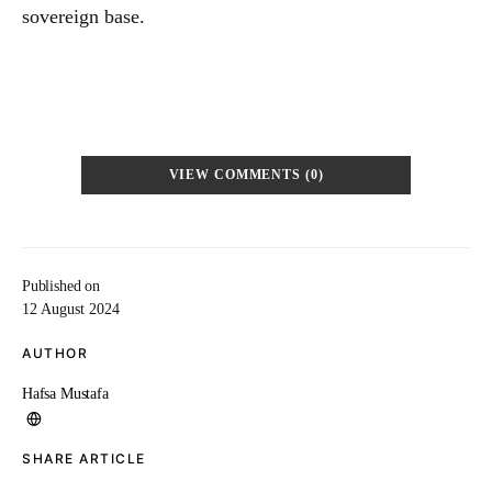
sovereign base.
VIEW COMMENTS (0)
Published on
12 August 2024
AUTHOR
Hafsa Mustafa
SHARE ARTICLE