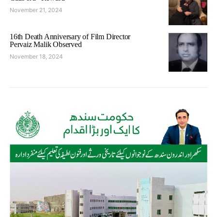
November 21, 2024
16th Death Anniversary of Film Director
Pervaiz Malik Observed
November 18, 2024