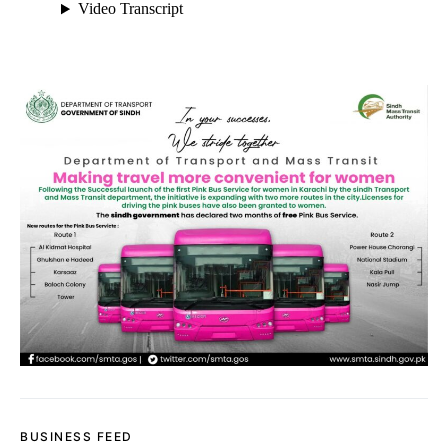
BUSINESS FEED