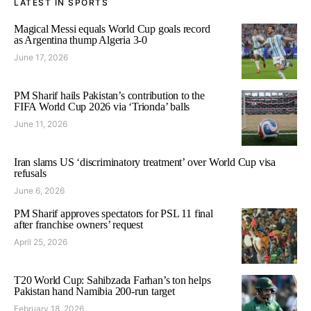
LATEST IN SPORTS
Magical Messi equals World Cup goals record
as Argentina thump Algeria 3-0
June 17, 2026
PM Sharif hails Pakistan’s contribution to the
FIFA World Cup 2026 via ‘Trionda’ balls
June 11, 2026
Iran slams US ‘discriminatory treatment’ over World Cup visa
refusals
June 6, 2026
PM Sharif approves spectators for PSL 11 final
after franchise owners’ request
April 25, 2026
T20 World Cup: Sahibzada Farhan’s ton helps
Pakistan hand Namibia 200-run target
February 18, 2026