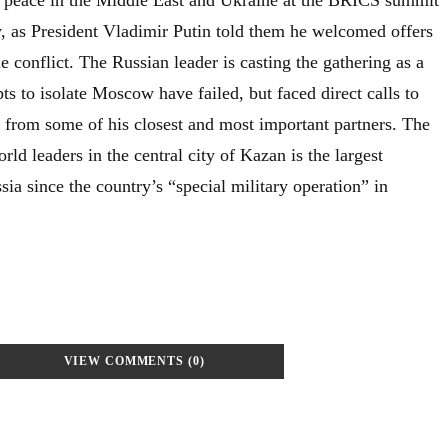
 as President Vladimir Putin told them he welcomed offers
e conflict. The Russian leader is casting the gathering as a
ts to isolate Moscow have failed, but faced direct calls to
t from some of his closest and most important partners. The
ld leaders in the central city of Kazan is the largest
ia since the country’s “special military operation” in
VIEW COMMENTS (0)