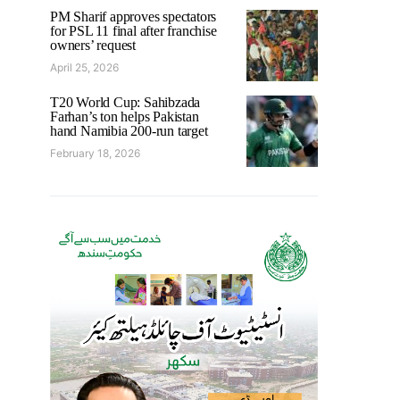
PM Sharif approves spectators
for PSL 11 final after franchise
owners’ request
April 25, 2026
T20 World Cup: Sahibzada
Farhan’s ton helps Pakistan
hand Namibia 200-run target
February 18, 2026