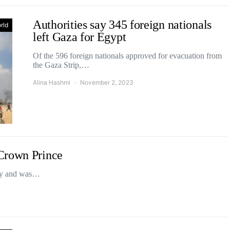
Authorities say 345 foreign nationals
rld
left Gaza for Egypt
Of the 596 foreign nationals approved for evacuation from
the Gaza Strip,…
Alina Hashmi
November 2, 2023
Crown Prince
day and was…