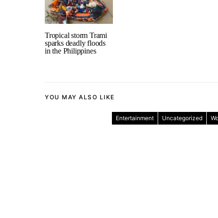
Tropical storm Trami
sparks deadly floods
in the Philippines
YOU MAY ALSO LIKE
Entertainment
Uncategorized
Wo