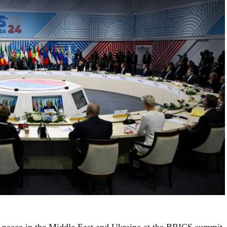
r peace in the Middle East and Ukraine at the BRICS summit