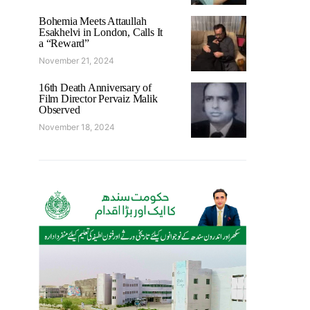
Bohemia Meets Attaullah
Esakhelvi in London, Calls It
a “Reward”
November 21, 2024
16th Death Anniversary of
Film Director Pervaiz Malik
Observed
November 18, 2024