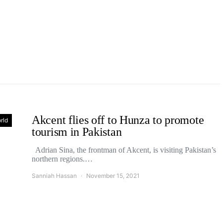
Akcent flies off to Hunza to promote
rld
tourism in Pakistan
Adrian Sina, the frontman of Akcent, is visiting Pakistan’s
northern regions.…
Sanniah Hassan
November 15, 2021