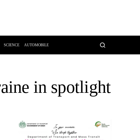
SCIENCE
AUTOMOBILE
ne in spotlight