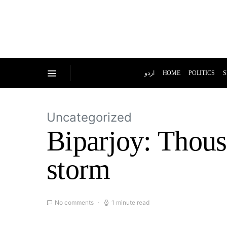
اردو
HOME
POLITICS
S
Uncategorized
Biparjoy: Thous
storm
No comments
1 minute read