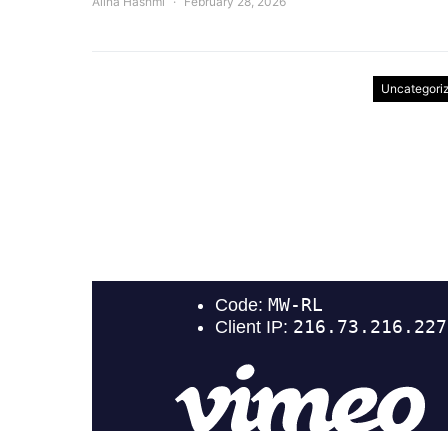
Alina Hashmi
February 28, 2026
Uncategori