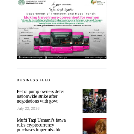
BUSINESS FEED
Petrol pump owners defer
nationwide strike after
negotiations with govt
July 22, 2026
Mufti Taqi Usmani’s fatwa
rules cryptocurrency
purchases impermissible