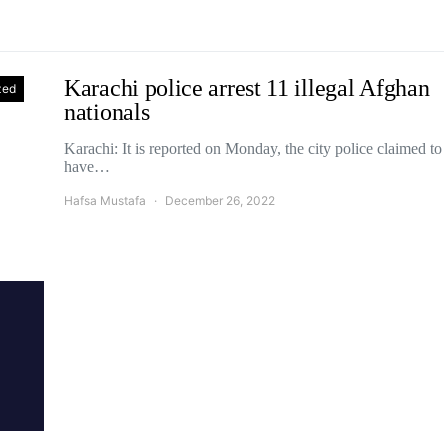
Karachi police arrest 11 illegal Afghan
zed
nationals
Karachi: It is reported on Monday, the city police claimed to
have…
Hafsa Mustafa
December 26, 2022