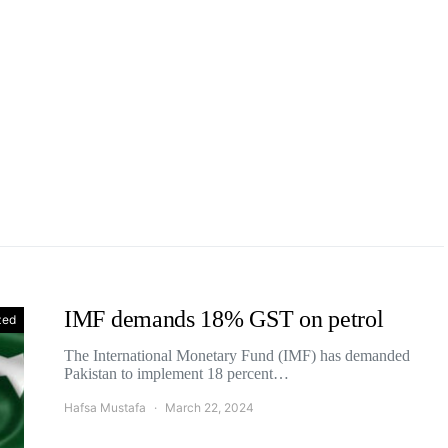
IMF demands 18% GST on petrol
zed
The International Monetary Fund (IMF) has demanded
Pakistan to implement 18 percent…
Hafsa Mustafa
March 22, 2024