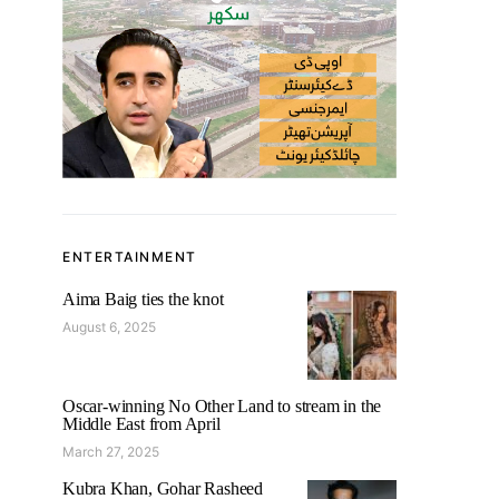
ENTERTAINMENT
Aima Baig ties the knot
August 6, 2025
Oscar-winning No Other Land to stream in the
Middle East from April
March 27, 2025
Kubra Khan, Gohar Rasheed