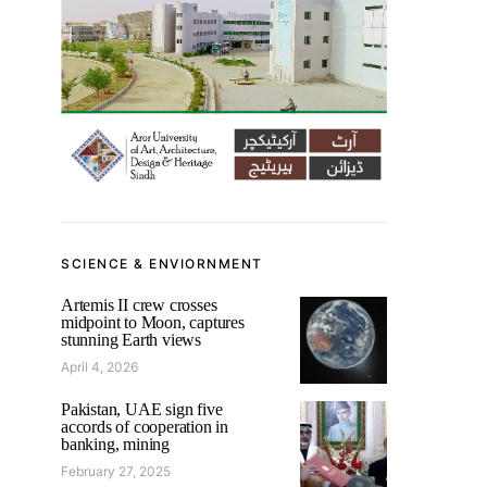
SCIENCE & ENVIORNMENT
Artemis II crew crosses
midpoint to Moon, captures
stunning Earth views
April 4, 2026
Pakistan, UAE sign five
accords of cooperation in
banking, mining
February 27, 2025