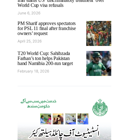
Iran slams US ‘discriminatory treatment’ over
World Cup visa refusals
June 6, 2026
PM Sharif approves spectators
for PSL 11 final after franchise
owners’ request
April 25, 2026
T20 World Cup: Sahibzada
Farhan’s ton helps Pakistan
hand Namibia 200-run target
February 18, 2026