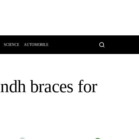
SCIENCE
AUTOMOBILE
ndh braces for