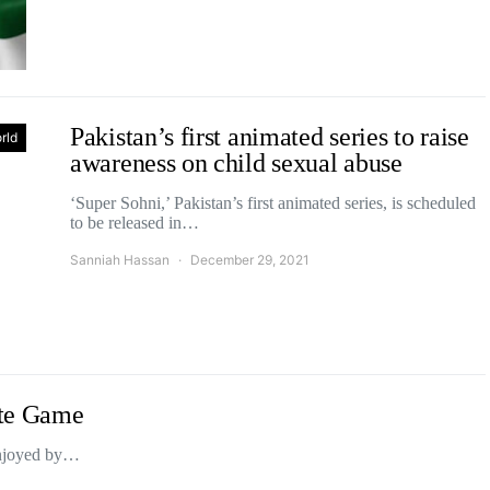
Pakistan’s first animated series to raise
rld
awareness on child sexual abuse
‘Super Sohni,’ Pakistan’s first animated series, is scheduled
to be released in…
Sanniah Hassan
December 29, 2021
tte Game
 enjoyed by…