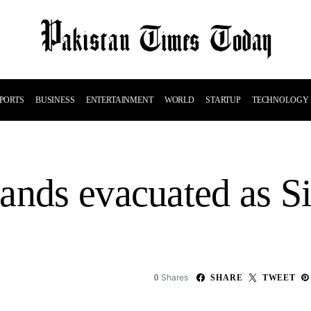
PORTS
BUSINESS
ENTERTAINMENT
WORLD
STARTUP
TECHNOLOGY
ands evacuated as Si
Shares
0
SHARE
TWEET