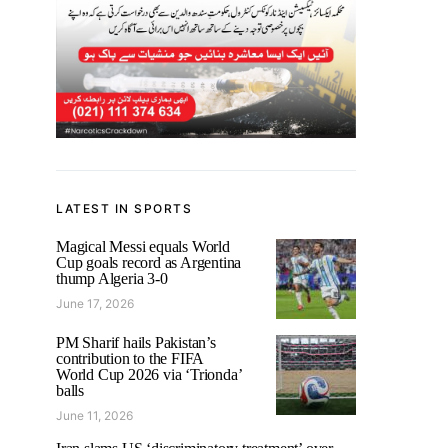
LATEST IN SPORTS
Magical Messi equals World
Cup goals record as Argentina
thump Algeria 3-0
June 17, 2026
PM Sharif hails Pakistan’s
contribution to the FIFA
World Cup 2026 via ‘Trionda’
balls
June 11, 2026