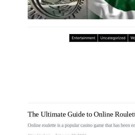
Entertainment
Uncategorized
Wo
The Ultimate Guide to Online Roule
Online roulette is a popular casino game that has been