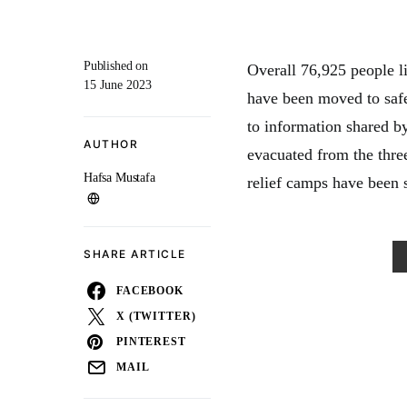
Published on
Overall 76,925 people li
15 June 2023
have been moved to safe
to information shared b
AUTHOR
evacuated from the thre
Hafsa Mustafa
relief camps have been s
SHARE ARTICLE
FACEBOOK
X (TWITTER)
PINTEREST
MAIL