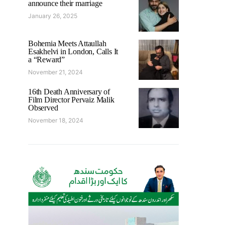
announce their marriage
January 26, 2025
Bohemia Meets Attaullah
Esakhelvi in London, Calls It
a “Reward”
November 21, 2024
16th Death Anniversary of
Film Director Pervaiz Malik
Observed
November 18, 2024