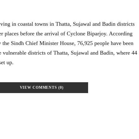
ving in coastal towns in Thatta, Sujawal and Badin districts
r places before the arrival of Cyclone Biparjoy. According
y the Sindh Chief Minister House, 76,925 people have been
e vulnerable districts of Thatta, Sujawal and Badin, where 44
et up.
VIEW COMMENTS (0)