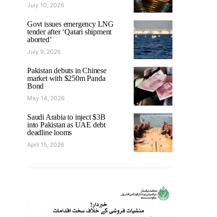
July 10, 2026
Govt issues emergency LNG
tender after ‘Qatari shipment
aborted’
July 9, 2026
Pakistan debuts in Chinese
market with $250m Panda
Bond
May 14, 2026
Saudi Arabia to inject $3B
into Pakistan as UAE debt
deadline looms
April 15, 2026