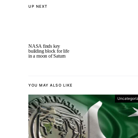
UP NEXT
NASA finds key
building block for life
in a moon of Saturn
YOU MAY ALSO LIKE
Uncategori