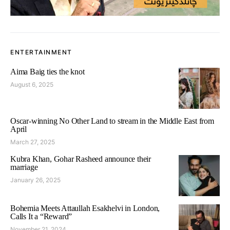
ENTERTAINMENT
Aima Baig ties the knot
August 6, 2025
Oscar-winning No Other Land to stream in the Middle East from
April
March 27, 2025
Kubra Khan, Gohar Rasheed announce their
marriage
January 26, 2025
Bohemia Meets Attaullah Esakhelvi in London,
Calls It a “Reward”
November 21, 2024