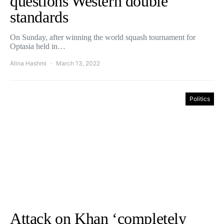
questions Western double
standards
On Sunday, after winning the world squash tournament for
Optasia held in…
Alina Hashmi
March 13, 2022
Politics
Attack on Khan ‘completely