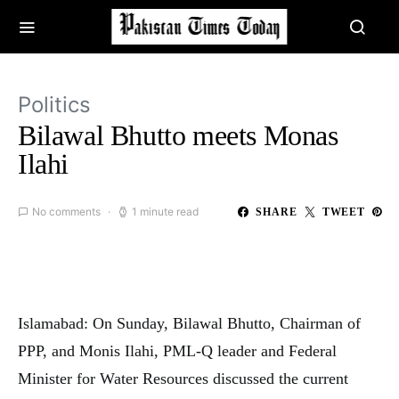
Politics
Bilawal Bhutto meets Monas
Ilahi
No comments
1 minute read
SHARE
TWEET
Islamabad: On Sunday, Bilawal Bhutto, Chairman of
PPP, and Monis Ilahi, PML-Q leader and Federal
Minister for Water Resources discussed the current