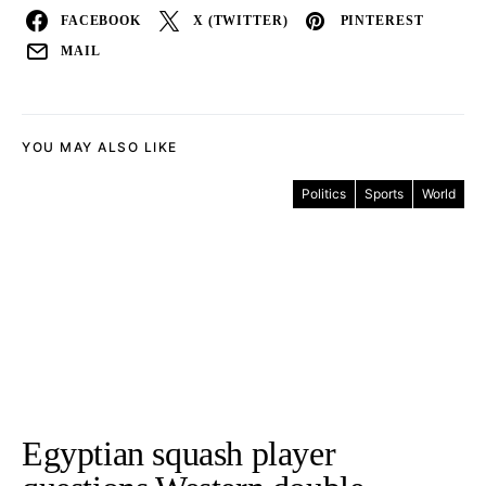
FACEBOOK
X (TWITTER)
PINTEREST
MAIL
YOU MAY ALSO LIKE
Politics
Sports
World
Egyptian squash player