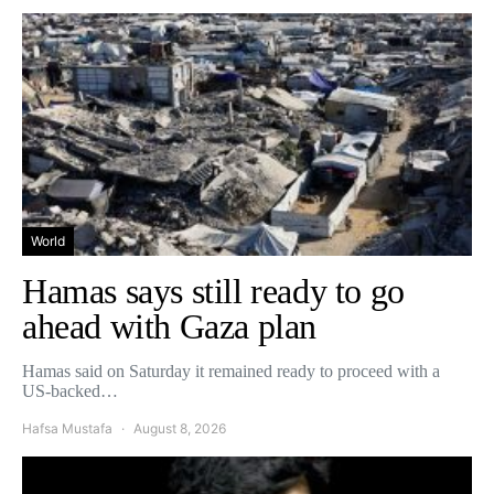
World
Hamas says still ready to go
ahead with Gaza plan
Hamas said on Saturday it remained ready to proceed with a
US-backed…
Hafsa Mustafa
August 8, 2026