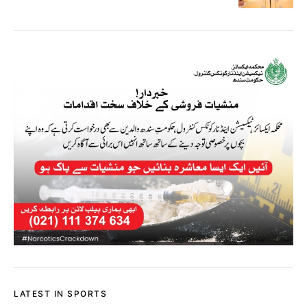
LATEST IN SPORTS