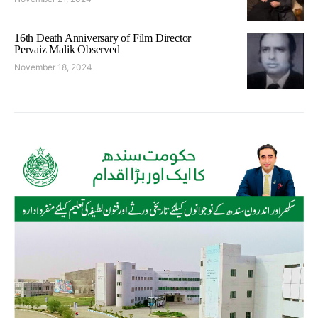
16th Death Anniversary of Film Director
Pervaiz Malik Observed
November 18, 2024