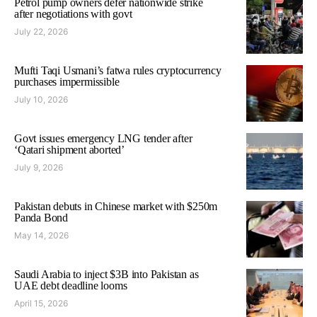
Petrol pump owners defer nationwide strike
after negotiations with govt
July 22, 2026
Mufti Taqi Usmani’s fatwa rules cryptocurrency
purchases impermissible
July 10, 2026
Govt issues emergency LNG tender after
‘Qatari shipment aborted’
July 9, 2026
Pakistan debuts in Chinese market with $250m
Panda Bond
May 14, 2026
Saudi Arabia to inject $3B into Pakistan as
UAE debt deadline looms
April 15, 2026