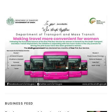
BUSINESS FEED