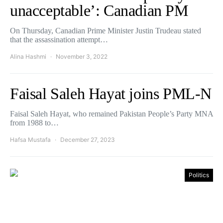
unacceptable’: Canadian PM
On Thursday, Canadian Prime Minister Justin Trudeau stated
that the assassination attempt…
Alina Hashmi
November 3, 2022
Faisal Saleh Hayat joins PML-N
Faisal Saleh Hayat, who remained Pakistan People’s Party MNA
from 1988 to…
Hafsa Mustafa
December 27, 2023
Politics