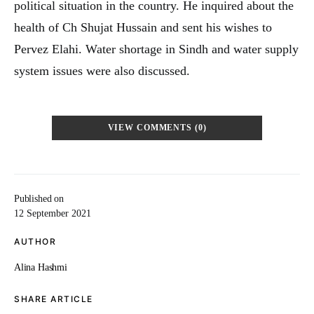
political situation in the country. He inquired about the
health of Ch Shujat Hussain and sent his wishes to
Pervez Elahi. Water shortage in Sindh and water supply
system issues were also discussed.
VIEW COMMENTS (0)
Published on
12 September 2021
AUTHOR
Alina Hashmi
SHARE ARTICLE