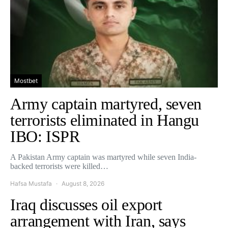
Mostbet
Army captain martyred, seven
terrorists eliminated in Hangu
IBO: ISPR
A Pakistan Army captain was martyred while seven India-
backed terrorists were killed…
Hafsa Mustafa
August 8, 2026
Iraq discusses oil export
arrangement with Iran, says