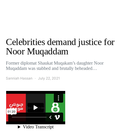
Celebrities demand justice for
Noor Muqaddam
Former diplomat Shaukat Muqakam’s daughter Noor
Muqaddam was stabbed and brutally beheaded…
Sanniah Hassan
July 22, 2021