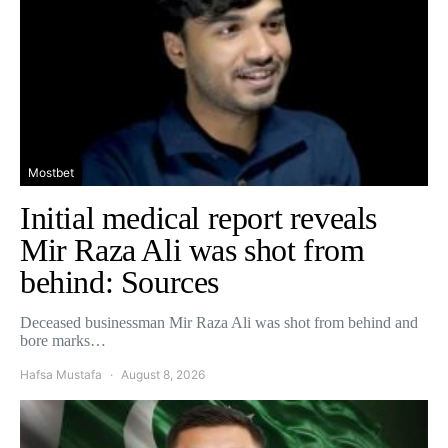
Mostbet
Initial medical report reveals
Mir Raza Ali was shot from
behind: Sources
Deceased businessman Mir Raza Ali was shot from behind and
bore marks…
Hafsa Mustafa
August 8, 2026