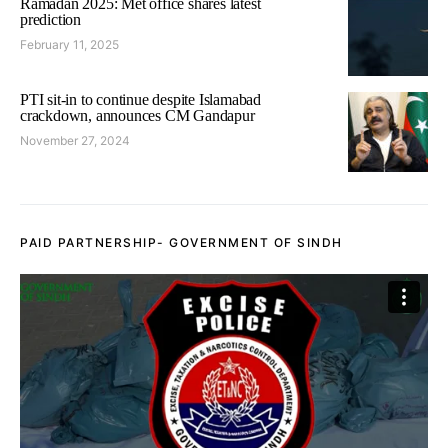
Ramadan 2025: Met office shares latest
prediction
February 11, 2025
PTI sit-in to continue despite Islamabad
crackdown, announces CM Gandapur
November 27, 2024
PAID PARTNERSHIP- GOVERNMENT OF SINDH