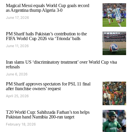
Magical Messi equals World Cup goals record
as Argentina thump Algeria 3-0
June 17, 2026
PM Sharif hails Pakistan’s contribution to the
FIFA World Cup 2026 via ‘Trionda’ balls
June 11, 2026
Iran slams US ‘discriminatory treatment’ over World Cup visa
refusals
June 6, 2026
PM Sharif approves spectators for PSL 11 final
after franchise owners’ request
April 25, 2026
T20 World Cup: Sahibzada Farhan’s ton helps
Pakistan hand Namibia 200-run target
February 18, 2026