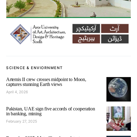
SCIENCE & ENVIORNMENT
Artemis II crew crosses midpoint to Moon,
captures stunning Earth views
April 4, 2026
Pakistan, UAE sign five accords of cooperation
in banking, mining
February 27, 2025