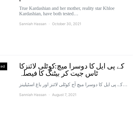
True Kardashian and her mother, reality star Khloe
Kardashian, have both tested…
Sanniah Hassan
October 30, 2021
کے پی ایل کا دوسرا میچ:کوٹلی لائنزکا
zed
ٹاس جیت کر بیٹنگ کا فیصلہ
کے پی ایل کا دوسرا میچ آج کوٹلی لائنز اور باغ اسٹیلینز…
Sanniah Hassan
August 7, 2021