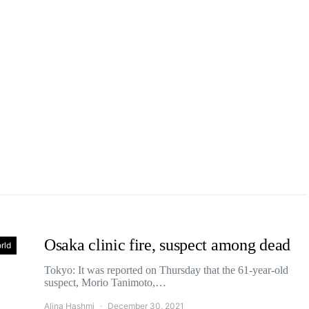
Osaka clinic fire, suspect among dead
rld
Tokyo: It was reported on Thursday that the 61-year-old
suspect, Morio Tanimoto,…
Alina Hashmi
December 30, 2021