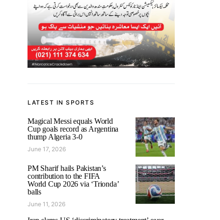
LATEST IN SPORTS
Magical Messi equals World
Cup goals record as Argentina
thump Algeria 3-0
June 17, 2026
PM Sharif hails Pakistan’s
contribution to the FIFA
World Cup 2026 via ‘Trionda’
balls
June 11, 2026