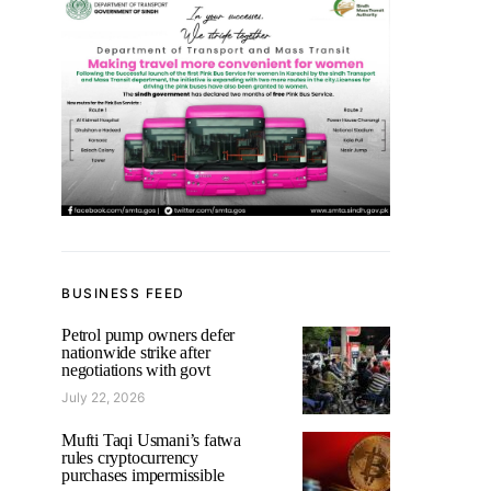
BUSINESS FEED
Petrol pump owners defer
nationwide strike after
negotiations with govt
July 22, 2026
Mufti Taqi Usmani’s fatwa
rules cryptocurrency
purchases impermissible