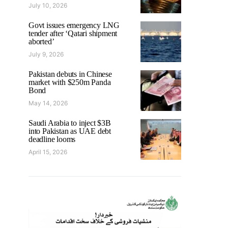
July 10, 2026
Govt issues emergency LNG
tender after ‘Qatari shipment
aborted’
July 9, 2026
Pakistan debuts in Chinese
market with $250m Panda
Bond
May 14, 2026
Saudi Arabia to inject $3B
into Pakistan as UAE debt
deadline looms
April 15, 2026