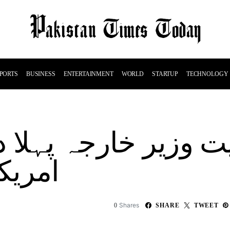
PORTS
BUSINESS
ENTERTAINMENT
WORLD
STARTUP
TECHNOLOGY
وں گے
Shares
0
SHARE
TWEET