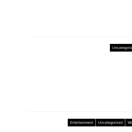
Uncategori
Entertainment
Uncategorized
Wo