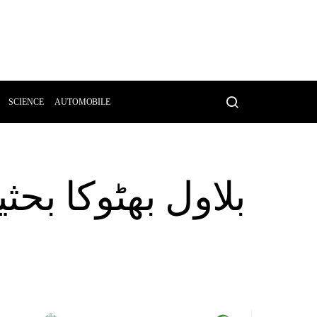
SCIENCE
AUTOMOBILE