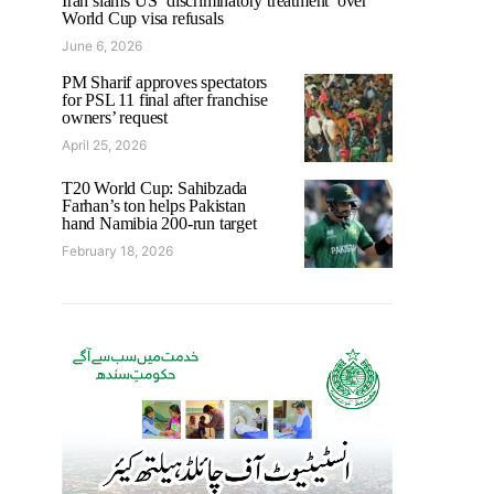
Iran slams US ‘discriminatory treatment’ over
World Cup visa refusals
June 6, 2026
PM Sharif approves spectators
for PSL 11 final after franchise
owners’ request
April 25, 2026
T20 World Cup: Sahibzada
Farhan’s ton helps Pakistan
hand Namibia 200-run target
February 18, 2026