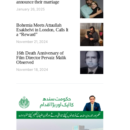
announce their marriage
January 26, 2025
Bohemia Meets Attaullah
Esakhelvi in London, Calls It
a “Reward”
November 21, 2024
16th Death Anniversary of
Film Director Pervaiz Malik
Observed
November 18, 2024