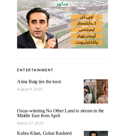
ENTERTAINMENT
Aima Baig ties the knot
August 6, 2025
Oscar-winning No Other Land to stream in the
Middle East from April
March 27, 2025
Kubra Khan, Gohar Rasheed