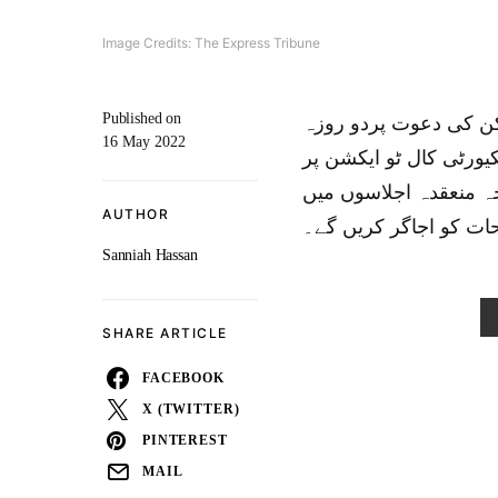
Image Credits: The Express Tribune
Published on
وزیرخارجہ بلاول بھٹو 
16 May 2022
دورے پر 18 مئی کو امریکہ
منعقدہ وزارتی اجلاس 
AUTHOR
پاکستان کے نقطہ نظر ا
Sanniah Hassan
SHARE ARTICLE
FACEBOOK
X (TWITTER)
PINTEREST
MAIL