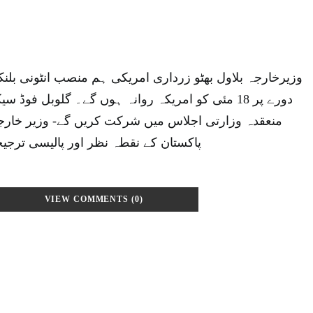
زرداری امریکی ہم منصب انٹونی بلنکن کی دعوت پردو روزہ
 روانہ ہوں گے۔ گلوبل فوڈ سیکیورٹی کال ٹو ایکشن پر
میں شرکت کریں گے- وزیر خارجہ منعقدہ اجلاسوں میں
ور پالیسی ترجیحات کو اجاگر کریں گے۔
VIEW COMMENTS (0)