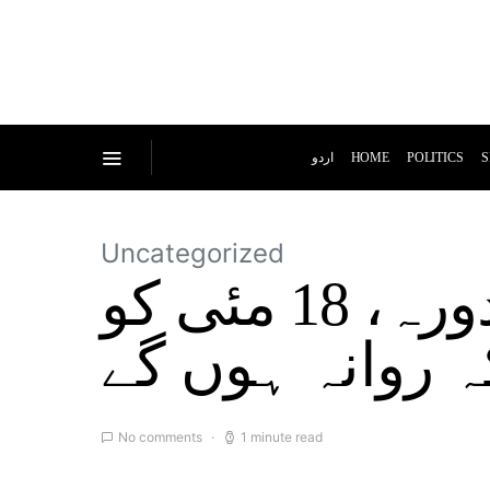
اردو
HOME
POLITICS
S
Uncategorized
بلاول بھٹوکا بحثیت وزیر خارجہ پہلا دورہ، 18 مئی کو
امریکہ روانہ ہ
No comments
1 minute read