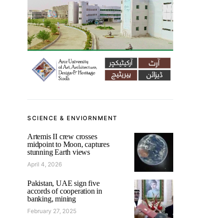
SCIENCE & ENVIORNMENT
Artemis II crew crosses
midpoint to Moon, captures
stunning Earth views
April 4, 2026
Pakistan, UAE sign five
accords of cooperation in
banking, mining
February 27, 2025