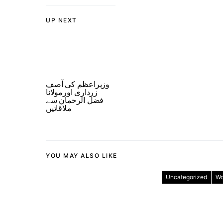
UP NEXT
وزیراعظم کی آصف
زرداری اورمولانا
فضل الرحمان سے
ملاقاتیں
YOU MAY ALSO LIKE
Uncategorized
Wo