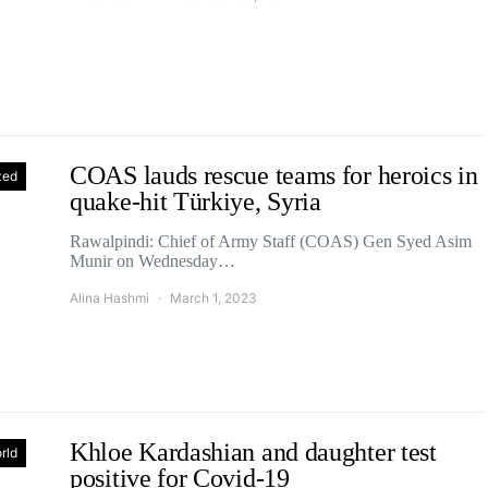
COAS lauds rescue teams for heroics in
zed
quake-hit Türkiye, Syria
Rawalpindi: Chief of Army Staff (COAS) Gen Syed Asim
Munir on Wednesday…
Alina Hashmi
March 1, 2023
Khloe Kardashian and daughter test
rld
positive for Covid-19