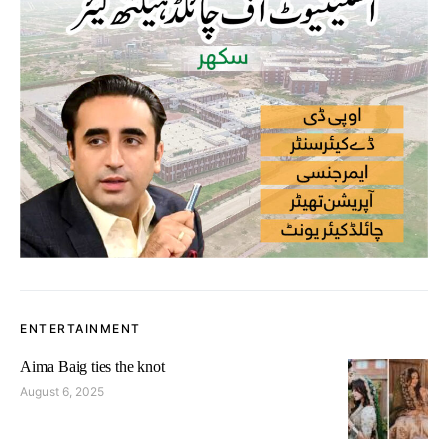
ENTERTAINMENT
Aima Baig ties the knot
August 6, 2025