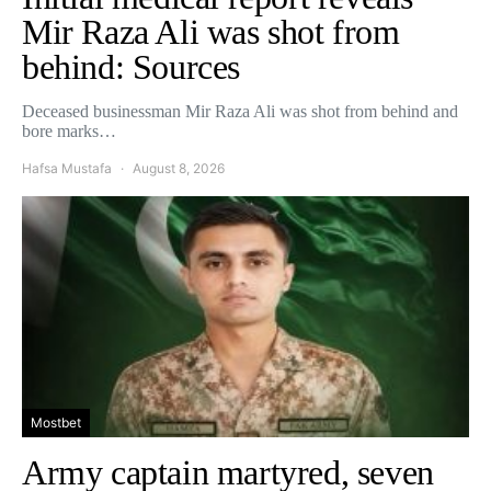
Mir Raza Ali was shot from
behind: Sources
Deceased businessman Mir Raza Ali was shot from behind and
bore marks…
Hafsa Mustafa
August 8, 2026
Mostbet
Army captain martyred, seven