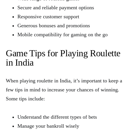
Secure and reliable payment options
Responsive customer support
Generous bonuses and promotions
Mobile compatibility for gaming on the go
Game Tips for Playing Roulette
in India
When playing roulette in India, it’s important to keep a
few tips in mind to increase your chances of winning.
Some tips include:
Understand the different types of bets
Manage your bankroll wisely