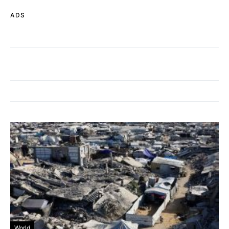
ADS
World