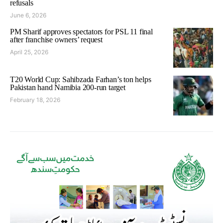
refusals
June 6, 2026
PM Sharif approves spectators for PSL 11 final
after franchise owners’ request
April 25, 2026
T20 World Cup: Sahibzada Farhan’s ton helps
Pakistan hand Namibia 200-run target
February 18, 2026