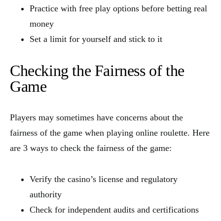
Practice with free play options before betting real
money
Set a limit for yourself and stick to it
Checking the Fairness of the
Game
Players may sometimes have concerns about the
fairness of the game when playing online roulette. Here
are 3 ways to check the fairness of the game:
Verify the casino’s license and regulatory
authority
Check for independent audits and certifications