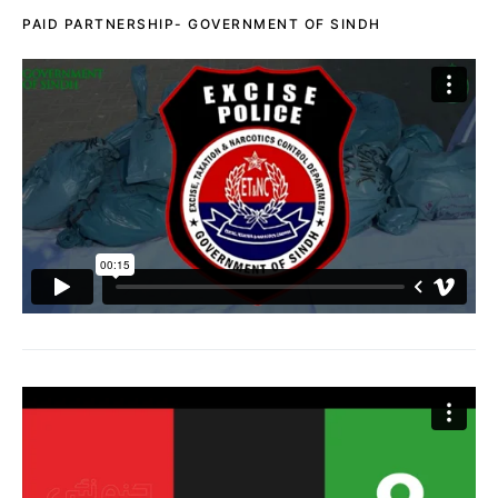
PAID PARTNERSHIP- GOVERNMENT OF SINDH