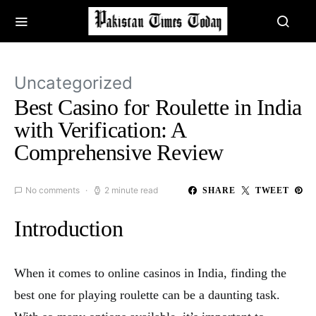
Uncategorized
Best Casino for Roulette in India
with Verification: A
Comprehensive Review
No comments
2 minute read
SHARE
TWEET
Introduction
When it comes to online casinos in India, finding the
best one for playing roulette can be a daunting task.