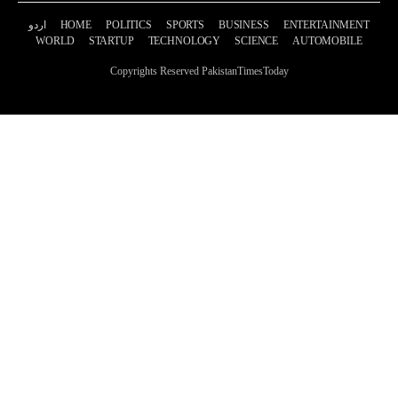
اردو
HOME
POLITICS
SPORTS
BUSINESS
ENTERTAINMENT
WORLD
STARTUP
TECHNOLOGY
SCIENCE
AUTOMOBILE
Copyrights Reserved PakistanTimesToday