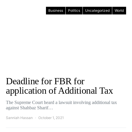
Business
Politics
Uncategorized
World
Deadline for FBR for
application of Additional Tax
The Supreme Court heard a lawsuit involving additional tax
against Shahbaz Sharif…
Sanniah Hassan
October 1, 2021