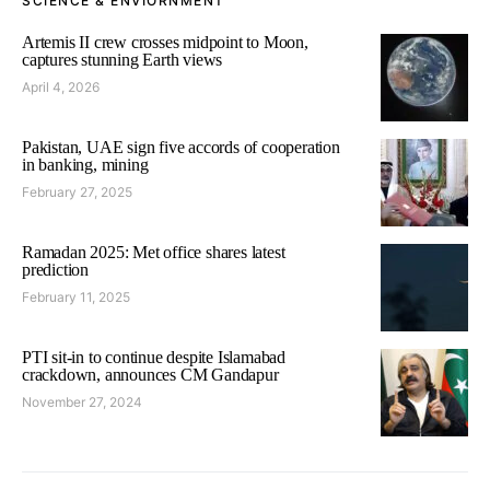
SCIENCE & ENVIORNMENT
Artemis II crew crosses midpoint to Moon,
captures stunning Earth views
April 4, 2026
Pakistan, UAE sign five accords of cooperation
in banking, mining
February 27, 2025
Ramadan 2025: Met office shares latest
prediction
February 11, 2025
PTI sit-in to continue despite Islamabad
crackdown, announces CM Gandapur
November 27, 2024