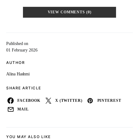
VIEW COMMENTS (0)
Published on
01 February 2026
AUTHOR
Alina Hashmi
SHARE ARTICLE
FACEBOOK
X (TWITTER)
PINTEREST
MAIL
YOU MAY ALSO LIKE