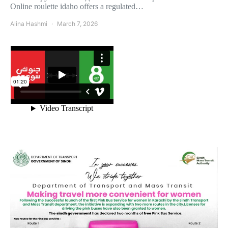
Online roulette idaho offers a regulated…
Alina Hashmi
March 7, 2026