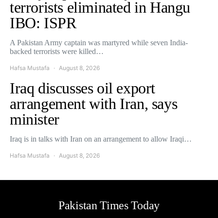
terrorists eliminated in Hangu
IBO: ISPR
A Pakistan Army captain was martyred while seven India-
backed terrorists were killed…
Hafsa Mustafa
August 8, 2026
Iraq discusses oil export
arrangement with Iran, says
minister
Iraq is in talks with Iran on an arrangement to allow Iraqi…
Hafsa Mustafa
August 8, 2026
Pakistan Times Today