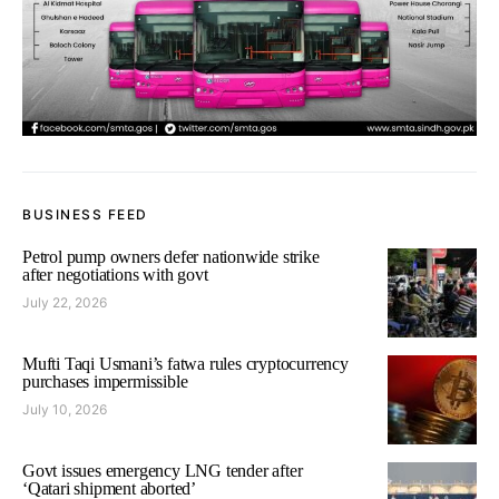
BUSINESS FEED
Petrol pump owners defer nationwide strike
after negotiations with govt
July 22, 2026
Mufti Taqi Usmani’s fatwa rules cryptocurrency
purchases impermissible
July 10, 2026
Govt issues emergency LNG tender after
‘Qatari shipment aborted’