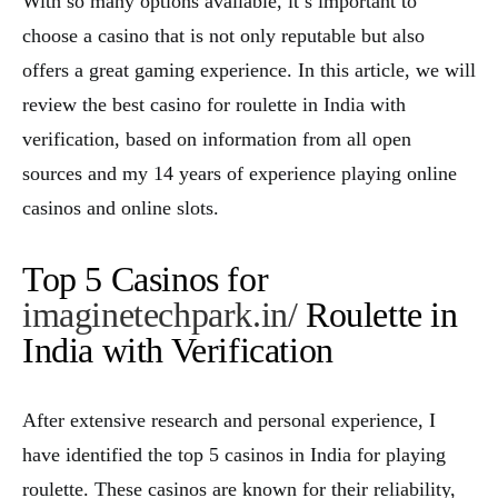
With so many options available, it’s important to
choose a casino that is not only reputable but also
offers a great gaming experience. In this article, we will
review the best casino for roulette in India with
verification, based on information from all open
sources and my 14 years of experience playing online
casinos and online slots.
Top 5 Casinos for
imaginetechpark.in/
Roulette in
India with Verification
After extensive research and personal experience, I
have identified the top 5 casinos in India for playing
roulette. These casinos are known for their reliability,