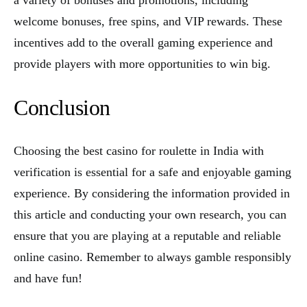
a variety of bonuses and promotions, including
welcome bonuses, free spins, and VIP rewards. These
incentives add to the overall gaming experience and
provide players with more opportunities to win big.
Conclusion
Choosing the best casino for roulette in India with
verification is essential for a safe and enjoyable gaming
experience. By considering the information provided in
this article and conducting your own research, you can
ensure that you are playing at a reputable and reliable
online casino. Remember to always gamble responsibly
and have fun!