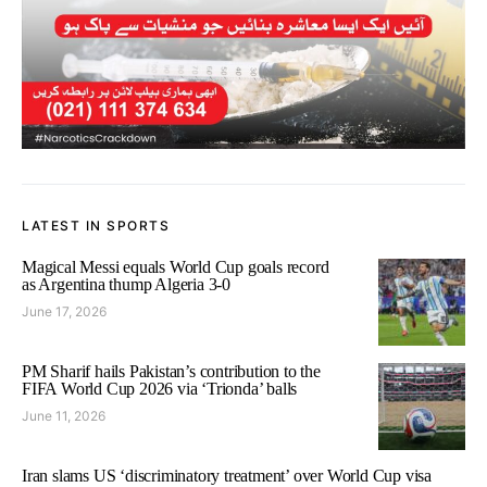
LATEST IN SPORTS
Magical Messi equals World Cup goals record
as Argentina thump Algeria 3-0
June 17, 2026
PM Sharif hails Pakistan’s contribution to the
FIFA World Cup 2026 via ‘Trionda’ balls
June 11, 2026
Iran slams US ‘discriminatory treatment’ over World Cup visa