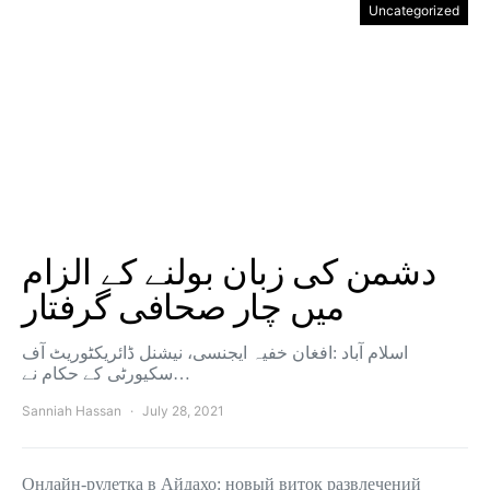
Uncategorized
دشمن کی زبان بولنے کے الزام
میں چار صحافی گرفتار
اسلام آباد :افغان خفیہ ایجنسی، نیشنل ڈائریکٹوریٹ آف
سکیورٹی کے حکام نے…
Sanniah Hassan
July 28, 2021
Онлайн‑рулетка в Айдахо: новый виток развлечений