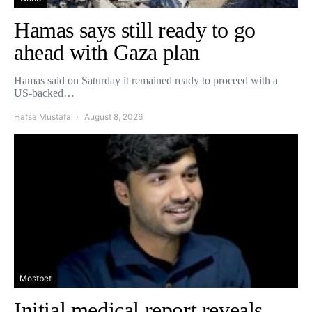
Hamas says still ready to go
ahead with Gaza plan
Hamas said on Saturday it remained ready to proceed with a
US-backed…
Hafsa Mustafa
August 8, 2026
Mostbet
Initial medical report reveals