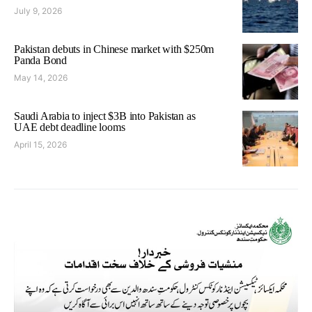
July 9, 2026
Pakistan debuts in Chinese market with $250m
Panda Bond
May 14, 2026
Saudi Arabia to inject $3B into Pakistan as
UAE debt deadline looms
April 15, 2026