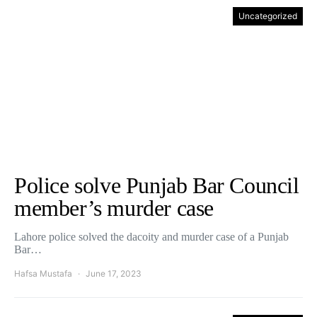
Uncategorized
Police solve Punjab Bar Council
member’s murder case
Lahore police solved the dacoity and murder case of a Punjab
Bar…
Hafsa Mustafa
June 17, 2023