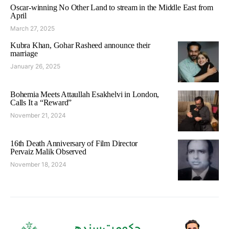
Oscar-winning No Other Land to stream in the Middle East from
April
March 27, 2025
Kubra Khan, Gohar Rasheed announce their
marriage
January 26, 2025
Bohemia Meets Attaullah Esakhelvi in London,
Calls It a “Reward”
November 21, 2024
16th Death Anniversary of Film Director
Pervaiz Malik Observed
November 18, 2024