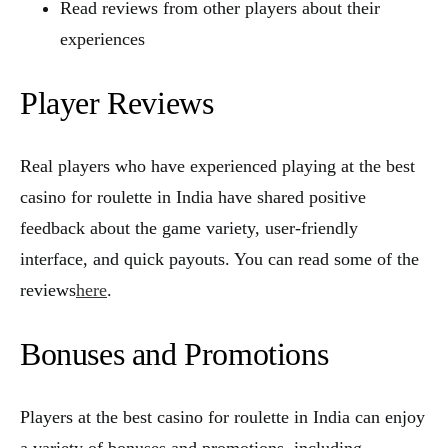
Read reviews from other players about their
experiences
Player Reviews
Real players who have experienced playing at the best
casino for roulette in India have shared positive
feedback about the game variety, user-friendly
interface, and quick payouts. You can read some of the
reviews
here
.
Bonuses and Promotions
Players at the best casino for roulette in India can enjoy