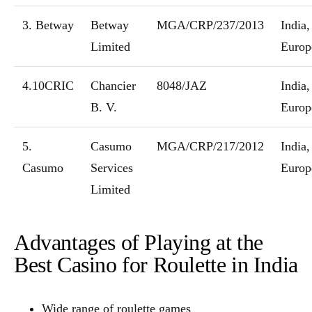
3. Betway
Betway
MGA/CRP/237/2013
India
Limited
Europ
4.10CRIC
Chancier
8048/JAZ
India
B. V.
Europ
5.
Casumo
MGA/CRP/217/2012
India
Casumo
Services
Europ
Limited
Advantages of Playing at the
Best Casino for Roulette in India
Wide range of roulette games