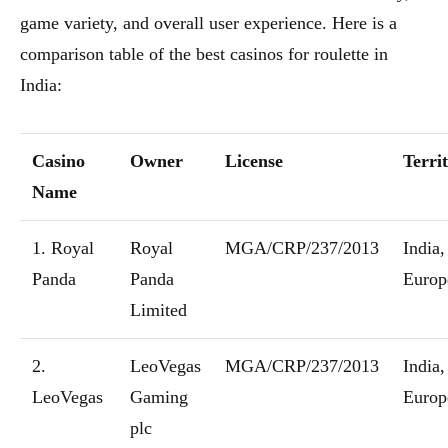
game variety, and overall user experience. Here is a
comparison table of the best casinos for roulette in
India:
Casino
Owner
License
Territ
Name
1. Royal
Royal
MGA/CRP/237/2013
India
Panda
Panda
Europ
Limited
2.
LeoVegas
MGA/CRP/237/2013
India
LeoVegas
Gaming
Europ
plc