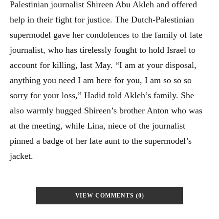
Palestinian journalist Shireen Abu Akleh and offered
help in their fight for justice. The Dutch-Palestinian
supermodel gave her condolences to the family of late
journalist, who has tirelessly fought to hold Israel to
account for killing, last May. “I am at your disposal,
anything you need I am here for you, I am so so so
sorry for your loss,” Hadid told Akleh’s family. She
also warmly hugged Shireen’s brother Anton who was
at the meeting, while Lina, niece of the journalist
pinned a badge of her late aunt to the supermodel’s
jacket.
VIEW COMMENTS (0)