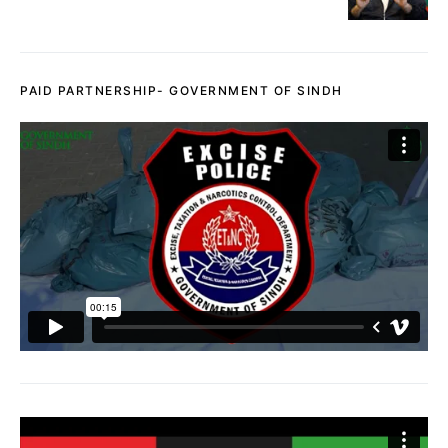
PAID PARTNERSHIP- GOVERNMENT OF SINDH