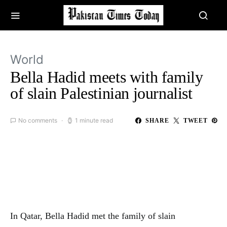
World
Bella Hadid meets with family
of slain Palestinian journalist
No comments
1 minute read
SHARE
TWEET
In Qatar, Bella Hadid met the family of slain