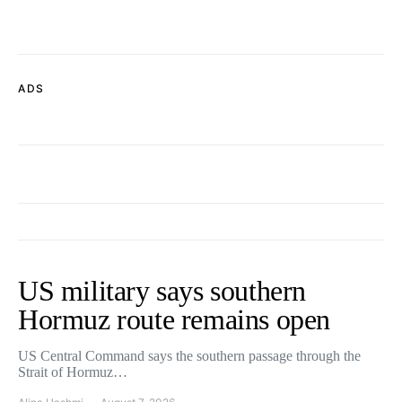
ADS
US military says southern
Hormuz route remains open
US Central Command says the southern passage through the
Strait of Hormuz…