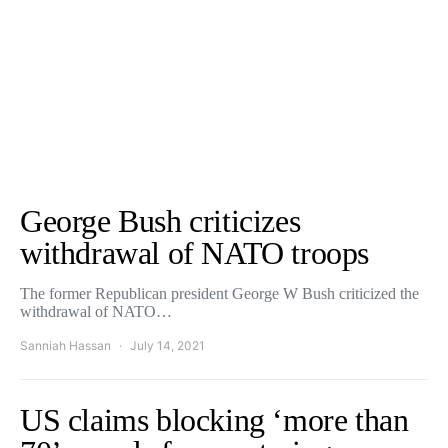
George Bush criticizes
withdrawal of NATO troops
The former Republican president George W Bush criticized the
withdrawal of NATO…
Sanniah Hassan
July 14, 2021
US claims blocking ‘more than