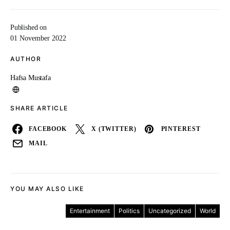
Published on
01 November 2022
AUTHOR
Hafsa Mustafa
SHARE ARTICLE
FACEBOOK
X (TWITTER)
PINTEREST
MAIL
YOU MAY ALSO LIKE
Entertainment
Politics
Uncategorized
World