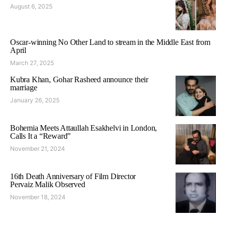
August 6, 2025
Oscar-winning No Other Land to stream in the Middle East from
April
March 27, 2025
Kubra Khan, Gohar Rasheed announce their
marriage
January 26, 2025
Bohemia Meets Attaullah Esakhelvi in London,
Calls It a “Reward”
November 21, 2024
16th Death Anniversary of Film Director
Pervaiz Malik Observed
November 18, 2024