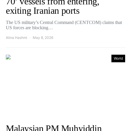
70’ vessels from entering,
exiting Iranian ports
The US military’s Central Command (CENTCOM) claims that
US forces are blocking…
Alina Hashmi
May 8, 2026
World
Malaysian PM Muhyiddin