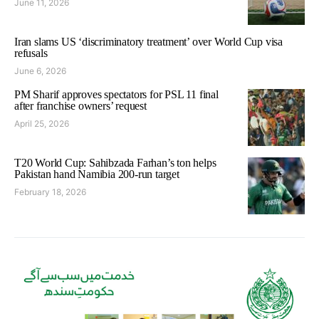
June 11, 2026
Iran slams US ‘discriminatory treatment’ over World Cup visa
refusals
June 6, 2026
PM Sharif approves spectators for PSL 11 final
after franchise owners’ request
April 25, 2026
T20 World Cup: Sahibzada Farhan’s ton helps
Pakistan hand Namibia 200-run target
February 18, 2026