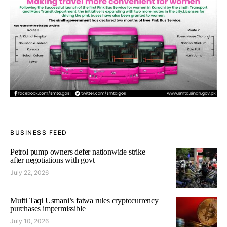
BUSINESS FEED
Petrol pump owners defer nationwide strike
after negotiations with govt
July 22, 2026
Mufti Taqi Usmani’s fatwa rules cryptocurrency
purchases impermissible
July 10, 2026