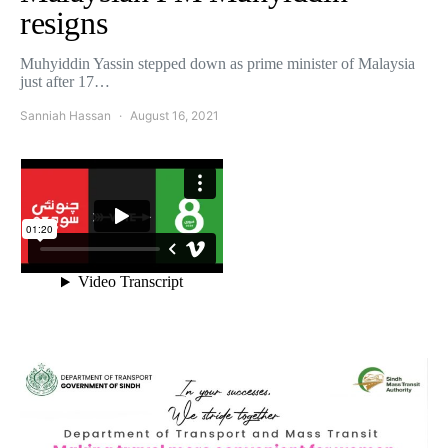
resigns
Muhyiddin Yassin stepped down as prime minister of Malaysia
just after 17…
Sanniah Hassan
August 16, 2021