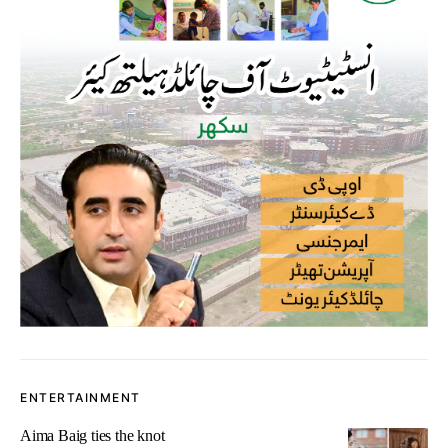
ENTERTAINMENT
Aima Baig ties the knot