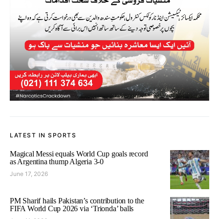
LATEST IN SPORTS
Magical Messi equals World Cup goals record
as Argentina thump Algeria 3-0
June 17, 2026
PM Sharif hails Pakistan’s contribution to the
FIFA World Cup 2026 via ‘Trionda’ balls