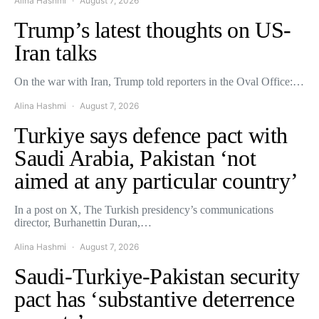
Alina Hashmi
August 7, 2026
Trump’s latest thoughts on US-
Iran talks
On the war with Iran, Trump told reporters in the Oval Office:…
Alina Hashmi
August 7, 2026
Turkiye says defence pact with
Saudi Arabia, Pakistan ‘not
aimed at any particular country’
In a post on X, The Turkish presidency’s communications
director, Burhanettin Duran,…
Alina Hashmi
August 7, 2026
Saudi-Turkiye-Pakistan security
pact has ‘substantive deterrence