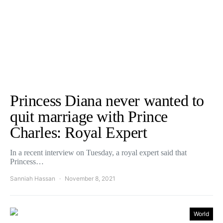
Princess Diana never wanted to
quit marriage with Prince
Charles: Royal Expert
In a recent interview on Tuesday, a royal expert said that
Princess…
Sanniah Hassan
November 8, 2021
World