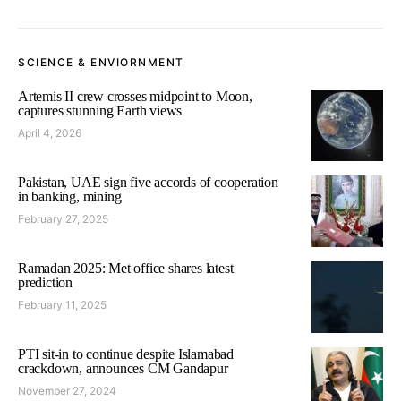
SCIENCE & ENVIORNMENT
Artemis II crew crosses midpoint to Moon,
captures stunning Earth views
April 4, 2026
Pakistan, UAE sign five accords of cooperation
in banking, mining
February 27, 2025
Ramadan 2025: Met office shares latest
prediction
February 11, 2025
PTI sit-in to continue despite Islamabad
crackdown, announces CM Gandapur
November 27, 2024