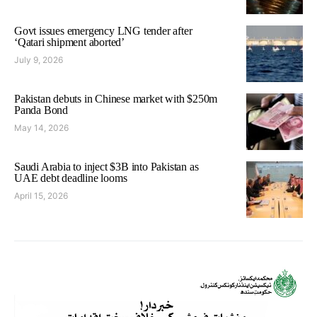
Govt issues emergency LNG tender after
‘Qatari shipment aborted’
July 9, 2026
Pakistan debuts in Chinese market with $250m
Panda Bond
May 14, 2026
Saudi Arabia to inject $3B into Pakistan as
UAE debt deadline looms
April 15, 2026