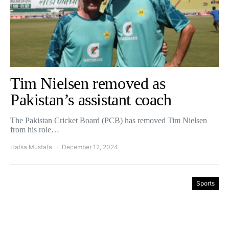
Tim Nielsen removed as
Pakistan’s assistant coach
The Pakistan Cricket Board (PCB) has removed Tim Nielsen
from his role…
Hafsa Mustafa
December 12, 2024
Sports