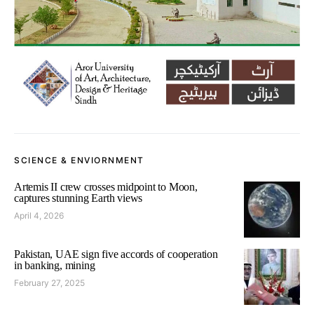
SCIENCE & ENVIORNMENT
Artemis II crew crosses midpoint to Moon,
captures stunning Earth views
April 4, 2026
Pakistan, UAE sign five accords of cooperation
in banking, mining
February 27, 2025