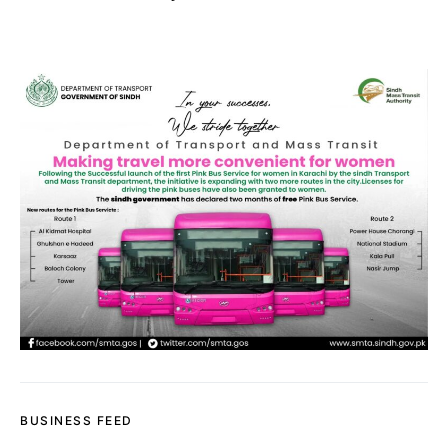
BUSINESS FEED