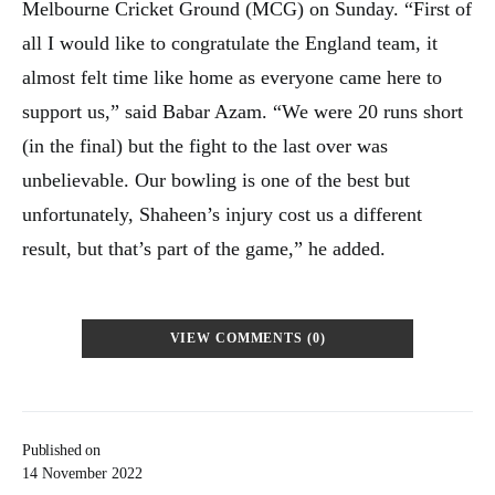
Melbourne Cricket Ground (MCG) on Sunday. “First of
all I would like to congratulate the England team, it
almost felt time like home as everyone came here to
support us,” said Babar Azam. “We were 20 runs short
(in the final) but the fight to the last over was
unbelievable. Our bowling is one of the best but
unfortunately, Shaheen’s injury cost us a different
result, but that’s part of the game,” he added.
VIEW COMMENTS (0)
Published on
14 November 2022