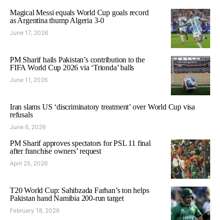
Magical Messi equals World Cup goals record
as Argentina thump Algeria 3-0
June 17, 2026
PM Sharif hails Pakistan’s contribution to the
FIFA World Cup 2026 via ‘Trionda’ balls
June 11, 2026
Iran slams US ‘discriminatory treatment’ over World Cup visa
refusals
June 6, 2026
PM Sharif approves spectators for PSL 11 final
after franchise owners’ request
April 25, 2026
T20 World Cup: Sahibzada Farhan’s ton helps
Pakistan hand Namibia 200-run target
February 18, 2026