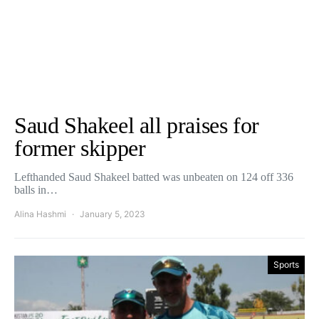
Saud Shakeel all praises for
former skipper
Lefthanded Saud Shakeel batted was unbeaten on 124 off 336
balls in…
Alina Hashmi
January 5, 2023
Sports