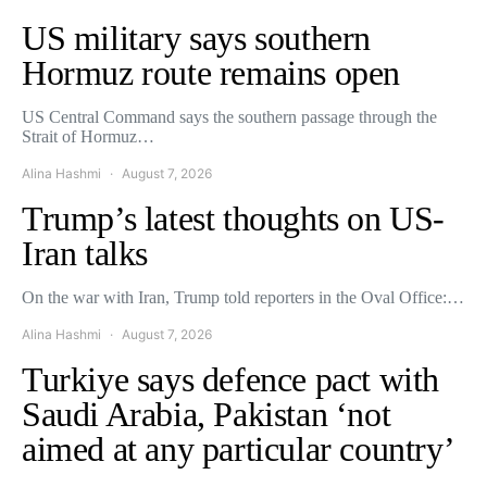
US military says southern
Hormuz route remains open
US Central Command says the southern passage through the
Strait of Hormuz…
Alina Hashmi
August 7, 2026
Trump’s latest thoughts on US-
Iran talks
On the war with Iran, Trump told reporters in the Oval Office:…
Alina Hashmi
August 7, 2026
Turkiye says defence pact with
Saudi Arabia, Pakistan ‘not
aimed at any particular country’