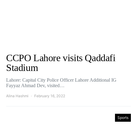
CCPO Lahore visits Qaddafi
Stadium
Lahore: Capital City Police Officer Lahore Additional IG
Fayyaz Ahmad Dev, visited…
Alina Hashmi
February 16, 2022
Sports