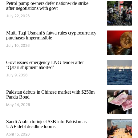
Petrol pump owners defer nationwide strike
after negotiations with govt
July 22, 2026
Mufti Taqi Usmani’s fatwa rules cryptocurrency
purchases impermissible
July 10, 2026
Govt issues emergency LNG tender after
‘Qatari shipment aborted’
July 9, 2026
Pakistan debuts in Chinese market with $250m
Panda Bond
May 14, 2026
Saudi Arabia to inject $3B into Pakistan as
UAE debt deadline looms
April 15, 2026