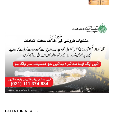
LATEST IN SPORTS