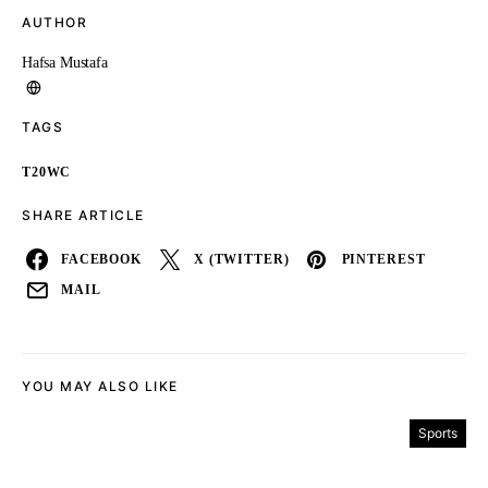
AUTHOR
Hafsa Mustafa
TAGS
T20WC
SHARE ARTICLE
FACEBOOK
X (TWITTER)
PINTEREST
MAIL
YOU MAY ALSO LIKE
Sports