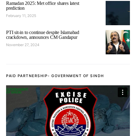
Ramadan 2025: Met office shares latest
prediction
February 11, 2025
PTI sit-in to continue despite Islamabad
crackdown, announces CM Gandapur
November 27, 2024
PAID PARTNERSHIP- GOVERNMENT OF SINDH