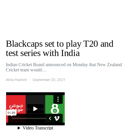
Blackcaps set to play T20 and
test series with India
Indian Cricket Board announced on Monday that New Zealand
Cricket team would…
Alina Hashmi
September 20, 2021