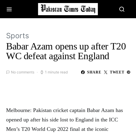
Sports
Babar Azam opens up after T20
WC defeat against England
No comments
1 minute read
SHARE
TWEET
Melbourne: Pakistan cricket captain Babar Azam has
opened up after his side lost to England in the ICC
Men’s T20 World Cup 2022 final at the iconic