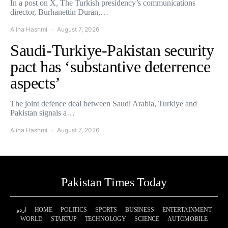
In a post on X, The Turkish presidency’s communications
director, Burhanettin Duran,…
Alina Hashmi
August 7, 2026
Saudi-Turkiye-Pakistan security
pact has ‘substantive deterrence
aspects’
The joint defence deal between Saudi Arabia, Turkiye and
Pakistan signals a…
Alina Hashmi
August 7, 2026
Pakistan Times Today
اردو
HOME
POLITICS
SPORTS
BUSINESS
ENTERTAINMENT
WORLD
STARTUP
TECHNOLOGY
SCIENCE
AUTOMOBILE