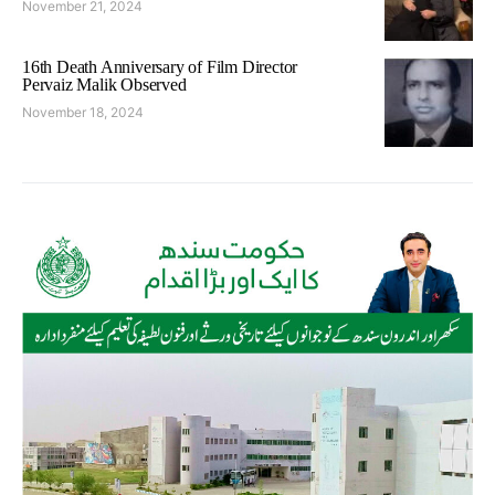
November 21, 2024
16th Death Anniversary of Film Director
Pervaiz Malik Observed
November 18, 2024