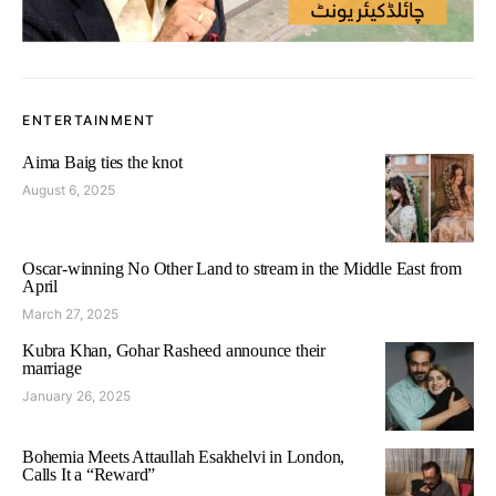
ENTERTAINMENT
Aima Baig ties the knot
August 6, 2025
Oscar-winning No Other Land to stream in the Middle East from
April
March 27, 2025
Kubra Khan, Gohar Rasheed announce their
marriage
January 26, 2025
Bohemia Meets Attaullah Esakhelvi in London,
Calls It a “Reward”