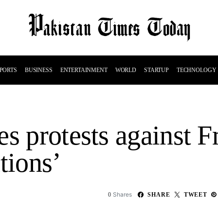
PORTS
BUSINESS
ENTERTAINMENT
WORLD
STARTUP
TECHNOLOGY
s protests against F
tions’
Shares
0
SHARE
TWEET