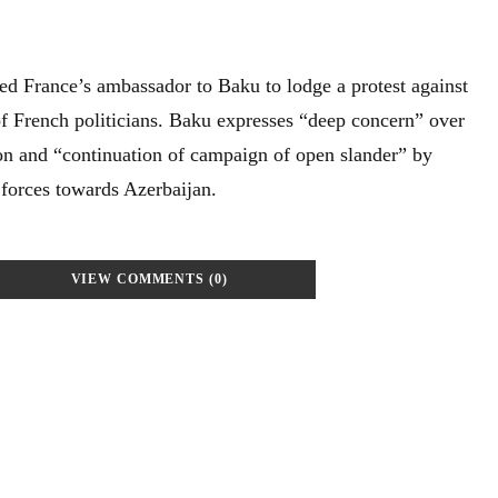
d France’s ambassador to Baku to lodge a protest against
of French politicians. Baku expresses “deep concern” over
ion and “continuation of campaign of open slander” by
 forces towards Azerbaijan.
VIEW COMMENTS (0)