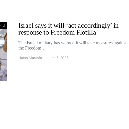
Israel says it will ‘act accordingly’ in
rld
response to Freedom Flotilla
The Israeli military has warned it will take measures against
the Freedom…
Hafsa Mustafa
June 5, 2025