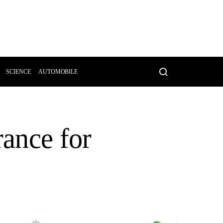
SCIENCE
AUTOMOBILE
rance for