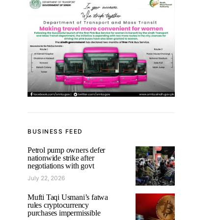
BUSINESS FEED
Petrol pump owners defer
nationwide strike after
negotiations with govt
July 22, 2026
Mufti Taqi Usmani’s fatwa
rules cryptocurrency
purchases impermissible