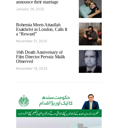
announce their marriage
January 26, 2025
Bohemia Meets Attaullah
Esakhelvi in London, Calls It
a “Reward”
November 21, 2024
16th Death Anniversary of
Film Director Pervaiz Malik
Observed
November 18, 2024