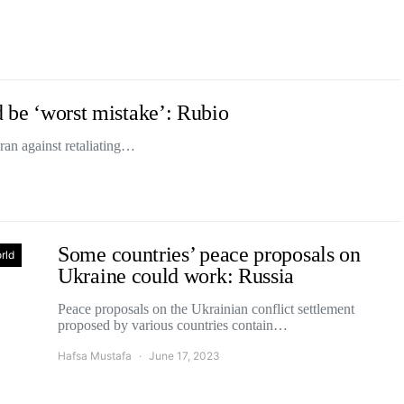
ld be ‘worst mistake’: Rubio
an against retaliating…
Some countries’ peace proposals on
rld
Ukraine could work: Russia
Peace proposals on the Ukrainian conflict settlement
proposed by various countries contain…
Hafsa Mustafa
June 17, 2023