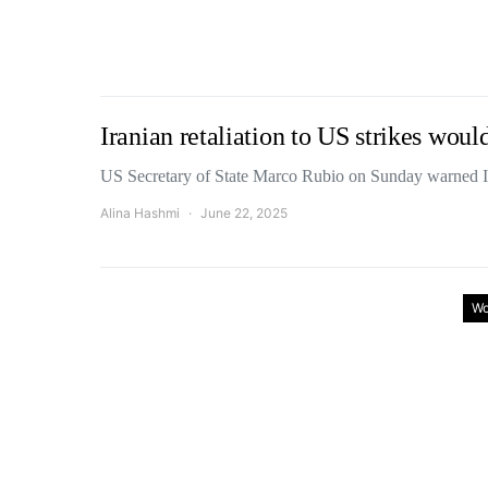
Iranian retaliation to US strikes wou
US Secretary of State Marco Rubio on Sunday warned Ir
Alina Hashmi
June 22, 2025
Wo