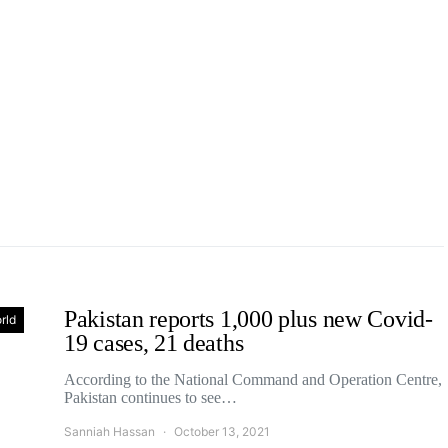
Pakistan reports 1,000 plus new Covid-
rld
19 cases, 21 deaths
According to the National Command and Operation Centre,
Pakistan continues to see…
Sanniah Hassan
October 13, 2021