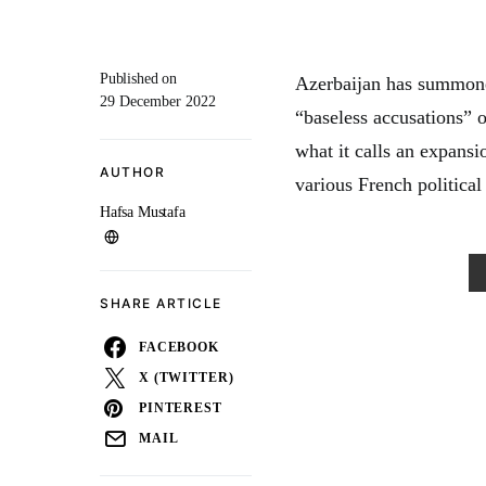
Published on
Azerbaijan has summone
29 December 2022
“baseless accusations” 
what it calls an expans
AUTHOR
various French political
Hafsa Mustafa
SHARE ARTICLE
FACEBOOK
X (TWITTER)
PINTEREST
MAIL