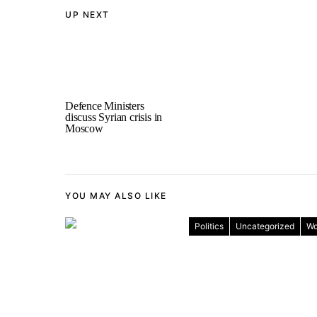
UP NEXT
Defence Ministers
discuss Syrian crisis in
Moscow
YOU MAY ALSO LIKE
Politics
Uncategorized
Wo