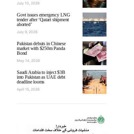
July 10, 2026
Govt issues emergency LNG
tender after ‘Qatari shipment
aborted’
July 9, 2026
Pakistan debuts in Chinese
market with $250m Panda
Bond
May 14, 2026
Saudi Arabia to inject $3B
into Pakistan as UAE debt
deadline looms
April 15, 2026