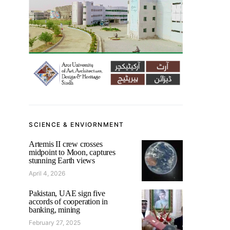
SCIENCE & ENVIORNMENT
Artemis II crew crosses
midpoint to Moon, captures
stunning Earth views
April 4, 2026
Pakistan, UAE sign five
accords of cooperation in
banking, mining
February 27, 2025