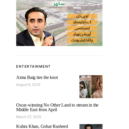
ENTERTAINMENT
Aima Baig ties the knot
August 6, 2025
Oscar-winning No Other Land to stream in the
Middle East from April
March 27, 2025
Kubra Khan, Gohar Rasheed