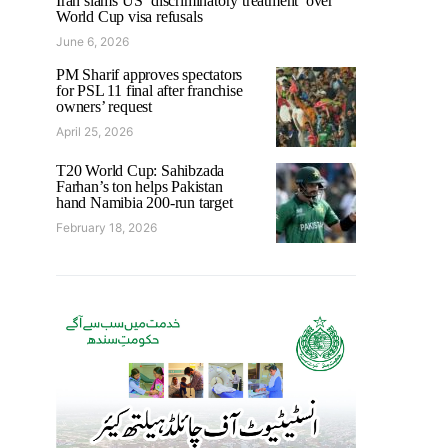
Iran slams US ‘discriminatory treatment’ over
World Cup visa refusals
June 6, 2026
PM Sharif approves spectators
for PSL 11 final after franchise
owners’ request
April 25, 2026
T20 World Cup: Sahibzada
Farhan’s ton helps Pakistan
hand Namibia 200-run target
February 18, 2026