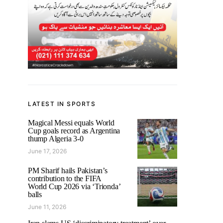
LATEST IN SPORTS
Magical Messi equals World
Cup goals record as Argentina
thump Algeria 3-0
June 17, 2026
PM Sharif hails Pakistan’s
contribution to the FIFA
World Cup 2026 via ‘Trionda’
balls
June 11, 2026