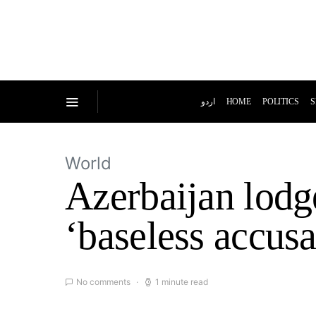
اردو
HOME
POLITICS
S
World
Azerbaijan lodge
‘baseless accusa
No comments
1 minute read