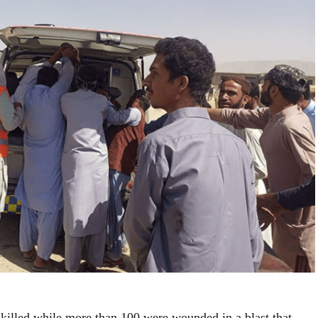
 killed while more than 100 were wounded in a blast that