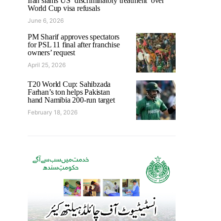
Iran slams US ‘discriminatory treatment’ over
World Cup visa refusals
June 6, 2026
PM Sharif approves spectators
for PSL 11 final after franchise
owners’ request
April 25, 2026
T20 World Cup: Sahibzada
Farhan’s ton helps Pakistan
hand Namibia 200-run target
February 18, 2026