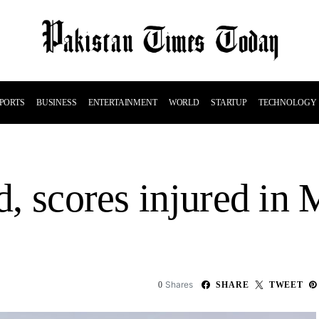
PORTS
BUSINESS
ENTERTAINMENT
WORLD
STARTUP
TECHNOLOGY
ed, scores injured in
Shares
0
SHARE
TWEET