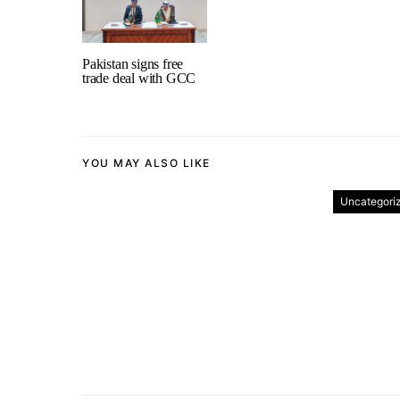
Pakistan signs free
trade deal with GCC
YOU MAY ALSO LIKE
Uncategori