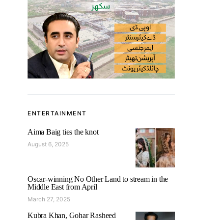
ENTERTAINMENT
Aima Baig ties the knot
August 6, 2025
Oscar-winning No Other Land to stream in the
Middle East from April
March 27, 2025
Kubra Khan, Gohar Rasheed