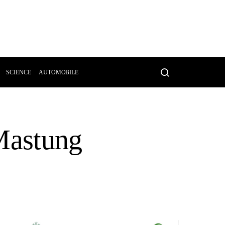
SCIENCE
AUTOMOBILE
 Mastung