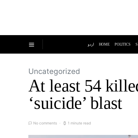
اردو
HOME
POLITICS
S
Uncategorized
At least 54 kill
‘suicide’ blast
No comments
1 minute read