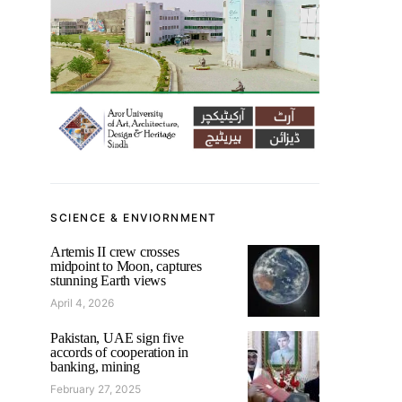
SCIENCE & ENVIORNMENT
Artemis II crew crosses
midpoint to Moon, captures
stunning Earth views
April 4, 2026
Pakistan, UAE sign five
accords of cooperation in
banking, mining
February 27, 2025