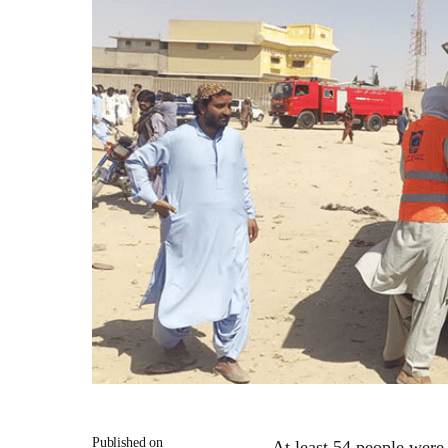
Published on
At least 54 people were