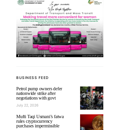
BUSINESS FEED
Petrol pump owners defer
nationwide strike after
negotiations with govt
July 22, 2026
Mufti Taqi Usmani’s fatwa
rules cryptocurrency
purchases impermissible