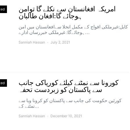
امریکہ افغانستان سے نکلے گا توامن
zed
ہوجائے گا:افغان طالبان
کابل:غیرملکی افواج کے مکمل انخلا سےافغانستان میں امن
ہوجائےگا: غیرملکی خبررساں ادارے…
Sanniah Hassan
July 2, 2021
کورونا سے نمٹنے کیلئے کوریاکی جانب
zed
سے پاکستان کو زبردست تحفہ
کورئین حکومت کی جانب سے پاکستان کو کرونا وبا سے
نمٹنے کے…
Sanniah Hassan
December 10, 2021