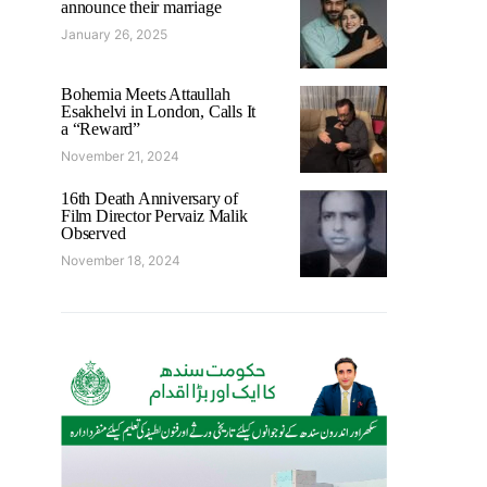
announce their marriage
January 26, 2025
Bohemia Meets Attaullah
Esakhelvi in London, Calls It
a “Reward”
November 21, 2024
16th Death Anniversary of
Film Director Pervaiz Malik
Observed
November 18, 2024