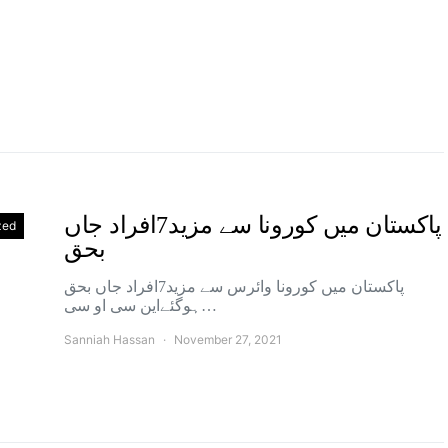
پاکستان میں کورونا سے مزید7افراد جاں
zed
بحق
پاکستان میں کورونا وائرس سے مزید7افراد جاں بحق
ہوگئےاین سی او سی…
Sanniah Hassan
November 27, 2021