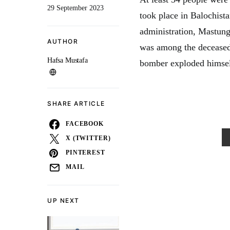
29 September 2023
took place in Balochista
administration, Mastun
AUTHOR
was among the deceased.
Hafsa Mustafa
bomber exploded himself
SHARE ARTICLE
FACEBOOK
X (TWITTER)
PINTEREST
MAIL
UP NEXT