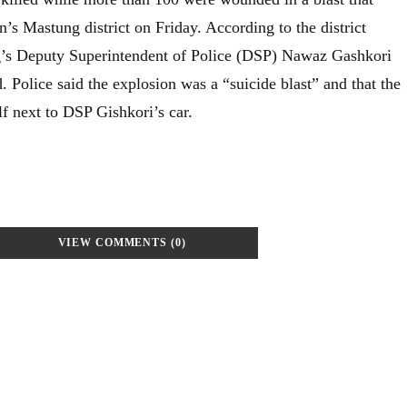
n’s Mastung district on Friday. According to the district
g’s Deputy Superintendent of Police (DSP) Nawaz Gashkori
 Police said the explosion was a “suicide blast” and that the
 next to DSP Gishkori’s car.
VIEW COMMENTS (0)