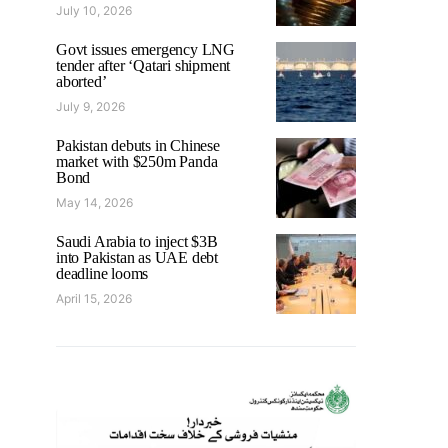
July 10, 2026
Govt issues emergency LNG
tender after ‘Qatari shipment
aborted’
July 9, 2026
Pakistan debuts in Chinese
market with $250m Panda
Bond
May 14, 2026
Saudi Arabia to inject $3B
into Pakistan as UAE debt
deadline looms
April 15, 2026