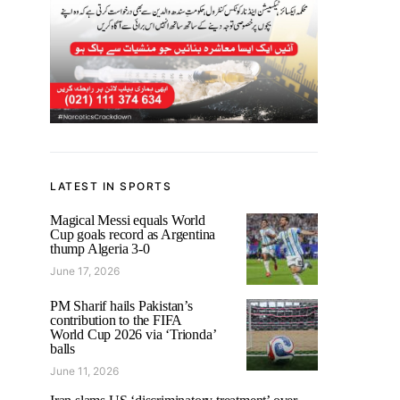
LATEST IN SPORTS
Magical Messi equals World
Cup goals record as Argentina
thump Algeria 3-0
June 17, 2026
PM Sharif hails Pakistan’s
contribution to the FIFA
World Cup 2026 via ‘Trionda’
balls
June 11, 2026