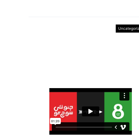
Uncategori