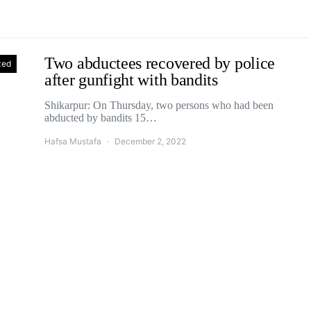
Two abductees recovered by police
zed
after gunfight with bandits
Shikarpur: On Thursday, two persons who had been
abducted by bandits 15…
Hafsa Mustafa
December 2, 2022