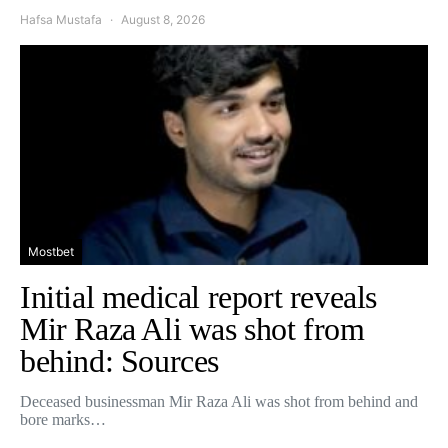
Hafsa Mustafa
August 8, 2026
Mostbet
Initial medical report reveals
Mir Raza Ali was shot from
behind: Sources
Deceased businessman Mir Raza Ali was shot from behind and
bore marks…