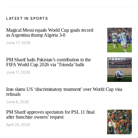
LATEST IN SPORTS
Magical Messi equals World Cup goals record
as Argentina thump Algeria 3-0
June 17, 2026
PM Sharif hails Pakistan’s contribution to the
FIFA World Cup 2026 via ‘Trionda’ balls
June 11, 2026
Iran slams US ‘discriminatory treatment’ over World Cup visa
refusals
June 6, 2026
PM Sharif approves spectators for PSL 11 final
after franchise owners’ request
April 25, 2026