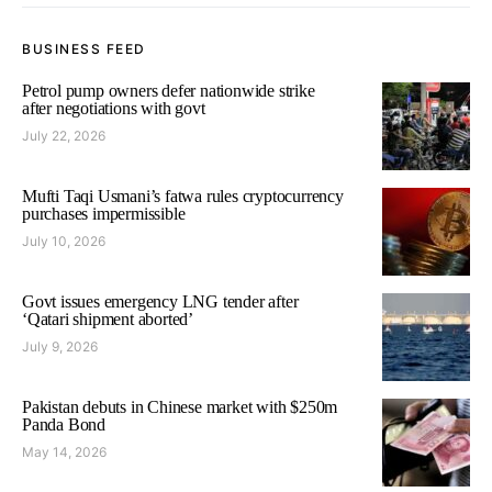
BUSINESS FEED
Petrol pump owners defer nationwide strike
after negotiations with govt
July 22, 2026
Mufti Taqi Usmani’s fatwa rules cryptocurrency
purchases impermissible
July 10, 2026
Govt issues emergency LNG tender after
‘Qatari shipment aborted’
July 9, 2026
Pakistan debuts in Chinese market with $250m
Panda Bond
May 14, 2026