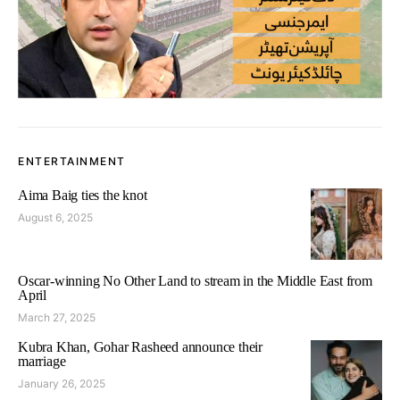
ENTERTAINMENT
Aima Baig ties the knot
August 6, 2025
Oscar-winning No Other Land to stream in the Middle East from
April
March 27, 2025
Kubra Khan, Gohar Rasheed announce their
marriage
January 26, 2025