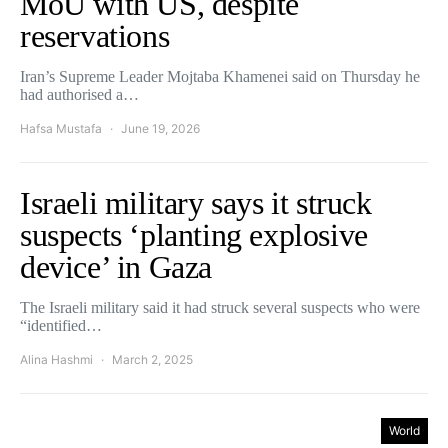
MoU with US, despite
reservations
Iran’s Supreme Leader Mojtaba Khamenei said on Thursday he
had authorised a…
Hafsa Mustafa
June 19, 2026
Israeli military says it struck
suspects ‘planting explosive
device’ in Gaza
The Israeli military said it had struck several suspects who were
“identified…
Alina Hashmi
March 2, 2025
World