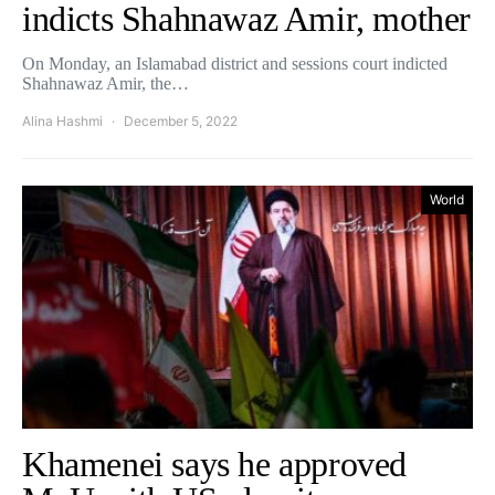
indicts Shahnawaz Amir, mother
On Monday, an Islamabad district and sessions court indicted
Shahnawaz Amir, the…
Alina Hashmi
December 5, 2022
World
Khamenei says he approved