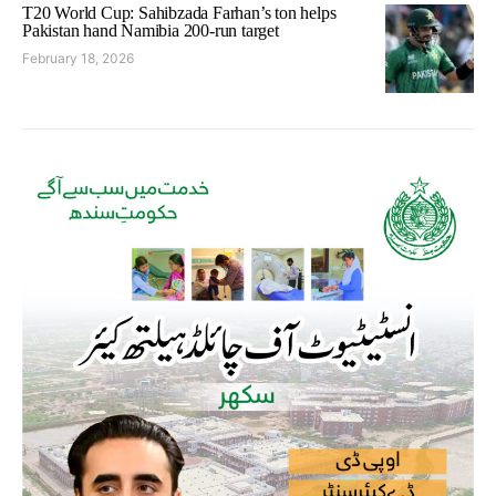
T20 World Cup: Sahibzada Farhan’s ton helps
Pakistan hand Namibia 200-run target
February 18, 2026