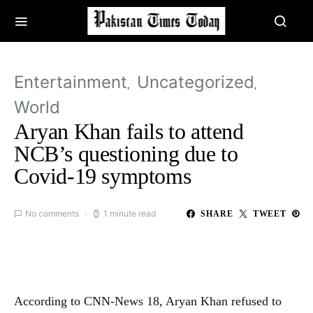
Entertainment
Uncategorized
World
Aryan Khan fails to attend
NCB’s questioning due to
Covid-19 symptoms
No comments
1 minute read
SHARE
TWEET
According to CNN-News 18, Aryan Khan refused to