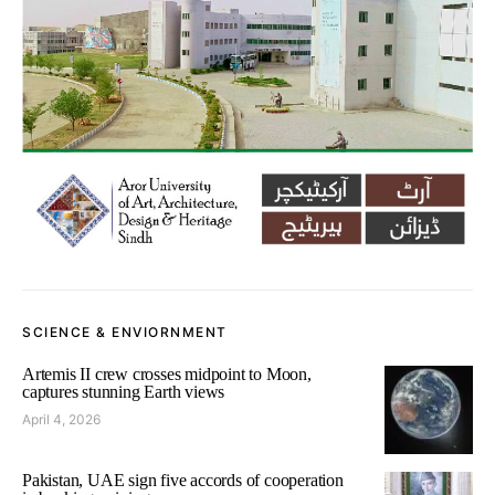
SCIENCE & ENVIORNMENT
Artemis II crew crosses midpoint to Moon,
captures stunning Earth views
April 4, 2026
Pakistan, UAE sign five accords of cooperation