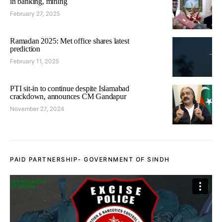
in banking, mining
February 27, 2025
Ramadan 2025: Met office shares latest
prediction
February 11, 2025
PTI sit-in to continue despite Islamabad
crackdown, announces CM Gandapur
November 27, 2024
PAID PARTNERSHIP- GOVERNMENT OF SINDH