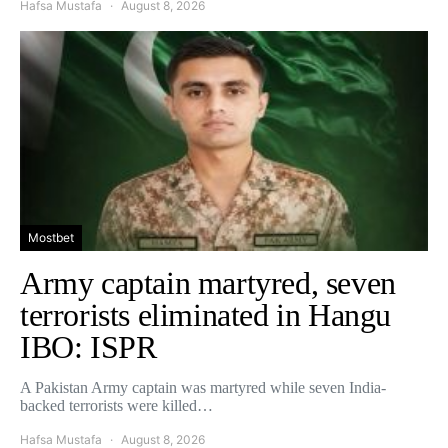
Hafsa Mustafa
August 8, 2026
Mostbet
Army captain martyred, seven
terrorists eliminated in Hangu
IBO: ISPR
A Pakistan Army captain was martyred while seven India-
backed terrorists were killed…
Hafsa Mustafa
August 8, 2026