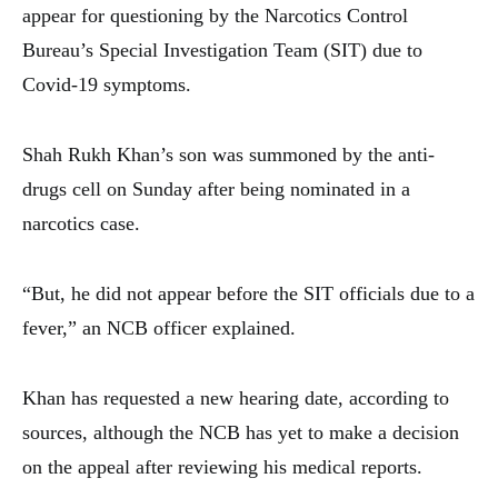
appear for questioning by the Narcotics Control
Bureau’s Special Investigation Team (SIT) due to
Covid-19 symptoms.
Shah Rukh Khan’s son was summoned by the anti-
drugs cell on Sunday after being nominated in a
narcotics case.
“But, he did not appear before the SIT officials due to a
fever,” an NCB officer explained.
Khan has requested a new hearing date, according to
sources, although the NCB has yet to make a decision
on the appeal after reviewing his medical reports.