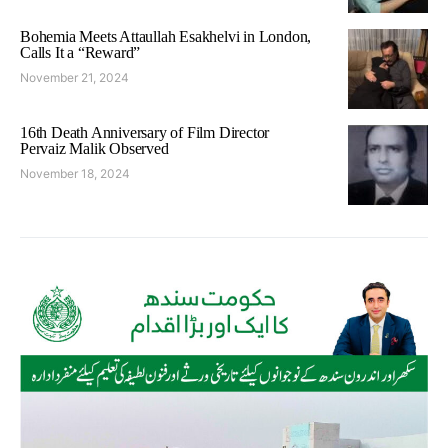
Bohemia Meets Attaullah Esakhelvi in London,
Calls It a “Reward”
November 21, 2024
16th Death Anniversary of Film Director
Pervaiz Malik Observed
November 18, 2024