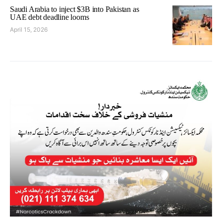
Saudi Arabia to inject $3B into Pakistan as
UAE debt deadline looms
April 15, 2026