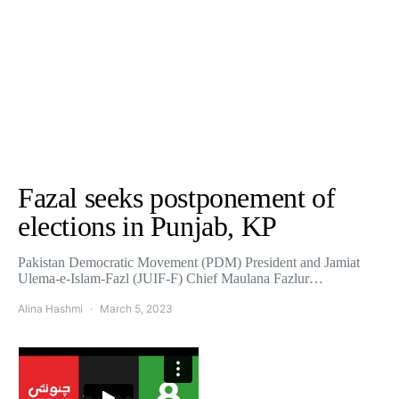
Fazal seeks postponement of
elections in Punjab, KP
Pakistan Democratic Movement (PDM) President and Jamiat
Ulema-e-Islam-Fazl (JUIF-F) Chief Maulana Fazlur…
Alina Hashmi
March 5, 2023