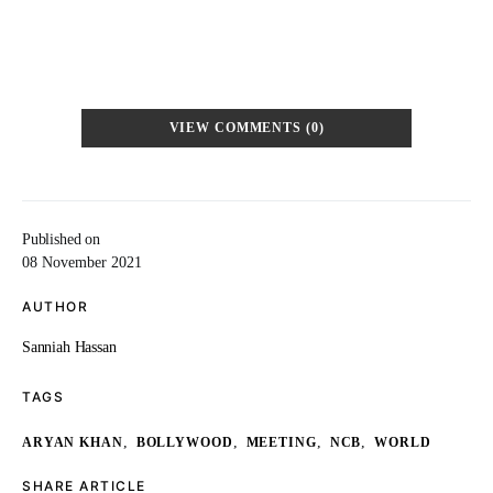
VIEW COMMENTS (0)
Published on
08 November 2021
AUTHOR
Sanniah Hassan
TAGS
,
,
,
,
ARYAN KHAN
BOLLYWOOD
MEETING
NCB
WORLD
SHARE ARTICLE