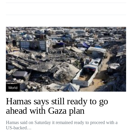
World
Hamas says still ready to go
ahead with Gaza plan
Hamas said on Saturday it remained ready to proceed with a
US-backed…