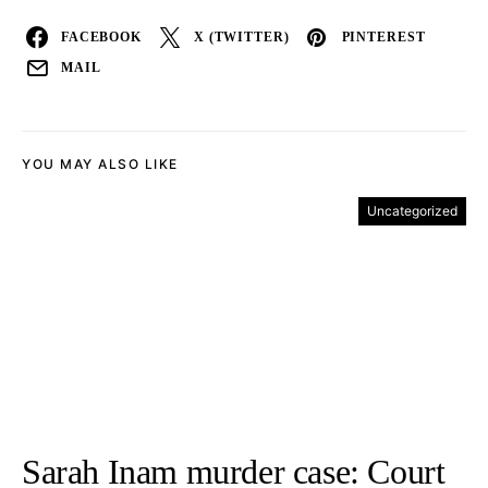
FACEBOOK
X (TWITTER)
PINTEREST
MAIL
YOU MAY ALSO LIKE
Uncategorized
Sarah Inam murder case: Court