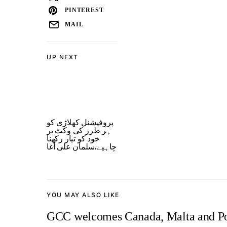
PINTEREST
MAIL
UP NEXT
پروفیشنل کھلاڑی کو
ہر طرز کی وکٹ پر
خود کو تیار رکھنا
چاہیے،سلمان علی آغا
YOU MAY ALSO LIKE
GCC welcomes Canada, Malta and Por