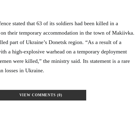
ence stated that 63 of its soldiers had been killed in a
e on their temporary accommodation in the town of Makiivka.
lled part of Ukraine’s Donetsk region. “As a result of a
 with a high-explosive warhead on a temporary deployment
emen were killed,” the ministry said. Its statement is a rare
n losses in Ukraine.
VIEW COMMENTS (0)