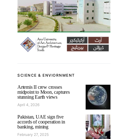
SCIENCE & ENVIORNMENT
Artemis II crew crosses
midpoint to Moon, captures
stunning Earth views
April 4, 2026
Pakistan, UAE sign five
accords of cooperation in
banking, mining
February 27, 2025