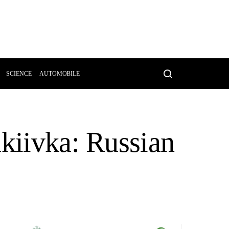
SCIENCE
AUTOMOBILE
akiivka: Russian