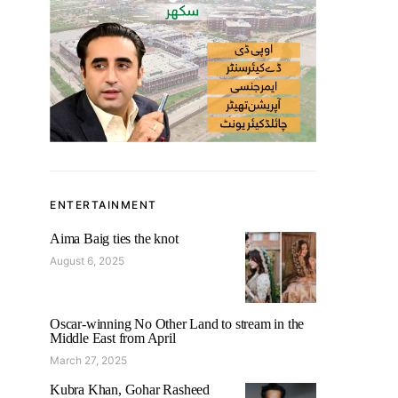
ENTERTAINMENT
Aima Baig ties the knot
August 6, 2025
Oscar-winning No Other Land to stream in the
Middle East from April
March 27, 2025
Kubra Khan, Gohar Rasheed