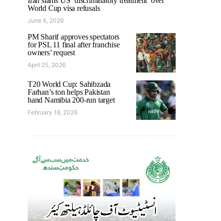
Iran slams US ‘discriminatory treatment’ over
World Cup visa refusals
June 6, 2026
PM Sharif approves spectators
for PSL 11 final after franchise
owners’ request
April 25, 2026
T20 World Cup: Sahibzada
Farhan’s ton helps Pakistan
hand Namibia 200-run target
February 18, 2026