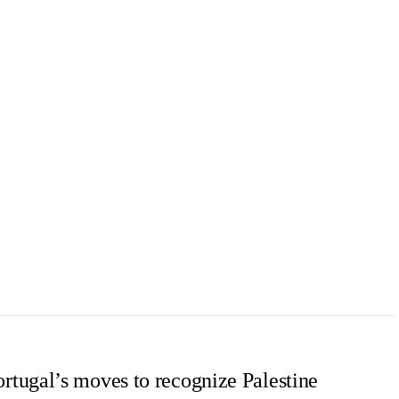
tugal’s moves to recognize Palestine