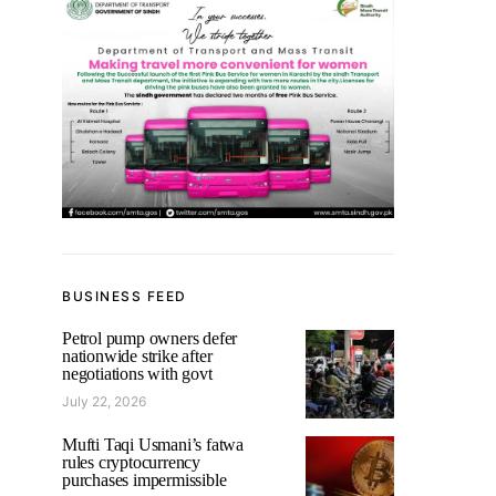
BUSINESS FEED
Petrol pump owners defer
nationwide strike after
negotiations with govt
July 22, 2026
Mufti Taqi Usmani’s fatwa
rules cryptocurrency
purchases impermissible