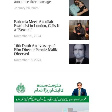
announce their marriage
January 26, 2025
Bohemia Meets Attaullah
Esakhelvi in London, Calls It
a “Reward”
November 21, 2024
16th Death Anniversary of
Film Director Pervaiz Malik
Observed
November 18, 2024