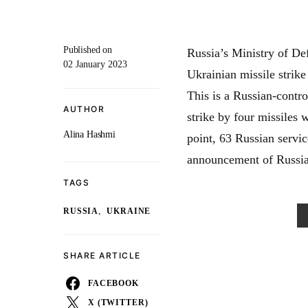
Published on
Russia’s Ministry of Def
02 January 2023
Ukrainian missile strik
This is a Russian-contro
AUTHOR
strike by four missiles
Alina Hashmi
point, 63 Russian servic
announcement of Russia
TAGS
,
RUSSIA
UKRAINE
SHARE ARTICLE
FACEBOOK
X (TWITTER)