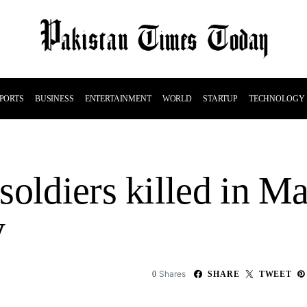
PORTS
BUSINESS
ENTERTAINMENT
WORLD
STARTUP
TECHNOLOGY
soldiers killed in M
y
Shares
0
SHARE
TWEET