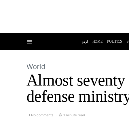
اردو
HOME
POLITICS
S
World
Almost seventy 
defense ministr
No comments
1 minute read