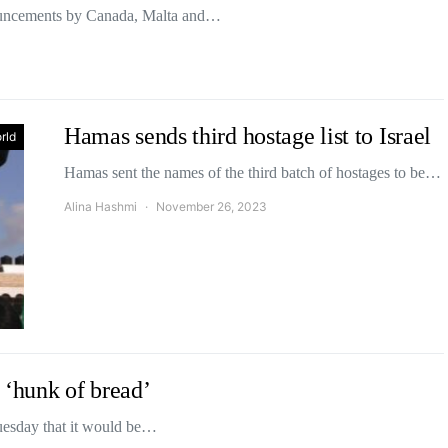
ouncements by Canada, Malta and…
Hamas sends third hostage list to Israel
rld
Hamas sent the names of the third batch of hostages to be…
Alina Hashmi
November 26, 2023
 ‘hunk of bread’
esday that it would be…