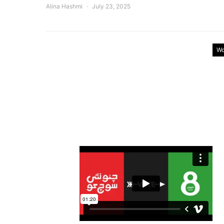
Alina Hashmi
July 23, 2025
Wo