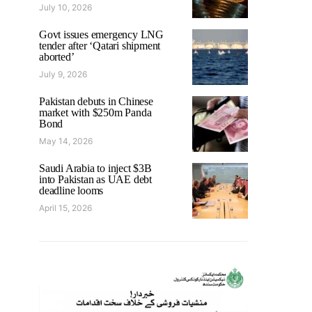
July 10, 2026
Govt issues emergency LNG
tender after ‘Qatari shipment
aborted’
July 9, 2026
Pakistan debuts in Chinese
market with $250m Panda
Bond
May 14, 2026
Saudi Arabia to inject $3B
into Pakistan as UAE debt
deadline looms
April 15, 2026