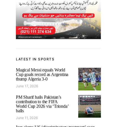
LATEST IN SPORTS
Magical Messi equals World
Cup goals record as Argentina
thump Algeria 3-0
June 17, 2026
PM Sharif hails Pakistan’s
contribution to the FIFA
World Cup 2026 via ‘Trionda’
balls
June 11, 2026