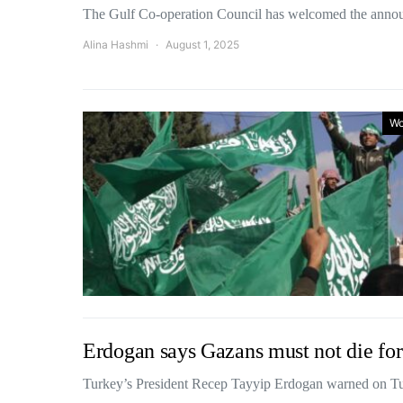
The Gulf Co-operation Council has welcomed the ann
Alina Hashmi
August 1, 2025
Wo
Erdogan says Gazans must not die for
Turkey’s President Recep Tayyip Erdogan warned on Tu