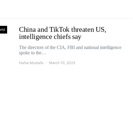
China and TikTok threaten US,
rld
intelligence chiefs say
The directors of the CIA, FBI and national intelligence
spoke to the…
Hafsa Mustafa
March 10, 2023