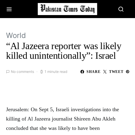
World
“Al Jazeera reporter was likely
killed unintentionally”: Israel
No comments
1 minute read
SHARE
TWEET
Jerusalem: On Sept 5, Israeli investigations into the
killing of Al Jazeera journalist Shireen Abu Akleh
concluded that she was likely to have been