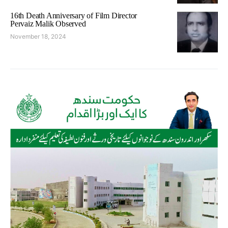
16th Death Anniversary of Film Director
Pervaiz Malik Observed
November 18, 2024