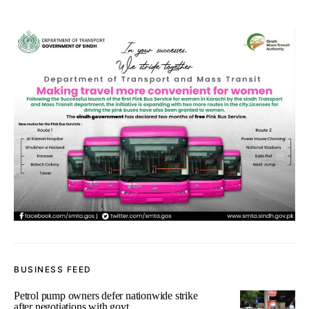
BUSINESS FEED
Petrol pump owners defer nationwide strike
after negotiations with govt