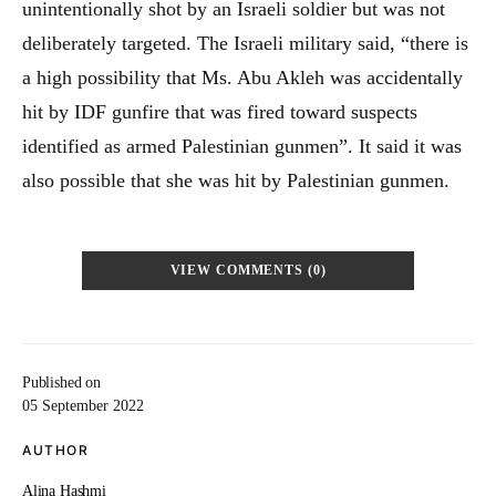
unintentionally shot by an Israeli soldier but was not
deliberately targeted. The Israeli military said, “there is
a high possibility that Ms. Abu Akleh was accidentally
hit by IDF gunfire that was fired toward suspects
identified as armed Palestinian gunmen”. It said it was
also possible that she was hit by Palestinian gunmen.
VIEW COMMENTS (0)
Published on
05 September 2022
AUTHOR
Alina Hashmi