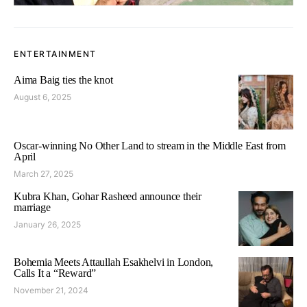
ENTERTAINMENT
Aima Baig ties the knot
August 6, 2025
Oscar-winning No Other Land to stream in the Middle East from
April
March 27, 2025
Kubra Khan, Gohar Rasheed announce their
marriage
January 26, 2025
Bohemia Meets Attaullah Esakhelvi in London,
Calls It a “Reward”
November 21, 2024