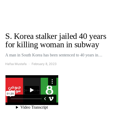
S. Korea stalker jailed 40 years
for killing woman in subway
A man in South Korea has been sentenced to 40 years in…
Hafsa Mustafa
February 8, 2023