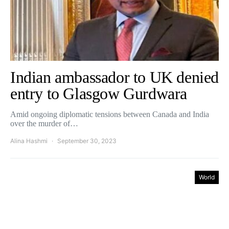
Indian ambassador to UK denied
entry to Glasgow Gurdwara
Amid ongoing diplomatic tensions between Canada and India
over the murder of…
Alina Hashmi
September 30, 2023
World