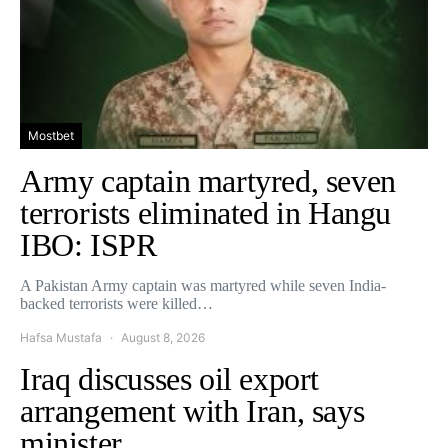
Mostbet
Army captain martyred, seven
terrorists eliminated in Hangu
IBO: ISPR
A Pakistan Army captain was martyred while seven India-
backed terrorists were killed…
Hafsa Mustafa
August 8, 2026
Iraq discusses oil export
arrangement with Iran, says
minister