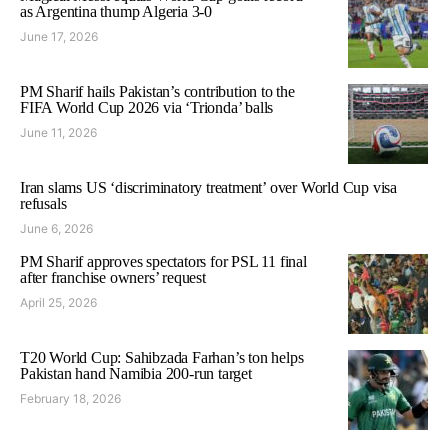
as Argentina thump Algeria 3-0
June 17, 2026
PM Sharif hails Pakistan’s contribution to the
FIFA World Cup 2026 via ‘Trionda’ balls
June 11, 2026
Iran slams US ‘discriminatory treatment’ over World Cup visa
refusals
June 6, 2026
PM Sharif approves spectators for PSL 11 final
after franchise owners’ request
April 25, 2026
T20 World Cup: Sahibzada Farhan’s ton helps
Pakistan hand Namibia 200-run target
February 18, 2026