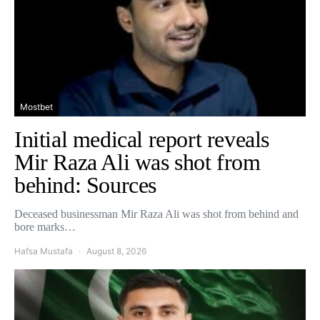
Mostbet
Initial medical report reveals
Mir Raza Ali was shot from
behind: Sources
Deceased businessman Mir Raza Ali was shot from behind and
bore marks…
Hafsa Mustafa
August 8, 2026