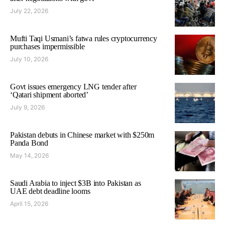
July 22, 2026
Mufti Taqi Usmani’s fatwa rules cryptocurrency
purchases impermissible
July 10, 2026
Govt issues emergency LNG tender after
‘Qatari shipment aborted’
July 9, 2026
Pakistan debuts in Chinese market with $250m
Panda Bond
May 14, 2026
Saudi Arabia to inject $3B into Pakistan as
UAE debt deadline looms
April 15, 2026