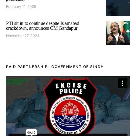
February 11, 2025
PTI sit-in to continue despite Islamabad
crackdown, announces CM Gandapur
November 27, 2024
PAID PARTNERSHIP- GOVERNMENT OF SINDH