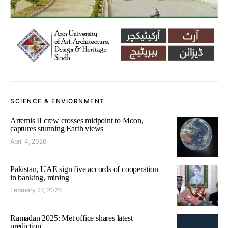
SCIENCE & ENVIORNMENT
Artemis II crew crosses midpoint to Moon,
captures stunning Earth views
April 4, 2026
Pakistan, UAE sign five accords of cooperation
in banking, mining
February 27, 2025
Ramadan 2025: Met office shares latest
prediction