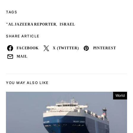
TAGS
,
"AL JAZEERA REPORTER
ISRAEL
SHARE ARTICLE
FACEBOOK
X (TWITTER)
PINTEREST
MAIL
YOU MAY ALSO LIKE
World