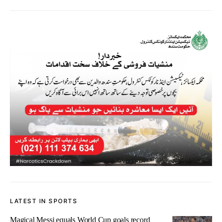
LATEST IN SPORTS
Magical Messi equals World Cup goals record