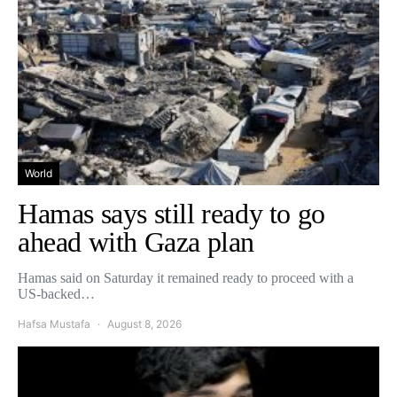
World
Hamas says still ready to go
ahead with Gaza plan
Hamas said on Saturday it remained ready to proceed with a
US-backed…
Hafsa Mustafa
August 8, 2026