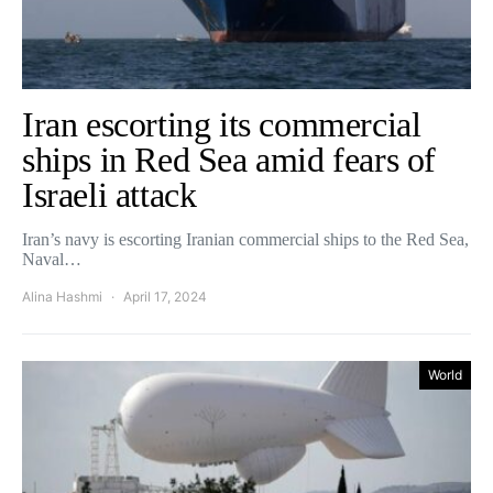
Iran escorting its commercial
ships in Red Sea amid fears of
Israeli attack
Iran’s navy is escorting Iranian commercial ships to the Red Sea,
Naval…
Alina Hashmi
April 17, 2024
World