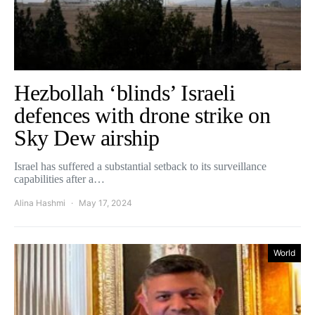
Hezbollah ‘blinds’ Israeli
defences with drone strike on
Sky Dew airship
Israel has suffered a substantial setback to its surveillance
capabilities after a…
Alina Hashmi
May 17, 2024
World