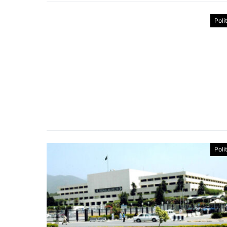
Poli
Poli