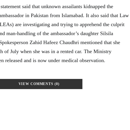
s statement said that unknown assailants kidnapped the
ambassador in Pakistan from Islamabad. It also said that Law
EAs) are investigating and trying to apprehend the culprit
nd man-handling of the ambassador’s daughter Silsila
e Spokesperson Zahid Hafeez Chaudhri mentioned that she
th of July when she was in a rented car. The Ministry
een released and is now under medical observation.
VIEW COMMENTS (0)