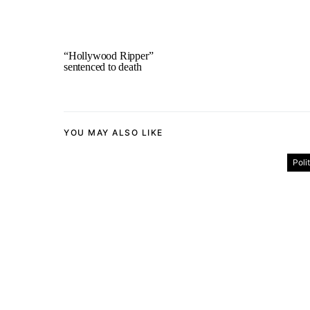
“Hollywood Ripper”
sentenced to death
YOU MAY ALSO LIKE
Poli