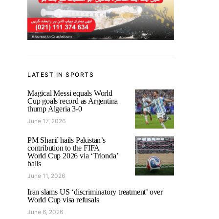
LATEST IN SPORTS
Magical Messi equals World
Cup goals record as Argentina
thump Algeria 3-0
June 17, 2026
PM Sharif hails Pakistan’s
contribution to the FIFA
World Cup 2026 via ‘Trionda’
balls
June 11, 2026
Iran slams US ‘discriminatory treatment’ over
World Cup visa refusals
June 6, 2026