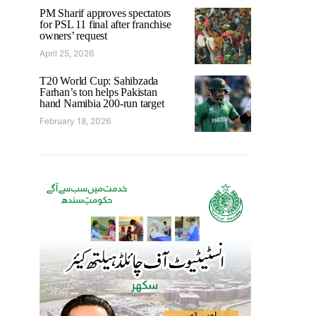
PM Sharif approves spectators
for PSL 11 final after franchise
owners’ request
April 25, 2026
T20 World Cup: Sahibzada
Farhan’s ton helps Pakistan
hand Namibia 200-run target
February 18, 2026