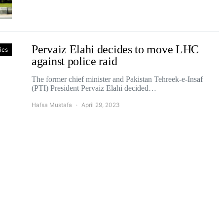
Pervaiz Elahi decides to move LHC
tics
against police raid
The former chief minister and Pakistan Tehreek-e-Insaf
(PTI) President Pervaiz Elahi decided…
Hafsa Mustafa
April 29, 2023