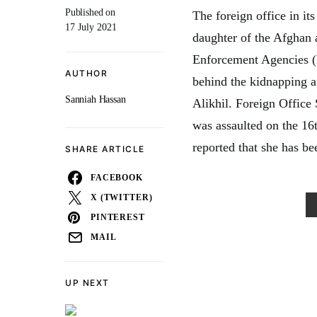
Published on
The foreign office in it
17 July 2021
daughter of the Afghan 
Enforcement Agencies (L
AUTHOR
behind the kidnapping a
Sanniah Hassan
Alikhil. Foreign Offic
was assaulted on the 16
reported that she has b
SHARE ARTICLE
FACEBOOK
X (TWITTER)
PINTEREST
MAIL
UP NEXT