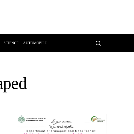
SCIENCE
AUTOMOBILE
aped