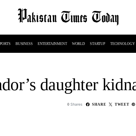
PORTS
BUSINESS
ENTERTAINMENT
WORLD
STARTUP
TECHNOLOGY
dor’s daughter kidn
Shares
0
SHARE
TWEET