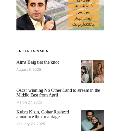
ENTERTAINMENT
Aima Baig ties the knot
August 6, 2025
Oscar-winning No Other Land to stream in the
Middle East from April
March 27, 2025
Kubra Khan, Gohar Rasheed
announce their marriage
January 26, 2025