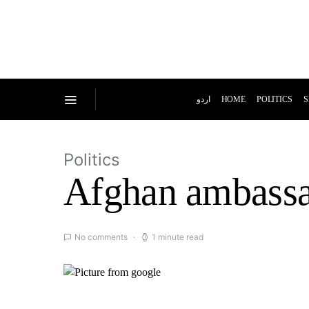
اردو
HOME
POLITICS
S
Politics
Afghan ambassa
No comments
1 minute read