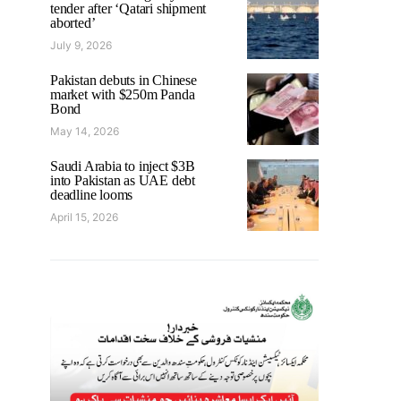
tender after ‘Qatari shipment
aborted’
July 9, 2026
Pakistan debuts in Chinese
market with $250m Panda
Bond
May 14, 2026
Saudi Arabia to inject $3B
into Pakistan as UAE debt
deadline looms
April 15, 2026