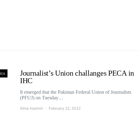
Journalist’s Union challanges PECA in
tics
IHC
It emerged that the Pakistan Federal Union of Journalists
(PFUJ) on Tuesday…
Alina Hashmi
February 22, 2022