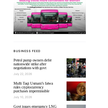
BUSINESS FEED
Petrol pump owners defer
nationwide strike after
negotiations with govt
July 22, 2026
Mufti Taqi Usmani’s fatwa
rules cryptocurrency
purchases impermissible
July 10, 2026
Govt issues emergency LNG