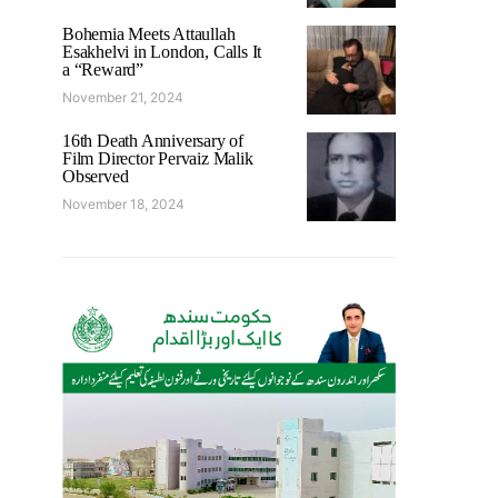
Bohemia Meets Attaullah
Esakhelvi in London, Calls It
a “Reward”
November 21, 2024
16th Death Anniversary of
Film Director Pervaiz Malik
Observed
November 18, 2024