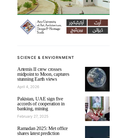
SCIENCE & ENVIORNMENT
Artemis II crew crosses
midpoint to Moon, captures
stunning Earth views
April 4, 2026
Pakistan, UAE sign five
accords of cooperation in
banking, mining
February 27, 2025
Ramadan 2025: Met office
shares latest prediction