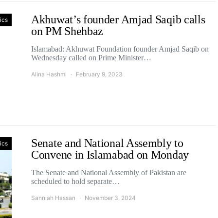
Akhuwat’s founder Amjad Saqib calls
tics
on PM Shehbaz
Islamabad: Akhuwat Foundation founder Amjad Saqib on
Wednesday called on Prime Minister…
Alina Hashmi
February 9, 2023
Senate and National Assembly to
tics
Convene in Islamabad on Monday
The Senate and National Assembly of Pakistan are
scheduled to hold separate…
Sanniah Hassan
November 3, 2024