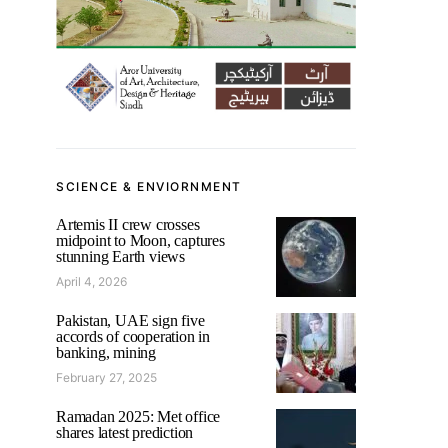
SCIENCE & ENVIORNMENT
Artemis II crew crosses
midpoint to Moon, captures
stunning Earth views
April 4, 2026
Pakistan, UAE sign five
accords of cooperation in
banking, mining
February 27, 2025
Ramadan 2025: Met office
shares latest prediction