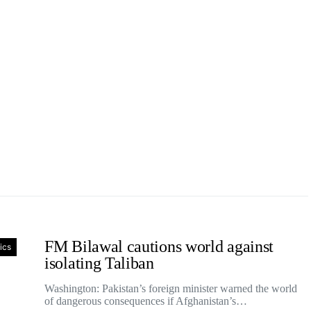
FM Bilawal cautions world against
tics
isolating Taliban
Washington: Pakistan’s foreign minister warned the world
of dangerous consequences if Afghanistan’s…