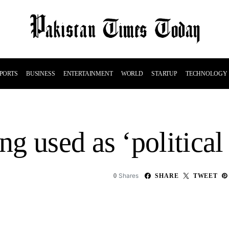
PORTS
BUSINESS
ENTERTAINMENT
WORLD
STARTUP
TECHNOLOGY
g used as ‘political
Shares
0
SHARE
TWEET