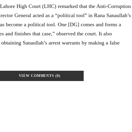
 Lahore High Court (LHC) remarked that the Anti-Corruption
ector General acted as a “political tool” in Rana Sanaullah’s
 has become a political tool. One [DG] comes and forms a
 and finishes that case,” observed the court. It also
 obtaining Sanaullah’s arrest warrants by making a false
VIEW COMMENTS (0)