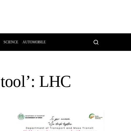
SCIENCE
AUTOMOBILE
 tool’: LHC