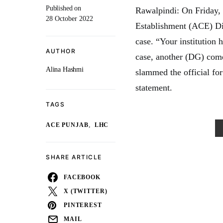
Published on
Rawalpindi: On Friday,
28 October 2022
Establishment (ACE) Dir
case. “Your institution
AUTHOR
case, another (DG) comes
Alina Hashmi
slammed the official for
statement.
TAGS
,
ACE PUNJAB
LHC
SHARE ARTICLE
FACEBOOK
X (TWITTER)
PINTEREST
MAIL