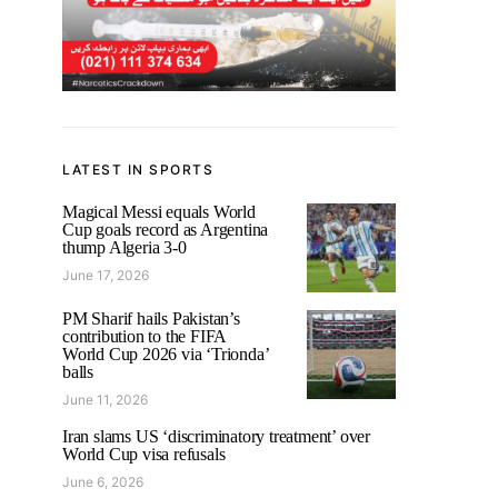
LATEST IN SPORTS
Magical Messi equals World
Cup goals record as Argentina
thump Algeria 3-0
June 17, 2026
PM Sharif hails Pakistan’s
contribution to the FIFA
World Cup 2026 via ‘Trionda’
balls
June 11, 2026
Iran slams US ‘discriminatory treatment’ over
World Cup visa refusals
June 6, 2026