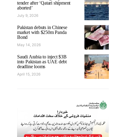
tender after ‘Qatari shipment
aborted’
July 9, 2026
Pakistan debuts in Chinese
market with $250m Panda
Bond
May 14, 2026
Saudi Arabia to inject $3B
into Pakistan as UAE debt
deadline looms
April 15, 2026