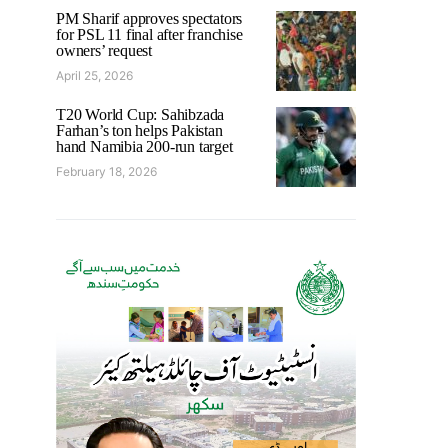
PM Sharif approves spectators
for PSL 11 final after franchise
owners’ request
April 25, 2026
T20 World Cup: Sahibzada
Farhan’s ton helps Pakistan
hand Namibia 200-run target
February 18, 2026