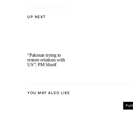
UP NEXT
“Pakistan trying to
restore relations with
US”: PM Sharif
YOU MAY ALSO LIKE
Poli