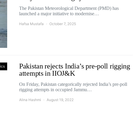
The Pakistan Meteorological Department (PMD) has
launched a major initiative to modernise…
Hafsa Mustafa
October 7, 2025
Pakistan rejects India’s pre-poll rigging
tics
attempts in IIOJ&K
On Friday, Pakistan categorically rejected India’s pre-poll
rigging attempts in occupied Jammu…
Alina Hashmi
August 19, 2022