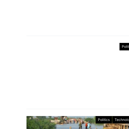
Poli
Politics
Technol