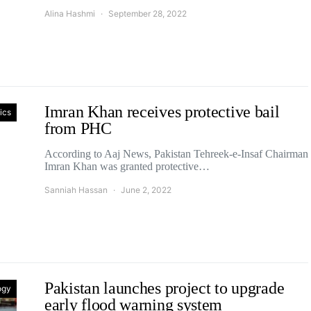
Alina Hashmi
September 28, 2022
Imran Khan receives protective bail
tics
from PHC
According to Aaj News, Pakistan Tehreek-e-Insaf Chairman
Imran Khan was granted protective…
Sanniah Hassan
June 2, 2022
Pakistan launches project to upgrade
ogy
early flood warning system