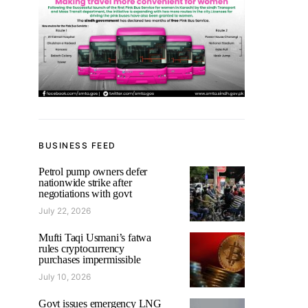
BUSINESS FEED
Petrol pump owners defer
nationwide strike after
negotiations with govt
July 22, 2026
Mufti Taqi Usmani’s fatwa
rules cryptocurrency
purchases impermissible
July 10, 2026
Govt issues emergency LNG