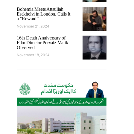
Bohemia Meets Attaullah
Esakhelvi in London, Calls It
a “Reward”
November 21, 2024
16th Death Anniversary of
Film Director Pervaiz Malik
Observed
November 18, 2024