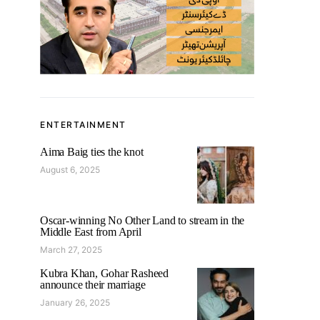
ENTERTAINMENT
Aima Baig ties the knot
August 6, 2025
Oscar-winning No Other Land to stream in the
Middle East from April
March 27, 2025
Kubra Khan, Gohar Rasheed
announce their marriage
January 26, 2025