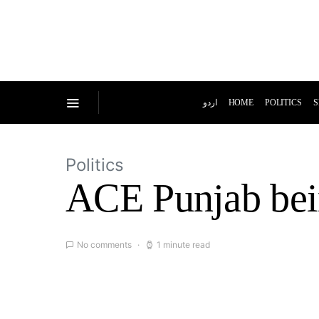
اردو
HOME
POLITICS
S
Politics
ACE Punjab bein
No comments
1 minute read