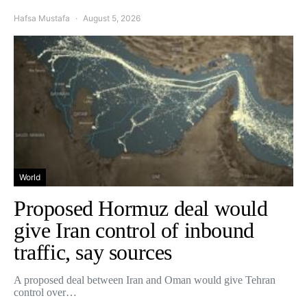
Hafsa Mustafa
August 5, 2026
World
Proposed Hormuz deal would
give Iran control of inbound
traffic, say sources
A proposed deal between Iran and Oman would give Tehran
control over…