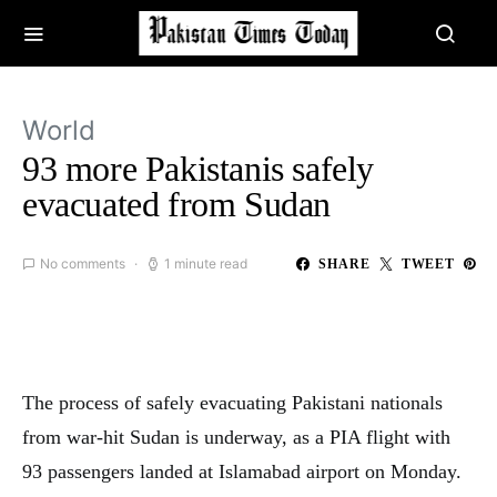
World
93 more Pakistanis safely
evacuated from Sudan
No comments
1 minute read
SHARE
TWEET
The process of safely evacuating Pakistani nationals
from war-hit Sudan is underway, as a PIA flight with
93 passengers landed at Islamabad airport on Monday.