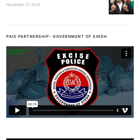
November 27, 2024
PAID PARTNERSHIP- GOVERNMENT OF SINDH