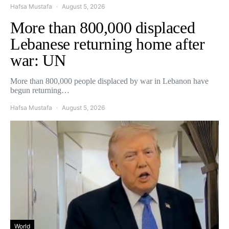
Hafsa Mustafa
August 5, 2026
More than 800,000 displaced
Lebanese returning home after
war: UN
More than 800,000 people displaced by war in Lebanon have
begun returning…
Hafsa Mustafa
August 5, 2026
World