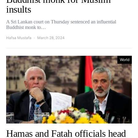
insults
A Sri Lankan court on Thursday sentenced an influential
Buddhist monk to…
Hafsa Mustafa
March 28, 2024
World
Hamas and Fatah officials head