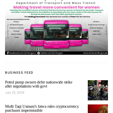
BUSINESS FEED
Petrol pump owners defer nationwide strike
after negotiations with govt
July 22, 2026
Mufti Taqi Usmani’s fatwa rules cryptocurrency
purchases impermissible