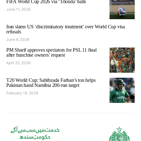
FIFA World Cup 2026 via ‘Trionda’ balls
June 11, 2026
Iran slams US ‘discriminatory treatment’ over World Cup visa
refusals
June 6, 2026
PM Sharif approves spectators for PSL 11 final
after franchise owners’ request
April 25, 2026
T20 World Cup: Sahibzada Farhan’s ton helps
Pakistan hand Namibia 200-run target
February 18, 2026