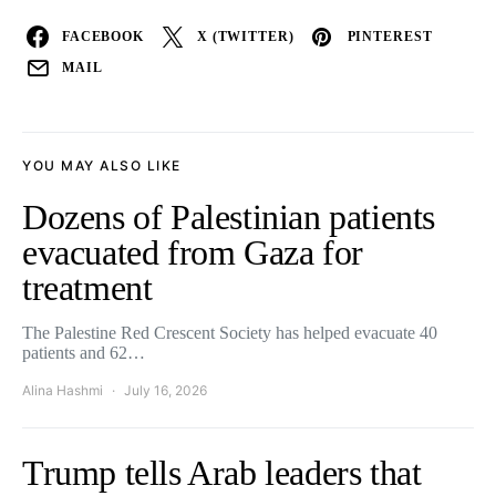
FACEBOOK
X (TWITTER)
PINTEREST
MAIL
YOU MAY ALSO LIKE
Dozens of Palestinian patients
evacuated from Gaza for
treatment
The Palestine Red Crescent Society has helped evacuate 40
patients and 62…
Alina Hashmi
July 16, 2026
Trump tells Arab leaders that