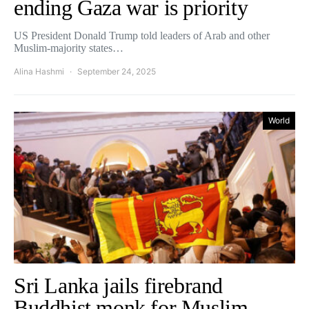
ending Gaza war is priority
US President Donald Trump told leaders of Arab and other
Muslim-majority states…
Alina Hashmi
September 24, 2025
World
Sri Lanka jails firebrand
Buddhist monk for Muslim