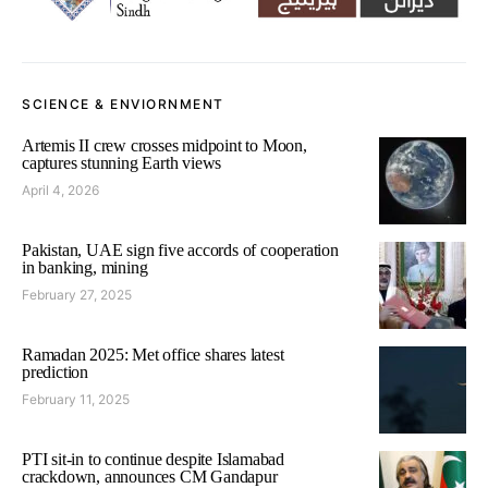
SCIENCE & ENVIORNMENT
Artemis II crew crosses midpoint to Moon,
captures stunning Earth views
April 4, 2026
Pakistan, UAE sign five accords of cooperation
in banking, mining
February 27, 2025
Ramadan 2025: Met office shares latest
prediction
February 11, 2025
PTI sit-in to continue despite Islamabad
crackdown, announces CM Gandapur