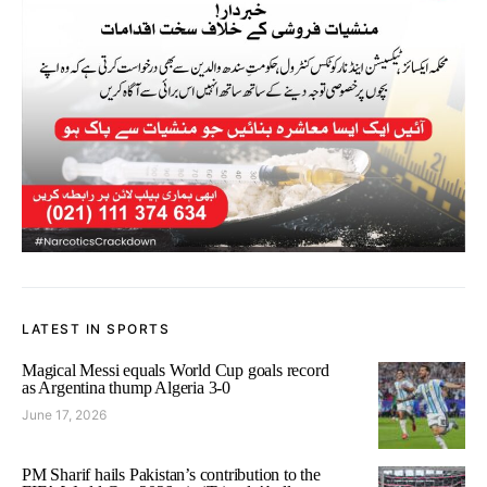
LATEST IN SPORTS
Magical Messi equals World Cup goals record
as Argentina thump Algeria 3-0
June 17, 2026
PM Sharif hails Pakistan’s contribution to the