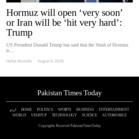
Hormuz will open ‘very soon’
or Iran will be ‘hit very hard’:
Trump
US President Donald Trump has said that the Strait of Hormuz
is…
Hafsa Mustafa
August 5, 2026
Pakistan Times Today
اردو
HOME
POLITICS
SPORTS
BUSINESS
ENTERTAINMENT
WORLD
STARTUP
TECHNOLOGY
SCIENCE
AUTOMOBILE
Copyrights Reserved PakistanTimesToday