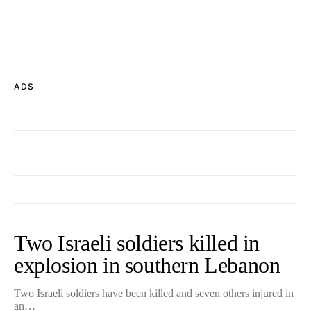
ADS
Two Israeli soldiers killed in
explosion in southern Lebanon
Two Israeli soldiers have been killed and seven others injured in
an…