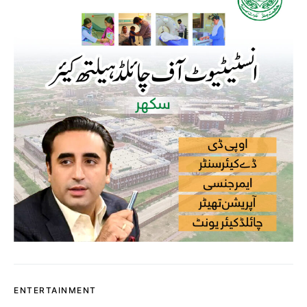
ENTERTAINMENT