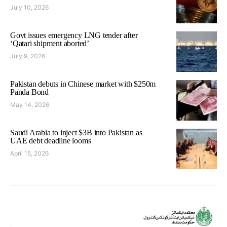
July 10, 2026
Govt issues emergency LNG tender after
‘Qatari shipment aborted’
July 9, 2026
Pakistan debuts in Chinese market with $250m
Panda Bond
May 14, 2026
Saudi Arabia to inject $3B into Pakistan as
UAE debt deadline looms
April 15, 2026