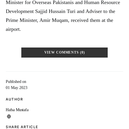
Minister for Overseas Pakistanis and Human Resource
Development Sajjid Hussain Turi and Adviser to the
Prime Minister, Amir Muqam, received them at the
airport.
VIEW COMMENTS (0)
Published on
01 May 2023
AUTHOR
Hafsa Mustafa
SHARE ARTICLE