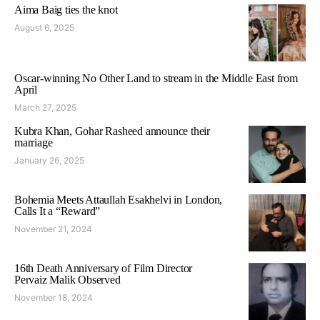
Aima Baig ties the knot
August 6, 2025
Oscar-winning No Other Land to stream in the Middle East from
April
March 27, 2025
Kubra Khan, Gohar Rasheed announce their
marriage
January 26, 2025
Bohemia Meets Attaullah Esakhelvi in London,
Calls It a “Reward”
November 21, 2024
16th Death Anniversary of Film Director
Pervaiz Malik Observed
November 18, 2024