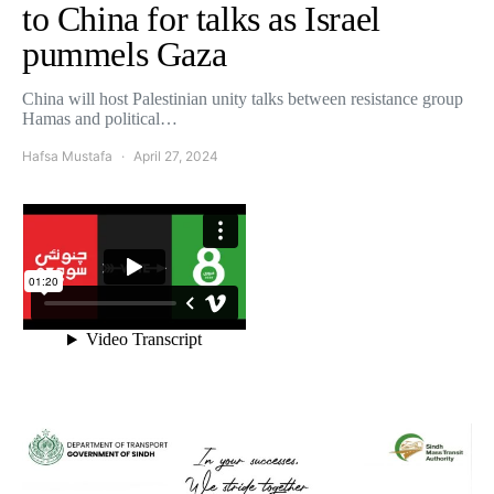
to China for talks as Israel
pummels Gaza
China will host Palestinian unity talks between resistance group
Hamas and political…
Hafsa Mustafa
April 27, 2024