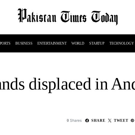
PORTS
BUSINESS
ENTERTAINMENT
WORLD
STARTUP
TECHNOLOGY
sands displaced in A
Shares
0
SHARE
TWEET