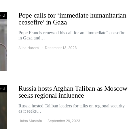
Pope calls for ‘immediate humanitarian
rld
ceasefire’ in Gaza
Pope Francis renewed his call for an “immediate” ceasefire
in Gaza and…
Alina Hashmi
December 13, 2023
Russia hosts Afghan Taliban as Moscow
rld
seeks regional influence
Russia hosted Taliban leaders for talks on regional security
as it seeks…
Hafsa Mustafa
September 29, 2023