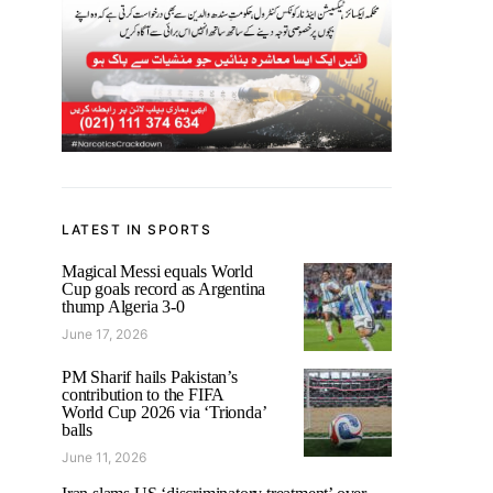
LATEST IN SPORTS
Magical Messi equals World
Cup goals record as Argentina
thump Algeria 3-0
June 17, 2026
PM Sharif hails Pakistan’s
contribution to the FIFA
World Cup 2026 via ‘Trionda’
balls
June 11, 2026