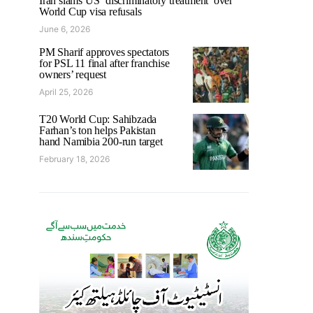
Iran slams US ‘discriminatory treatment’ over
World Cup visa refusals
June 6, 2026
PM Sharif approves spectators
for PSL 11 final after franchise
owners’ request
April 25, 2026
T20 World Cup: Sahibzada
Farhan’s ton helps Pakistan
hand Namibia 200-run target
February 18, 2026