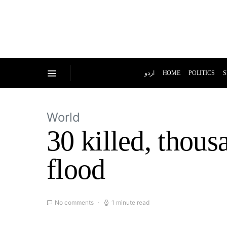
اردو
HOME
POLITICS
S
World
30 killed, thou
flood
No comments
1 minute read