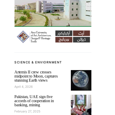
SCIENCE & ENVIORNMENT
Artemis II crew crosses
midpoint to Moon, captures
stunning Earth views
April 4, 2026
Pakistan, UAE sign five
accords of cooperation in
banking, mining
February 27, 2025