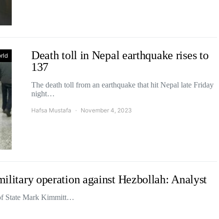
Death toll in Nepal earthquake rises to
rld
137
The death toll from an earthquake that hit Nepal late Friday
night…
Hafsa Mustafa
November 4, 2023
 military operation against Hezbollah: Analyst
 of State Mark Kimmitt…