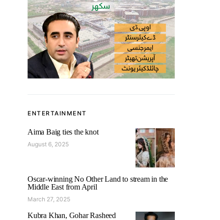
ENTERTAINMENT
Aima Baig ties the knot
August 6, 2025
Oscar-winning No Other Land to stream in the
Middle East from April
March 27, 2025
Kubra Khan, Gohar Rasheed