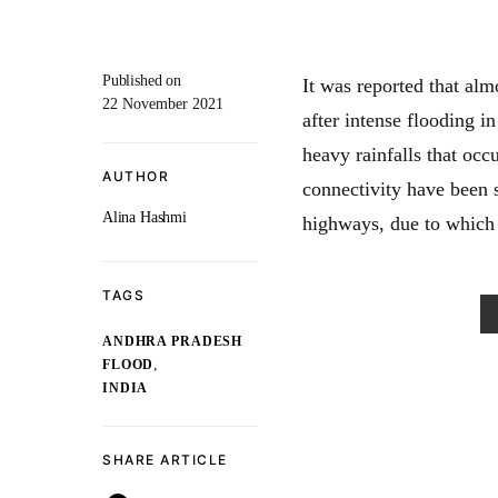
Published on
It was reported that al
22 November 2021
after intense flooding i
heavy rainfalls that occ
AUTHOR
connectivity have been s
Alina Hashmi
highways, due to which 
TAGS
ANDHRA PRADESH
,
FLOOD
INDIA
SHARE ARTICLE