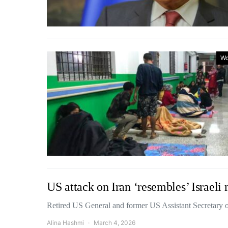
Wo
US attack on Iran ‘resembles’ Israeli
Retired US General and former US Assistant Secretary
Alina Hashmi
March 4, 2026