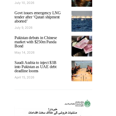
July 10, 2026
Govt issues emergency LNG
tender after ‘Qatari shipment
aborted’
July 9, 2026
Pakistan debuts in Chinese
market with $250m Panda
Bond
May 14, 2026
Saudi Arabia to inject $3B
into Pakistan as UAE debt
deadline looms
April 15, 2026