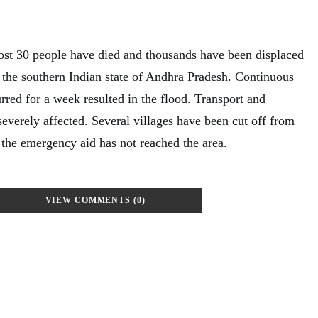
most 30 people have died and thousands have been displaced
n the southern Indian state of Andhra Pradesh. Continuous
urred for a week resulted in the flood. Transport and
everely affected. Several villages have been cut off from
the emergency aid has not reached the area.
VIEW COMMENTS (0)