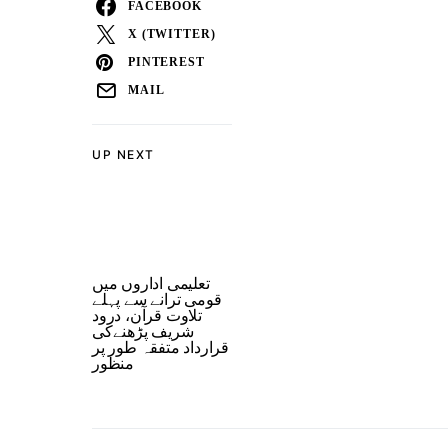
FACEBOOK
X (TWITTER)
PINTEREST
MAIL
UP NEXT
تعلیمی اداروں میں
قومی ترانے سے پہلے
تلاوت قرآن، درود
شریف پڑھنےکی
قرارداد متفقہ طور پر
منظور