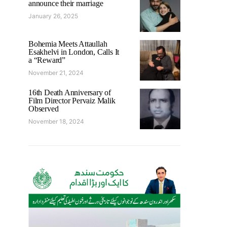
announce their marriage
January 26, 2025
Bohemia Meets Attaullah
Esakhelvi in London, Calls It
a “Reward”
November 21, 2024
16th Death Anniversary of
Film Director Pervaiz Malik
Observed
November 18, 2024