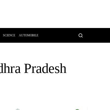
SCIENCE
AUTOMOBILE
ndhra Pradesh