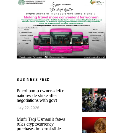
BUSINESS FEED
Petrol pump owners defer
nationwide strike after
negotiations with govt
July 22, 2026
Mufti Taqi Usmani’s fatwa
rules cryptocurrency
purchases impermissible