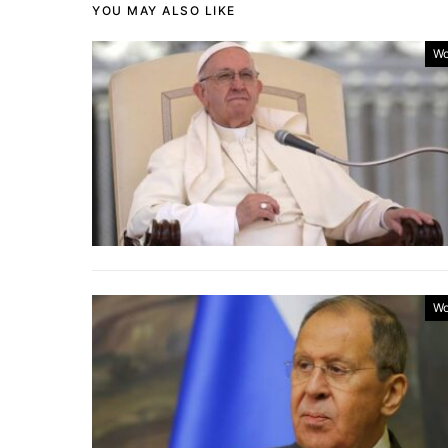
YOU MAY ALSO LIKE
Wo
Wo