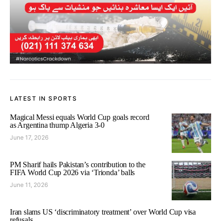
LATEST IN SPORTS
Magical Messi equals World Cup goals record
as Argentina thump Algeria 3-0
June 17, 2026
PM Sharif hails Pakistan’s contribution to the
FIFA World Cup 2026 via ‘Trionda’ balls
June 11, 2026
Iran slams US ‘discriminatory treatment’ over World Cup visa
refusals