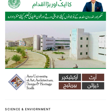
SCIENCE & ENVIORNMENT