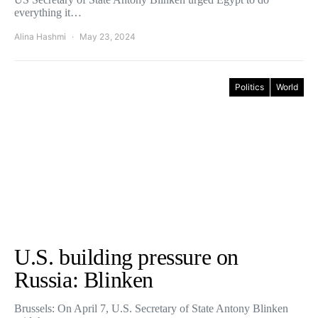
everything it…
Alina Hashmi
May 23, 2024
Politics
World
U.S. building pressure on
Russia: Blinken
Brussels: On April 7, U.S. Secretary of State Antony Blinken