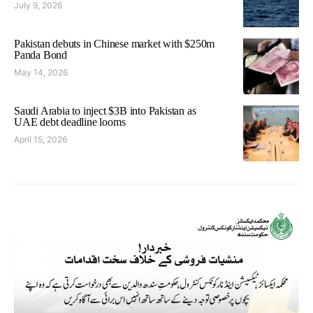
July 9, 2026
Pakistan debuts in Chinese market with $250m
Panda Bond
May 14, 2026
Saudi Arabia to inject $3B into Pakistan as
UAE debt deadline looms
April 15, 2026