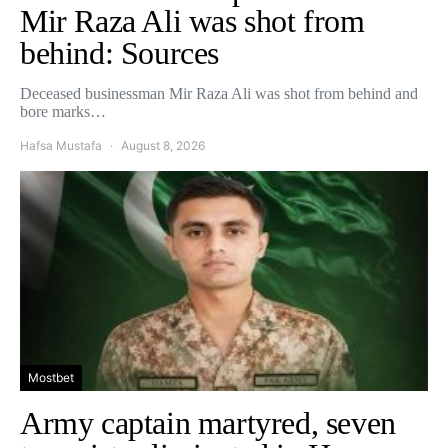
Mir Raza Ali was shot from
behind: Sources
Deceased businessman Mir Raza Ali was shot from behind and
bore marks…
Hafsa Mustafa
August 8, 2026
Mostbet
Army captain martyred, seven