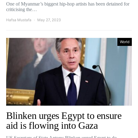
One of Myanmar’s biggest hip-hop artists has been detained for
criticising the…
Hafsa Mustafa
May 27, 2023
World
Blinken urges Egypt to ensure
aid is flowing into Gaza
US Secretary of State Antony Blinken urged Egypt to do