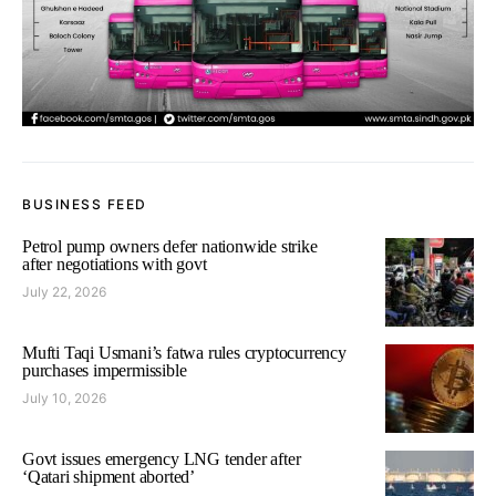
BUSINESS FEED
Petrol pump owners defer nationwide strike
after negotiations with govt
July 22, 2026
Mufti Taqi Usmani’s fatwa rules cryptocurrency
purchases impermissible
July 10, 2026
Govt issues emergency LNG tender after
‘Qatari shipment aborted’