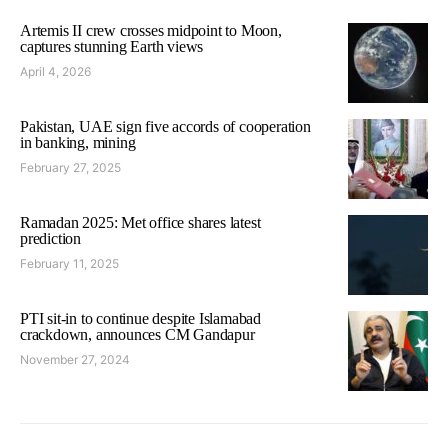
Artemis II crew crosses midpoint to Moon,
captures stunning Earth views
April 4, 2026
Pakistan, UAE sign five accords of cooperation
in banking, mining
February 27, 2025
Ramadan 2025: Met office shares latest
prediction
February 11, 2025
PTI sit-in to continue despite Islamabad
crackdown, announces CM Gandapur
November 27, 2024