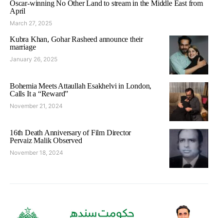
Oscar-winning No Other Land to stream in the Middle East from
April
March 27, 2025
Kubra Khan, Gohar Rasheed announce their
marriage
January 26, 2025
Bohemia Meets Attaullah Esakhelvi in London,
Calls It a “Reward”
November 21, 2024
16th Death Anniversary of Film Director
Pervaiz Malik Observed
November 18, 2024