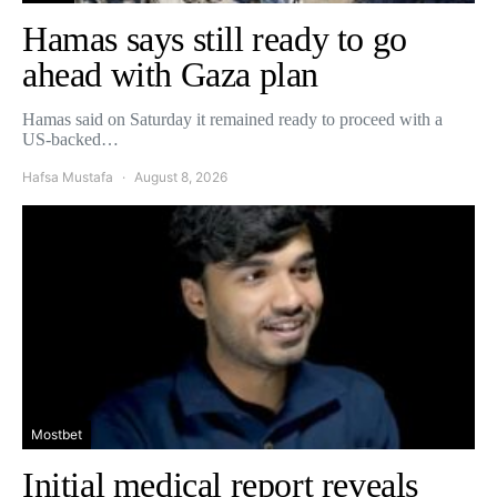
Hamas says still ready to go
ahead with Gaza plan
Hamas said on Saturday it remained ready to proceed with a
US-backed…
Hafsa Mustafa
August 8, 2026
Mostbet
Initial medical report reveals