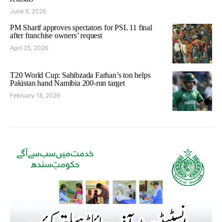
June 6, 2026
PM Sharif approves spectators for PSL 11 final
after franchise owners’ request
April 25, 2026
T20 World Cup: Sahibzada Farhan’s ton helps
Pakistan hand Namibia 200-run target
February 18, 2026