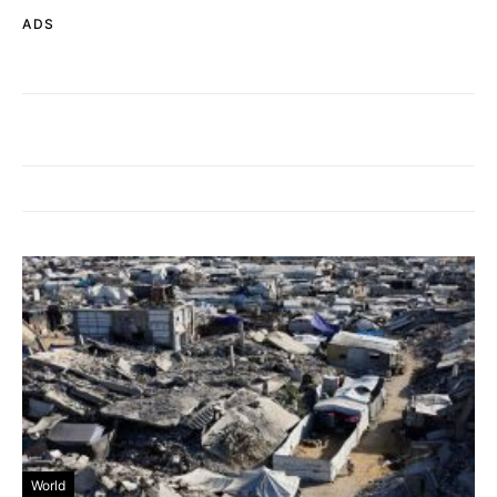
ADS
World