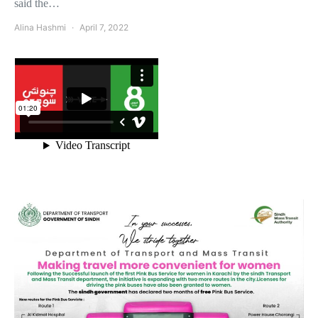
said the…
Alina Hashmi
April 7, 2022