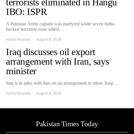
terrorists eliminated in Hangu
IBO: ISPR
A Pakistan Army captain was martyred while seven India-
backed terrorists were killed…
Hafsa Mustafa
August 8, 2026
Iraq discusses oil export
arrangement with Iran, says
minister
Iraq is in talks with Iran on an arrangement to allow Iraqi…
Hafsa Mustafa
August 8, 2026
Pakistan Times Today