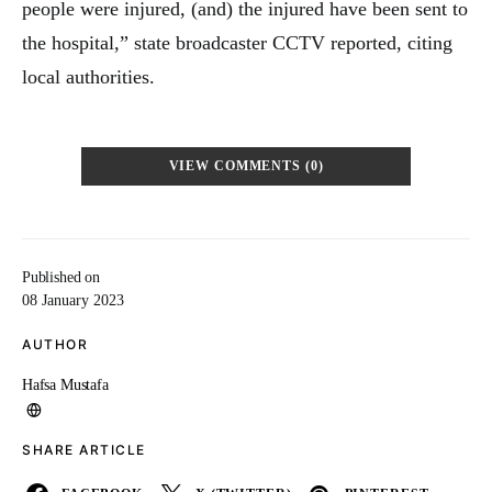
people were injured, (and) the injured have been sent to
the hospital,” state broadcaster CCTV reported, citing
local authorities.
VIEW COMMENTS (0)
Published on
08 January 2023
AUTHOR
Hafsa Mustafa
SHARE ARTICLE