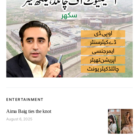
ENTERTAINMENT
Aima Baig ties the knot
August 6, 2025