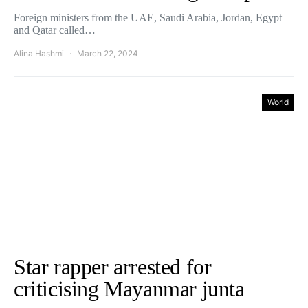
Foreign ministers from the UAE, Saudi Arabia, Jordan, Egypt
and Qatar called…
Alina Hashmi
March 22, 2024
World
Star rapper arrested for
criticising Mayanmar junta