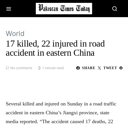
World
17 killed, 22 injured in road
accident in eastern China
No comments
1 minute read
SHARE
TWEET
Several killed and injured on Sunday in a road traffic
accident in eastern China’s Jiangxi province, state
media reported. “The accident caused 17 deaths, 22