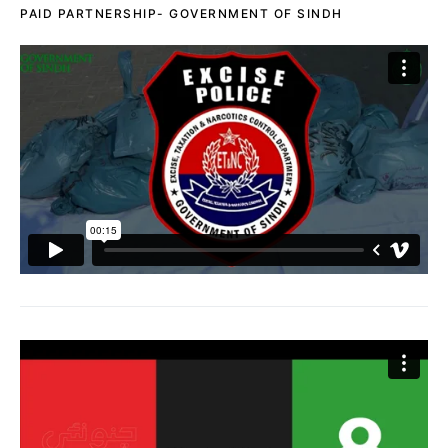
PAID PARTNERSHIP- GOVERNMENT OF SINDH