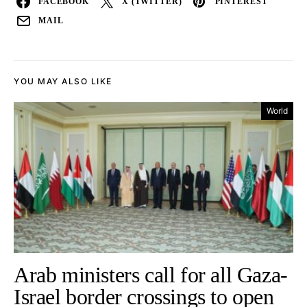
FACEBOOK
X (TWITTER)
PINTEREST
MAIL
YOU MAY ALSO LIKE
World
Arab ministers call for all Gaza-
Israel border crossings to open