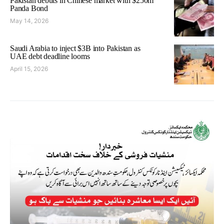
Pakistan debuts in Chinese market with $250m
Panda Bond
May 14, 2026
Saudi Arabia to inject $3B into Pakistan as
UAE debt deadline looms
April 15, 2026