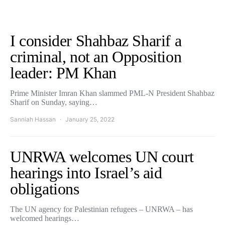
I consider Shahbaz Sharif a
criminal, not an Opposition
leader: PM Khan
Prime Minister Imran Khan slammed PML-N President Shahbaz
Sharif on Sunday, saying…
Sanniah Hassan
January 25, 2022
UNRWA welcomes UN court
hearings into Israel’s aid
obligations
The UN agency for Palestinian refugees – UNRWA – has
welcomed hearings…