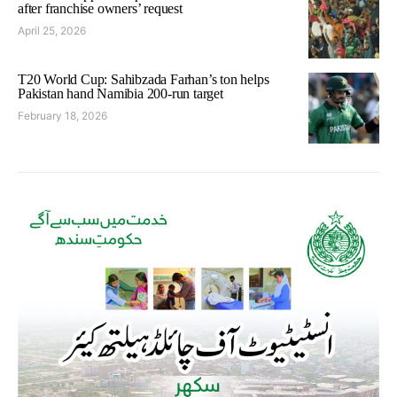
after franchise owners’ request
April 25, 2026
T20 World Cup: Sahibzada Farhan’s ton helps
Pakistan hand Namibia 200-run target
February 18, 2026