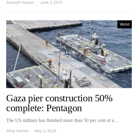
Sanniah Hassan
June 2, 2022
World
Gaza pier construction 50%
complete: Pentagon
The US military has finished more than 50 per cent of a…
Alina Hashmi
May 2, 2024