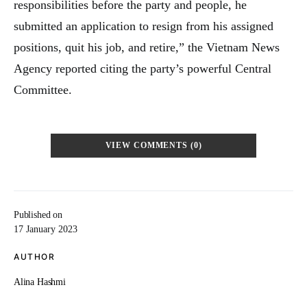
responsibilities before the party and people, he
submitted an application to resign from his assigned
positions, quit his job, and retire,” the Vietnam News
Agency reported citing the party’s powerful Central
Committee.
VIEW COMMENTS (0)
Published on
17 January 2023
AUTHOR
Alina Hashmi