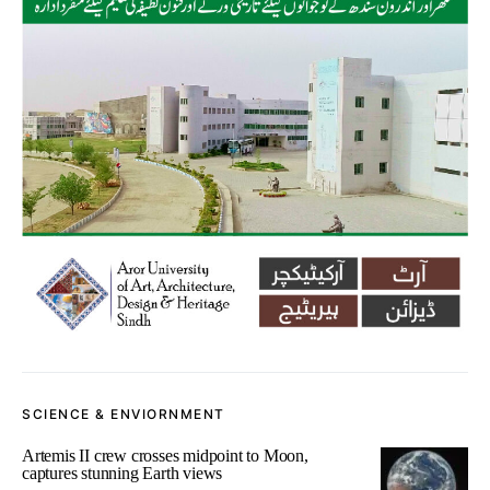
SCIENCE & ENVIORNMENT
Artemis II crew crosses midpoint to Moon,
captures stunning Earth views