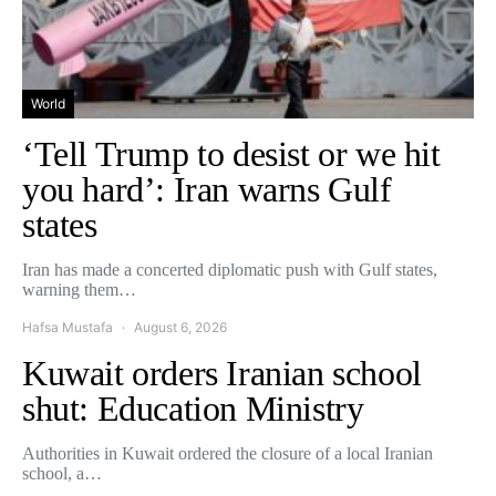
World
‘Tell Trump to desist or we hit
you hard’: Iran warns Gulf
states
Iran has made a concerted diplomatic push with Gulf states,
warning them…
Hafsa Mustafa
August 6, 2026
Kuwait orders Iranian school
shut: Education Ministry
Authorities in Kuwait ordered the closure of a local Iranian
school, a…