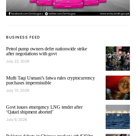
BUSINESS FEED
Petrol pump owners defer nationwide strike
after negotiations with govt
July 22, 2026
Mufti Taqi Usmani’s fatwa rules cryptocurrency
purchases impermissible
July 10, 2026
Govt issues emergency LNG tender after
‘Qatari shipment aborted’
July 9, 2026