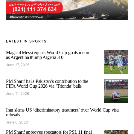
LATEST IN SPORTS
Magical Messi equals World Cup goals record
as Argentina thump Algeria 3-0
June 17, 2026
PM Sharif hails Pakistan’s contribution to the
FIFA World Cup 2026 via ‘Trionda’ balls
June 11, 2026
Iran slams US ‘discriminatory treatment’ over World Cup visa
refusals
June 6, 2026
PM Sharif approves spectators for PSL 11 final