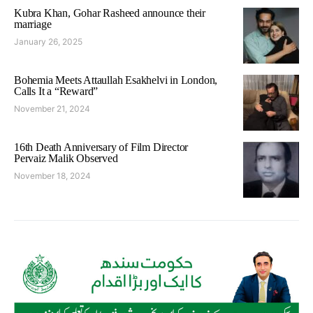
Kubra Khan, Gohar Rasheed announce their
marriage
January 26, 2025
Bohemia Meets Attaullah Esakhelvi in London,
Calls It a “Reward”
November 21, 2024
16th Death Anniversary of Film Director
Pervaiz Malik Observed
November 18, 2024