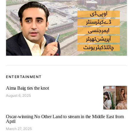
ENTERTAINMENT
Aima Baig ties the knot
August 6, 2025
Oscar-winning No Other Land to stream in the Middle East from
April
March 27, 2025