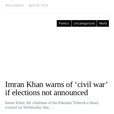
Alina Hashmi
April 28, 2025
Politics
Uncategorized
World
Imran Khan warns of ‘civil war’
if elections not announced
Imran Khan, the chairman of the Pakistan Tehreek-e-Insaf,
warned on Wednesday that…