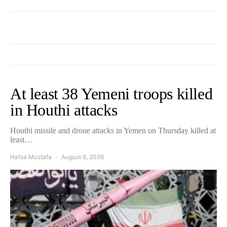
At least 38 Yemeni troops killed
in Houthi attacks
Houthi missile and drone attacks in Yemen on Thursday killed at
least…
Hafsa Mustafa
August 6, 2026