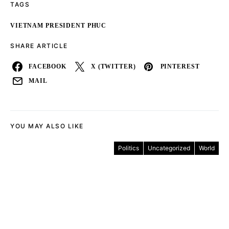
TAGS
VIETNAM PRESIDENT PHUC
SHARE ARTICLE
FACEBOOK
X (TWITTER)
PINTEREST
MAIL
YOU MAY ALSO LIKE
Politics
Uncategorized
World