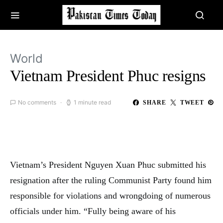
World
Vietnam President Phuc resigns
No comments
1 minute read
SHARE
TWEET
Vietnam’s President Nguyen Xuan Phuc submitted his
resignation after the ruling Communist Party found him
responsible for violations and wrongdoing of numerous
officials under him. “Fully being aware of his