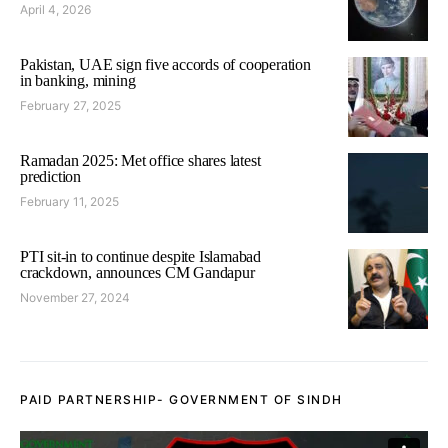
April 4, 2026
Pakistan, UAE sign five accords of cooperation
in banking, mining
February 27, 2025
Ramadan 2025: Met office shares latest
prediction
February 11, 2025
PTI sit-in to continue despite Islamabad
crackdown, announces CM Gandapur
November 27, 2024
PAID PARTNERSHIP- GOVERNMENT OF SINDH