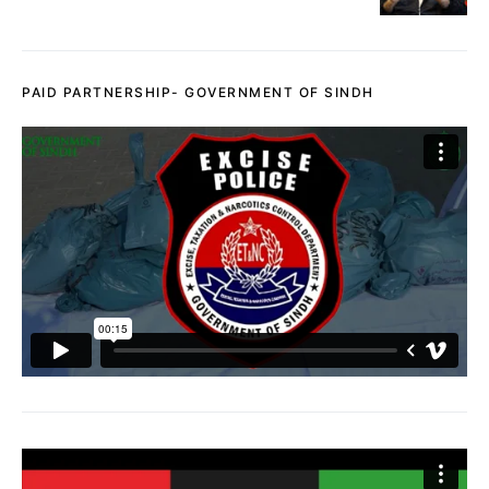
PAID PARTNERSHIP- GOVERNMENT OF SINDH