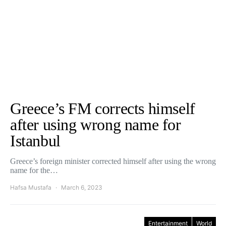
Greece’s FM corrects himself
after using wrong name for
Istanbul
Greece’s foreign minister corrected himself after using the wrong
name for the…
Hafsa Mustafa
March 6, 2023
Entertainment
World