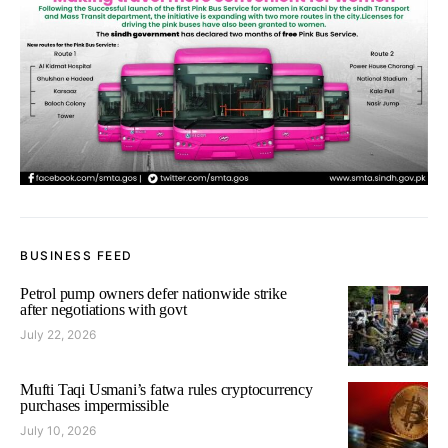
BUSINESS FEED
Petrol pump owners defer nationwide strike
after negotiations with govt
July 22, 2026
Mufti Taqi Usmani’s fatwa rules cryptocurrency
purchases impermissible
July 10, 2026