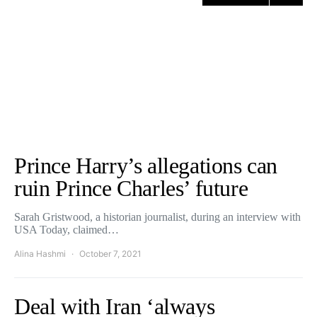
Prince Harry’s allegations can
ruin Prince Charles’ future
Sarah Gristwood, a historian journalist, during an interview with
USA Today, claimed…
Alina Hashmi
October 7, 2021
Deal with Iran ‘always