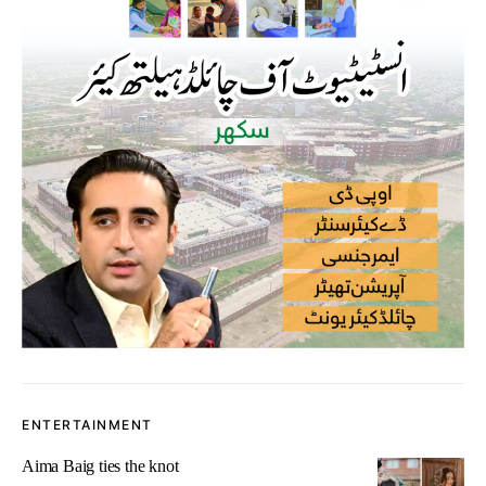
ENTERTAINMENT
Aima Baig ties the knot