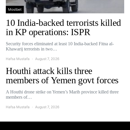
Mostbet
10 India-backed terrorists killed
in KP operations: ISPR
Security forces eliminated at least 10 India-backed Fitna al-
Khawarij terrorists in two…
Hafsa Mustafa
August 7, 2026
Houthi attack kills three
members of Yemen govt forces
A Houthi drone strike on Yemen’s Marib province killed three
members of…
Hafsa Mustafa
August 7, 2026