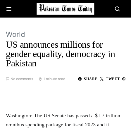
World
US announces millions for
gender equality, democracy in
Pakistan
No comments
1 minute read
SHARE
TWEET
Washington: The US Senate has passed a $1.7 trillion
omnibus spending package for fiscal 2023 and it