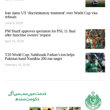
Iran slams US ‘discriminatory treatment’ over World Cup visa
refusals
June 6, 2026
PM Sharif approves spectators for PSL 11 final
after franchise owners’ request
April 25, 2026
T20 World Cup: Sahibzada Farhan’s ton helps
Pakistan hand Namibia 200-run target
February 18, 2026