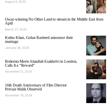
August 6, 2025
Oscar-winning No Other Land to stream in the Middle East from
April
March 27, 2025
Kubra Khan, Gohar Rasheed announce their
marriage
January 26, 2025
Bohemia Meets Attaullah Esakhelvi in London,
Calls It a “Reward”
November 21, 2024
16th Death Anniversary of Film Director
Pervaiz Malik Observed
November 18, 2024