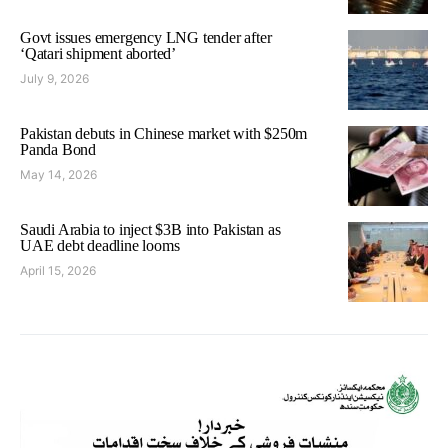
Govt issues emergency LNG tender after
‘Qatari shipment aborted’
July 9, 2026
Pakistan debuts in Chinese market with $250m
Panda Bond
May 14, 2026
Saudi Arabia to inject $3B into Pakistan as
UAE debt deadline looms
April 15, 2026