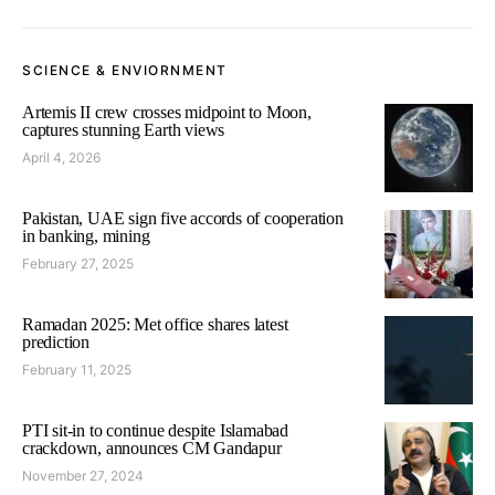
SCIENCE & ENVIORNMENT
Artemis II crew crosses midpoint to Moon,
captures stunning Earth views
April 4, 2026
Pakistan, UAE sign five accords of cooperation
in banking, mining
February 27, 2025
Ramadan 2025: Met office shares latest
prediction
February 11, 2025
PTI sit-in to continue despite Islamabad
crackdown, announces CM Gandapur
November 27, 2024