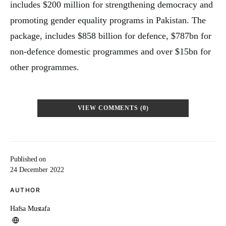
includes $200 million for strengthening democracy and
promoting gender equality programs in Pakistan. The
package, includes $858 billion for defence, $787bn for
non-defence domestic programmes and over $15bn for
other programmes.
VIEW COMMENTS (0)
Published on
24 December 2022
AUTHOR
Hafsa Mustafa