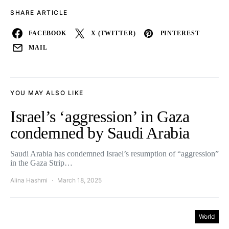
SHARE ARTICLE
FACEBOOK
X (TWITTER)
PINTEREST
MAIL
YOU MAY ALSO LIKE
Israel’s ‘aggression’ in Gaza
condemned by Saudi Arabia
Saudi Arabia has condemned Israel’s resumption of “aggression”
in the Gaza Strip…
Alina Hashmi
March 18, 2025
World