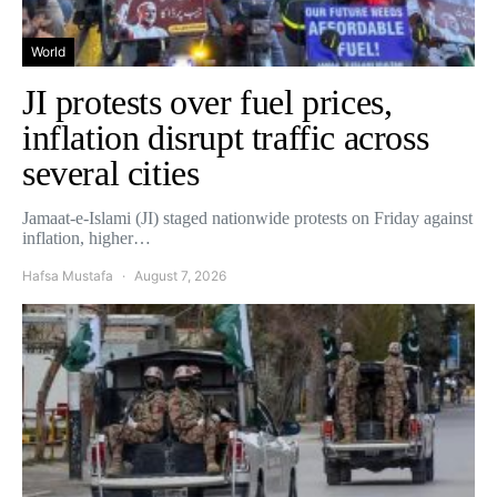
World
JI protests over fuel prices,
inflation disrupt traffic across
several cities
Jamaat-e-Islami (JI) staged nationwide protests on Friday against
inflation, higher…
Hafsa Mustafa
August 7, 2026