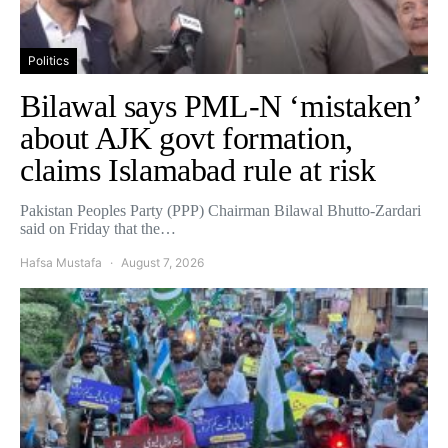
Politics
Bilawal says PML-N ‘mistaken’
about AJK govt formation,
claims Islamabad rule at risk
Pakistan Peoples Party (PPP) Chairman Bilawal Bhutto-Zardari
said on Friday that the…
Hafsa Mustafa
August 7, 2026