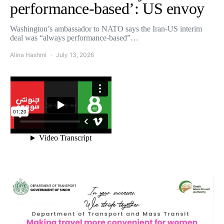
performance-based’: US envoy
Washington’s ambassador to NATO says the Iran-US interim
deal was “always performance-based”…
Alina Hashmi
July 13, 2026