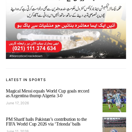
LATEST IN SPORTS
Magical Messi equals World Cup goals record
as Argentina thump Algeria 3-0
June 17, 2026
PM Sharif hails Pakistan’s contribution to the
FIFA World Cup 2026 via ‘Trionda’ balls
June 11, 2026