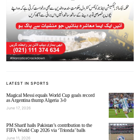
LATEST IN SPORTS
Magical Messi equals World Cup goals record
as Argentina thump Algeria 3-0
June 17, 2026
PM Sharif hails Pakistan’s contribution to the
FIFA World Cup 2026 via ‘Trionda’ balls
June 11, 2026