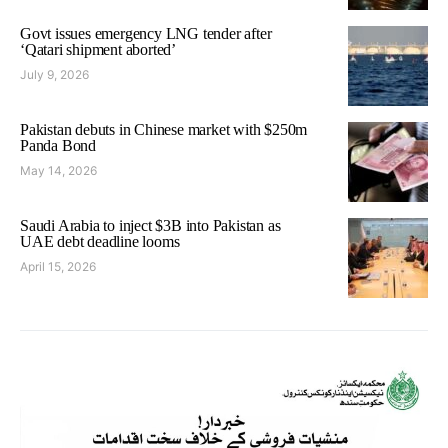
Govt issues emergency LNG tender after
‘Qatari shipment aborted’
July 9, 2026
Pakistan debuts in Chinese market with $250m
Panda Bond
May 14, 2026
Saudi Arabia to inject $3B into Pakistan as
UAE debt deadline looms
April 15, 2026