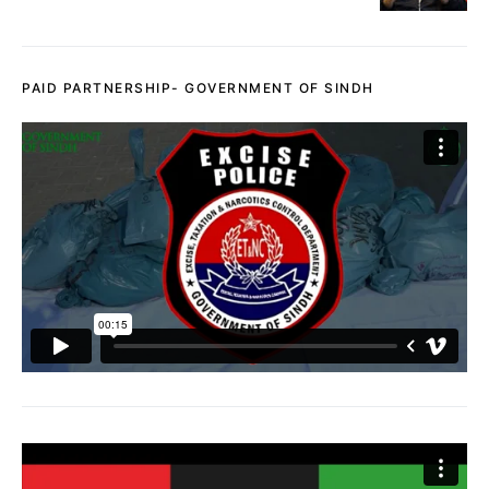
PAID PARTNERSHIP- GOVERNMENT OF SINDH