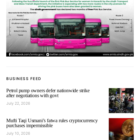
BUSINESS FEED
Petrol pump owners defer nationwide strike
after negotiations with govt
July 22, 2026
Mufti Taqi Usmani’s fatwa rules cryptocurrency
purchases impermissible
July 10, 2026