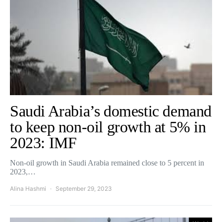
Saudi Arabia’s domestic demand
to keep non-oil growth at 5% in
2023: IMF
Non-oil growth in Saudi Arabia remained close to 5 percent in
2023,…
Alina Hashmi
September 29, 2023