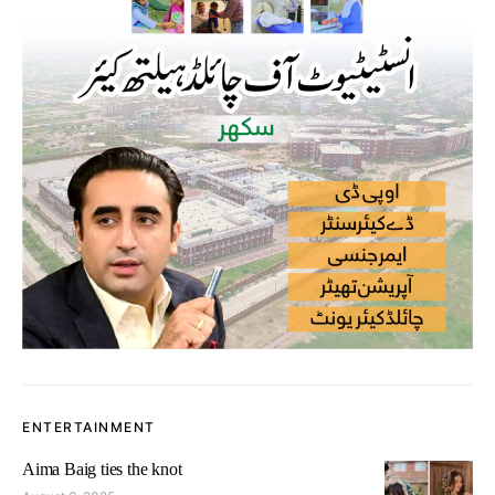
ENTERTAINMENT
Aima Baig ties the knot