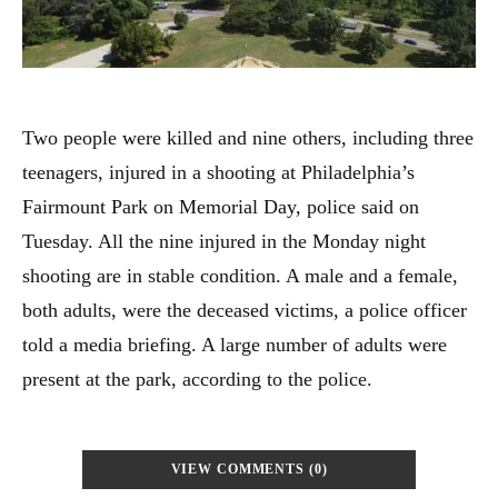
Two people were killed and nine others, including three
teenagers, injured in a shooting at Philadelphia’s
Fairmount Park on Memorial Day, police said on
Tuesday. All the nine injured in the Monday night
shooting are in stable condition. A male and a female,
both adults, were the deceased victims, a police officer
told a media briefing. A large number of adults were
present at the park, according to the police.
VIEW COMMENTS (0)