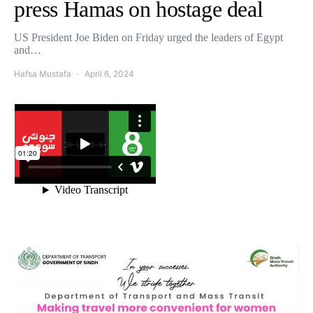
press Hamas on hostage deal
US President Joe Biden on Friday urged the leaders of Egypt
and…
Hafsa Mustafa
April 6, 2024