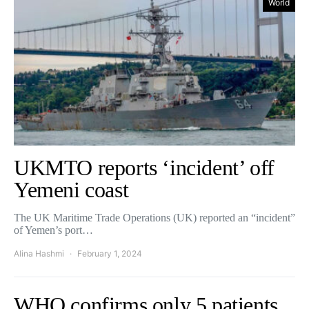
World
UKMTO reports ‘incident’ off
Yemeni coast
The UK Maritime Trade Operations (UK) reported an “incident”
of Yemen’s port…
Alina Hashmi
February 1, 2024
WHO confirms only 5 patients