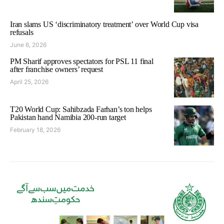
Iran slams US ‘discriminatory treatment’ over World Cup visa
refusals
June 6, 2026
PM Sharif approves spectators for PSL 11 final
after franchise owners’ request
April 25, 2026
T20 World Cup: Sahibzada Farhan’s ton helps
Pakistan hand Namibia 200-run target
February 18, 2026