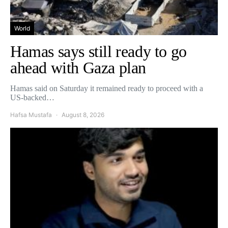
World
Hamas says still ready to go
ahead with Gaza plan
Hamas said on Saturday it remained ready to proceed with a
US-backed…
Hafsa Mustafa
August 8, 2026