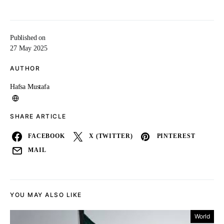
Published on
27 May 2025
AUTHOR
Hafsa Mustafa
SHARE ARTICLE
FACEBOOK
X (TWITTER)
PINTEREST
MAIL
YOU MAY ALSO LIKE
World