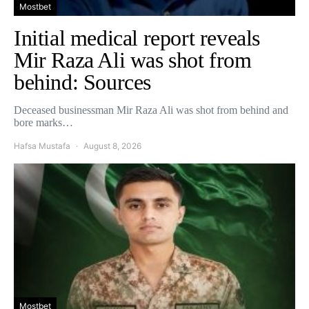
Mostbet
Initial medical report reveals
Mir Raza Ali was shot from
behind: Sources
Deceased businessman Mir Raza Ali was shot from behind and
bore marks…
Hafsa Mustafa
August 8, 2026
Mostbet