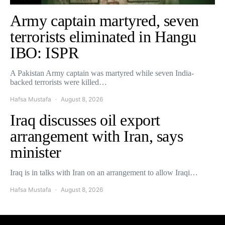
Army captain martyred, seven
terrorists eliminated in Hangu
IBO: ISPR
A Pakistan Army captain was martyred while seven India-
backed terrorists were killed…
Hafsa Mustafa
August 8, 2026
Iraq discusses oil export
arrangement with Iran, says
minister
Iraq is in talks with Iran on an arrangement to allow Iraqi…
Hafsa Mustafa
August 8, 2026