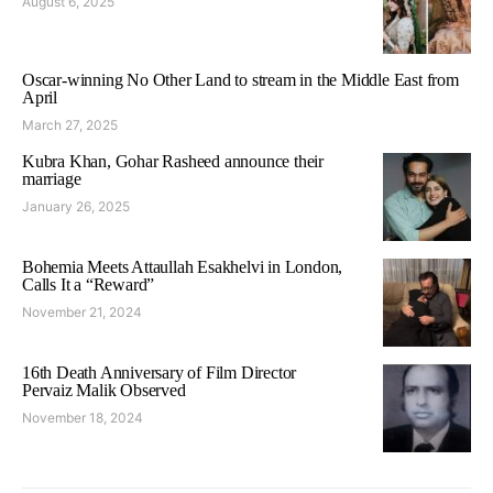
August 6, 2025
Oscar-winning No Other Land to stream in the Middle East from
April
March 27, 2025
Kubra Khan, Gohar Rasheed announce their
marriage
January 26, 2025
Bohemia Meets Attaullah Esakhelvi in London,
Calls It a “Reward”
November 21, 2024
16th Death Anniversary of Film Director
Pervaiz Malik Observed
November 18, 2024