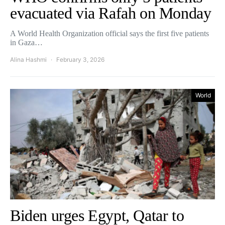
evacuated via Rafah on Monday
A World Health Organization official says ⁠the first five patients
in Gaza…
Alina Hashmi
February 3, 2026
World
Biden urges Egypt, Qatar to