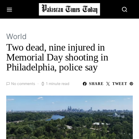
World
Two dead, nine injured in
Memorial Day shooting in
Philadelphia, police say
No comments
1 minute read
SHARE
TWEET