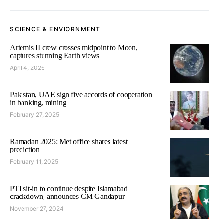
SCIENCE & ENVIORNMENT
Artemis II crew crosses midpoint to Moon,
captures stunning Earth views
April 4, 2026
Pakistan, UAE sign five accords of cooperation
in banking, mining
February 27, 2025
Ramadan 2025: Met office shares latest
prediction
February 11, 2025
PTI sit-in to continue despite Islamabad
crackdown, announces CM Gandapur
November 27, 2024