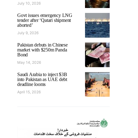
July 10, 2026
Govt issues emergency LNG
tender after ‘Qatari shipment
aborted’
July 9, 2026
Pakistan debuts in Chinese
market with $250m Panda
Bond
May 14, 2026
Saudi Arabia to inject $3B
into Pakistan as UAE debt
deadline looms
April 15, 2026