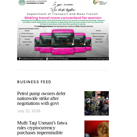
BUSINESS FEED
Petrol pump owners defer
nationwide strike after
negotiations with govt
July 22, 2026
Mufti Taqi Usmani’s fatwa
rules cryptocurrency
purchases impermissible