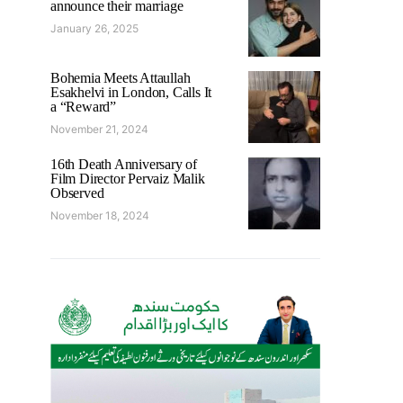
announce their marriage
January 26, 2025
Bohemia Meets Attaullah
Esakhelvi in London, Calls It
a “Reward”
November 21, 2024
16th Death Anniversary of
Film Director Pervaiz Malik
Observed
November 18, 2024