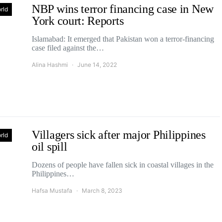
NBP wins terror financing case in New
rld
York court: Reports
Islamabad: It emerged that Pakistan won a terror-financing
case filed against the…
Alina Hashmi
June 14, 2022
Villagers sick after major Philippines
rld
oil spill
Dozens of people have fallen sick in coastal villages in the
Philippines…
Hafsa Mustafa
March 8, 2023