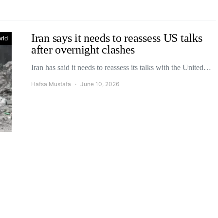
Iran says it needs to reassess US talks
rld
after overnight clashes
Iran has said it needs to reassess its talks with the United…
Hafsa Mustafa
June 10, 2026