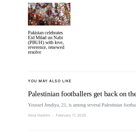
Pakistan celebrates
Eid Milad un Nabi
(PBUH) with love,
reverence, renewed
resolve
YOU MAY ALSO LIKE
Palestinian footballers get back on th
Youssef Jendiya, 21, is among several Palestinian footb
Alina Hashmi
February 11, 2026