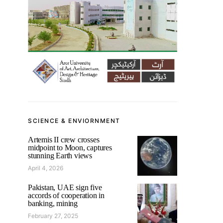
SCIENCE & ENVIORNMENT
Artemis II crew crosses
midpoint to Moon, captures
stunning Earth views
April 4, 2026
Pakistan, UAE sign five
accords of cooperation in
banking, mining
February 27, 2025