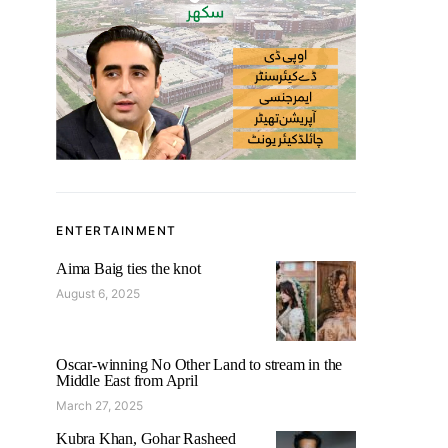
ENTERTAINMENT
Aima Baig ties the knot
August 6, 2025
Oscar-winning No Other Land to stream in the
Middle East from April
March 27, 2025
Kubra Khan, Gohar Rasheed