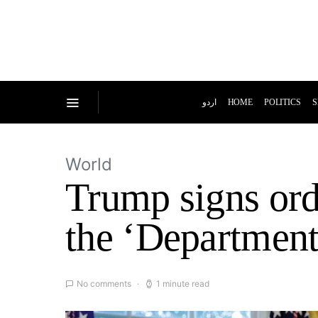
اردو
HOME
POLITICS
S
World
Trump signs ord
the ‘Department
No comments
1 minute read