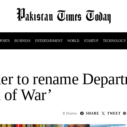
PORTS
BUSINESS
ENTERTAINMENT
WORLD
STARTUP
TECHNOLOGY
er to rename Depart
 of War’
Shares
0
SHARE
TWEET