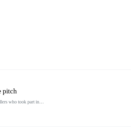
e pitch
allers who took part in…