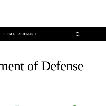
SCIENCE
AUTOMOBILE
ment of Defense