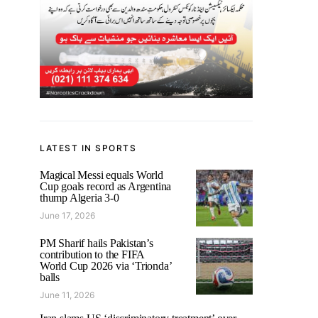
LATEST IN SPORTS
Magical Messi equals World
Cup goals record as Argentina
thump Algeria 3-0
June 17, 2026
PM Sharif hails Pakistan’s
contribution to the FIFA
World Cup 2026 via ‘Trionda’
balls
June 11, 2026