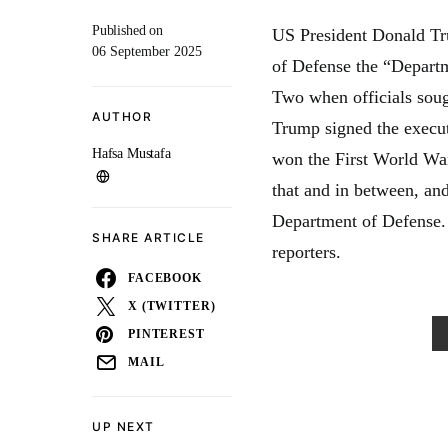
Published on
US President Donald Tr
06 September 2025
of Defense the “Departme
Two when officials soug
AUTHOR
Trump signed the execut
Hafsa Mustafa
won the First World Wa
that and in between, a
Department of Defense.
SHARE ARTICLE
reporters.
FACEBOOK
X (TWITTER)
PINTEREST
MAIL
UP NEXT