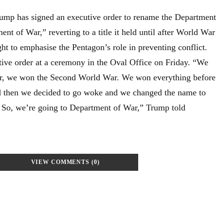
ump has signed an executive order to rename the Department
nt of War,” reverting to a title it held until after World War
ht to emphasise the Pentagon’s role in preventing conflict.
ive order at a ceremony in the Oval Office on Friday. “We
r, we won the Second World War. We won everything before
nd then we decided to go woke and we changed the name to
 So, we’re going to Department of War,” Trump told
VIEW COMMENTS (0)