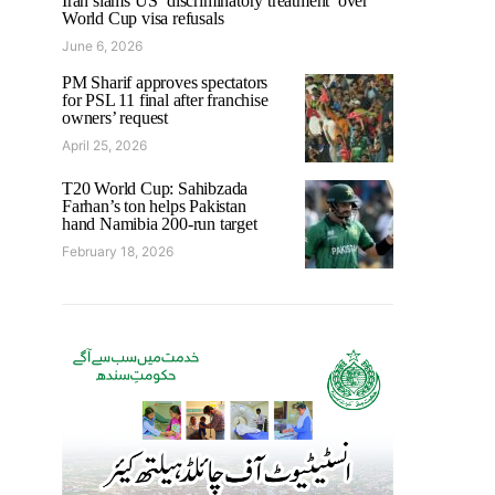
Iran slams US ‘discriminatory treatment’ over
World Cup visa refusals
June 6, 2026
PM Sharif approves spectators
for PSL 11 final after franchise
owners’ request
April 25, 2026
T20 World Cup: Sahibzada
Farhan’s ton helps Pakistan
hand Namibia 200-run target
February 18, 2026