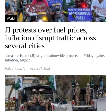
World
JI protests over fuel prices,
inflation disrupt traffic across
several cities
Jamaat-e-Islami (JI) staged nationwide protests on Friday against
inflation, higher…
Hafsa Mustafa
August 7, 2026