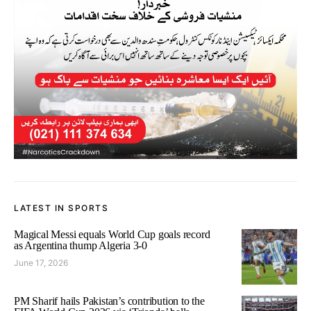
LATEST IN SPORTS
Magical Messi equals World Cup goals record
as Argentina thump Algeria 3-0
June 17, 2026
PM Sharif hails Pakistan’s contribution to the