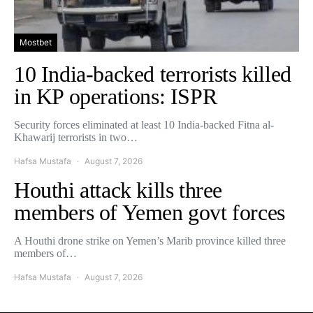
Mostbet
10 India-backed terrorists killed
in KP operations: ISPR
Security forces eliminated at least 10 India-backed Fitna al-
Khawarij terrorists in two…
Hafsa Mustafa
August 7, 2026
Houthi attack kills three
members of Yemen govt forces
A Houthi drone strike on Yemen’s Marib province killed three
members of…
Hafsa Mustafa
August 7, 2026