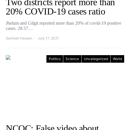
Two districts report more than
20% COVID-19 cases ratio
Jhelum and Gilgit reported more than 20% of covid-19 positive
cases. 28.57…
Sanniah Hassan
July 17, 2021
Politics
Science
Uncategorized
World
NCOC: False video about