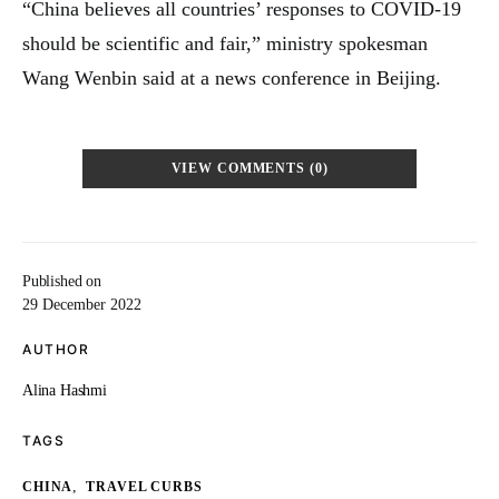
“China believes all countries’ responses to COVID-19
should be scientific and fair,” ministry spokesman
Wang Wenbin said at a news conference in Beijing.
VIEW COMMENTS (0)
Published on
29 December 2022
AUTHOR
Alina Hashmi
TAGS
,
CHINA
TRAVEL CURBS