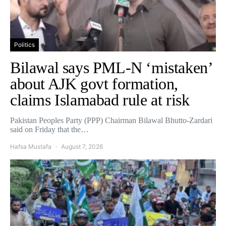
Politics
Bilawal says PML-N ‘mistaken’
about AJK govt formation,
claims Islamabad rule at risk
Pakistan Peoples Party (PPP) Chairman Bilawal Bhutto-Zardari
said on Friday that the…
Hafsa Mustafa
August 7, 2026