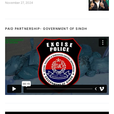
November 27, 2024
PAID PARTNERSHIP- GOVERNMENT OF SINDH