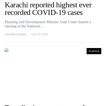
Karachi reported highest ever
recorded COVID-19 cases
Planning and Development Minister Asad Umar chaired a
meeting of the National…
Sanniah Hassan
July 27, 2021
Science