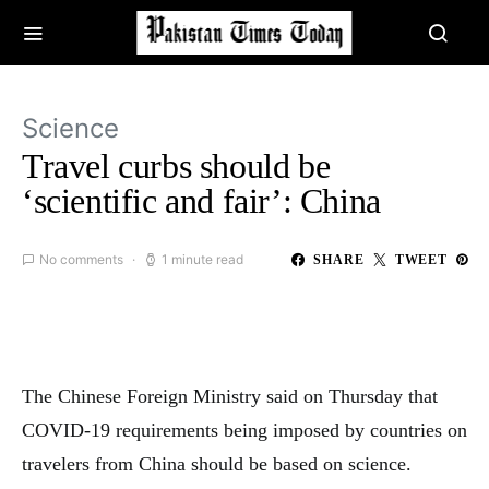
Science
Travel curbs should be
‘scientific and fair’: China
No comments
1 minute read
SHARE
TWEET
The Chinese Foreign Ministry said on Thursday that
COVID-19 requirements being imposed by countries on
travelers from China should be based on science.