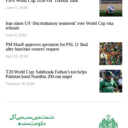
FIFA World Cup 2026 via ‘Trionda’ balls
June 11, 2026
Iran slams US ‘discriminatory treatment’ over World Cup visa
refusals
June 6, 2026
PM Sharif approves spectators for PSL 11 final
after franchise owners’ request
April 25, 2026
T20 World Cup: Sahibzada Farhan’s ton helps
Pakistan hand Namibia 200-run target
February 18, 2026