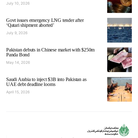
July 10, 2026
Govt issues emergency LNG tender after
‘Qatari shipment aborted’
July 9, 2026
Pakistan debuts in Chinese market with $250m
Panda Bond
May 14, 2026
Saudi Arabia to inject $3B into Pakistan as
UAE debt deadline looms
April 15, 2026