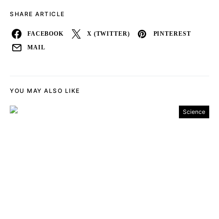
SHARE ARTICLE
FACEBOOK
X (TWITTER)
PINTEREST
MAIL
YOU MAY ALSO LIKE
Science