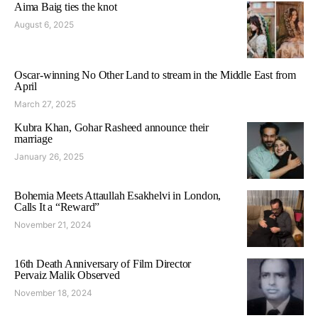
Aima Baig ties the knot
August 6, 2025
Oscar-winning No Other Land to stream in the Middle East from
April
March 27, 2025
Kubra Khan, Gohar Rasheed announce their
marriage
January 26, 2025
Bohemia Meets Attaullah Esakhelvi in London,
Calls It a “Reward”
November 21, 2024
16th Death Anniversary of Film Director
Pervaiz Malik Observed
November 18, 2024