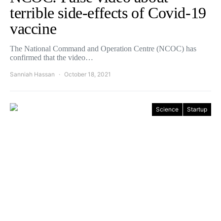
terrible side-effects of Covid-19
vaccine
The National Command and Operation Centre (NCOC) has
confirmed that the video…
Sanniah Hassan
October 18, 2021
Science
Startup