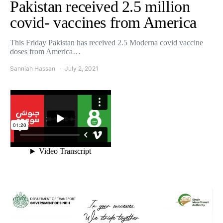
Pakistan received 2.5 million
covid- vaccines from America
This Friday Pakistan has received 2.5 Moderna covid vaccine
doses from America…
Sanniah Hassan
July 2, 2021