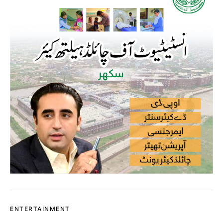
ENTERTAINMENT