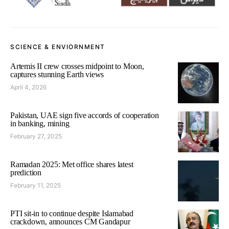
SCIENCE & ENVIORNMENT
Artemis II crew crosses midpoint to Moon,
captures stunning Earth views
April 4, 2026
Pakistan, UAE sign five accords of cooperation
in banking, mining
February 27, 2025
Ramadan 2025: Met office shares latest
prediction
February 11, 2025
PTI sit-in to continue despite Islamabad
crackdown, announces CM Gandapur