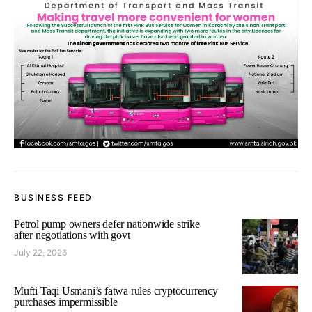
BUSINESS FEED
Petrol pump owners defer nationwide strike
after negotiations with govt
July 22, 2026
Mufti Taqi Usmani’s fatwa rules cryptocurrency
purchases impermissible