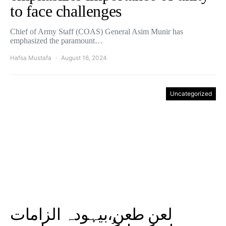
to face challenges
Chief of Army Staff (COAS) General Asim Munir has
emphasized the paramount…
Hafsa Mustafa
August 16, 2024
Uncategorized
لعن طعن،بیہودہ الزامات