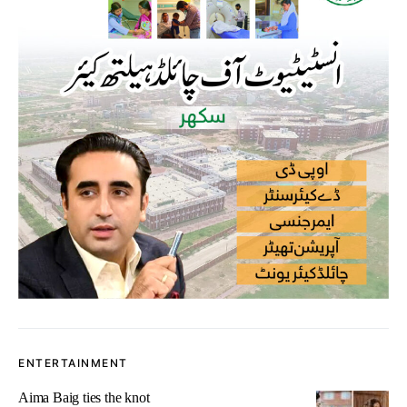
ENTERTAINMENT
Aima Baig ties the knot