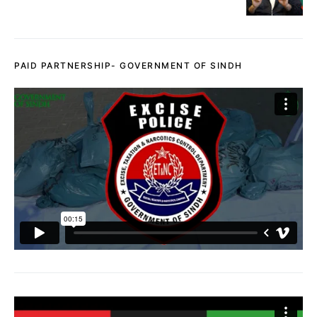
PAID PARTNERSHIP- GOVERNMENT OF SINDH