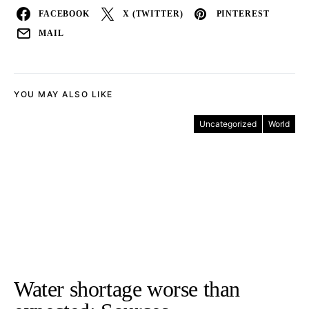
FACEBOOK
X (TWITTER)
PINTEREST
MAIL
YOU MAY ALSO LIKE
Uncategorized
World
Water shortage worse than