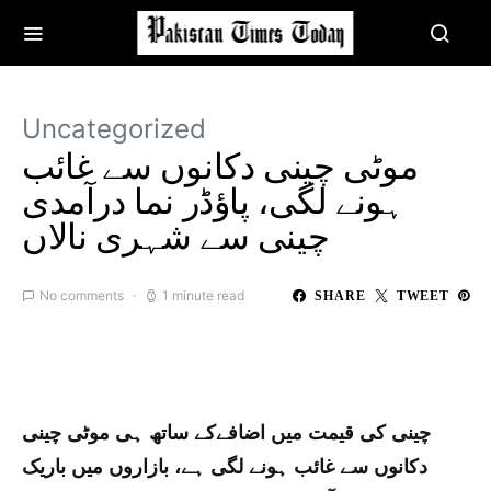
Uncategorized
موٹی چینی دکانوں سے غائب
ہونے لگی، پاؤڈر نما درآمدی
چینی سے شہری نالاں
No comments
1 minute read
SHARE
TWEET
چینی کی قیمت میں اضافےکے ساتھ ہی موٹی چینی
دکانوں سے غائب ہونے لگی ہے، بازاروں میں باریک