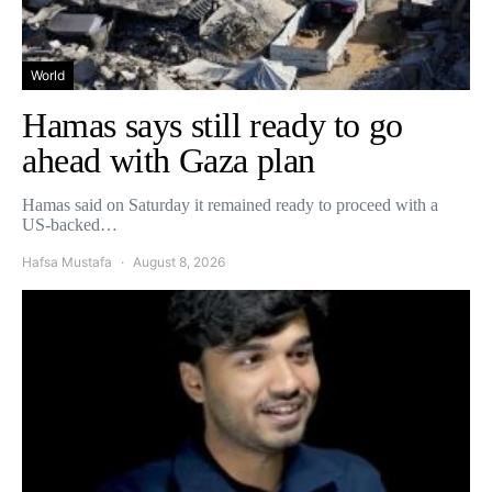
World
Hamas says still ready to go
ahead with Gaza plan
Hamas said on Saturday it remained ready to proceed with a
US-backed…
Hafsa Mustafa
August 8, 2026