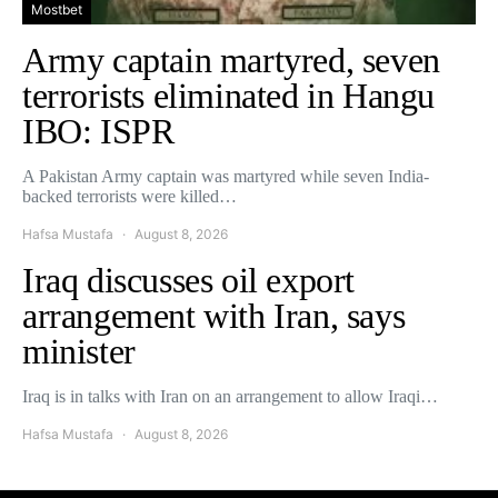
Mostbet
Army captain martyred, seven
terrorists eliminated in Hangu
IBO: ISPR
A Pakistan Army captain was martyred while seven India-
backed terrorists were killed…
Hafsa Mustafa
August 8, 2026
Iraq discusses oil export
arrangement with Iran, says
minister
Iraq is in talks with Iran on an arrangement to allow Iraqi…
Hafsa Mustafa
August 8, 2026