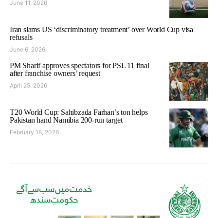
June 11, 2026
Iran slams US ‘discriminatory treatment’ over World Cup visa
refusals
June 6, 2026
PM Sharif approves spectators for PSL 11 final
after franchise owners’ request
April 25, 2026
T20 World Cup: Sahibzada Farhan’s ton helps
Pakistan hand Namibia 200-run target
February 18, 2026