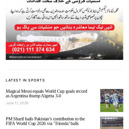
LATEST IN SPORTS
Magical Messi equals World Cup goals record
as Argentina thump Algeria 3-0
June 17, 2026
PM Sharif hails Pakistan’s contribution to the
FIFA World Cup 2026 via ‘Trionda’ balls