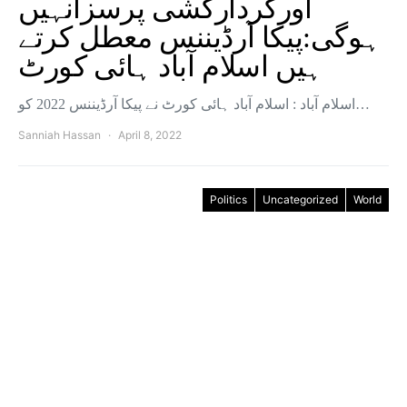
اورکردارکُشی پرسزانہیں
ہوگی:پیکا آرڈیننس معطل کرتے
ہیں اسلام آباد ہائی کورٹ
اسلام آباد : اسلام آباد ہائی کورٹ نے پیکا آرڈیننس 2022 کو…
Sanniah Hassan
April 8, 2022
Politics
Uncategorized
World