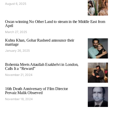
August 6, 2025
Oscar-winning No Other Land to stream in the Middle East from
April
March 27, 2025
Kubra Khan, Gohar Rasheed announce their
marriage
January 26, 2025
Bohemia Meets Attaullah Esakhelvi in London,
Calls It a “Reward”
November 21, 2024
16th Death Anniversary of Film Director
Pervaiz Malik Observed
November 18, 2024