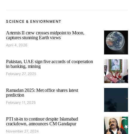
SCIENCE & ENVIORNMENT
Artemis II crew crosses midpoint to Moon,
captures stunning Earth views
April 4, 2026
Pakistan, UAE sign five accords of cooperation
in banking, mining
February 27, 2025
Ramadan 2025: Met office shares latest
prediction
February 11, 2025
PTI sit-in to continue despite Islamabad
crackdown, announces CM Gandapur
November 27, 2024