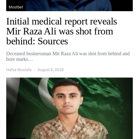
Mostbet
Initial medical report reveals
Mir Raza Ali was shot from
behind: Sources
Deceased businessman Mir Raza Ali was shot from behind and
bore marks…
Hafsa Mustafa
August 8, 2026