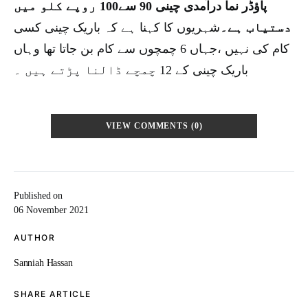
پاؤڈر نما درآمدی چینی 90 سے100 روپے کلو میں
شہریوں کا کہنا ہے کہ باریک چینی کسی
دستیاب ہے۔
کام کی نہیں ،جہاں 6 چمچوں سے کام بن جاتا تھا وہاں
باریک چینی کے 12 چمچے ڈالنا پڑتے ہیں ۔
VIEW COMMENTS (0)
Published on
06 November 2021
AUTHOR
Sanniah Hassan
SHARE ARTICLE