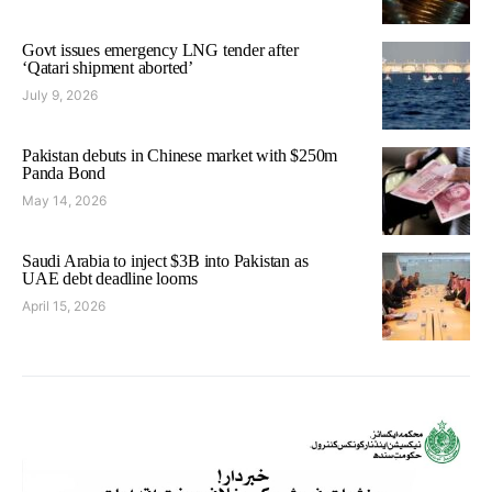
Govt issues emergency LNG tender after
‘Qatari shipment aborted’
July 9, 2026
Pakistan debuts in Chinese market with $250m
Panda Bond
May 14, 2026
Saudi Arabia to inject $3B into Pakistan as
UAE debt deadline looms
April 15, 2026