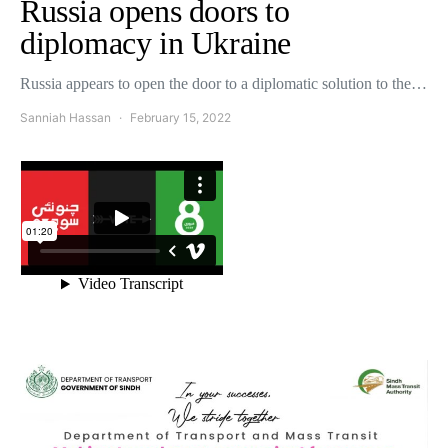
Russia opens doors to
diplomacy in Ukraine
Russia appears to open the door to a diplomatic solution to the…
Sanniah Hassan
February 15, 2022