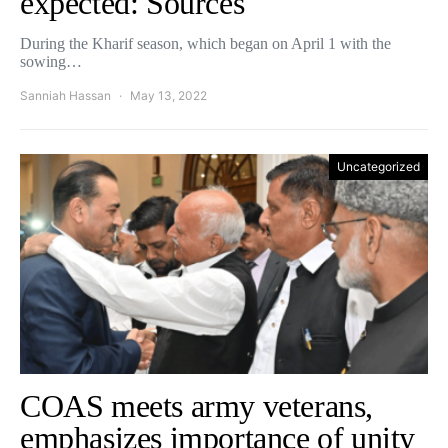
expected: Sources
During the Kharif season, which began on April 1 with the
sowing…
Sanniah Hassan
May 13, 2022
Uncategorized
COAS meets army veterans,
emphasizes importance of unity