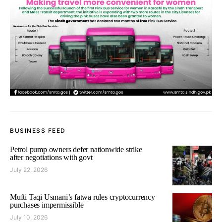
BUSINESS FEED
Petrol pump owners defer nationwide strike
after negotiations with govt
July 22, 2026
Mufti Taqi Usmani’s fatwa rules cryptocurrency
purchases impermissible
July 10, 2026